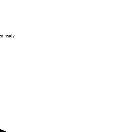
en ready.