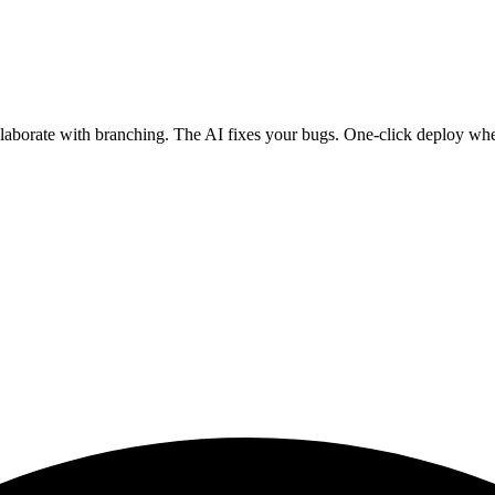
ollaborate with branching. The AI fixes your bugs. One-click deploy wh