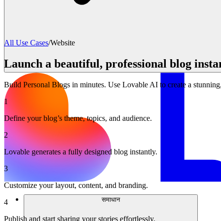
All Use Cases
/
Website
Launch a beautiful, professional blog insta
Build Personal Blogs in minutes. Use Lovable AI to create a stunning
1
Define your blog’s theme, topics, and audience.
2
Lovable generates a fully designed blog instantly.
3
Customize your layout, content, and branding.
समाधान
4
Publish and start sharing your stories effortlessly.