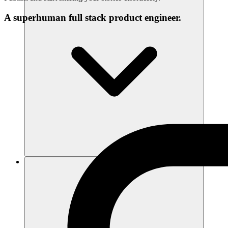
A superhuman full stack product engineer.
संसाधन