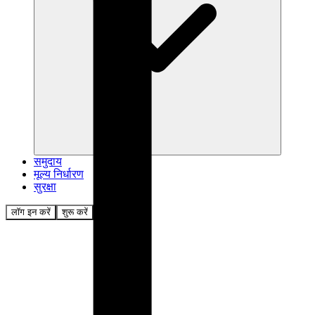
समुदाय
मूल्य निर्धारण
सुरक्षा
लॉग इन करें
शुरू करें