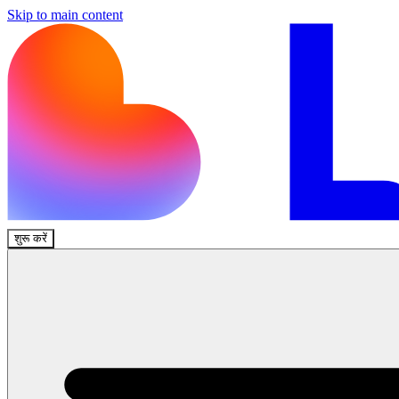
Skip to main content
शुरू करें