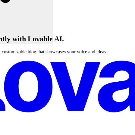
ntly with Lovable AI.
, customizable blog that showcases your voice and ideas.