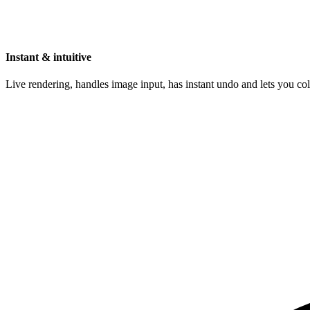
Instant & intuitive
Live rendering, handles image input, has instant undo and lets you c