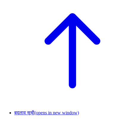
बदलाव सूची
(opens in new window)