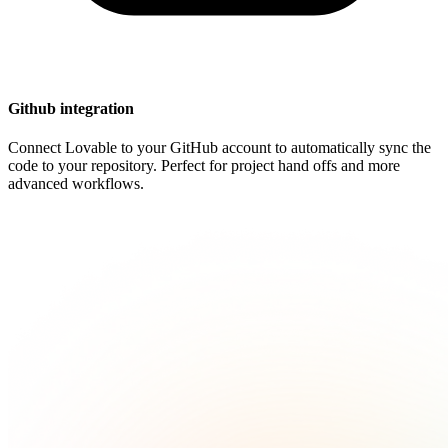
Github integration
Connect Lovable to your GitHub account to automatically sync the
code to your repository. Perfect for project hand offs and more
advanced workflows.