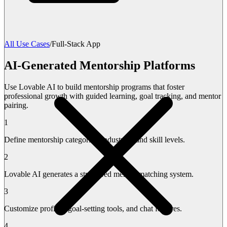
All Use Cases
/
Full-Stack App
AI-Generated Mentorship Platforms
Use Lovable AI to build mentorship programs that foster
professional growth with guided learning, goal tracking, and mentor
pairing.
1
Define mentorship categories, industries, and skill levels.
2
Lovable AI generates a structured mentor-matching system.
3
Customize profiles, goal-setting tools, and chat features.
4