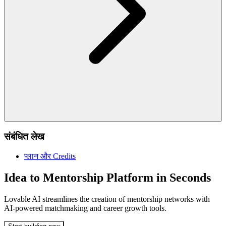
संबंधित लेख
प्लान और Credits
Idea to Mentorship Platform in Seconds
Lovable AI streamlines the creation of mentorship networks with
AI-powered matchmaking and career growth tools.