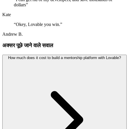
dollars
”
Kate
“
Okey, Lovable you win.
”
Andrew B.
अक्सर पूछे जाने वाले सवाल
How much does it cost to build a mentorship platform with Lovable?