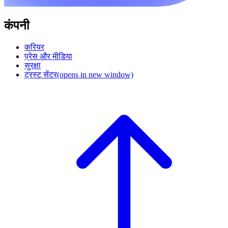
कंपनी
करियर
प्रेस और मीडिया
सुरक्षा
ट्रस्ट सेंटर
(opens in new window)