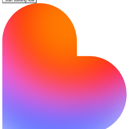
Start building now