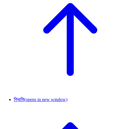
स्थिति
(opens in new window)