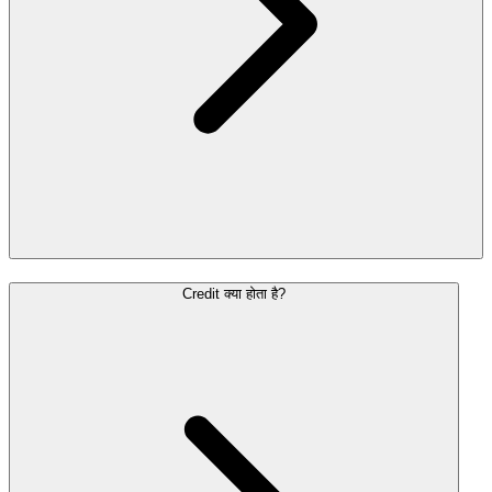
Credit क्या होता है?