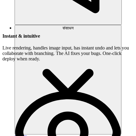
संसाधन
Instant & intuitive
Live rendering, handles image input, has instant undo and lets you
collaborate with branching. The AI fixes your bugs. One-click
deploy when ready.