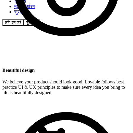
समुदाय
मूल्य निर्धारण
सुरक्षा
लॉग इन करें
शुरू करें
Beautiful design
We believe your product should look good. Lovable follows best
practice UI & UX principles to make sure every idea you bring to
life is beautifully designed.