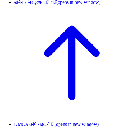
डोमेन रजिस्ट्रेशन की शर्तें
(opens in new window)
DMCA कॉपीराइट नीति
(opens in new window)