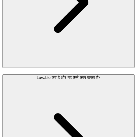
Lovable क्या है और यह कैसे काम करता है?