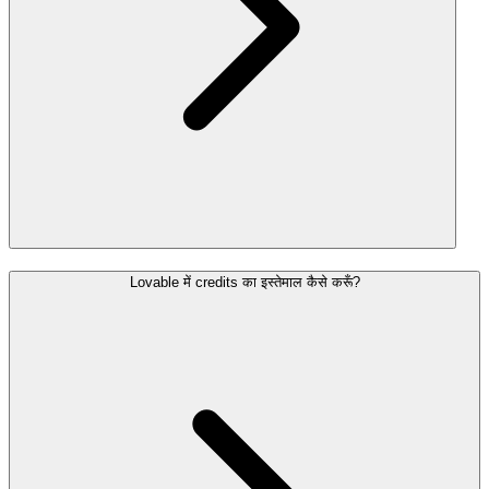
Lovable में credits का इस्तेमाल कैसे करूँ?