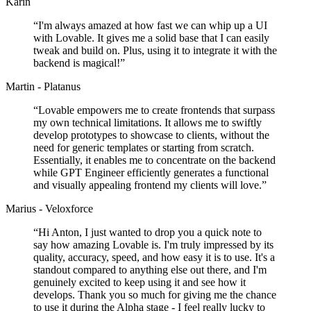
Karin
“
I'm always amazed at how fast we can whip up a UI
with Lovable. It gives me a solid base that I can easily
tweak and build on. Plus, using it to integrate it with the
backend is magical!
”
Martin - Platanus
“
Lovable empowers me to create frontends that surpass
my own technical limitations. It allows me to swiftly
develop prototypes to showcase to clients, without the
need for generic templates or starting from scratch.
Essentially, it enables me to concentrate on the backend
while GPT Engineer efficiently generates a functional
and visually appealing frontend my clients will love.
”
Marius - Veloxforce
“
Hi Anton, I just wanted to drop you a quick note to
say how amazing Lovable is. I'm truly impressed by its
quality, accuracy, speed, and how easy it is to use. It's a
standout compared to anything else out there, and I'm
genuinely excited to keep using it and see how it
develops. Thank you so much for giving me the chance
to use it during the Alpha stage - I feel really lucky to