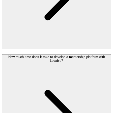
How much time does it take to develop a mentorship platform with
Lovable?