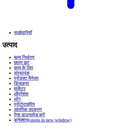
साझेदारियाँ
उत्पाद
मूल्य निर्धारण
छात्र छूट
काम के लिए
संस्थापक
प्रोडक्ट मैनेजर
डिज़ाइनर
मार्केटर
ऑपरेशंस
लोग
प्रोटोटाइपिंग
आंतरिक उपकरण
ऐप्स डाउनलोड करें
कनेक्शन
(opens in new window)