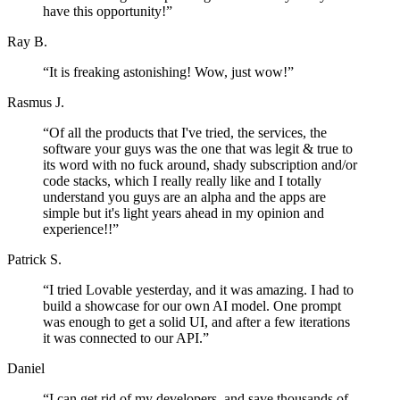
have this opportunity!
”
Ray B.
“
It is freaking astonishing! Wow, just wow!
”
Rasmus J.
“
Of all the products that I've tried, the services, the
software your guys was the one that was legit & true to
its word with no fuck around, shady subscription and/or
code stacks, which I really really like and I totally
understand you guys are an alpha and the apps are
simple but it's light years ahead in my opinion and
experience!!
”
Patrick S.
“
I tried Lovable yesterday, and it was amazing. I had to
build a showcase for our own AI model. One prompt
was enough to get a solid UI, and after a few iterations
it was connected to our API.
”
Daniel
“
I can get rid of my developers, and save thousands of