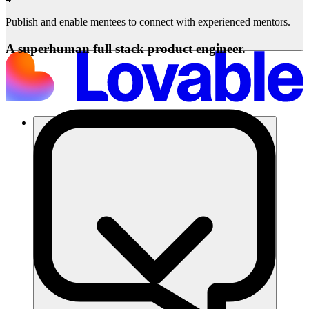
Publish and enable mentees to connect with experienced mentors.
A superhuman full stack product engineer.
समाधान