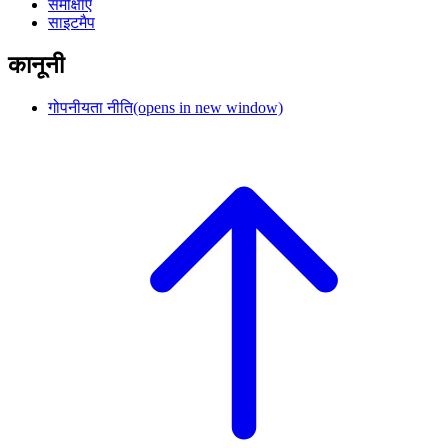
समीक्षाएं
साइटमैप
कानूनी
गोपनीयता नीति
(opens in new window)