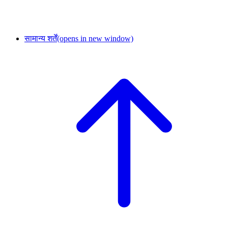
सामान्य शर्तें
(opens in new window)