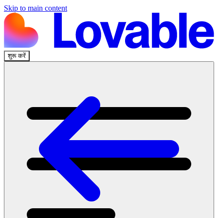
Skip to main content
शुरू करें