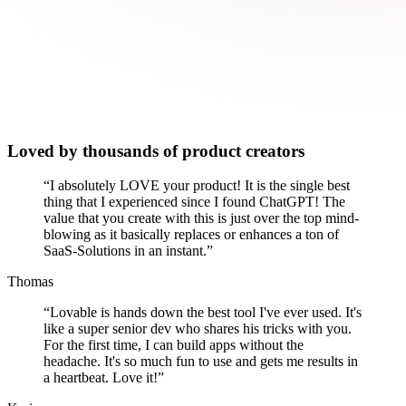
Loved by thousands of product creators
“
I absolutely LOVE your product! It is the single best
thing that I experienced since I found ChatGPT! The
value that you create with this is just over the top mind-
blowing as it basically replaces or enhances a ton of
SaaS-Solutions in an instant.
”
Thomas
“
Lovable is hands down the best tool I've ever used. It's
like a super senior dev who shares his tricks with you.
For the first time, I can build apps without the
headache. It's so much fun to use and gets me results in
a heartbeat. Love it!
”