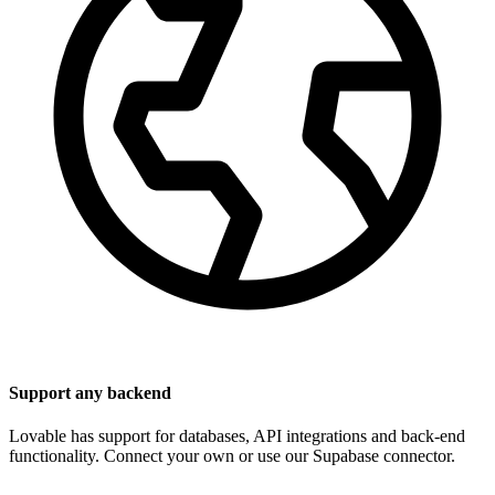
Support any backend
Lovable has support for databases, API integrations and back-end
functionality. Connect your own or use our Supabase connector.