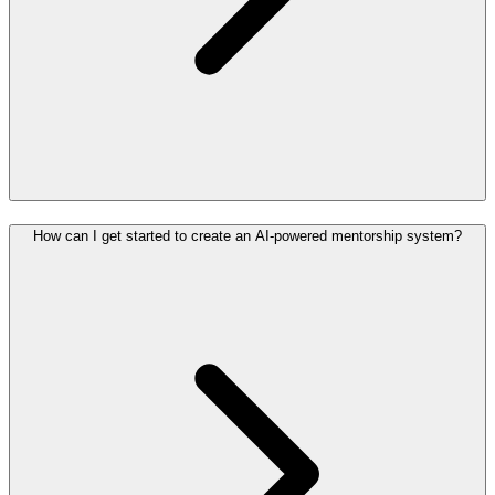
How can I get started to create an AI-powered mentorship system?