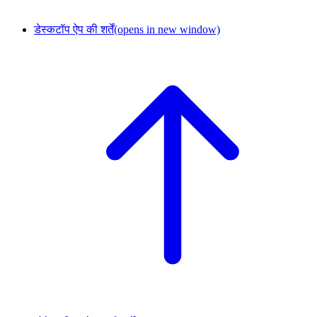
डेस्कटॉप ऐप की शर्तें
(opens in new window)