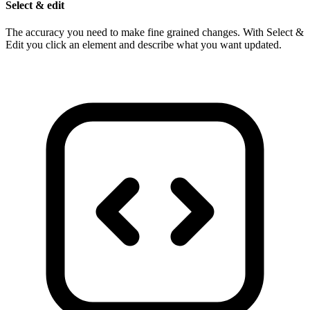
Select & edit
The accuracy you need to make fine grained changes. With Select &
Edit you click an element and describe what you want updated.