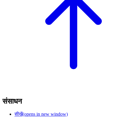
संसाधन
सीखें
(opens in new window)