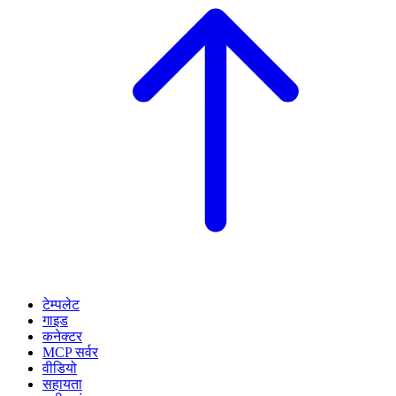
टेम्पलेट
गाइड
कनेक्टर
MCP सर्वर
वीडियो
सहायता