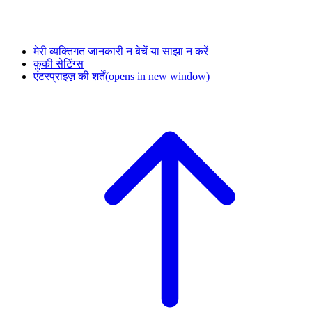
मेरी व्यक्तिगत जानकारी न बेचें या साझा न करें
कुकी सेटिंग्स
एंटरप्राइज़ की शर्तें
(opens in new window)