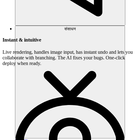
संसाधन
Instant & intuitive
Live rendering, handles image input, has instant undo and lets you
collaborate with branching. The AI fixes your bugs. One-click
deploy when ready.