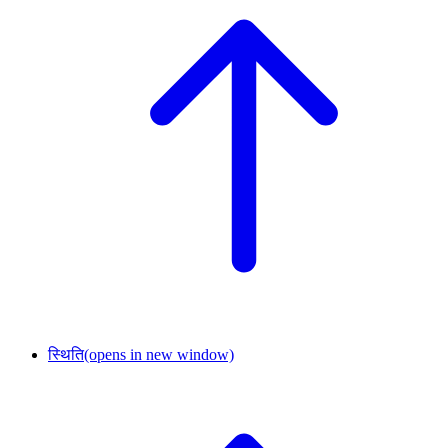
स्थिति
(opens in new window)