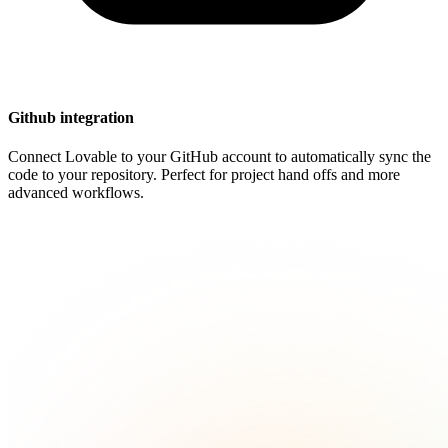
Github integration
Connect Lovable to your GitHub account to automatically sync the
code to your repository. Perfect for project hand offs and more
advanced workflows.