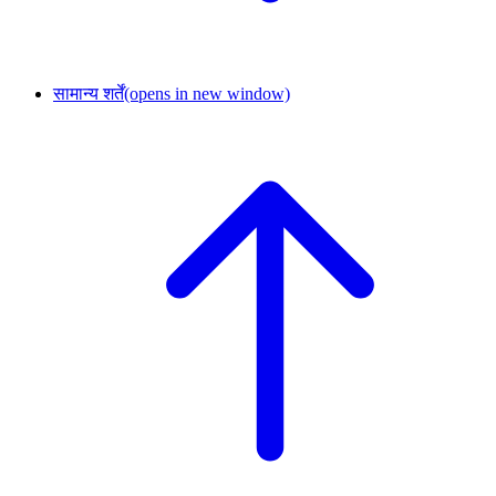
सामान्य शर्तें
(opens in new window)