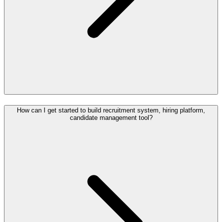
How can I get started to build recruitment system, hiring platform,
candidate management tool?