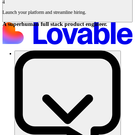
4
Launch your platform and streamline hiring.
A superhuman full stack product engineer.
समाधान