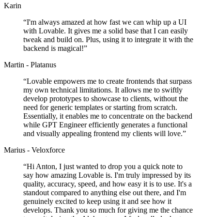
Karin
“
I'm always amazed at how fast we can whip up a UI
with Lovable. It gives me a solid base that I can easily
tweak and build on. Plus, using it to integrate it with the
backend is magical!
”
Martin - Platanus
“
Lovable empowers me to create frontends that surpass
my own technical limitations. It allows me to swiftly
develop prototypes to showcase to clients, without the
need for generic templates or starting from scratch.
Essentially, it enables me to concentrate on the backend
while GPT Engineer efficiently generates a functional
and visually appealing frontend my clients will love.
”
Marius - Veloxforce
“
Hi Anton, I just wanted to drop you a quick note to
say how amazing Lovable is. I'm truly impressed by its
quality, accuracy, speed, and how easy it is to use. It's a
standout compared to anything else out there, and I'm
genuinely excited to keep using it and see how it
develops. Thank you so much for giving me the chance