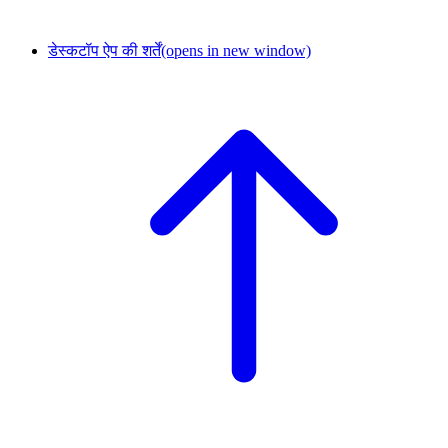
डेस्कटॉप ऐप की शर्तें
(opens in new window)