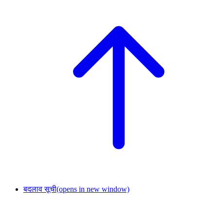
बदलाव सूची
(opens in new window)