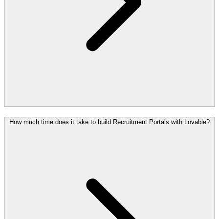
How much time does it take to build Recruitment Portals with Lovable?