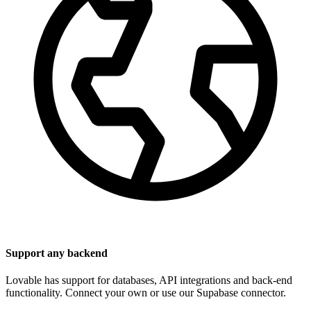
Support any backend
Lovable has support for databases, API integrations and back-end
functionality. Connect your own or use our Supabase connector.