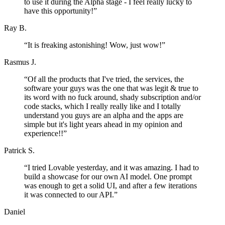
to use it during the Alpha stage - I feel really lucky to
have this opportunity!
”
Ray B.
“
It is freaking astonishing! Wow, just wow!
”
Rasmus J.
“
Of all the products that I've tried, the services, the
software your guys was the one that was legit & true to
its word with no fuck around, shady subscription and/or
code stacks, which I really really like and I totally
understand you guys are an alpha and the apps are
simple but it's light years ahead in my opinion and
experience!!
”
Patrick S.
“
I tried Lovable yesterday, and it was amazing. I had to
build a showcase for our own AI model. One prompt
was enough to get a solid UI, and after a few iterations
it was connected to our API.
”
Daniel