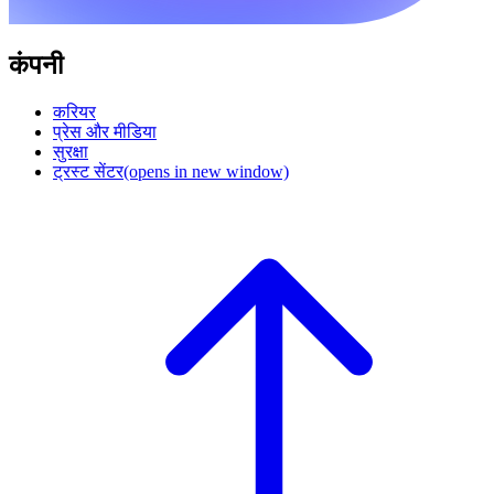
कंपनी
करियर
प्रेस और मीडिया
सुरक्षा
ट्रस्ट सेंटर
(opens in new window)