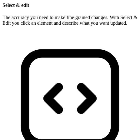
Select & edit
The accuracy you need to make fine grained changes. With Select &
Edit you click an element and describe what you want updated.