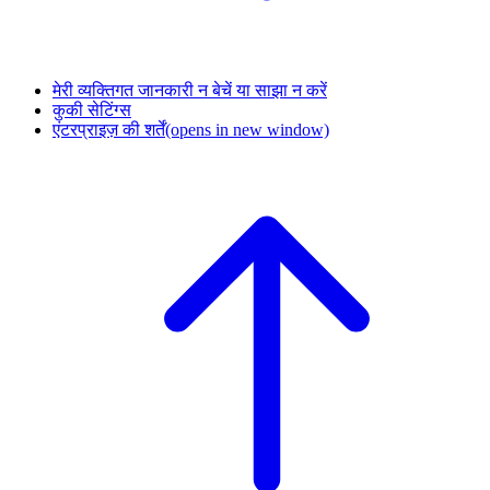
मेरी व्यक्तिगत जानकारी न बेचें या साझा न करें
कुकी सेटिंग्स
एंटरप्राइज़ की शर्तें
(opens in new window)