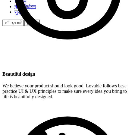
समुदाय
मूल्य निर्धारण
सुरक्षा
लॉग इन करें
शुरू करें
Beautiful design
We believe your product should look good. Lovable follows best
practice UI & UX principles to make sure every idea you bring to
life is beautifully designed.