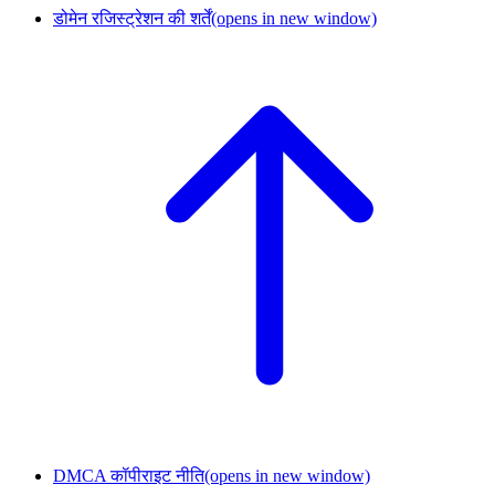
डोमेन रजिस्ट्रेशन की शर्तें
(opens in new window)
DMCA कॉपीराइट नीति
(opens in new window)