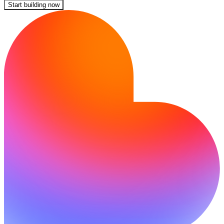
Start building now