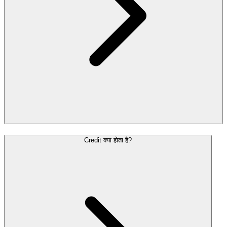
Credit क्या होता है?