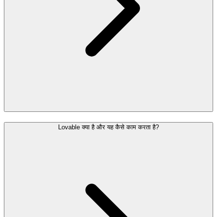
Lovable क्या है और यह कैसे काम करता है?