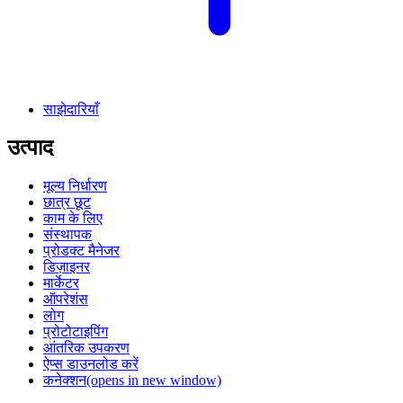
साझेदारियाँ
उत्पाद
मूल्य निर्धारण
छात्र छूट
काम के लिए
संस्थापक
प्रोडक्ट मैनेजर
डिज़ाइनर
मार्केटर
ऑपरेशंस
लोग
प्रोटोटाइपिंग
आंतरिक उपकरण
ऐप्स डाउनलोड करें
कनेक्शन
(opens in new window)