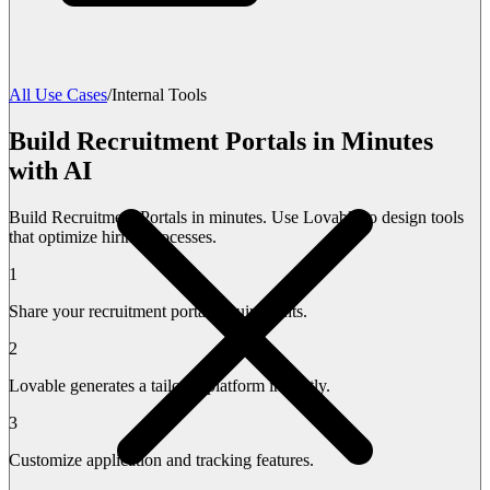
All Use Cases
/
Internal Tools
Build Recruitment Portals in Minutes
with AI
Build Recruitment Portals in minutes. Use Lovable to design tools
that optimize hiring processes.
1
Share your recruitment portal requirements.
2
Lovable generates a tailored platform instantly.
3
Customize application and tracking features.