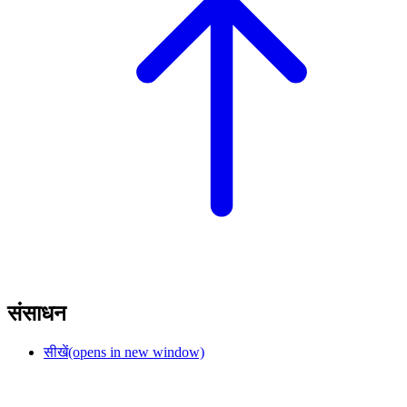
संसाधन
सीखें
(opens in new window)