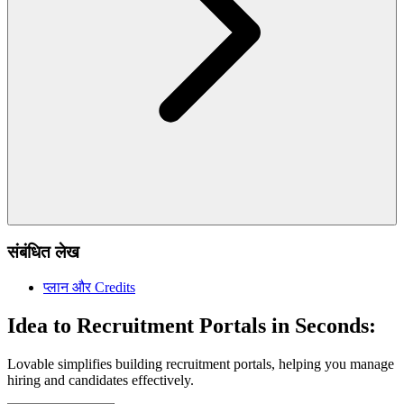
संबंधित लेख
प्लान और Credits
Idea to Recruitment Portals in Seconds:
Lovable simplifies building recruitment portals, helping you manage
hiring and candidates effectively.