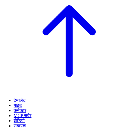
टेम्पलेट
गाइड
कनेक्टर
MCP सर्वर
वीडियो
सहायता