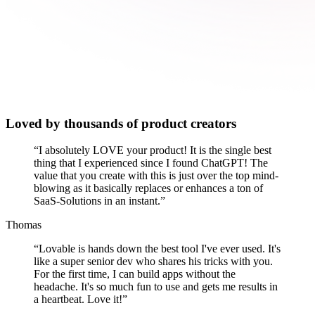
Loved by thousands of product creators
“
I absolutely LOVE your product! It is the single best
thing that I experienced since I found ChatGPT! The
value that you create with this is just over the top mind-
blowing as it basically replaces or enhances a ton of
SaaS-Solutions in an instant.
”
Thomas
“
Lovable is hands down the best tool I've ever used. It's
like a super senior dev who shares his tricks with you.
For the first time, I can build apps without the
headache. It's so much fun to use and gets me results in
a heartbeat. Love it!
”