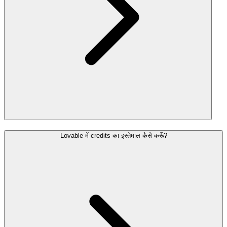
Lovable में credits का इस्तेमाल कैसे करूँ?