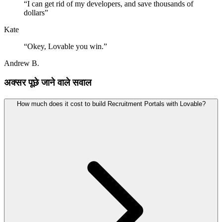
“
I can get rid of my developers, and save thousands of
dollars
”
Kate
“
Okey, Lovable you win.
”
Andrew B.
अक्सर पूछे जाने वाले सवाल
How much does it cost to build Recruitment Portals with Lovable?