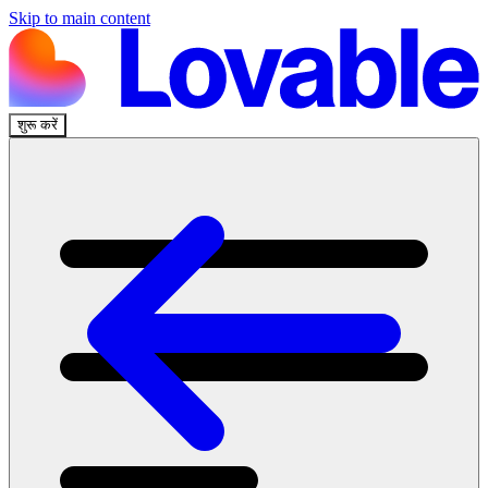
Skip to main content
शुरू करें