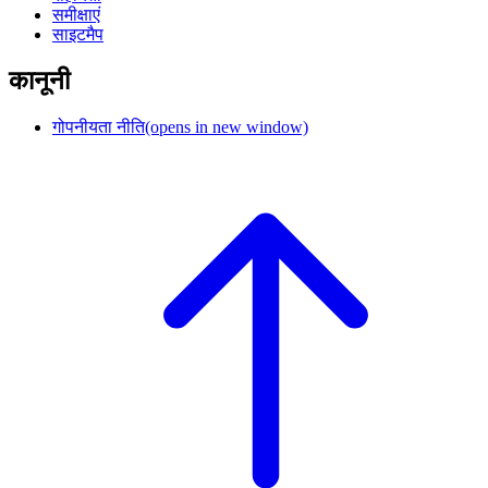
समीक्षाएं
साइटमैप
कानूनी
गोपनीयता नीति
(opens in new window)