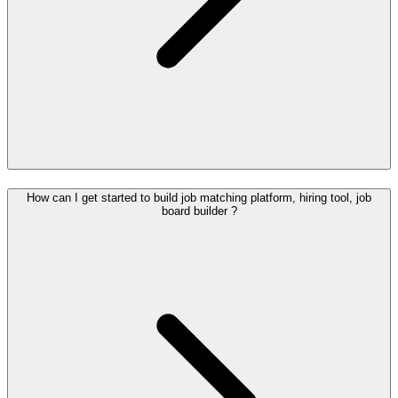
How can I get started to build job matching platform, hiring tool, job
board builder ?