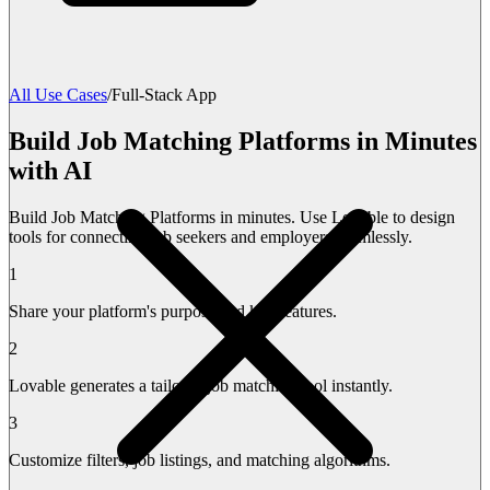
All Use Cases
/
Full-Stack App
Build Job Matching Platforms in Minutes
with AI
Build Job Matching Platforms in minutes. Use Lovable to design
tools for connecting job seekers and employers seamlessly.
1
Share your platform's purpose and key features.
2
Lovable generates a tailored job matching tool instantly.
3
Customize filters, job listings, and matching algorithms.