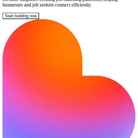
businesses and job seekers connect efficiently.
Start building now