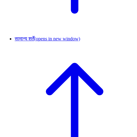
सामान्य शर्तें
(opens in new window)