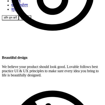
समुदाय
मूल्य निर्धारण
सुरक्षा
लॉग इन करें
शुरू करें
Beautiful design
We believe your product should look good. Lovable follows best
practice UI & UX principles to make sure every idea you bring to
life is beautifully designed.