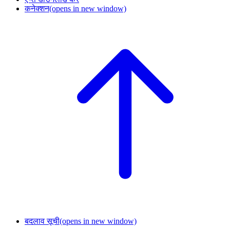
कनेक्शन
(opens in new window)
बदलाव सूची
(opens in new window)