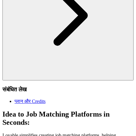
संबंधित लेख
प्लान और Credits
Idea to Job Matching Platforms in
Seconds:
Lovable simplifies creating job matching platforms, helping