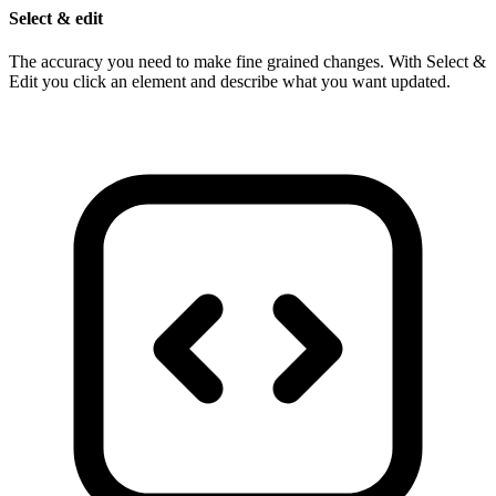
Select & edit
The accuracy you need to make fine grained changes. With Select &
Edit you click an element and describe what you want updated.