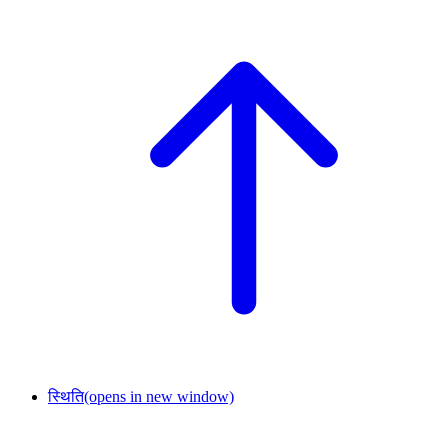
स्थिति
(opens in new window)