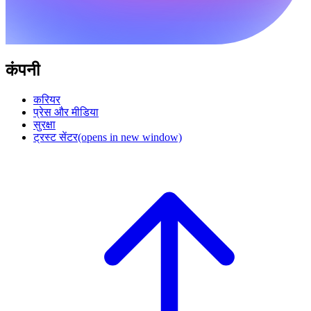
कंपनी
करियर
प्रेस और मीडिया
सुरक्षा
ट्रस्ट सेंटर
(opens in new window)