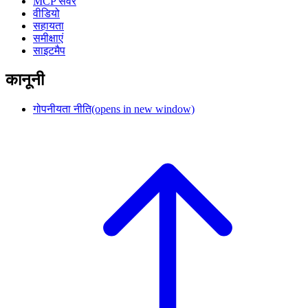
MCP सर्वर
वीडियो
सहायता
समीक्षाएं
साइटमैप
कानूनी
गोपनीयता नीति
(opens in new window)