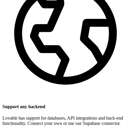
Support any backend
Lovable has support for databases, API integrations and back-end
functionality. Connect your own or use our Supabase connector.