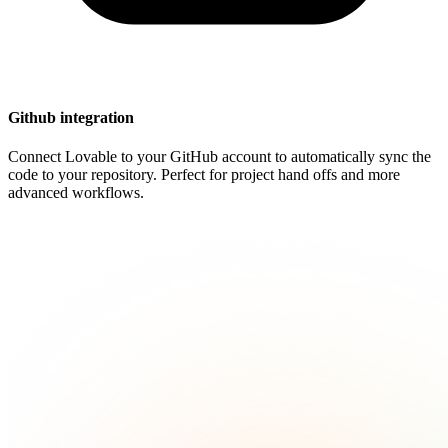
Github integration
Connect Lovable to your GitHub account to automatically sync the
code to your repository. Perfect for project hand offs and more
advanced workflows.