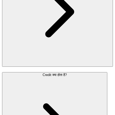
Credit क्या होता है?