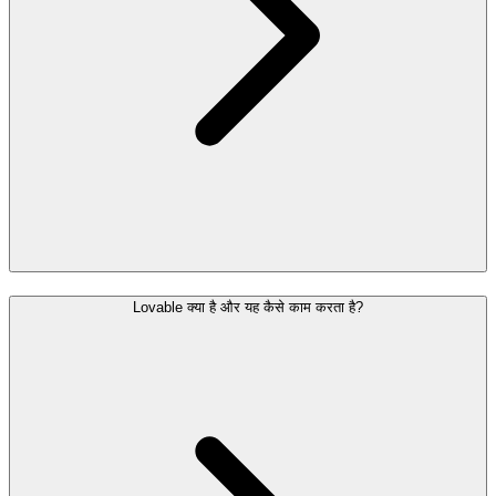
Lovable क्या है और यह कैसे काम करता है?