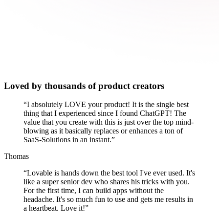
Loved by thousands of product creators
“
I absolutely LOVE your product! It is the single best
thing that I experienced since I found ChatGPT! The
value that you create with this is just over the top mind-
blowing as it basically replaces or enhances a ton of
SaaS-Solutions in an instant.
”
Thomas
“
Lovable is hands down the best tool I've ever used. It's
like a super senior dev who shares his tricks with you.
For the first time, I can build apps without the
headache. It's so much fun to use and gets me results in
a heartbeat. Love it!
”