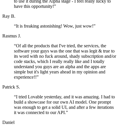
to use it during the Alpha stage - I feel really lucky to
have this opportunity!
”
Ray B.
“
It is freaking astonishing! Wow, just wow!
”
Rasmus J.
“
Of all the products that I've tried, the services, the
software your guys was the one that was legit & true to
its word with no fuck around, shady subscription and/or
code stacks, which I really really like and I totally
understand you guys are an alpha and the apps are
simple but it's light years ahead in my opinion and
experience!!
”
Patrick S.
“
I tried Lovable yesterday, and it was amazing. I had to
build a showcase for our own AI model. One prompt
was enough to get a solid UI, and after a few iterations
it was connected to our API.
”
Daniel