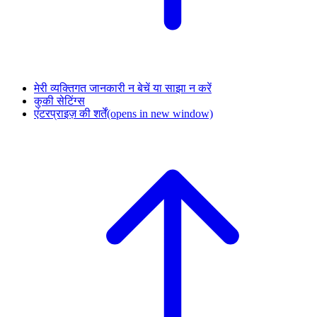
मेरी व्यक्तिगत जानकारी न बेचें या साझा न करें
कुकी सेटिंग्स
एंटरप्राइज़ की शर्तें
(opens in new window)