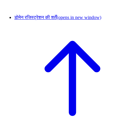
डोमेन रजिस्ट्रेशन की शर्तें
(opens in new window)