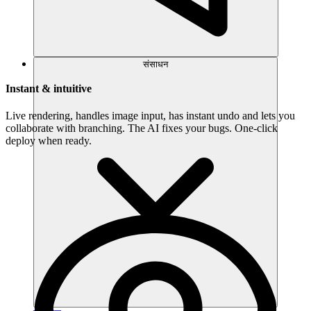
संसाधन
Instant & intuitive
Live rendering, handles image input, has instant undo and lets you
collaborate with branching. The AI fixes your bugs. One-click
deploy when ready.