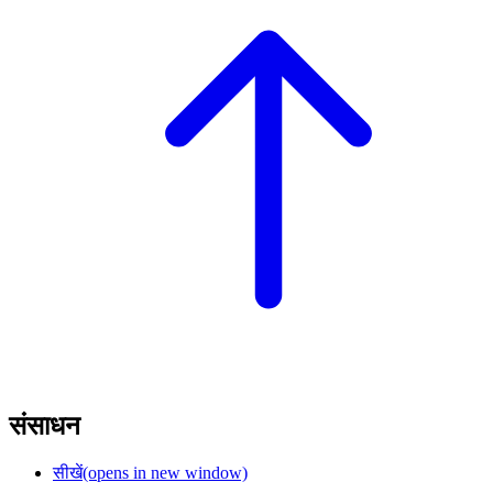
संसाधन
सीखें
(opens in new window)