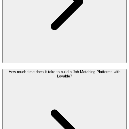
How much time does it take to build a Job Matching Platforms with
Lovable?