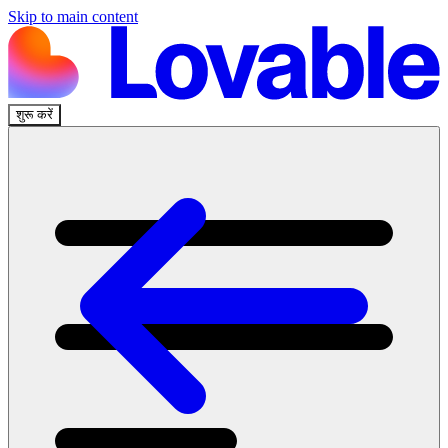
Skip to main content
शुरू करें