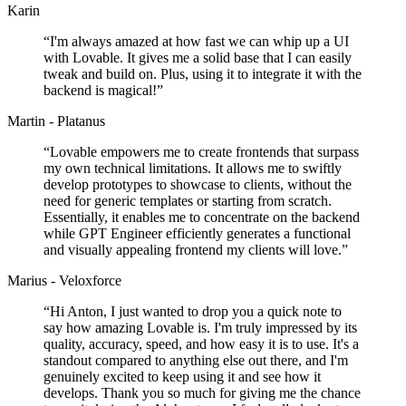
Karin
“
I'm always amazed at how fast we can whip up a UI
with Lovable. It gives me a solid base that I can easily
tweak and build on. Plus, using it to integrate it with the
backend is magical!
”
Martin - Platanus
“
Lovable empowers me to create frontends that surpass
my own technical limitations. It allows me to swiftly
develop prototypes to showcase to clients, without the
need for generic templates or starting from scratch.
Essentially, it enables me to concentrate on the backend
while GPT Engineer efficiently generates a functional
and visually appealing frontend my clients will love.
”
Marius - Veloxforce
“
Hi Anton, I just wanted to drop you a quick note to
say how amazing Lovable is. I'm truly impressed by its
quality, accuracy, speed, and how easy it is to use. It's a
standout compared to anything else out there, and I'm
genuinely excited to keep using it and see how it
develops. Thank you so much for giving me the chance