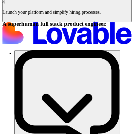
4
Launch your platform and simplify hiring processes.
A superhuman full stack product engineer.
समाधान