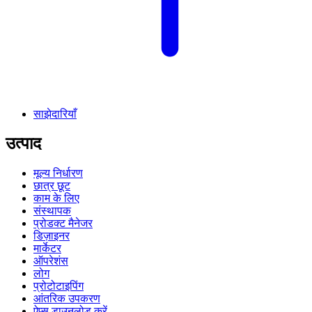
साझेदारियाँ
उत्पाद
मूल्य निर्धारण
छात्र छूट
काम के लिए
संस्थापक
प्रोडक्ट मैनेजर
डिज़ाइनर
मार्केटर
ऑपरेशंस
लोग
प्रोटोटाइपिंग
आंतरिक उपकरण
ऐप्स डाउनलोड करें