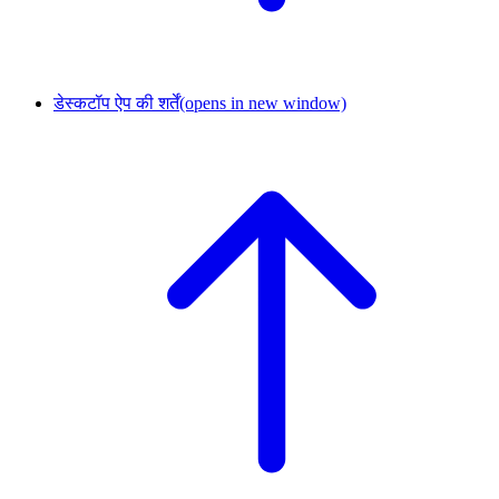
डेस्कटॉप ऐप की शर्तें
(opens in new window)