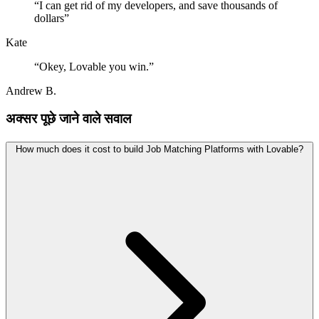
“
I can get rid of my developers, and save thousands of
dollars
”
Kate
“
Okey, Lovable you win.
”
Andrew B.
अक्सर पूछे जाने वाले सवाल
How much does it cost to build Job Matching Platforms with Lovable?