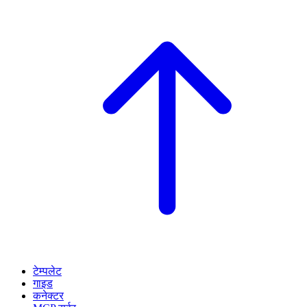
टेम्पलेट
गाइड
कनेक्टर