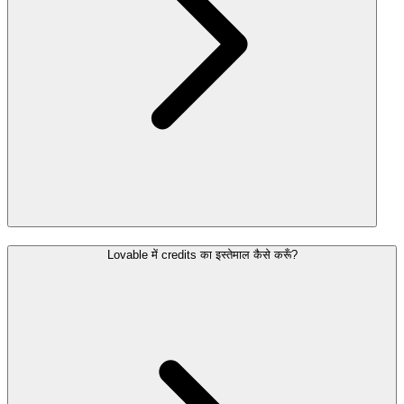
Lovable में credits का इस्तेमाल कैसे करूँ?