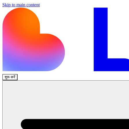
Skip to main content
शुरू करें