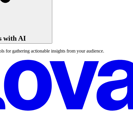
s with AI
ls for gathering actionable insights from your audience.