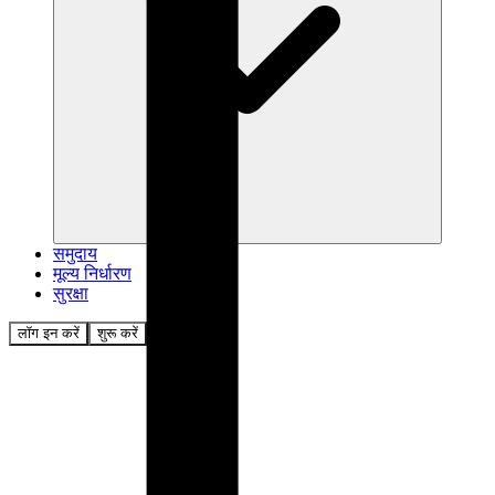
समुदाय
मूल्य निर्धारण
सुरक्षा
लॉग इन करें
शुरू करें