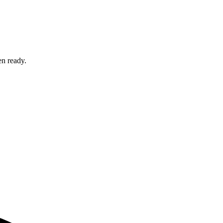
en ready.