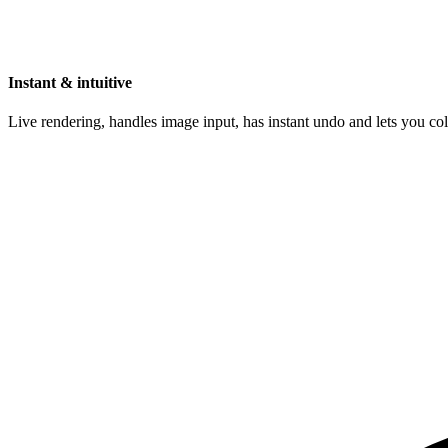
Instant & intuitive
Live rendering, handles image input, has instant undo and lets you c