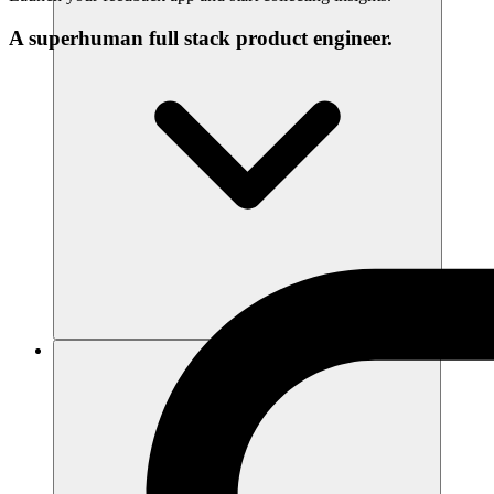
A superhuman full stack product engineer.
संसाधन