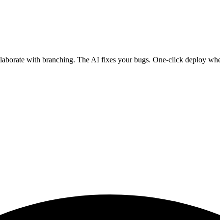
ollaborate with branching. The AI fixes your bugs. One-click deploy wh