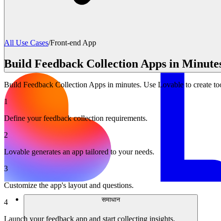
All Use Cases
/
Front-end App
Build Feedback Collection Apps in Minute
Build Feedback Collection Apps in minutes. Use Lovable to create too
1
Define your feedback collection requirements.
2
Lovable generates an app tailored to your needs.
3
Customize the app's layout and questions.
समाधान
4
Launch your feedback app and start collecting insights.