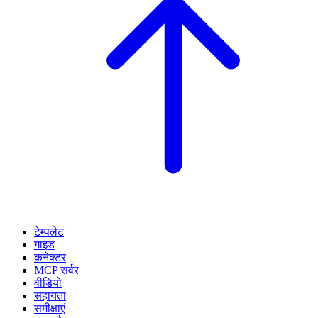
टेम्पलेट
गाइड
कनेक्टर
MCP सर्वर
वीडियो
सहायता
समीक्षाएं