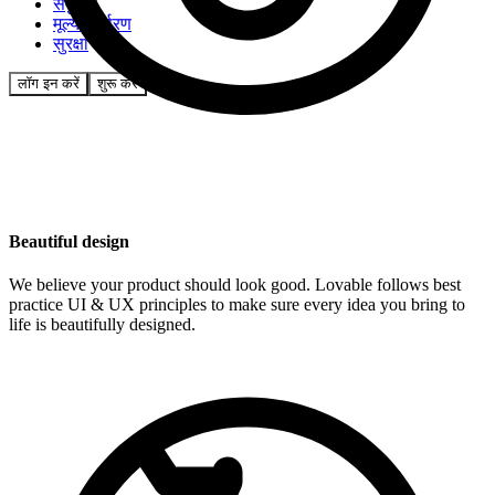
समुदाय
मूल्य निर्धारण
सुरक्षा
लॉग इन करें
शुरू करें
Beautiful design
We believe your product should look good. Lovable follows best
practice UI & UX principles to make sure every idea you bring to
life is beautifully designed.