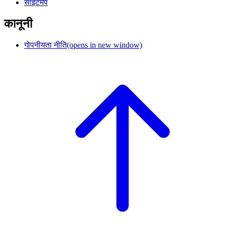
साइटमैप
कानूनी
गोपनीयता नीति
(opens in new window)