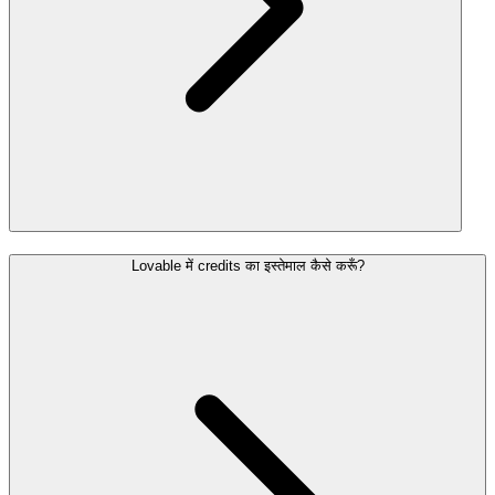
Lovable में credits का इस्तेमाल कैसे करूँ?