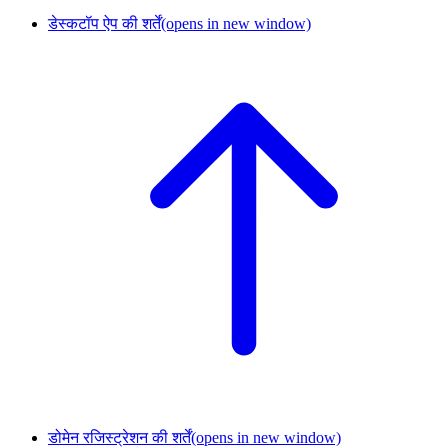
डेस्कटॉप ऐप की शर्तें
(opens in new window)
डोमेन रजिस्ट्रेशन की शर्तें
(opens in new window)