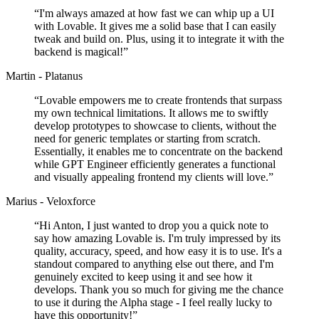
“
I'm always amazed at how fast we can whip up a UI
with Lovable. It gives me a solid base that I can easily
tweak and build on. Plus, using it to integrate it with the
backend is magical!
”
Martin - Platanus
“
Lovable empowers me to create frontends that surpass
my own technical limitations. It allows me to swiftly
develop prototypes to showcase to clients, without the
need for generic templates or starting from scratch.
Essentially, it enables me to concentrate on the backend
while GPT Engineer efficiently generates a functional
and visually appealing frontend my clients will love.
”
Marius - Veloxforce
“
Hi Anton, I just wanted to drop you a quick note to
say how amazing Lovable is. I'm truly impressed by its
quality, accuracy, speed, and how easy it is to use. It's a
standout compared to anything else out there, and I'm
genuinely excited to keep using it and see how it
develops. Thank you so much for giving me the chance
to use it during the Alpha stage - I feel really lucky to
have this opportunity!
”