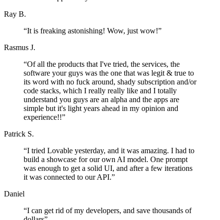
Ray B.
“
It is freaking astonishing! Wow, just wow!
”
Rasmus J.
“
Of all the products that I've tried, the services, the
software your guys was the one that was legit & true to
its word with no fuck around, shady subscription and/or
code stacks, which I really really like and I totally
understand you guys are an alpha and the apps are
simple but it's light years ahead in my opinion and
experience!!
”
Patrick S.
“
I tried Lovable yesterday, and it was amazing. I had to
build a showcase for our own AI model. One prompt
was enough to get a solid UI, and after a few iterations
it was connected to our API.
”
Daniel
“
I can get rid of my developers, and save thousands of
dollars
”