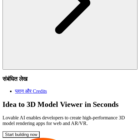
संबंधित लेख
प्लान और Credits
Idea to 3D Model Viewer in Seconds
Lovable AI enables developers to create high-performance 3D
model rendering apps for web and AR/VR.
Start building now