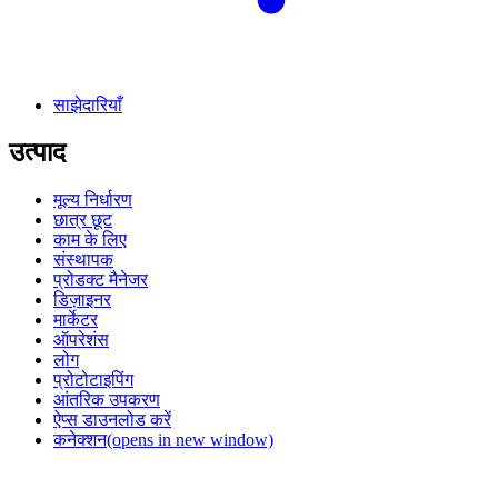
साझेदारियाँ
उत्पाद
मूल्य निर्धारण
छात्र छूट
काम के लिए
संस्थापक
प्रोडक्ट मैनेजर
डिज़ाइनर
मार्केटर
ऑपरेशंस
लोग
प्रोटोटाइपिंग
आंतरिक उपकरण
ऐप्स डाउनलोड करें
कनेक्शन
(opens in new window)