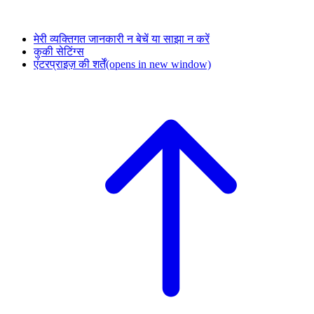
मेरी व्यक्तिगत जानकारी न बेचें या साझा न करें
कुकी सेटिंग्स
एंटरप्राइज़ की शर्तें
(opens in new window)