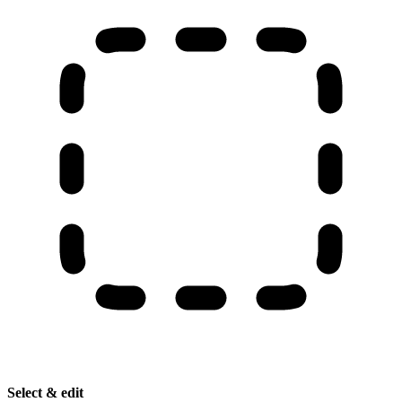
Select & edit