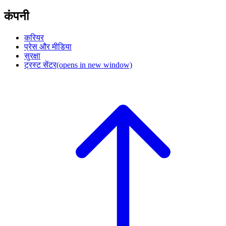
कंपनी
करियर
प्रेस और मीडिया
सुरक्षा
ट्रस्ट सेंटर
(opens in new window)