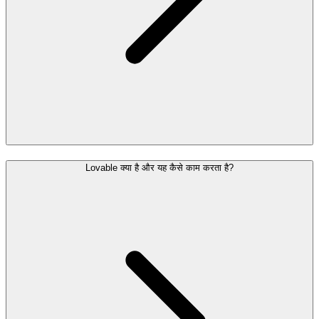
Lovable क्या है और यह कैसे काम करता है?