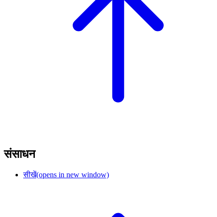
संसाधन
सीखें
(opens in new window)