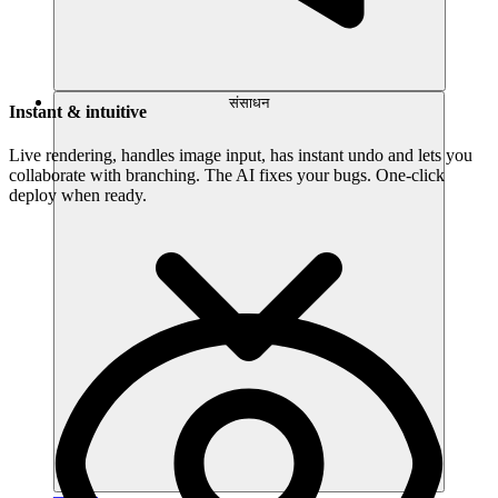
संसाधन
Instant & intuitive
Live rendering, handles image input, has instant undo and lets you
collaborate with branching. The AI fixes your bugs. One-click
deploy when ready.