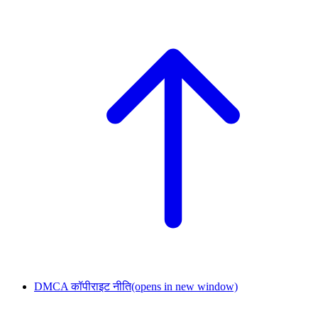
DMCA कॉपीराइट नीति
(opens in new window)