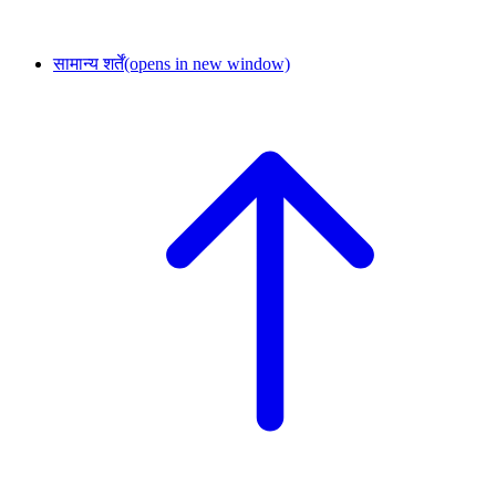
सामान्य शर्तें
(opens in new window)