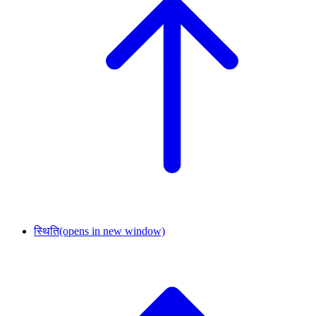
स्थिति
(opens in new window)