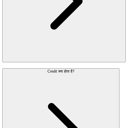
Credit क्या होता है?