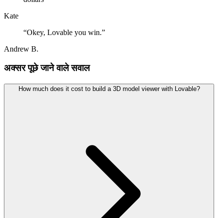
Kate
“
Okey, Lovable you win.
”
Andrew B.
अक्सर पूछे जाने वाले सवाल
How much does it cost to build a 3D model viewer with Lovable?