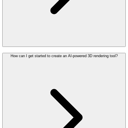
How can I get started to create an AI-powered 3D rendering tool?