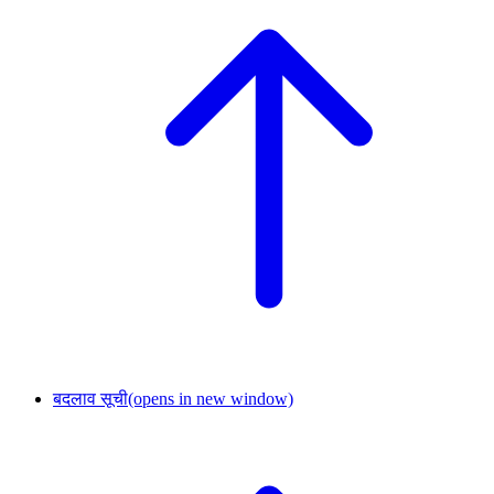
बदलाव सूची
(opens in new window)