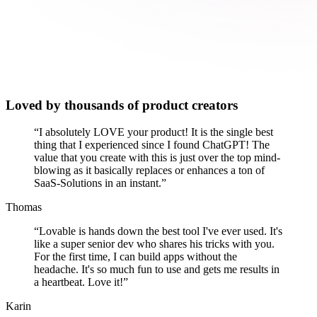
Loved by thousands of product creators
“
I absolutely LOVE your product! It is the single best
thing that I experienced since I found ChatGPT! The
value that you create with this is just over the top mind-
blowing as it basically replaces or enhances a ton of
SaaS-Solutions in an instant.
”
Thomas
“
Lovable is hands down the best tool I've ever used. It's
like a super senior dev who shares his tricks with you.
For the first time, I can build apps without the
headache. It's so much fun to use and gets me results in
a heartbeat. Love it!
”
Karin