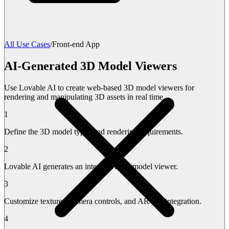
All Use Cases
/
Front-end App
AI-Generated 3D Model Viewers
Use Lovable AI to create web-based 3D model viewers for
rendering and manipulating 3D assets in real time.
1
Define the 3D model types and rendering requirements.
2
Lovable AI generates an interactive 3D model viewer.
3
Customize textures, camera controls, and AR/VR integration.
4