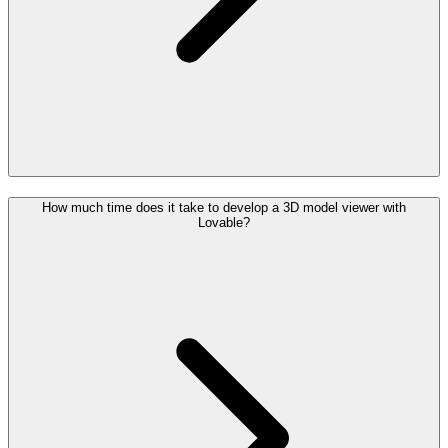
How much time does it take to develop a 3D model viewer with
Lovable?