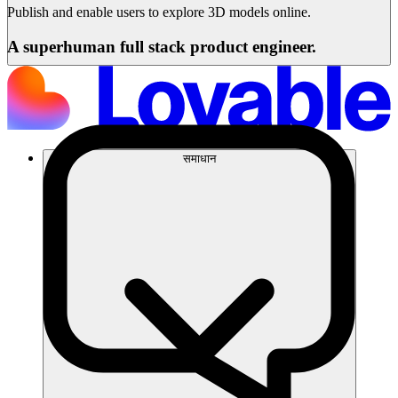
Publish and enable users to explore 3D models online.
A superhuman full stack product engineer.
समाधान