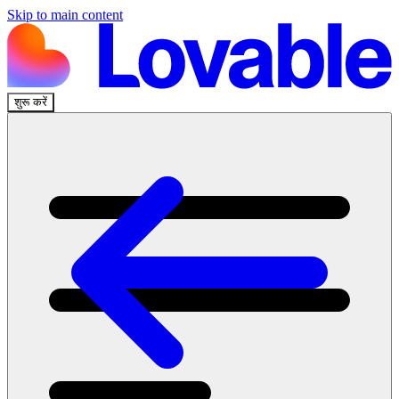
Skip to main content
शुरू करें