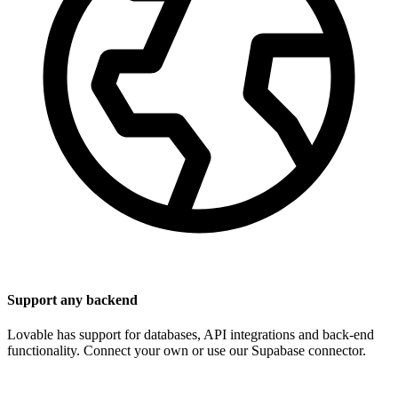
Support any backend
Lovable has support for databases, API integrations and back-end
functionality. Connect your own or use our Supabase connector.