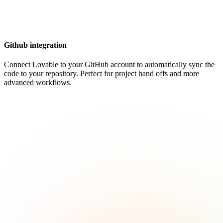
Github integration
Connect Lovable to your GitHub account to automatically sync the
code to your repository. Perfect for project hand offs and more
advanced workflows.