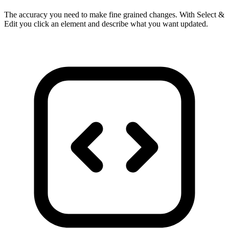
The accuracy you need to make fine grained changes. With Select &
Edit you click an element and describe what you want updated.