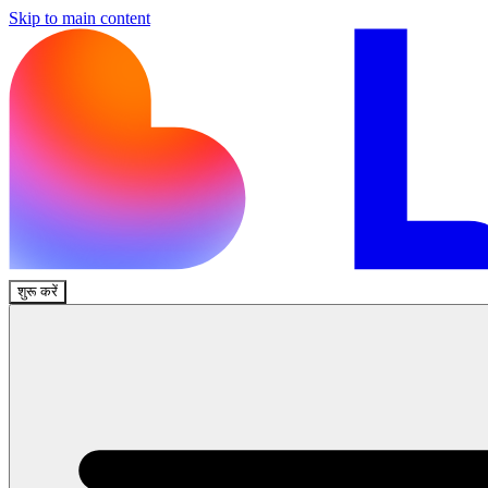
Skip to main content
शुरू करें