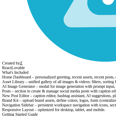
Created by
Z
React
Lovable
What's Included
Home Dashboard – personalized greeting, recent assets, recent posts, q
Asset Library – unified gallery of all images & videos: filters, sorti
AI Image Generator – modal for image generation with prompt input, asp
Posts – section to create & manage social media posts with caption edi
New Post Editor – caption editor, hashtag assistant, AI suggestions, p
Brand Kit – upload brand assets, define colors, logos, fonts (centralize
Navigation Sidebar – persistent workspace navigation with icons, sect
Responsive Layout – optimized for desktop, tablet, and mobile.
Getting Started Guide