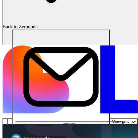
Back to Zeroqode
View preview
समाधान