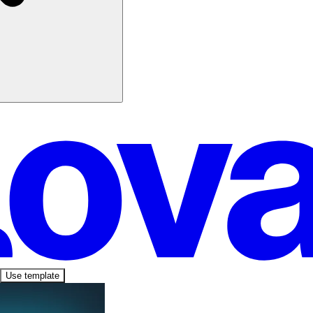
Use template