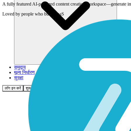
A fully featured AI-powered content creation workspace—generate imag
Loved by
people who build SaaS
समुदाय
मूल्य निर्धारण
सुरक्षा
लॉग इन करें
शुरू करें