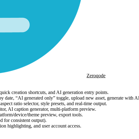
Zeroqode
uick creation shortcuts, and AI generation entry points.
ng by date, “AI generated only” toggle, upload new asset, generate with A
ect ratio selector, style presets, and real-time output.
tor, AI caption generator, multi-platform preview.
latform/device/theme preview, export tools.
d for consistent output).
ion highlighting, and user account access.