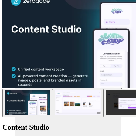
संसाधन
Content Studio