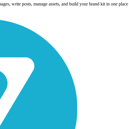
es, write posts, manage assets, and build your brand kit in one place