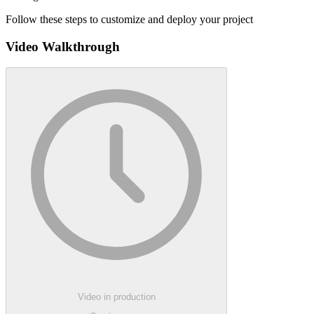
Follow these steps to customize and deploy your project
Video Walkthrough
Video in production