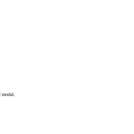
I modal.