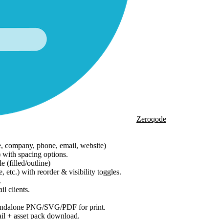
Zeroqode
e, company, phone, email, website)
) with spacing options.
 (filled/outline)
tc.) with reorder & visibility toggles.
.
l clients.
tandalone PNG/SVG/PDF for print.
l + asset pack download.