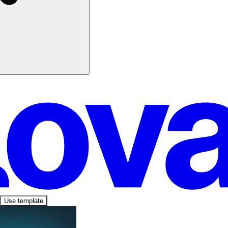
Use template