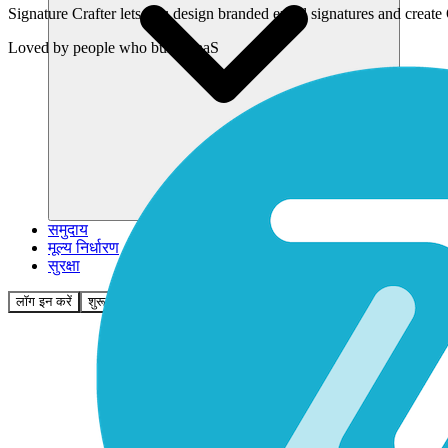
Signature Crafter lets you design branded email signatures and creat
Loved by
people who build SaaS
समुदाय
मूल्य निर्धारण
सुरक्षा
लॉग इन करें
शुरू करें