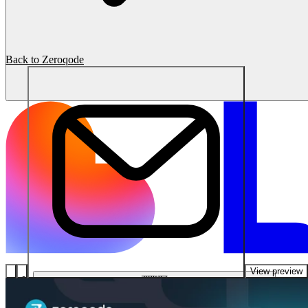
Back to Zeroqode
View preview
समाधान