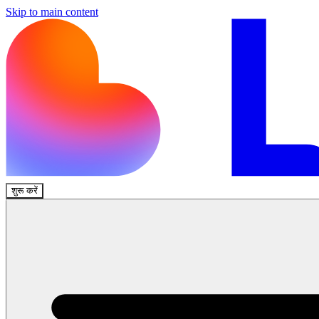
Skip to main content
शुरू करें