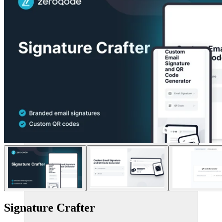
संसाधन
Signature Crafter