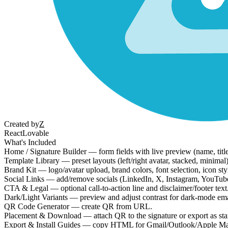
Created by
Z
React
Lovable
What's Included
Home / Signature Builder — form fields with live preview (name, titl
Template Library — preset layouts (left/right avatar, stacked, minimal
Brand Kit — logo/avatar upload, brand colors, font selection, icon style
Social Links — add/remove socials (LinkedIn, X, Instagram, YouTube, e
CTA & Legal — optional call-to-action line and disclaimer/footer text
Dark/Light Variants — preview and adjust contrast for dark-mode emai
QR Code Generator — create QR from URL.
Placement & Download — attach QR to the signature or export as s
Export & Install Guides — copy HTML for Gmail/Outlook/Apple Mai