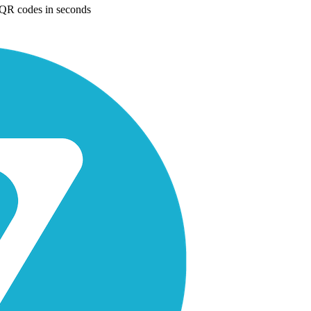
e QR codes in seconds