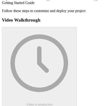
Getting Started Guide
Follow these steps to customize and deploy your project
Video Walkthrough
Video in production