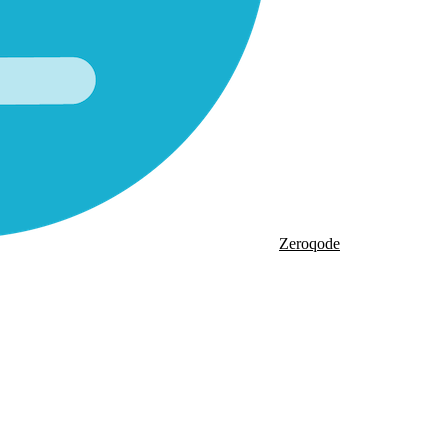
Zeroqode