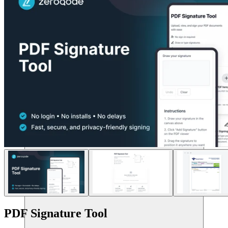
संसाधन
PDF Signature Tool