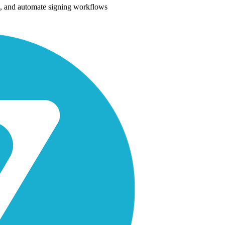
es, and automate signing workflows