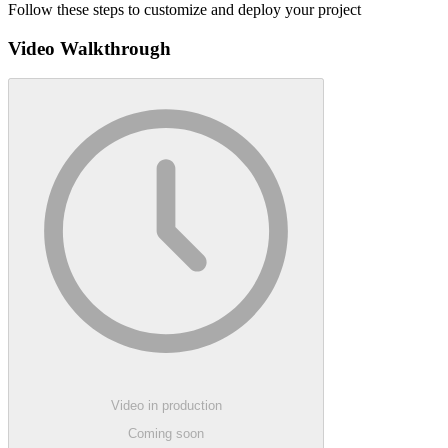
Follow these steps to customize and deploy your project
Video Walkthrough
Video in production
Coming soon