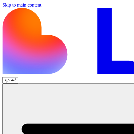
Skip to main content
शुरू करें