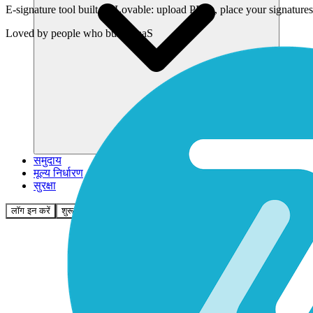
E-signature tool built on Lovable: upload PDFs, place your signatur
Loved by
people who build SaaS
समुदाय
मूल्य निर्धारण
सुरक्षा
लॉग इन करें
शुरू करें