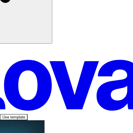
Use template