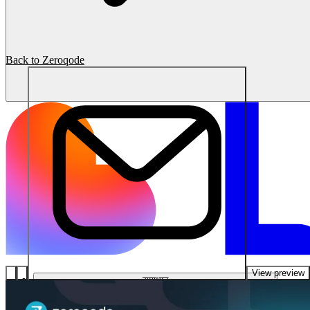
Back to Zeroqode
View preview
समाधान