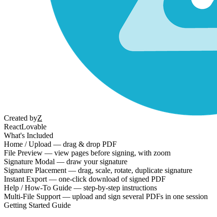
Created by
Z
React
Lovable
What's Included
Home / Upload — drag & drop PDF
File Preview — view pages before signing, with zoom
Signature Modal — draw your signature
Signature Placement — drag, scale, rotate, duplicate signature
Instant Export — one-click download of signed PDF
Help / How-To Guide — step-by-step instructions
Multi-File Support — upload and sign several PDFs in one session
Getting Started Guide