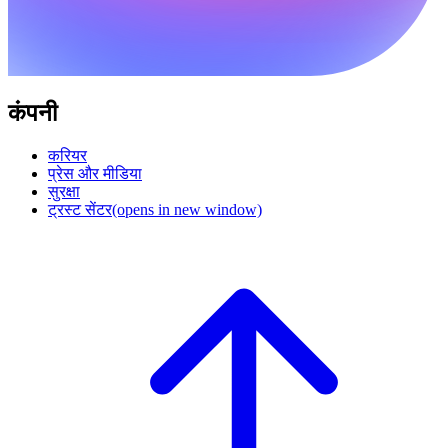
कंपनी
करियर
प्रेस और मीडिया
सुरक्षा
ट्रस्ट सेंटर
(opens in new window)