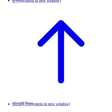
सुगम्यता
(opens in new window)
प्लेटफ़ॉर्म नियम
(opens in new window)