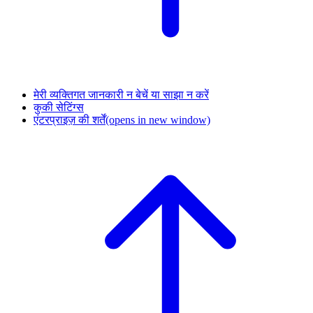
मेरी व्यक्तिगत जानकारी न बेचें या साझा न करें
कुकी सेटिंग्स
एंटरप्राइज़ की शर्तें
(opens in new window)