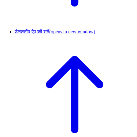
डेस्कटॉप ऐप की शर्तें
(opens in new window)