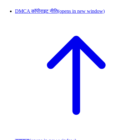
DMCA कॉपीराइट नीति
(opens in new window)