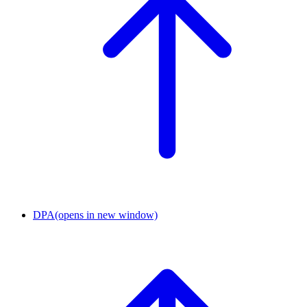
DPA
(opens in new window)