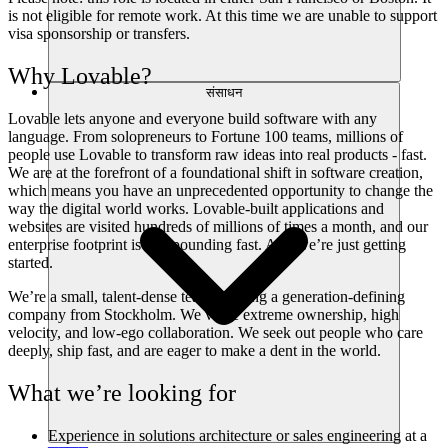
is not eligible for remote work. At this time we are unable to support
visa sponsorship or transfers.
Why Lovable?
संसाधन
Lovable lets anyone and everyone build software with any
language. From solopreneurs to Fortune 100 teams, millions of
people use Lovable to transform raw ideas into real products - fast.
We are at the forefront of a foundational shift in software creation,
which means you have an unprecedented opportunity to change the
way the digital world works. Lovable-built applications and
websites are visited hundreds of millions of times a month, and our
enterprise footprint is compounding fast. And we’re just getting
started.
We’re a small, talent-dense team building a generation-defining
company from Stockholm. We value extreme ownership, high
velocity, and low-ego collaboration. We seek out people who care
deeply, ship fast, and are eager to make a dent in the world.
What we’re looking for
Experience in solutions architecture or sales engineering at a