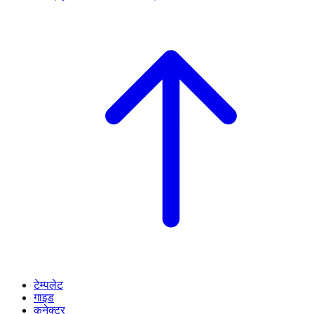
टेम्पलेट
गाइड
कनेक्टर