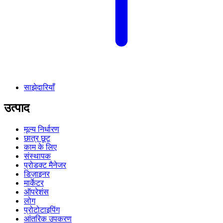
साझेदारियाँ
उत्पाद
मूल्य निर्धारण
छात्र छूट
काम के लिए
संस्थापक
प्रोडक्ट मैनेजर
डिज़ाइनर
मार्केटर
ऑपरेशंस
लोग
प्रोटोटाइपिंग
आंतरिक उपकरण