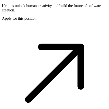
Help us unlock human creativity and build the future of software
creation.
Apply for this position