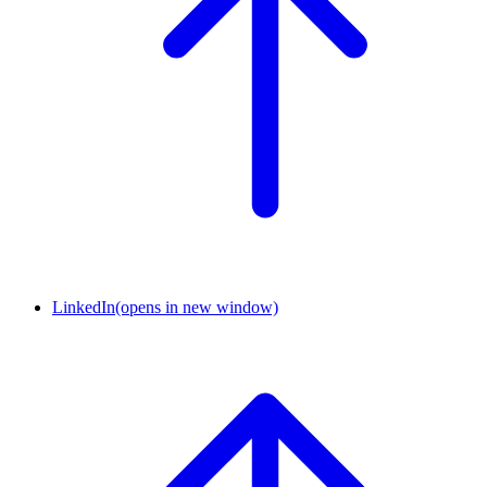
LinkedIn
(opens in new window)