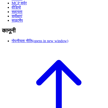
MCP सर्वर
वीडियो
सहायता
समीक्षाएं
साइटमैप
कानूनी
गोपनीयता नीति
(opens in new window)