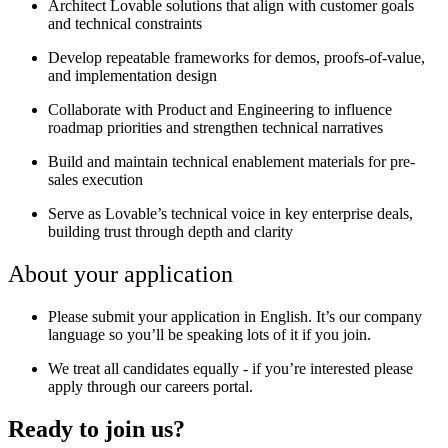
Architect Lovable solutions that align with customer goals
and technical constraints
Develop repeatable frameworks for demos, proofs-of-value,
and implementation design
Collaborate with Product and Engineering to influence
roadmap priorities and strengthen technical narratives
Build and maintain technical enablement materials for pre-
sales execution
Serve as Lovable’s technical voice in key enterprise deals,
building trust through depth and clarity
About your application
Please submit your application in English. It’s our company
language so you’ll be speaking lots of it if you join.
We treat all candidates equally - if you’re interested please
apply through our careers portal.
Ready to join us?