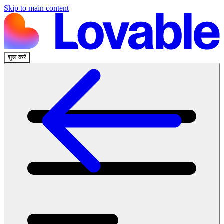
Skip to main content
शुरू करें