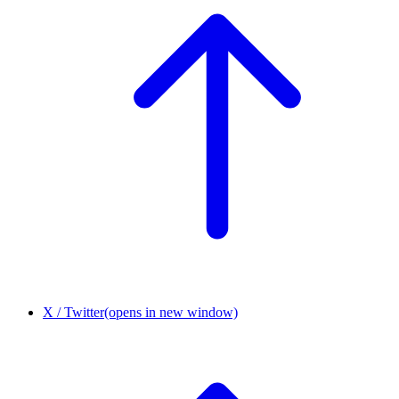
X / Twitter
(opens in new window)