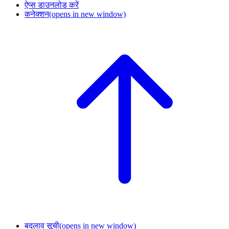
ऐप्स डाउनलोड करें
कनेक्शन
(opens in new window)
बदलाव सूची
(opens in new window)