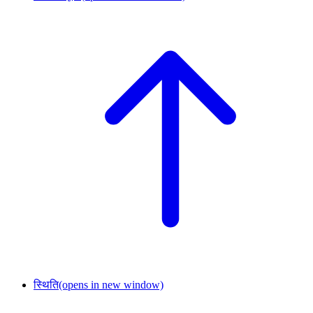
स्थिति
(opens in new window)