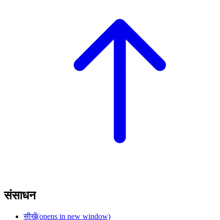
संसाधन
सीखें
(opens in new window)