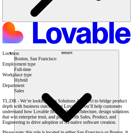
समाधान
Location
Boston, San Francisco
Employment type
Full-time
Workplace type
Hybrid
Department
Sales
TL;DR -
We’re looking for a Solutions Architect to bridge product
depth with business outcomes at Lovable. You’ll help customers
understand how Lovable fits into their architecture, design solutions
that win enterprise trust, and partner with Sales, Product, and
Engineering to drive adoption of AI-native software creation.
Please note:
this role is located in either San Francisco or Boston. It