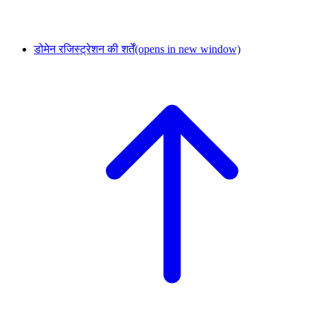
डोमेन रजिस्ट्रेशन की शर्तें
(opens in new window)