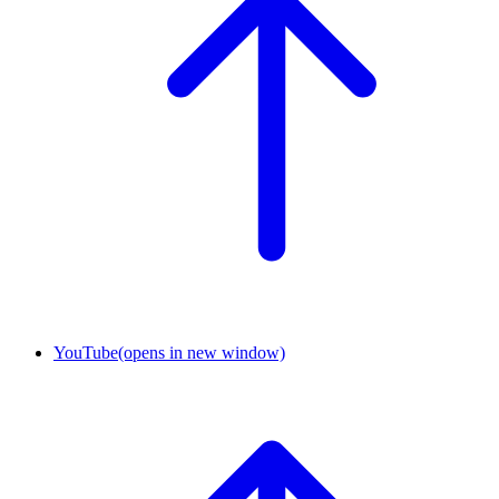
YouTube
(opens in new window)