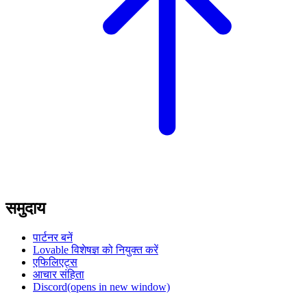
समुदाय
पार्टनर बनें
Lovable विशेषज्ञ को नियुक्त करें
एफिलिएट्स
आचार संहिता
Discord
(opens in new window)