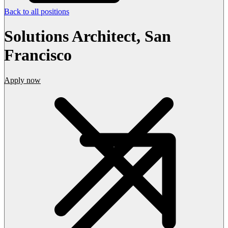
Back to all positions
Solutions Architect, San
Francisco
Apply now