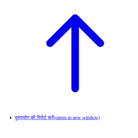
दुरुपयोग की रिपोर्ट करें
(opens in new window)