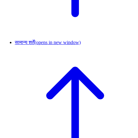
सामान्य शर्तें
(opens in new window)