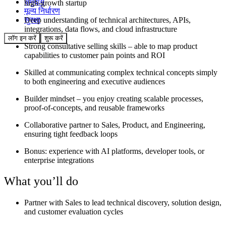
समुदाय
high-growth startup
मूल्य निर्धारण
Deep understanding of technical architectures, APIs,
सुरक्षा
integrations, data flows, and cloud infrastructure
लॉग इन करें
शुरू करें
Strong consultative selling skills – able to map product
capabilities to customer pain points and ROI
Skilled at communicating complex technical concepts simply
to both engineering and executive audiences
Builder mindset – you enjoy creating scalable processes,
proof-of-concepts, and reusable frameworks
Collaborative partner to Sales, Product, and Engineering,
ensuring tight feedback loops
Bonus: experience with AI platforms, developer tools, or
enterprise integrations
What you’ll do
Partner with Sales to lead technical discovery, solution design,
and customer evaluation cycles