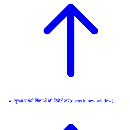
सुरक्षा संबंधी चिंताओं की रिपोर्ट करें
(opens in new window)