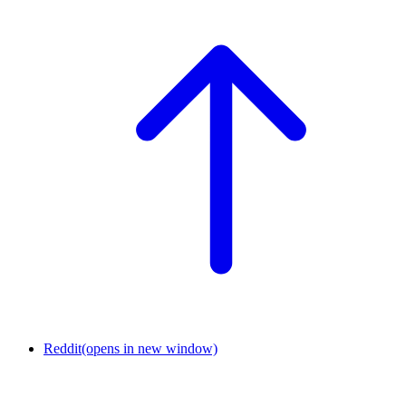
Reddit
(opens in new window)