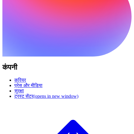
कंपनी
करियर
प्रेस और मीडिया
सुरक्षा
ट्रस्ट सेंटर
(opens in new window)