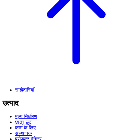
साझेदारियाँ
उत्पाद
मूल्य निर्धारण
छात्र छूट
काम के लिए
संस्थापक
प्रोडक्ट मैनेजर