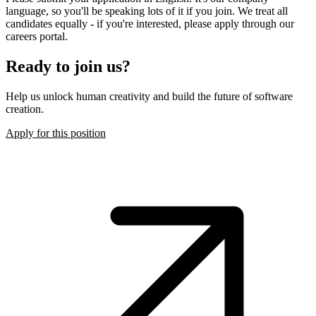
language, so you'll be speaking lots of it if you join. We treat all
candidates equally - if you're interested, please apply through our
careers portal.
Ready to join us?
Help us unlock human creativity and build the future of software
creation.
Apply for this position