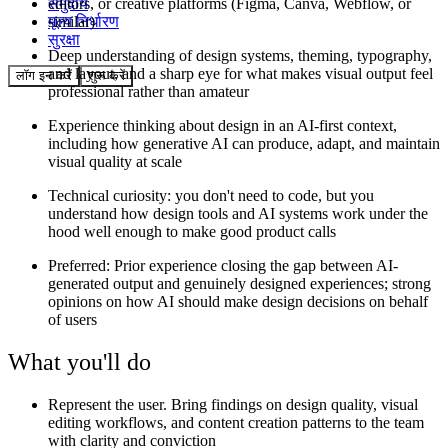
समुदाय
editors, or creative platforms (Figma, Canva, Webflow, or
मूल्य निर्धारण
similar)
सुरक्षा
Deep understanding of design systems, theming, typography,
and layout, and a sharp eye for what makes visual output feel
लॉग इन करें
शुरू करें
professional rather than amateur
Experience thinking about design in an AI-first context,
including how generative AI can produce, adapt, and maintain
visual quality at scale
Technical curiosity: you don't need to code, but you
understand how design tools and AI systems work under the
hood well enough to make good product calls
Preferred: Prior experience closing the gap between AI-
generated output and genuinely designed experiences; strong
opinions on how AI should make design decisions on behalf
of users
What you'll do
Represent the user. Bring findings on design quality, visual
editing workflows, and content creation patterns to the team
with clarity and conviction