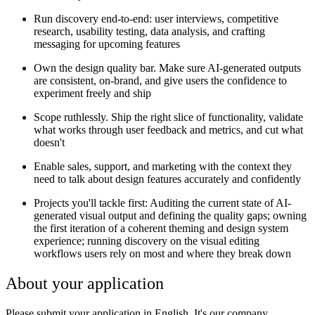
Run discovery end-to-end: user interviews, competitive
research, usability testing, data analysis, and crafting
messaging for upcoming features
Own the design quality bar. Make sure AI-generated outputs
are consistent, on-brand, and give users the confidence to
experiment freely and ship
Scope ruthlessly. Ship the right slice of functionality, validate
what works through user feedback and metrics, and cut what
doesn't
Enable sales, support, and marketing with the context they
need to talk about design features accurately and confidently
Projects you'll tackle first: Auditing the current state of AI-
generated visual output and defining the quality gaps; owning
the first iteration of a coherent theming and design system
experience; running discovery on the visual editing
workflows users rely on most and where they break down
About your application
Please submit your application in English. It's our company