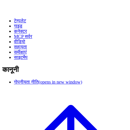
टेम्पलेट
गाइड
कनेक्टर
MCP सर्वर
वीडियो
सहायता
समीक्षाएं
साइटमैप
कानूनी
गोपनीयता नीति
(opens in new window)