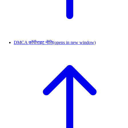
DMCA कॉपीराइट नीति
(opens in new window)