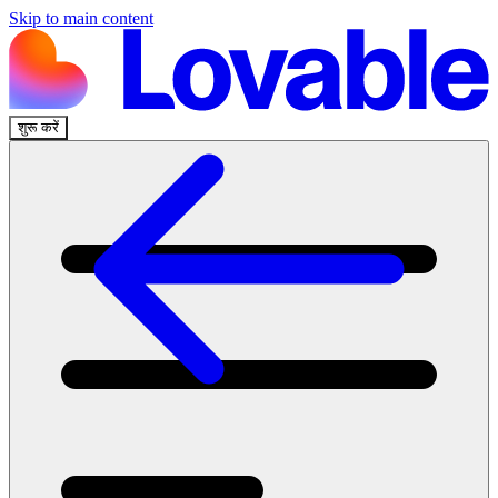
Skip to main content
शुरू करें