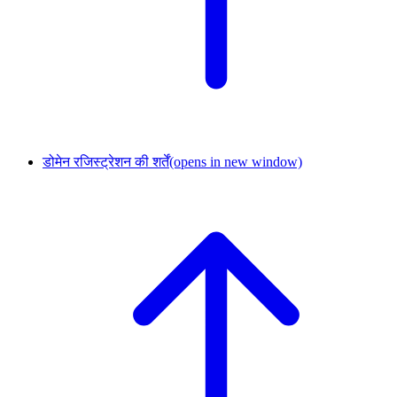
डोमेन रजिस्ट्रेशन की शर्तें
(opens in new window)