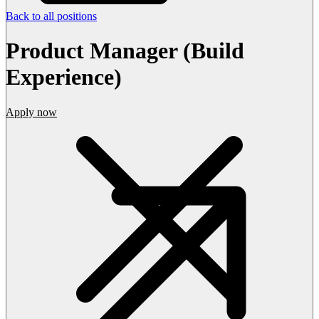
Back to all positions
Product Manager (Build
Experience)
Apply now