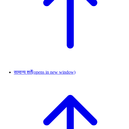
सामान्य शर्तें
(opens in new window)