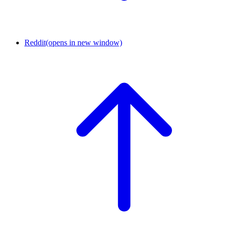
Reddit
(opens in new window)