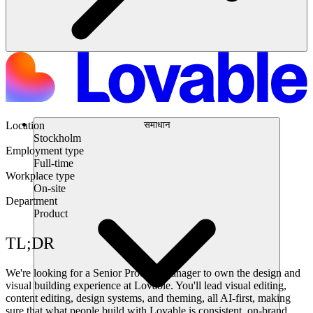
समाधान
Location
Stockholm
Employment type
Full-time
Workplace type
On-site
Department
Product
TL;DR
We're looking for a Senior Product Manager to own the design and
visual building experience at Lovable. You'll lead visual editing,
content editing, design systems, and theming, all AI-first, making
sure that what people build with Lovable is consistent, on-brand,