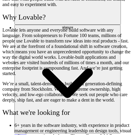
and easy to experiment with.
Why Lovable?
संसाधन
Lovable lets anyone and everyone build software with any
language. From solopreneurs to Fortune 100 teams, millions of
people use Lovable to transform raw ideas into real products - fast.
We are at the forefront of a foundational shift in software creation,
which means you have an unprecedented opportunity to change the
way the digital world works. Lovable-built applications and
websites are visited hundreds of millions of times a month, and our
enterprise footprint is compounding fast. And we’re just getting
started.
We’re a small, talent-dense team building a generation-defining
company from Stockholm. We value extreme ownership, high
velocity, and low-ego collaboration. We seek out people who care
deeply, ship fast, and are eager to make a dent in the world.
What we're looking for
6+ years in the software industry, with experience in product
management or engineering leadership on design tools, visual