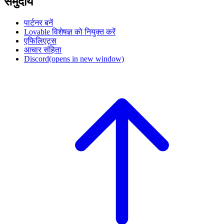
समुदाय
पार्टनर बनें
Lovable विशेषज्ञ को नियुक्त करें
एफिलिएट्स
आचार संहिता
Discord
(opens in new window)