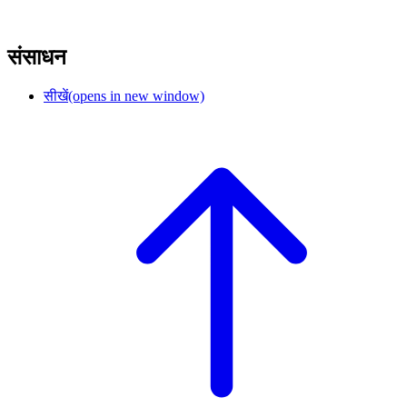
संसाधन
सीखें
(opens in new window)