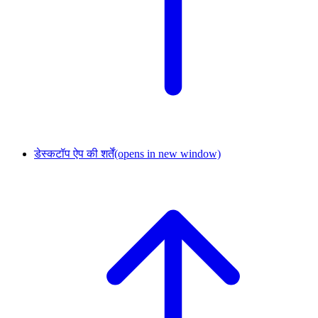
डेस्कटॉप ऐप की शर्तें
(opens in new window)