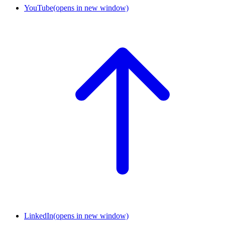
YouTube
(opens in new window)
LinkedIn
(opens in new window)