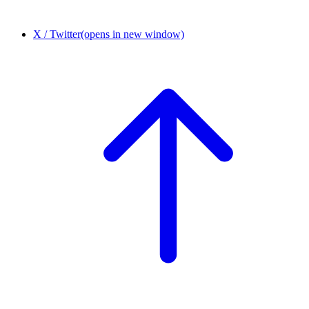
X / Twitter
(opens in new window)