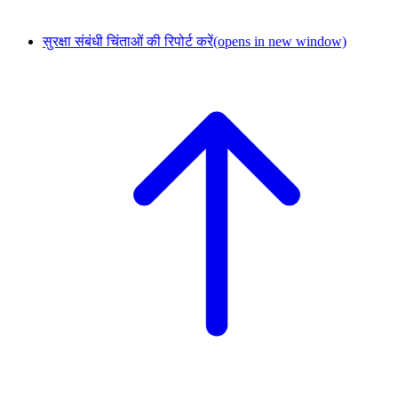
सुरक्षा संबंधी चिंताओं की रिपोर्ट करें
(opens in new window)