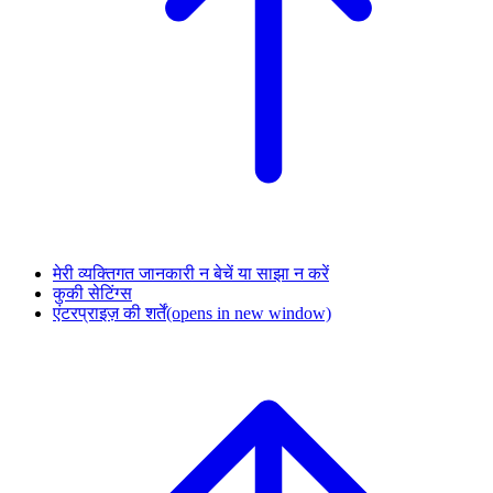
मेरी व्यक्तिगत जानकारी न बेचें या साझा न करें
कुकी सेटिंग्स
एंटरप्राइज़ की शर्तें
(opens in new window)