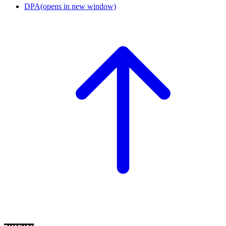
DPA
(opens in new window)