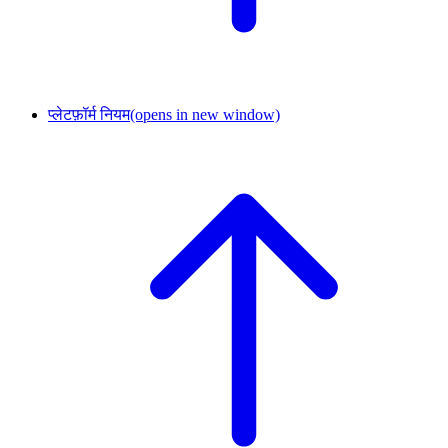
प्लेटफ़ॉर्म नियम
(opens in new window)