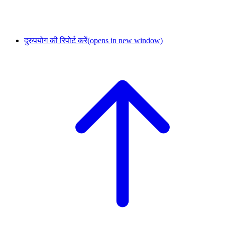
दुरुपयोग की रिपोर्ट करें
(opens in new window)