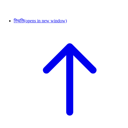
स्थिति
(opens in new window)