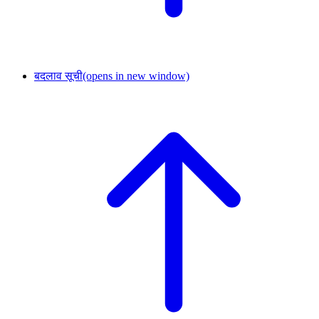
बदलाव सूची
(opens in new window)