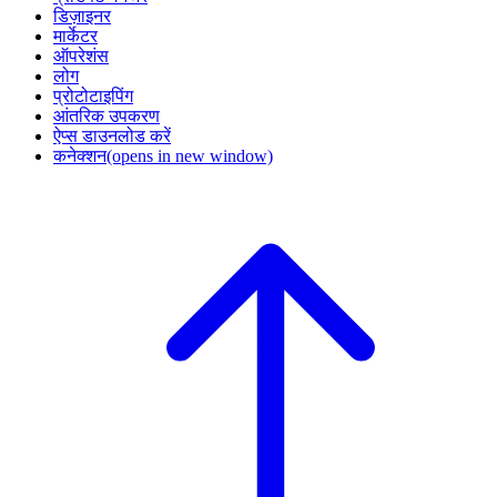
डिज़ाइनर
मार्केटर
ऑपरेशंस
लोग
प्रोटोटाइपिंग
आंतरिक उपकरण
ऐप्स डाउनलोड करें
कनेक्शन
(opens in new window)