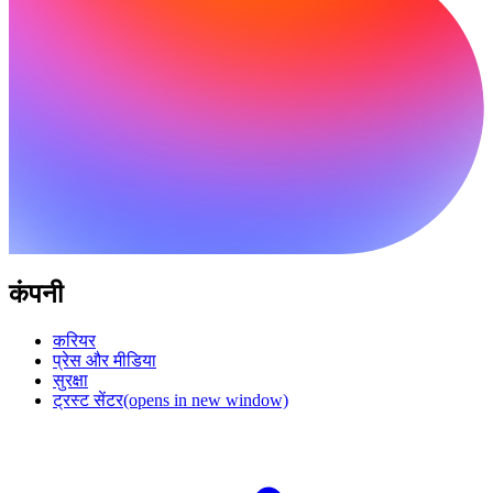
कंपनी
करियर
प्रेस और मीडिया
सुरक्षा
ट्रस्ट सेंटर
(opens in new window)