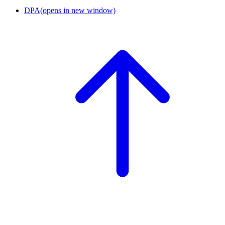
DPA
(opens in new window)