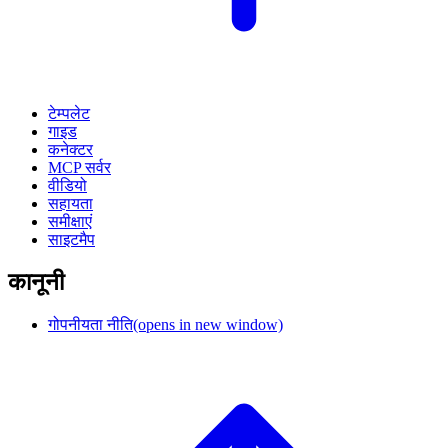
टेम्पलेट
गाइड
कनेक्टर
MCP सर्वर
वीडियो
सहायता
समीक्षाएं
साइटमैप
कानूनी
गोपनीयता नीति
(opens in new window)