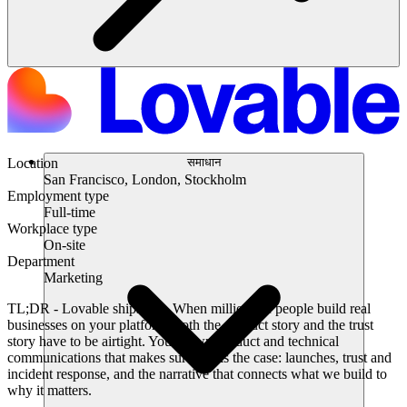
समाधान
Location
San Francisco, London, Stockholm
Employment type
Full-time
Workplace type
On-site
Department
Marketing
TL;DR
- Lovable ships fast. When millions of people build real
businesses on your platform, both the product story and the trust
story have to be airtight. You’ll own product and technical
communications that makes sure this is the case: launches, trust and
incident response, and the narrative that connects what we build to
why it matters.