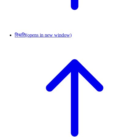
स्थिति
(opens in new window)