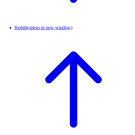
Reddit
(opens in new window)