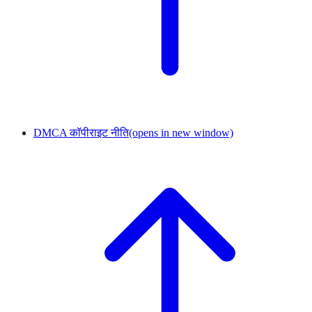
DMCA कॉपीराइट नीति
(opens in new window)