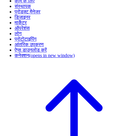
काम के लिए
संस्थापक
प्रोडक्ट मैनेजर
डिज़ाइनर
मार्केटर
ऑपरेशंस
लोग
प्रोटोटाइपिंग
आंतरिक उपकरण
ऐप्स डाउनलोड करें
कनेक्शन
(opens in new window)