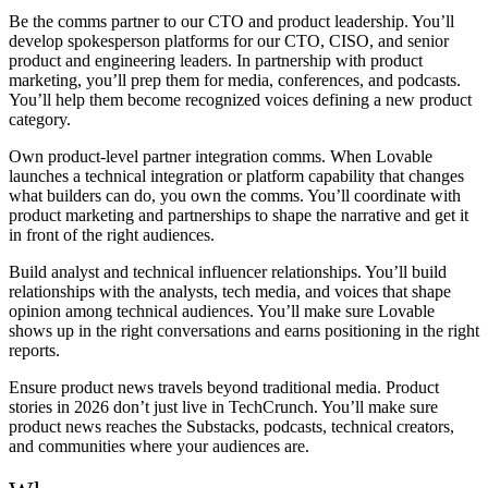
Be the comms partner to our CTO and product leadership.
You’ll
develop spokesperson platforms for our CTO, CISO, and senior
product and engineering leaders. In partnership with product
marketing, you’ll prep them for media, conferences, and podcasts.
You’ll help them become recognized voices defining a new product
category.
Own product-level partner integration comms.
When Lovable
launches a technical integration or platform capability that changes
what builders can do, you own the comms. You’ll coordinate with
product marketing and partnerships to shape the narrative and get it
in front of the right audiences.
Build analyst and technical influencer relationships.
You’ll build
relationships with the analysts, tech media, and voices that shape
opinion among technical audiences. You’ll make sure Lovable
shows up in the right conversations and earns positioning in the right
reports.
Ensure product news travels beyond traditional media.
Product
stories in 2026 don’t just live in TechCrunch. You’ll make sure
product news reaches the Substacks, podcasts, technical creators,
and communities where your audiences are.