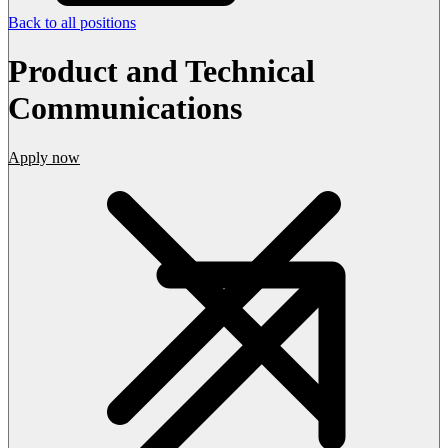
Back to all positions
Product and Technical
Communications
Apply now