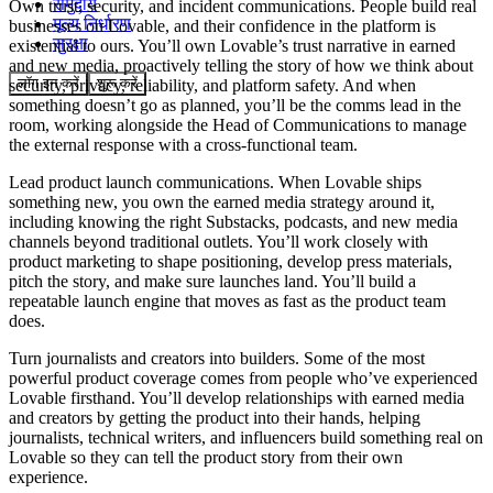
समुदाय
Own trust, security, and incident communications.
People build real
मूल्य निर्धारण
businesses on Lovable, and their confidence in the platform is
सुरक्षा
existential to ours. You’ll own Lovable’s trust narrative in earned
and new media, proactively telling the story of how we think about
लॉग इन करें
शुरू करें
security, privacy, reliability, and platform safety. And when
something doesn’t go as planned, you’ll be the comms lead in the
room, working alongside the Head of Communications to manage
the external response with a cross-functional team.
Lead product launch communications.
When Lovable ships
something new, you own the earned media strategy around it,
including knowing the right Substacks, podcasts, and new media
channels beyond traditional outlets. You’ll work closely with
product marketing to shape positioning, develop press materials,
pitch the story, and make sure launches land. You’ll build a
repeatable launch engine that moves as fast as the product team
does.
Turn journalists and creators into builders.
Some of the most
powerful product coverage comes from people who’ve experienced
Lovable firsthand. You’ll develop relationships with earned media
and creators by getting the product into their hands, helping
journalists, technical writers, and influencers build something real on
Lovable so they can tell the product story from their own
experience.