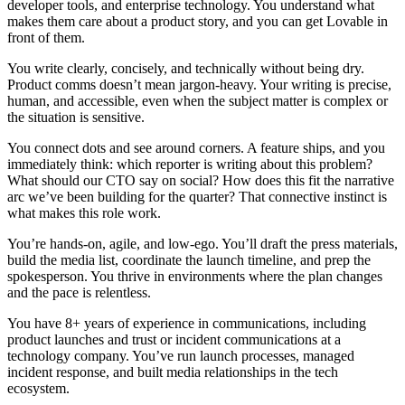
developer tools, and enterprise technology. You understand what
makes them care about a product story, and you can get Lovable in
front of them.
You write clearly, concisely, and technically without being dry.
Product comms doesn’t mean jargon-heavy. Your writing is precise,
human, and accessible, even when the subject matter is complex or
the situation is sensitive.
You connect dots and see around corners.
A feature ships, and you
immediately think: which reporter is writing about this problem?
What should our CTO say on social? How does this fit the narrative
arc we’ve been building for the quarter? That connective instinct is
what makes this role work.
You’re hands-on, agile, and low-ego.
You’ll draft the press materials,
build the media list, coordinate the launch timeline, and prep the
spokesperson. You thrive in environments where the plan changes
and the pace is relentless.
You have 8+ years of experience in communications
, including
product launches and trust or incident communications at a
technology company. You’ve run launch processes, managed
incident response, and built media relationships in the tech
ecosystem.