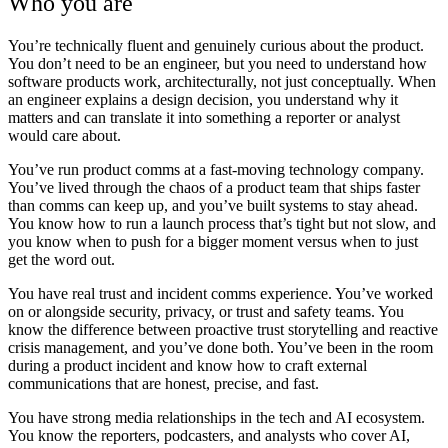
Who you are
You’re technically fluent and genuinely curious about the product.
You don’t need to be an engineer, but you need to understand how
software products work, architecturally, not just conceptually. When
an engineer explains a design decision, you understand why it
matters and can translate it into something a reporter or analyst
would care about.
You’ve run product comms at a fast-moving technology company.
You’ve lived through the chaos of a product team that ships faster
than comms can keep up, and you’ve built systems to stay ahead.
You know how to run a launch process that’s tight but not slow, and
you know when to push for a bigger moment versus when to just
get the word out.
You have real trust and incident comms experience.
You’ve worked
on or alongside security, privacy, or trust and safety teams. You
know the difference between proactive trust storytelling and reactive
crisis management, and you’ve done both. You’ve been in the room
during a product incident and know how to craft external
communications that are honest, precise, and fast.
You have strong media relationships in the tech and AI ecosystem.
You know the reporters, podcasters, and analysts who cover AI,