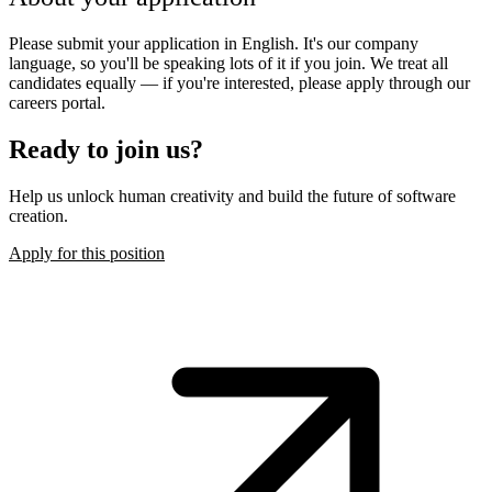
Please submit your application in English. It's our company
language, so you'll be speaking lots of it if you join. We treat all
candidates equally — if you're interested, please apply through our
careers portal.
Ready to join us?
Help us unlock human creativity and build the future of software
creation.
Apply for this position