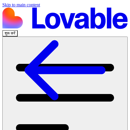
Skip to main content
शुरू करें