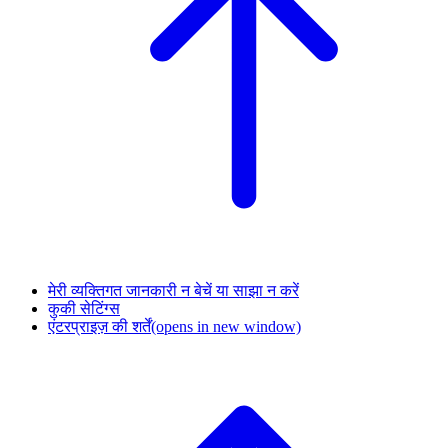
मेरी व्यक्तिगत जानकारी न बेचें या साझा न करें
कुकी सेटिंग्स
एंटरप्राइज़ की शर्तें
(opens in new window)