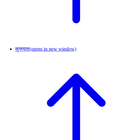
सुगम्यता
(opens in new window)