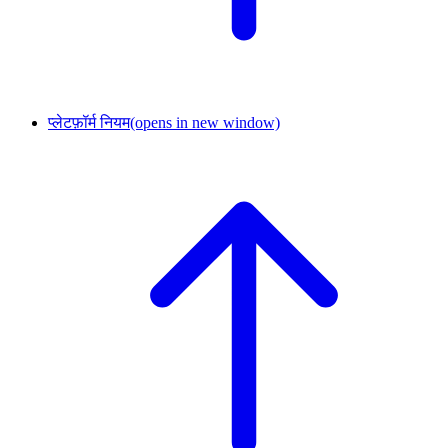
प्लेटफ़ॉर्म नियम
(opens in new window)