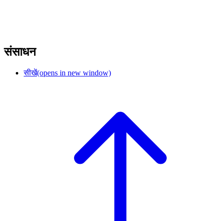
संसाधन
सीखें
(opens in new window)