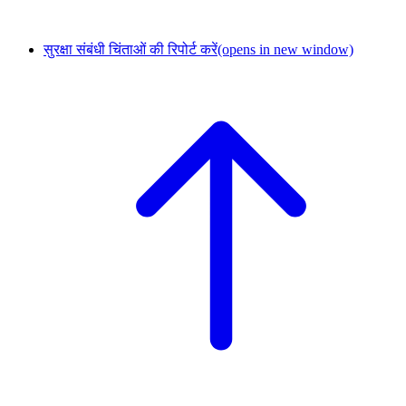
सुरक्षा संबंधी चिंताओं की रिपोर्ट करें
(opens in new window)