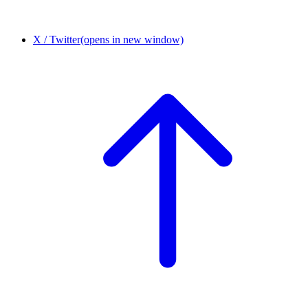
X / Twitter
(opens in new window)