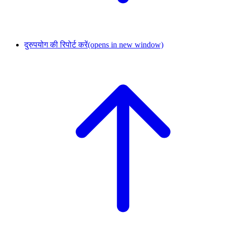
दुरुपयोग की रिपोर्ट करें
(opens in new window)