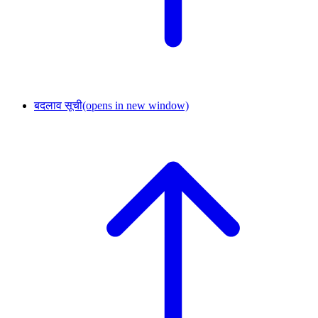
बदलाव सूची
(opens in new window)