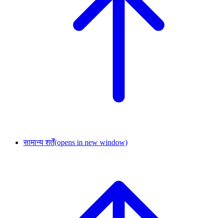
सामान्य शर्तें
(opens in new window)