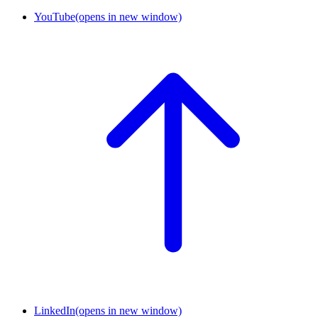
YouTube
(opens in new window)
LinkedIn
(opens in new window)