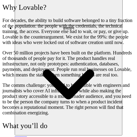
Why Lovable?
For decades, the ability to build software belonged to a tiny fraction
of the population: the people with the credentials, the technical
संसाधन
training, the access. Everyone else had to wait, or pay, or give up.
Lovable is the counterargument. We exist for the 99%: the people
with ideas who were locked out of software creation until now.
Over 50 million projects have been built on the platform. Hundreds
of thousands of people pay for it. The product handles real
infrastructure, not only prototypes: authentication, databases,
payments, and deployment. People run real businesses on Lovable,
which means the stakes when something breaks are real too.
The comms challenge: you need to be credible with engineers and
journalists who cover AI infrastructure, while also making the
product story accessible to a much broader audience, and you need
to be the person the company turns to when a product incident
becomes a reputational moment. The right person will find that
combination energizing.
What you’ll do