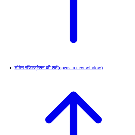
डोमेन रजिस्ट्रेशन की शर्तें
(opens in new window)