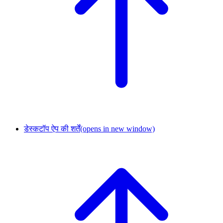
डेस्कटॉप ऐप की शर्तें
(opens in new window)