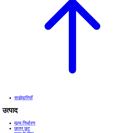
साझेदारियाँ
उत्पाद
मूल्य निर्धारण
छात्र छूट