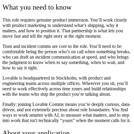
What you need to know
This role requires genuine product immersion. You’ll work closely
with product marketing to understand what’s shipping, why it
matters, and how to position it. That partnership is what lets you
move fast and tell the right story at the right moment.
Trust and incident comms are core to the role. You’ll need to be
comfortable being the person who’s on call when something breaks,
who can draft an incident communication at speed, and who brings
the judgment to know when to say something, when to wait, and
how to say it right.
Lovable is headquartered in Stockholm, with product and
engineering teams across multiple offices. Wherever you sit, you’ll
need to work effectively across time zones and build relationships
with the teams who ship the product you’re talking about.
Finally: joining Lovable Comms means you’re deeply curious, data-
driven, and not extremely precious about role boundaries. You find
ways to work smarter with AI, to measure what matters, and to step
into work that isn't technically “yours” when the moment calls for it.
About your application