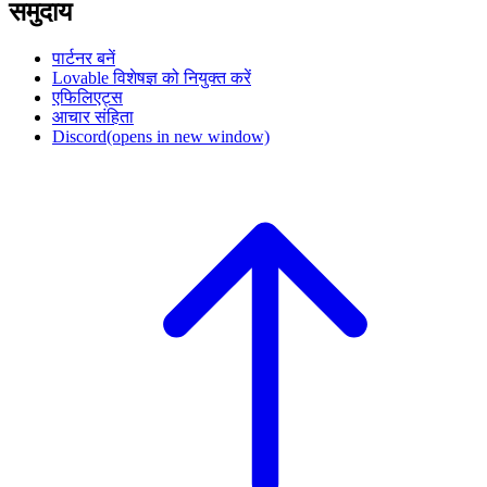
समुदाय
पार्टनर बनें
Lovable विशेषज्ञ को नियुक्त करें
एफिलिएट्स
आचार संहिता
Discord
(opens in new window)