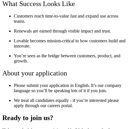
What Success Looks Like
Customers reach
time-to-value fast
and expand use across
teams.
Renewals are earned through
visible impact and trust.
Lovable becomes
mission-critical
to how customers build and
innovate.
You’re seen as the
bridge between customers, product, and
growth.
About your application
Please submit your application in English. It’s our company
language so you’ll be speaking lots of it if you join.
We treat all candidates equally - if you’re interested please
apply through our careers portal.
Ready to join us?