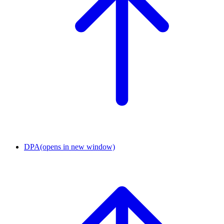
DPA
(opens in new window)