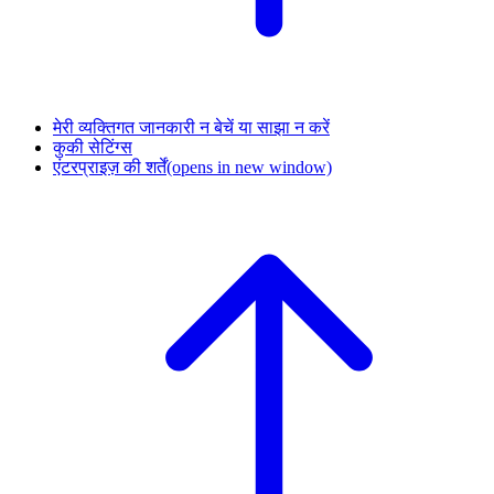
मेरी व्यक्तिगत जानकारी न बेचें या साझा न करें
कुकी सेटिंग्स
एंटरप्राइज़ की शर्तें
(opens in new window)