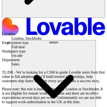
Location
London, Stockholm
Employment type
समाधान
Full-time
Workplace type
On-site
Department
Sales
TL;DR -
We’re looking for a CSM to guide Lovable users from first
value to full adoption. You’ll build trusted relationships, help
customers ship faster, and turn every account into a success story.
Please note:
this role is based out in either London or Stockholm. It
is not eligible for remote work at this time and there are in-office
expectations several days per week. Unfortunately we are not able
to support work authorization in the UK at this time.