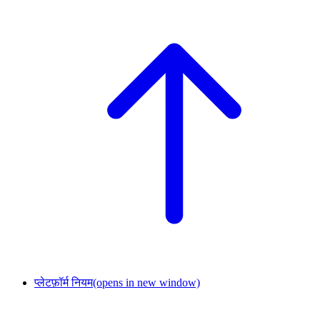
प्लेटफ़ॉर्म नियम
(opens in new window)