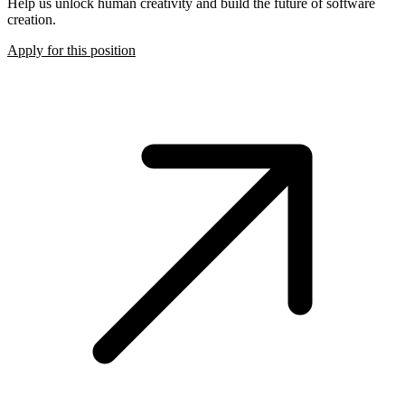
Help us unlock human creativity and build the future of software
creation.
Apply for this position