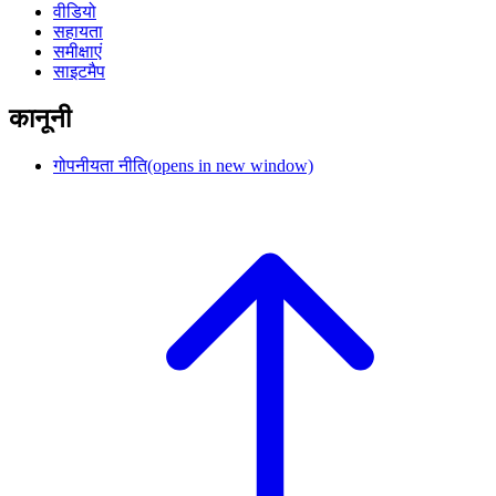
वीडियो
सहायता
समीक्षाएं
साइटमैप
कानूनी
गोपनीयता नीति
(opens in new window)