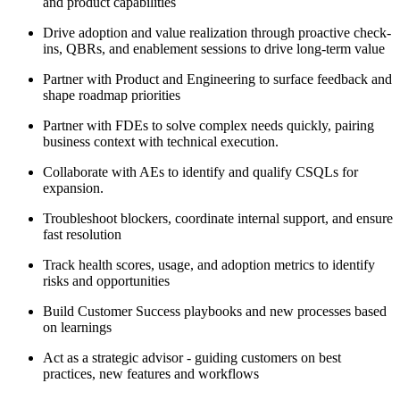
and product capabilities
Drive adoption and value realization through proactive check-
ins, QBRs, and enablement sessions to drive long-term value
Partner with Product and Engineering to surface feedback and
shape roadmap priorities
Partner with
FDEs
to solve complex needs quickly, pairing
business context with technical execution.
Collaborate with
AEs
to identify and qualify
CSQLs
for
expansion.
Troubleshoot blockers, coordinate internal support, and ensure
fast resolution
Track health scores, usage, and adoption metrics to identify
risks and opportunities
Build Customer Success playbooks and new processes based
on learnings
Act as a strategic advisor - guiding customers on best
practices, new features and workflows