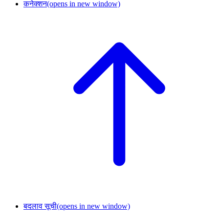
कनेक्शन
(opens in new window)
बदलाव सूची
(opens in new window)