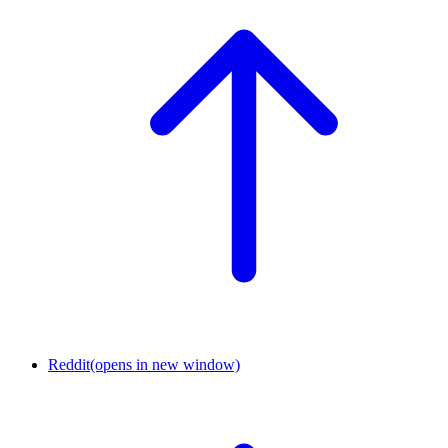
Reddit
(opens in new window)