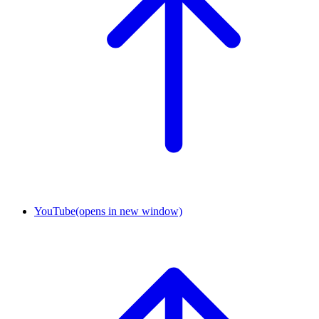
YouTube
(opens in new window)