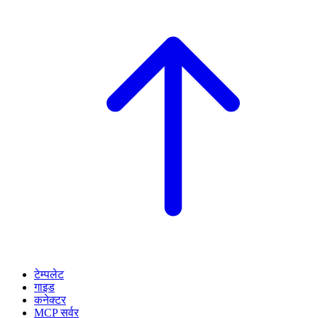
टेम्पलेट
गाइड
कनेक्टर
MCP सर्वर