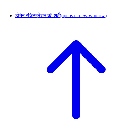
डोमेन रजिस्ट्रेशन की शर्तें
(opens in new window)