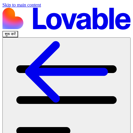
Skip to main content
शुरू करें