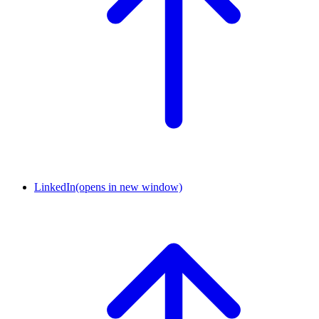
LinkedIn
(opens in new window)