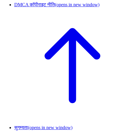
DMCA कॉपीराइट नीति
(opens in new window)
सुगम्यता
(opens in new window)