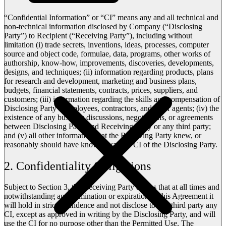
“Confidential Information” or “CI” means any and all technical and
non-technical information disclosed by Company (“Disclosing
Party”) to Recipient (“Receiving Party”), including without
limitation (i) trade secrets, inventions, ideas, processes, computer
source and object code, formulae, data, programs, other works of
authorship, know-how, improvements, discoveries, developments,
designs, and techniques; (ii) information regarding products, plans
for research and development, marketing and business plans,
budgets, financial statements, contracts, prices, suppliers, and
customers; (iii) information regarding the skills and compensation of
Disclosing Party’s employees, contractors, and other agents; (iv) the
existence of any business discussions, negotiations, or agreements
between Disclosing Party and Receiving Party or any third party;
and (v) all other information that the Receiving Party knew, or
reasonably should have known, was the CI of the Disclosing Party.
2. Confidentiality Obligations
Subject to Section 3, the Receiving Party agrees that at all times and
notwithstanding any termination or expiration of this Agreement it
will hold in strict confidence and not disclose to any third party any
CI, except as approved in writing by the Disclosing Party, and will
use the CI for no purpose other than the Permitted Use. The