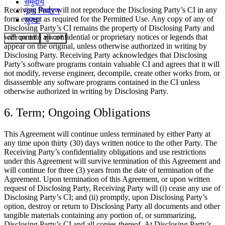
समुदाय
Receiving Party will not reproduce the Disclosing Party’s CI in any
मूल्य निर्धारण
form except as required for the Permitted Use. Any copy of any of
सुरक्षा
Disclosing Party’s CI remains the property of Disclosing Party and
will contain all confidential or proprietary notices or legends that
लॉग इन करें
शुरू करें
appear on the original, unless otherwise authorized in writing by
Disclosing Party. Receiving Party acknowledges that Disclosing
Party’s software programs contain valuable CI and agrees that it will
not modify, reverse engineer, decompile, create other works from, or
disassemble any software programs contained in the CI unless
otherwise authorized in writing by Disclosing Party.
6. Term; Ongoing Obligations
This Agreement will continue unless terminated by either Party at
any time upon thirty (30) days written notice to the other Party. The
Receiving Party’s confidentiality obligations and use restrictions
under this Agreement will survive termination of this Agreement and
will continue for three (3) years from the date of termination of the
Agreement. Upon termination of this Agreement, or upon written
request of Disclosing Party, Receiving Party will (i) cease any use of
Disclosing Party’s CI; and (ii) promptly, upon Disclosing Party’s
option, destroy or return to Disclosing Party all documents and other
tangible materials containing any portion of, or summarizing,
Disclosing Party’s CI and all copies thereof. At Disclosing Party’s