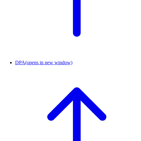
DPA
(opens in new window)