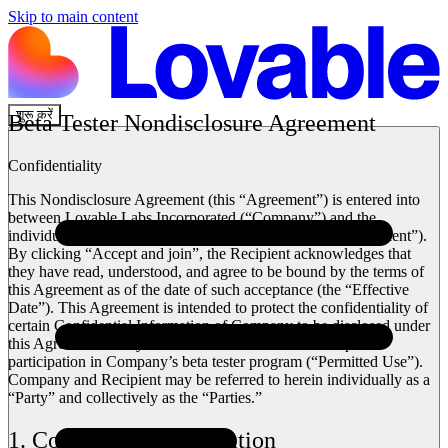
Skip to main content
शुरू करें
Beta Tester Nondisclosure Agreement
Confidentiality
This Nondisclosure Agreement (this “Agreement”) is entered into
between Lovable Labs Incorporated (“Company”) and the
individual accessing Company’s beta tester program (“Recipient”).
By clicking “Accept and join”, the Recipient acknowledges that
they have read, understood, and agree to be bound by the terms of
this Agreement as of the date of such acceptance (the “Effective
Date”). This Agreement is intended to protect the confidentiality of
certain Confidential Information of Company to be disclosed under
this Agreement solely for use in connection with Recipient’s
participation in Company’s beta tester program (“Permitted Use”).
Company and Recipient may be referred to herein individually as a
“Party” and collectively as the “Parties.”
1. Confidential Information