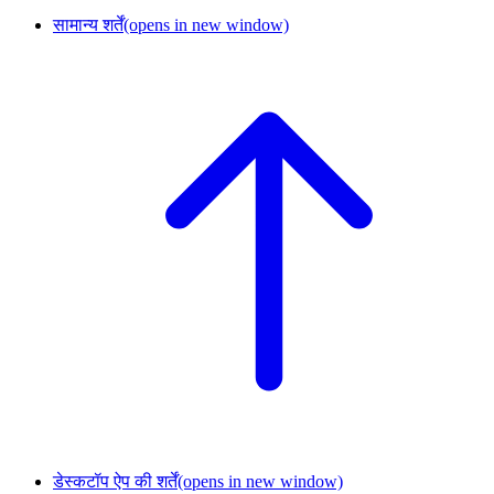
सामान्य शर्तें
(opens in new window)
डेस्कटॉप ऐप की शर्तें
(opens in new window)