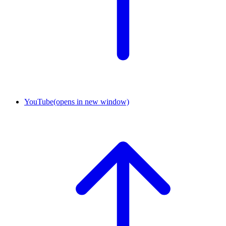
YouTube
(opens in new window)