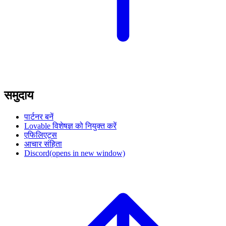
समुदाय
पार्टनर बनें
Lovable विशेषज्ञ को नियुक्त करें
एफिलिएट्स
आचार संहिता
Discord
(opens in new window)