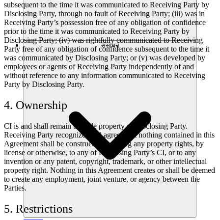
subsequent to the time it was communicated to Receiving Party by
Disclosing Party, through no fault of Receiving Party; (iii) was in
Receiving Party’s possession free of any obligation of confidence
prior to the time it was communicated to Receiving Party by
Disclosing Party; (iv) was rightfully communicated to Receiving
संसाधन
Party free of any obligation of confidence subsequent to the time it
was communicated by Disclosing Party; or (v) was developed by
employees or agents of Receiving Party independently of and
without reference to any information communicated to Receiving
Party by Disclosing Party.
4. Ownership
CI is and shall remain the sole property of Disclosing Party.
Receiving Party recognizes and agrees that nothing contained in this
Agreement shall be construed as granting any property rights, by
license or otherwise, to any of Disclosing Party’s CI, or to any
invention or any patent, copyright, trademark, or other intellectual
property right. Nothing in this Agreement creates or shall be deemed
to create any employment, joint venture, or agency between the
Parties.
5. Restrictions