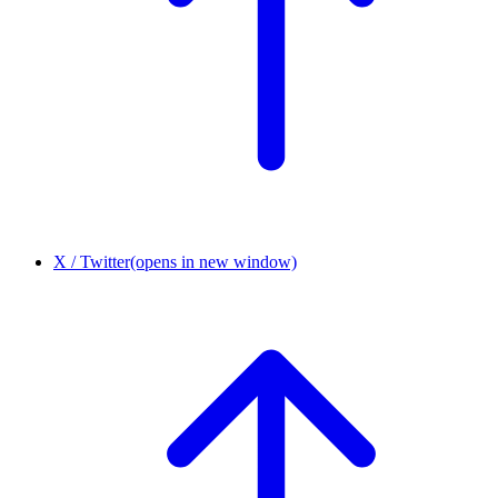
X / Twitter
(opens in new window)