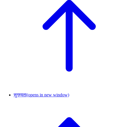
सुगम्यता
(opens in new window)