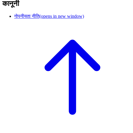
कानूनी
गोपनीयता नीति
(opens in new window)