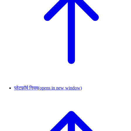
प्लेटफ़ॉर्म नियम
(opens in new window)