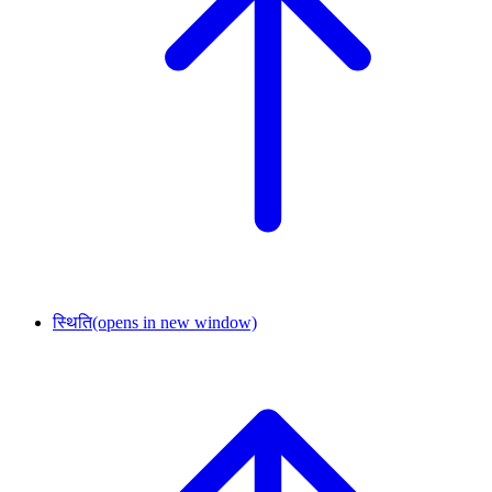
स्थिति
(opens in new window)