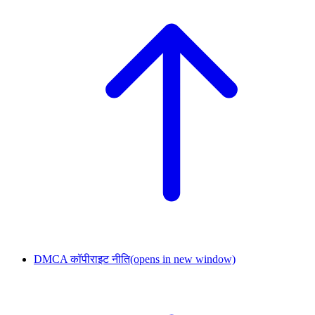
DMCA कॉपीराइट नीति
(opens in new window)