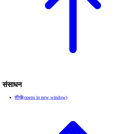
संसाधन
सीखें
(opens in new window)