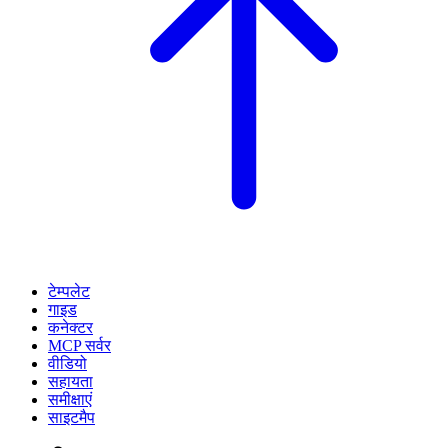
टेम्पलेट
गाइड
कनेक्टर
MCP सर्वर
वीडियो
सहायता
समीक्षाएं
साइटमैप