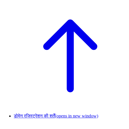
डोमेन रजिस्ट्रेशन की शर्तें
(opens in new window)