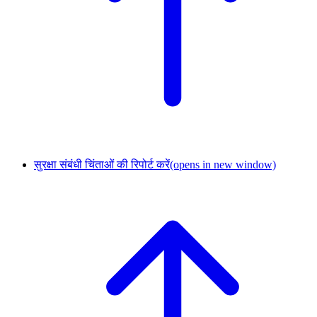
सुरक्षा संबंधी चिंताओं की रिपोर्ट करें
(opens in new window)