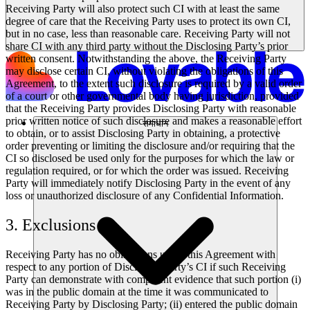
Receiving Party will also protect such CI with at least the same
degree of care that the Receiving Party uses to protect its own CI,
but in no case, less than reasonable care. Receiving Party will not
share CI with any third party without the Disclosing Party’s prior
written consent. Notwithstanding the above, the Receiving Party
may disclose certain CI, without violating the obligations of this
Agreement, to the extent such disclosure is required by a valid order
of a court or other governmental body having jurisdiction, provided
that the Receiving Party provides Disclosing Party with reasonable
prior written notice of such disclosure and makes a reasonable effort
समाधान
to obtain, or to assist Disclosing Party in obtaining, a protective
order preventing or limiting the disclosure and/or requiring that the
CI so disclosed be used only for the purposes for which the law or
regulation required, or for which the order was issued. Receiving
Party will immediately notify Disclosing Party in the event of any
loss or unauthorized disclosure of any Confidential Information.
3. Exclusions
Receiving Party has no obligations under this Agreement with
respect to any portion of Disclosing Party’s CI if such Receiving
Party can demonstrate with competent evidence that such portion (i)
was in the public domain at the time it was communicated to
Receiving Party by Disclosing Party; (ii) entered the public domain