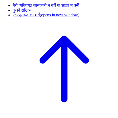
मेरी व्यक्तिगत जानकारी न बेचें या साझा न करें
कुकी सेटिंग्स
एंटरप्राइज़ की शर्तें
(opens in new window)