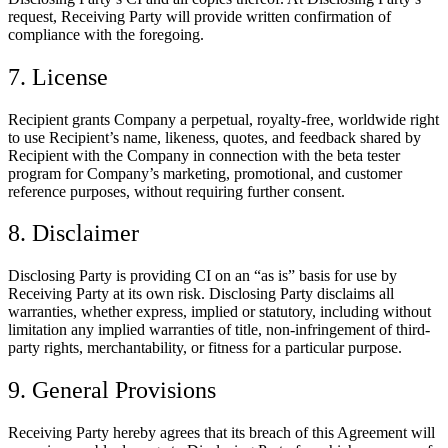
request, Receiving Party will provide written confirmation of
compliance with the foregoing.
7. License
Recipient grants Company a perpetual, royalty-free, worldwide right
to use Recipient’s name, likeness, quotes, and feedback shared by
Recipient with the Company in connection with the beta tester
program for Company’s marketing, promotional, and customer
reference purposes, without requiring further consent.
8. Disclaimer
Disclosing Party is providing CI on an “as is” basis for use by
Receiving Party at its own risk. Disclosing Party disclaims all
warranties, whether express, implied or statutory, including without
limitation any implied warranties of title, non-infringement of third-
party rights, merchantability, or fitness for a particular purpose.
9. General Provisions
Receiving Party hereby agrees that its breach of this Agreement will