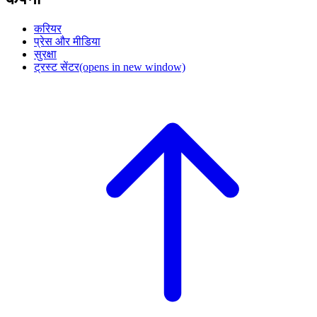
करियर
प्रेस और मीडिया
सुरक्षा
ट्रस्ट सेंटर
(opens in new window)