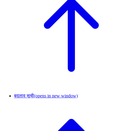
बदलाव सूची
(opens in new window)