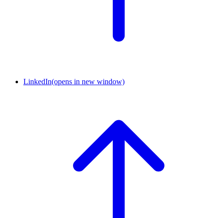
LinkedIn
(opens in new window)