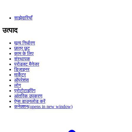
साझेदारियाँ
उत्पाद
मूल्य निर्धारण
छात्र छूट
काम के लिए
संस्थापक
प्रोडक्ट मैनेजर
डिज़ाइनर
मार्केटर
ऑपरेशंस
लोग
प्रोटोटाइपिंग
आंतरिक उपकरण
ऐप्स डाउनलोड करें
कनेक्शन
(opens in new window)