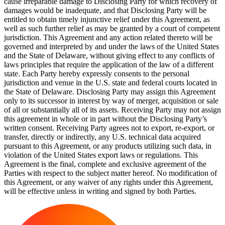
cause irreparable damage to Disclosing Party for which recovery of
damages would be inadequate, and that Disclosing Party will be
entitled to obtain timely injunctive relief under this Agreement, as
well as such further relief as may be granted by a court of competent
jurisdiction. This Agreement and any action related thereto will be
governed and interpreted by and under the laws of the United States
and the State of Delaware, without giving effect to any conflicts of
laws principles that require the application of the law of a different
state. Each Party hereby expressly consents to the personal
jurisdiction and venue in the U.S. state and federal courts located in
the State of Delaware. Disclosing Party may assign this Agreement
only to its successor in interest by way of merger, acquisition or sale
of all or substantially all of its assets. Receiving Party may not assign
this agreement in whole or in part without the Disclosing Party’s
written consent. Receiving Party agrees not to export, re-export, or
transfer, directly or indirectly, any U.S. technical data acquired
pursuant to this Agreement, or any products utilizing such data, in
violation of the United States export laws or regulations. This
Agreement is the final, complete and exclusive agreement of the
Parties with respect to the subject matter hereof. No modification of
this Agreement, or any waiver of any rights under this Agreement,
will be effective unless in writing and signed by both Parties.