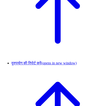
दुरुपयोग की रिपोर्ट करें
(opens in new window)