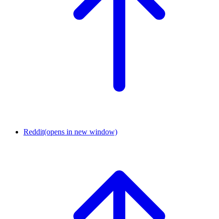
Reddit
(opens in new window)