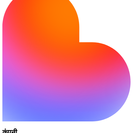
कंपनी