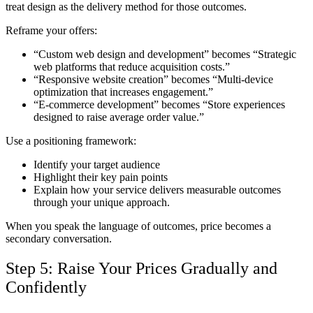
treat design as the delivery method for those outcomes.
Reframe your offers:
“Custom web design and development” becomes “Strategic
web platforms that reduce acquisition costs.”
“Responsive website creation” becomes “Multi-device
optimization that increases engagement.”
“E-commerce development” becomes “Store experiences
designed to raise average order value.”
Use a positioning framework:
Identify your target audience
Highlight their key pain points
Explain how your service delivers measurable outcomes
through your unique approach.
When you speak the language of outcomes, price becomes a
secondary conversation.
Step 5: Raise Your Prices Gradually and
Confidently