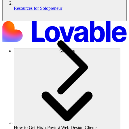
Resources for Solopreneur
Solutions
How to Get High-Paying Web Design Clients