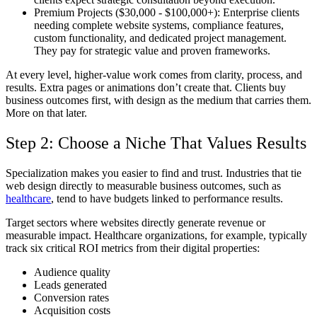
Premium Projects ($30,000 - $100,000+):
Enterprise clients
needing complete website systems, compliance features,
custom functionality, and dedicated project management.
They pay for strategic value and proven frameworks.
At every level, higher-value work comes from clarity, process, and
results. Extra pages or animations don’t create that. Clients buy
business outcomes first, with design as the medium that carries them.
More on that later.
Step 2: Choose a Niche That Values Results
Specialization makes you easier to find and trust. Industries that tie
web design directly to measurable business outcomes, such as
healthcare
, tend to have budgets linked to performance results.
Target sectors where websites directly generate revenue or
measurable impact. Healthcare organizations, for example, typically
track six critical ROI metrics from their digital properties:
Audience quality
Leads generated
Conversion rates
Acquisition costs