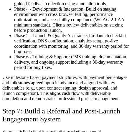
guided feedback collection using annotation tools.
Phase 4 - Development & Integration:
Build on staging
environment with cross-browser testing, performance
optimization, and accessibility compliance (WCAG 2.1 AA
minimum standard). Clients review deliverables on staging
before production launch.
Phase 5 - Launch & Quality Assurance:
Pre-launch checklist
verification, DNS configuration, analytics setup, go-live
coordination with monitoring, and 30-day warranty period for
bug fixes.
Phase 6 - Training & Support:
CMS training, documentation
delivery, and ongoing support including a 30-day warranty
period for bug fixes.
Use milestone-based payment structures, with payment percentages
and milestones agreed upon in advance and aligned with key
deliverables (e.g., upon contract signing, design approval, and
launch completion). This aligns cash flow with deliverable
completion and demonstrates professional project management.
Step 7: Build a Referral and Post-Launch
Engagement System
Every satisfied client is a potential marketing channel.