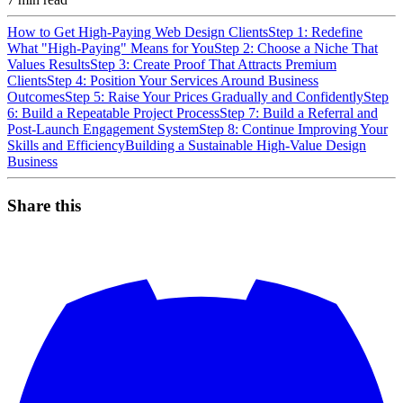
How to Get High-Paying Web Design Clients
Step 1: Redefine
What "High-Paying" Means for You
Step 2: Choose a Niche That
Values Results
Step 3: Create Proof That Attracts Premium
Clients
Step 4: Position Your Services Around Business
Outcomes
Step 5: Raise Your Prices Gradually and Confidently
Step
6: Build a Repeatable Project Process
Step 7: Build a Referral and
Post-Launch Engagement System
Step 8: Continue Improving Your
Skills and Efficiency
Building a Sustainable High-Value Design
Business
Share this