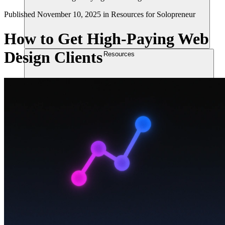
Published
November 10, 2025
in
Resources for Solopreneur
How to Get High-Paying Web
Design Clients
Resources