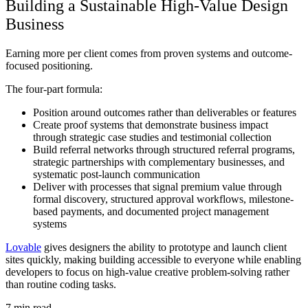
Building a Sustainable High-Value Design
Business
Earning more per client comes from proven systems and outcome-
focused positioning.
The four-part formula:
Position around outcomes rather than deliverables or features
Create proof systems that demonstrate business impact
through strategic case studies and testimonial collection
Build referral networks through structured referral programs,
strategic partnerships with complementary businesses, and
systematic post-launch communication
Deliver with processes that signal premium value through
formal discovery, structured approval workflows, milestone-
based payments, and documented project management
systems
Lovable
gives designers the ability to prototype and launch client
sites quickly, making building accessible to everyone while enabling
developers to focus on high-value creative problem-solving rather
than routine coding tasks.
7
min read