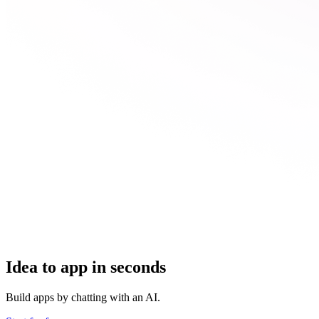
Idea to app in seconds
Build apps by chatting with an AI.