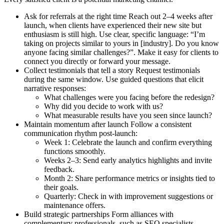
Ask for referrals at the right time
Reach out 2–4 weeks after
launch, when clients have experienced their new site but
enthusiasm is still high. Use clear, specific language: “I’m
taking on projects similar to yours in [industry]. Do you know
anyone facing similar challenges?”. Make it easy for clients to
connect you directly or forward your message.
Collect testimonials that tell a story
Request testimonials
during the same window. Use guided questions that elicit
narrative responses:
What challenges were you facing before the redesign?
Why did you decide to work with us?
What measurable results have you seen since launch?
Maintain momentum after launch
Follow a consistent
communication rhythm post-launch:
Week 1:
Celebrate the launch and confirm everything
functions smoothly.
Weeks 2–3:
Send early analytics highlights and invite
feedback.
Month 2:
Share performance metrics or insights tied to
their goals.
Quarterly:
Check in with improvement suggestions or
maintenance offers.
Build strategic partnerships
Form alliances with
complementary professionals, such as SEO specialists,