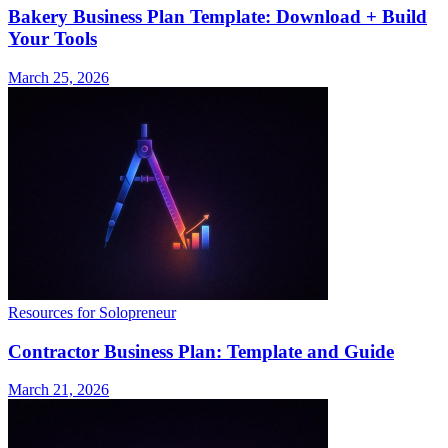
Bakery Business Plan Template: Download + Build
Your Tools
March 25, 2026
Resources for Solopreneur
Contractor Business Plan: Template and Guide
March 21, 2026