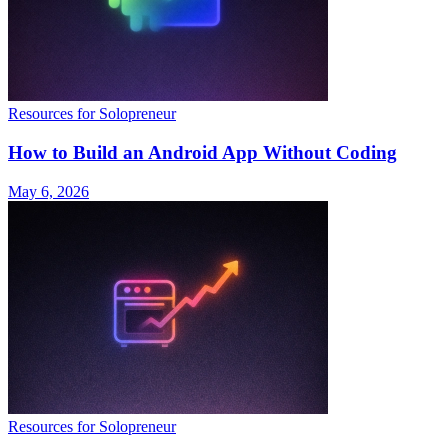
Resources for Solopreneur
How to Build an Android App Without Coding
May 6, 2026
Resources for Solopreneur