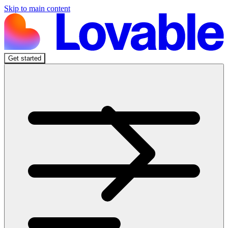
Skip to main content
Get started