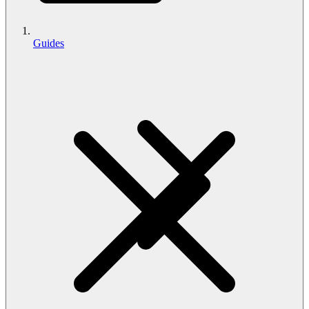
Guides