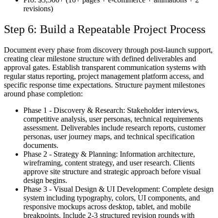
revisions)
Step 6: Build a Repeatable Project Process
Document every phase from discovery through post-launch support,
creating clear milestone structure with defined deliverables and
approval gates. Establish transparent communication systems with
regular status reporting, project management platform access, and
specific response time expectations. Structure payment milestones
around phase completion:
Phase 1 - Discovery & Research:
Stakeholder interviews,
competitive analysis, user personas, technical requirements
assessment. Deliverables include research reports, customer
personas, user journey maps, and technical specification
documents.
Phase 2 - Strategy & Planning:
Information architecture,
wireframing, content strategy, and user research. Clients
approve site structure and strategic approach before visual
design begins.
Phase 3 - Visual Design & UI Development:
Complete design
system including typography, colors, UI components, and
responsive mockups across desktop, tablet, and mobile
breakpoints. Include 2-3 structured revision rounds with