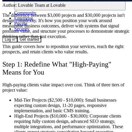
Author:
Lovable Team
at Lovable
Community
The difference between $3,000 projects and $30,000 projects isn't
Enterprise
design complexity. It's how you position your work around
Pricing
measurable business outcomes, deliver with systems that signal
Security
premium value, and structure your processes to demonstrate strategic
thinking rather than just execution.
Log in
Get started
This guide covers how to reposition your services, reach the right
prospects, and retain clients who value results.
Step 1: Redefine What "High-Paying"
Means for You
High-paying clients value impact over cost. Think of three tiers of
project value:
Mid-Tier Projects ($2,500 - $10,000):
Small businesses
expecting custom design, 11-20 pages, responsive
implementation, and basic CMS training.
High-End Projects ($10,000 - $30,000):
Corporate clients
requiring fully custom design, advanced SEO strategy,
multiple integrations, and performance optimization. These
clients expect strategic consultation beyond execution.