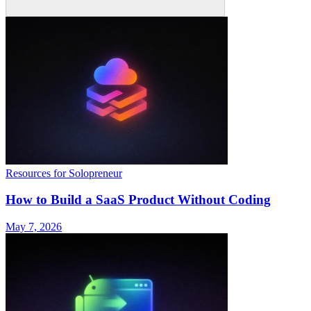
Resources for Solopreneur
How to Build a SaaS Product Without Coding
May 7, 2026