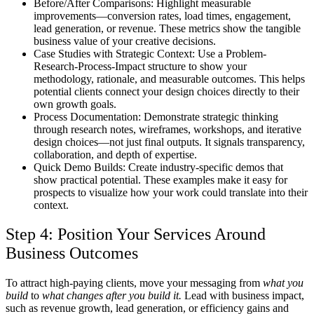
Before/After Comparisons:
Highlight measurable
improvements—conversion rates, load times, engagement,
lead generation, or revenue. These metrics show the tangible
business value of your creative decisions.
Case Studies with Strategic Context:
Use a Problem-
Research-Process-Impact structure to show your
methodology, rationale, and measurable outcomes. This helps
potential clients connect your design choices directly to their
own growth goals.
Process Documentation:
Demonstrate strategic thinking
through research notes, wireframes, workshops, and iterative
design choices—not just final outputs. It signals transparency,
collaboration, and depth of expertise.
Quick Demo Builds:
Create industry-specific demos that
show practical potential. These examples make it easy for
prospects to visualize how your work could translate into their
context.
Step 4: Position Your Services Around
Business Outcomes
To attract high-paying clients, move your messaging from
what you
build
to
what changes after you build it.
Lead with business impact,
such as revenue growth, lead generation, or efficiency gains and