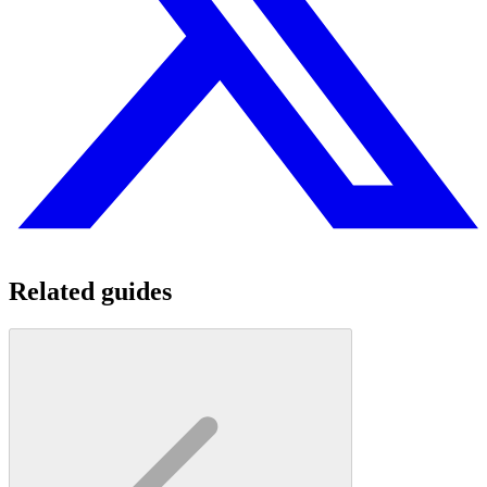
Related guides