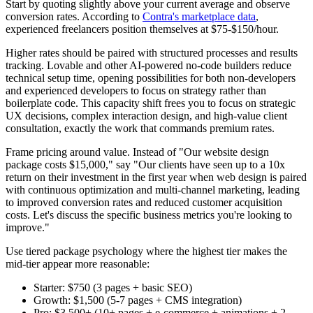
Start by quoting slightly above your current average and observe
conversion rates. According to
Contra's marketplace data
,
experienced freelancers position themselves at $75-$150/hour.
Higher rates should be paired with structured processes and results
tracking. Lovable and other AI-powered no-code builders reduce
technical setup time, opening possibilities for both non-developers
and experienced developers to focus on strategy rather than
boilerplate code. This capacity shift frees you to focus on strategic
UX decisions, complex interaction design, and high-value client
consultation, exactly the work that commands premium rates.
Frame pricing around value. Instead of "Our website design
package costs $15,000," say "Our clients have seen up to a 10x
return on their investment in the first year when web design is paired
with continuous optimization and multi-channel marketing, leading
to improved conversion rates and reduced customer acquisition
costs. Let's discuss the specific business metrics you're looking to
improve."
Use tiered package psychology where the highest tier makes the
mid-tier appear more reasonable:
Starter: $750 (3 pages + basic SEO)
Growth: $1,500 (5-7 pages + CMS integration)
Pro: $3,500+ (10+ pages + e-commerce + animations + 2