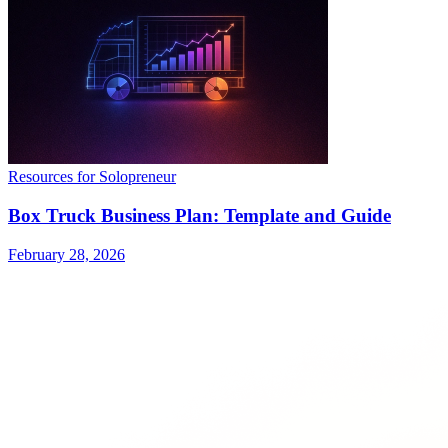
Resources for Solopreneur
Box Truck Business Plan: Template and Guide
February 28, 2026