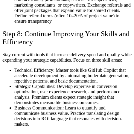
marketing consultants, or copywriters. Exchange referrals and
offer joint packages that expand value for shared clients.
Define referral terms (often 10–20% of project value) to
ensure transparency.
Step 8: Continue Improving Your Skills and
Efficiency
Stay current with tools that increase delivery speed and quality while
expanding your strategic capabilities. Focus on three skill areas:
Technical Efficiency:
Master tools like GitHub Copilot that
accelerate development by automating boilerplate generation,
repetitive patterns, and basic documentation.
Strategic Capabilities:
Develop expertise in conversion
optimization, user experience research, and performance
analysis. Premium clients expect strategic insight that
demonstrates measurable business outcomes.
Business Communication:
Learn to quantify and
communicate business value. Practice translating design
decisions into ROI language that resonates with decision-
makers.