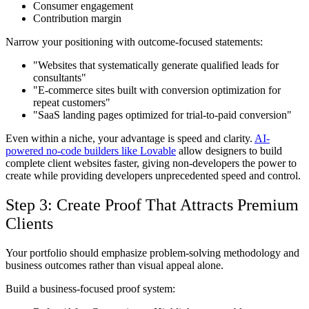
Consumer engagement
Contribution margin
Narrow your positioning with outcome-focused statements:
"Websites that systematically generate qualified leads for
consultants"
"E-commerce sites built with conversion optimization for
repeat customers"
"SaaS landing pages optimized for trial-to-paid conversion"
Even within a niche, your advantage is speed and clarity.
AI-
powered no-code builders like Lovable
allow designers to build
complete client websites faster, giving non-developers the power to
create while providing developers unprecedented speed and control.
Step 3: Create Proof That Attracts Premium
Clients
Your portfolio should emphasize problem-solving methodology and
business outcomes rather than visual appeal alone.
Build a business-focused proof system: