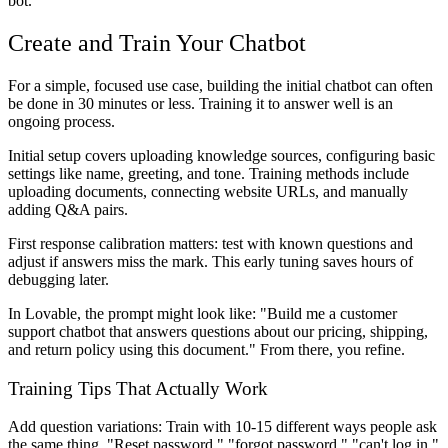
bot.
Create and Train Your Chatbot
For a simple, focused use case, building the initial chatbot can often
be done in 30 minutes or less. Training it to answer well is an
ongoing process.
Initial setup covers uploading knowledge sources, configuring basic
settings like name, greeting, and tone. Training methods include
uploading documents, connecting website URLs, and manually
adding Q&A pairs.
First response calibration matters: test with known questions and
adjust if answers miss the mark. This early tuning saves hours of
debugging later.
In Lovable, the prompt might look like: "Build me a customer
support chatbot that answers questions about our pricing, shipping,
and return policy using this document." From there, you refine.
Training Tips That Actually Work
Add question variations
: Train with 10-15 different ways people ask
the same thing. "Reset password," "forgot password," "can't log in,"