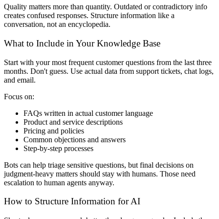
Quality matters more than quantity. Outdated or contradictory info
creates confused responses. Structure information like a
conversation, not an encyclopedia.
What to Include in Your Knowledge Base
Start with your most frequent customer questions from the last three
months. Don't guess. Use actual data from support tickets, chat logs,
and email.
Focus on:
FAQs written in actual customer language
Product and service descriptions
Pricing and policies
Common objections and answers
Step-by-step processes
Bots can help triage sensitive questions, but final decisions on
judgment-heavy matters should stay with humans. Those need
escalation to human agents anyway.
How to Structure Information for AI