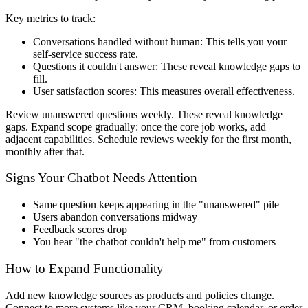
Key metrics to track:
Conversations handled without human
: This tells you your
self-service success rate.
Questions it couldn't answer
: These reveal knowledge gaps to
fill.
User satisfaction scores
: This measures overall effectiveness.
Review unanswered questions weekly. These reveal knowledge
gaps. Expand scope gradually: once the core job works, add
adjacent capabilities. Schedule reviews weekly for the first month,
monthly after that.
Signs Your Chatbot Needs Attention
Same question keeps appearing in the "unanswered" pile
Users abandon conversations midway
Feedback scores drop
You hear "the chatbot couldn't help me" from customers
How to Expand Functionality
Add new knowledge sources as products and policies change.
Connect to more systems like your CRM, booking calendar, or order