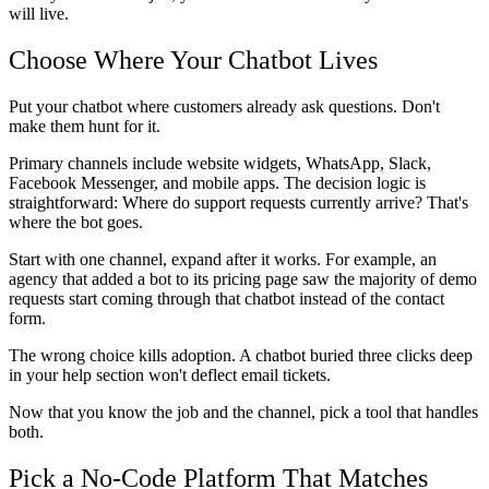
will live.
Choose Where Your Chatbot Lives
Put your chatbot where customers already ask questions. Don't
make them hunt for it.
Primary channels include website widgets, WhatsApp, Slack,
Facebook Messenger, and mobile apps. The decision logic is
straightforward: Where do support requests currently arrive? That's
where the bot goes.
Start with one channel, expand after it works. For example, an
agency that added a bot to its pricing page saw the majority of demo
requests start coming through that chatbot instead of the contact
form.
The wrong choice kills adoption. A chatbot buried three clicks deep
in your help section won't deflect email tickets.
Now that you know the job and the channel, pick a tool that handles
both.
Pick a No-Code Platform That Matches