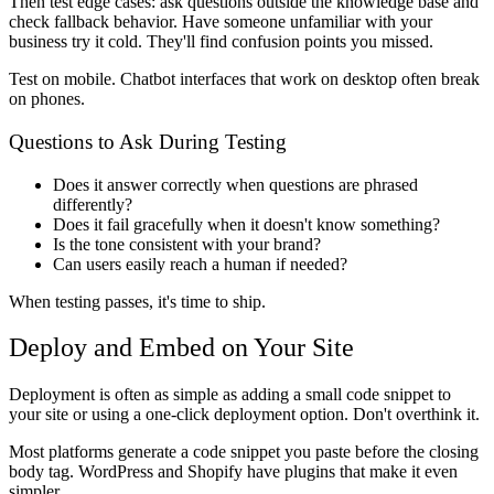
Then test edge cases: ask questions outside the knowledge base and
check fallback behavior. Have someone unfamiliar with your
business try it cold. They'll find confusion points you missed.
Test on mobile. Chatbot interfaces that work on desktop often break
on phones.
Questions to Ask During Testing
Does it answer correctly when questions are phrased
differently?
Does it fail gracefully when it doesn't know something?
Is the tone consistent with your brand?
Can users easily reach a human if needed?
When testing passes, it's time to ship.
Deploy and Embed on Your Site
Deployment is often as simple as adding a small code snippet to
your site or using a one-click deployment option. Don't overthink it.
Most platforms generate a code snippet you paste before the closing
body tag. WordPress and Shopify have plugins that make it even
simpler.