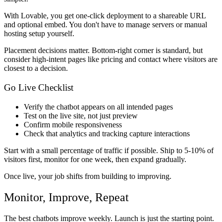
With Lovable, you get one-click deployment to a shareable URL
and optional embed. You don't have to manage servers or manual
hosting setup yourself.
Placement decisions matter. Bottom-right corner is standard, but
consider high-intent pages like pricing and contact where visitors are
closest to a decision.
Go Live Checklist
Verify the chatbot appears on all intended pages
Test on the live site, not just preview
Confirm mobile responsiveness
Check that analytics and tracking capture interactions
Start with a small percentage of traffic if possible. Ship to 5-10% of
visitors first, monitor for one week, then expand gradually.
Once live, your job shifts from building to improving.
Monitor, Improve, Repeat
The best chatbots improve weekly. Launch is just the starting point.