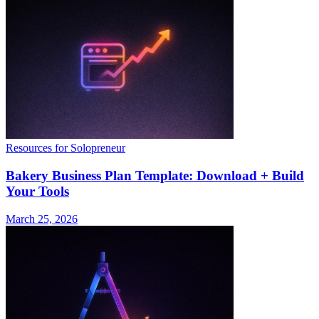
Resources for Solopreneur
Bakery Business Plan Template: Download + Build
Your Tools
March 25, 2026