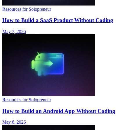
Resources for Solopreneur
How to Build a SaaS Product Without Coding
May 7, 2026
Resources for Solopreneur
How to Build an Android App Without Coding
May 6, 2026