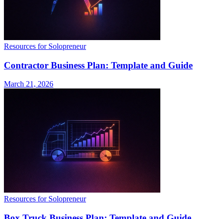
Resources for Solopreneur
Contractor Business Plan: Template and Guide
March 21, 2026
Resources for Solopreneur
Box Truck Business Plan: Template and Guide