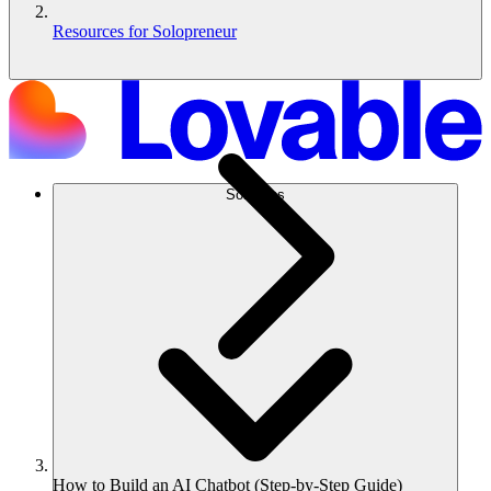
Resources for Solopreneur
Solutions
How to Build an AI Chatbot (Step-by-Step Guide)