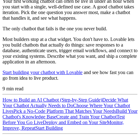
Your first working chatbot can often be live in under an hour when
you start with a single, well-defined use case. A good chatbot takes
iteration. Pick the one question you answer most, make a chatbot
that handles it, and see what happens.
The only chatbot that fails is the one you never build.
Most builders stop at a chat widget. You don't have to. Lovable lets
you build chatbots that actually do things: save responses to a
database, authenticate users, trigger email workflows, and connect to
your existing systems. Describe what you want, and ship a complete
application in an afternoon.
Start building your chatbot with Lovable
and see how fast you can
go from idea to live product.
9
min read
How to Build an AI Chatbot (Step-by-Step Guide)
Decide What
Your Chatbot Actually Needs to Do
Choose Where Your Chatbot
Lives
Pick a No-Code Platform That Matches Your Needs
Build Your
Chatbot's Knowledge Base
Create and Train Your Chatbot
Test
Before You Go Live
Deploy and Embed on Your Site
Monitor,
Improve, Repeat
Start Building