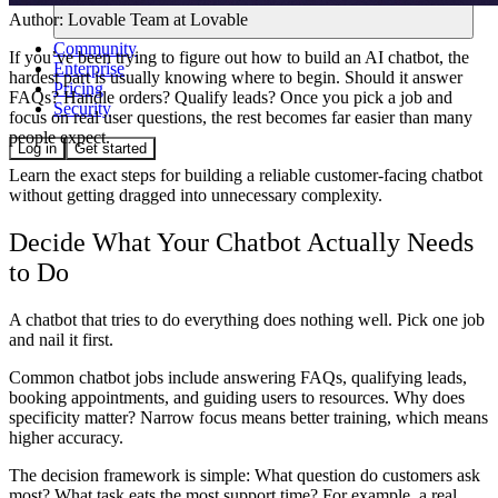
Author:
Lovable Team
at Lovable
Community
If you’ve been trying to figure out how to build an AI chatbot, the
Enterprise
hardest part is usually knowing where to begin. Should it answer
Pricing
FAQs? Handle orders? Qualify leads? Once you pick a job and
Security
focus on real user questions, the rest becomes far easier than many
people expect.
Log in
Get started
Learn the exact steps for building a reliable customer-facing chatbot
without getting dragged into unnecessary complexity.
Decide What Your Chatbot Actually Needs
to Do
A chatbot that tries to do everything does nothing well. Pick one job
and nail it first.
Common chatbot jobs include answering FAQs, qualifying leads,
booking appointments, and guiding users to resources. Why does
specificity matter? Narrow focus means better training, which means
higher accuracy.
The decision framework is simple: What question do customers ask
most? What task eats the most support time? For example, a real