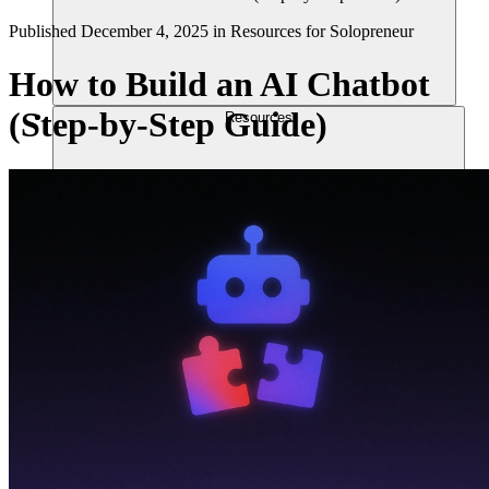
Published
December 4, 2025
in
Resources for Solopreneur
How to Build an AI Chatbot
(Step-by-Step Guide)
Resources