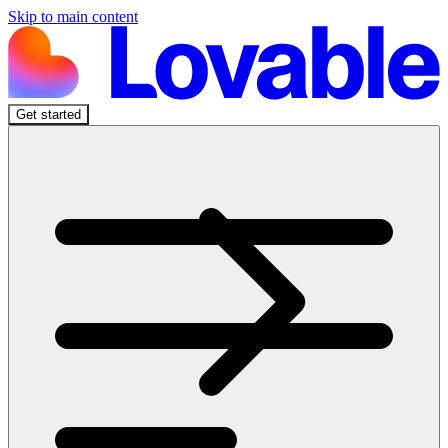
Skip to main content
Get started