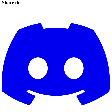
Share this