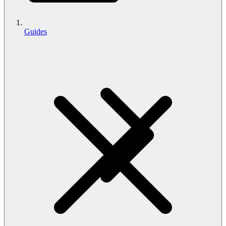
Guides