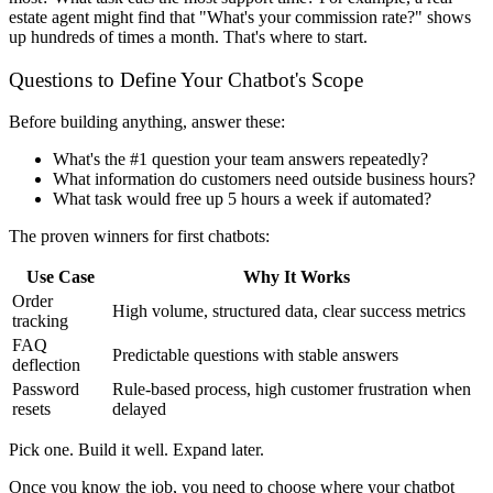
estate agent might find that "What's your commission rate?" shows
up hundreds of times a month. That's where to start.
Questions to Define Your Chatbot's Scope
Before building anything, answer these:
What's the #1 question your team answers repeatedly?
What information do customers need outside business hours?
What task would free up 5 hours a week if automated?
The proven winners for first chatbots:
Use Case
Why It Works
Order
High volume, structured data, clear success metrics
tracking
FAQ
Predictable questions with stable answers
deflection
Password
Rule-based process, high customer frustration when
resets
delayed
Pick one. Build it well. Expand later.
Once you know the job, you need to choose where your chatbot