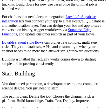
tracking. Build flows for new use cases once the original job is
handled well.
For chatbots that need deeper integration,
Lovable's Supabase
integration
lets you connect your app to a real PostgreSQL database
and authentication layer. You can design your bot and app to save
conversation history, trigger workflows via
Supabase Edge
Functions
, and update customer records as part of your flows.
Lovable's agent-style flows
can orchestrate complex multi-step
tasks. They call databases, APIs, and custom logic when your
chatbot needs to do more than answer straightforward questions.
Building a chatbot that actually works comes down to starting
simple and improving consistently.
Start Building
You don't need permission, a development team, or a computer
science degree. You just need to start.
The path is clear: Define the job. Choose the channel. Pick a
platform. Build knowledge. Train. Test. Deploy. Improve.