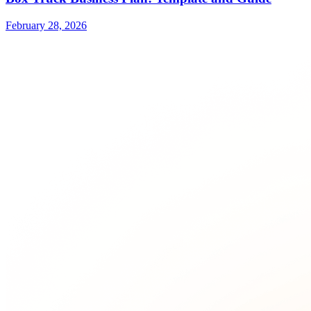
February 28, 2026