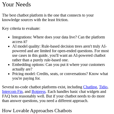
Your Needs
The best chatbot platform is the one that connects to your
knowledge sources with the least friction.
Key criteria to evaluate:
Integrations
: Where does your data live? Can the platform
access it?
AI model quality
: Rule-based decision trees aren't truly AI-
powered and are limited for open-ended questions. For most
use cases in this guide, you'll want an AI-powered chatbot
rather than a purely rule-based one.
Embedding options
: Can you put it where your customers
actually are?
Pricing model
: Credits, seats, or conversations? Know what
you're paying for.
Several no-code chatbot platforms exist, including
Chatling
,
Tidio
,
Intercom Fin
, and
Botpress
. Each handles basic chat widgets and
FAQ bots reasonably well. But if your chatbot needs to do more
than answer questions, you need a different approach.
How Lovable Approaches Chatbots