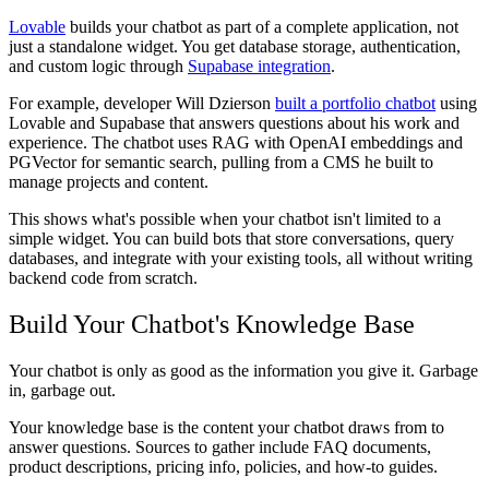
Lovable
builds your chatbot as part of a complete application, not
just a standalone widget. You get database storage, authentication,
and custom logic through
Supabase integration
.
For example, developer Will Dzierson
built a portfolio chatbot
using
Lovable and Supabase that answers questions about his work and
experience. The chatbot uses RAG with OpenAI embeddings and
PGVector for semantic search, pulling from a CMS he built to
manage projects and content.
This shows what's possible when your chatbot isn't limited to a
simple widget. You can build bots that store conversations, query
databases, and integrate with your existing tools, all without writing
backend code from scratch.
Build Your Chatbot's Knowledge Base
Your chatbot is only as good as the information you give it. Garbage
in, garbage out.
Your knowledge base is the content your chatbot draws from to
answer questions. Sources to gather include FAQ documents,
product descriptions, pricing info, policies, and how-to guides.