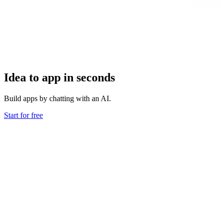
Idea to app in seconds
Build apps by chatting with an AI.
Start for free