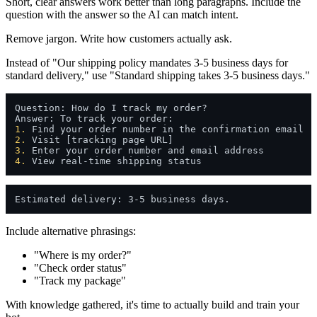
Short, clear answers work better than long paragraphs. Include the
question with the answer so the AI can match intent.
Remove jargon. Write how customers actually ask.
Instead of "Our shipping policy mandates 3-5 business days for
standard delivery," use "Standard shipping takes 3-5 business days."
Question: How do I track my order?

1.
2.
3.
4.
Include alternative phrasings:
"Where is my order?"
"Check order status"
"Track my package"
With knowledge gathered, it's time to actually build and train your