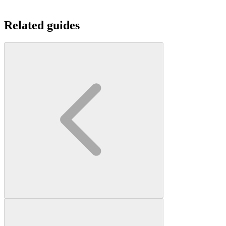
Related guides