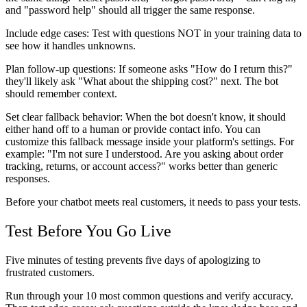
and "password help" should all trigger the same response.
Include edge cases
: Test with questions NOT in your training data to
see how it handles unknowns.
Plan follow-up questions
: If someone asks "How do I return this?"
they'll likely ask "What about the shipping cost?" next. The bot
should remember context.
Set clear fallback behavior
: When the bot doesn't know, it should
either hand off to a human or provide contact info. You can
customize this fallback message inside your platform's settings. For
example: "I'm not sure I understood. Are you asking about order
tracking, returns, or account access?" works better than generic
responses.
Before your chatbot meets real customers, it needs to pass your tests.
Test Before You Go Live
Five minutes of testing prevents five days of apologizing to
frustrated customers.
Run through your 10 most common questions and verify accuracy.