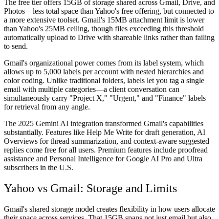
The free tier offers 15GB of storage shared across Gmail, Drive, and
Photos—less total space than Yahoo's free offering, but connected to
a more extensive toolset. Gmail's 15MB attachment limit is lower
than Yahoo's 25MB ceiling, though files exceeding this threshold
automatically upload to Drive with shareable links rather than failing
to send.
Gmail's organizational power comes from its label system, which
allows up to 5,000 labels per account with nested hierarchies and
color coding. Unlike traditional folders, labels let you tag a single
email with multiple categories—a client conversation can
simultaneously carry "Project X," "Urgent," and "Finance" labels
for retrieval from any angle.
The 2025 Gemini AI integration transformed Gmail's capabilities
substantially. Features like Help Me Write for draft generation, AI
Overviews for thread summarization, and context-aware suggested
replies come free for all users. Premium features include proofread
assistance and Personal Intelligence for Google AI Pro and Ultra
subscribers in the U.S.
Yahoo vs Gmail: Storage and Limits
Gmail's shared storage model creates flexibility in how users allocate
their space across services. That 15GB spans not just email but also