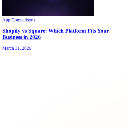
App Comparisons
Shopify vs Square: Which Platform Fits Your
Business in 2026
March 31, 2026