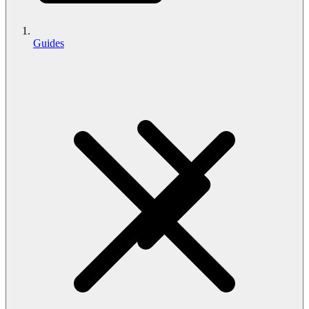
Guides