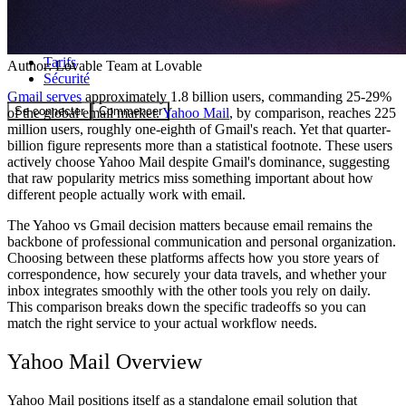
Communauté
Tarifs
Author:
Lovable Team
at Lovable
Sécurité
Gmail serves
approximately 1.8 billion users, commanding 25-29%
Se connecter
Commencer
of the global email market.
Yahoo Mail
, by comparison, reaches 225
million users, roughly one-eighth of Gmail's reach. Yet that quarter-
billion figure represents more than a statistical footnote. These users
actively choose Yahoo Mail despite Gmail's dominance, suggesting
that raw popularity metrics miss something important about how
different people actually work with email.
The Yahoo vs Gmail decision matters because email remains the
backbone of professional communication and personal organization.
Choosing between these platforms affects how you store years of
correspondence, how securely your data travels, and whether your
inbox integrates smoothly with the other tools you rely on daily.
This comparison breaks down the specific tradeoffs so you can
match the right service to your actual workflow needs.
Yahoo Mail Overview
Yahoo Mail positions itself as a standalone email solution that