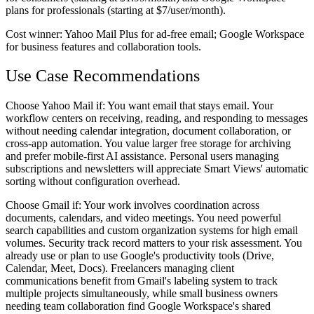
plans for professionals (starting at $7/user/month).
Cost winner:
Yahoo Mail Plus for ad-free email; Google Workspace
for business features and collaboration tools.
Use Case Recommendations
Choose Yahoo Mail if:
You want email that stays email. Your
workflow centers on receiving, reading, and responding to messages
without needing calendar integration, document collaboration, or
cross-app automation. You value larger free storage for archiving
and prefer mobile-first AI assistance. Personal users managing
subscriptions and newsletters will appreciate Smart Views' automatic
sorting without configuration overhead.
Choose Gmail if:
Your work involves coordination across
documents, calendars, and video meetings. You need powerful
search capabilities and custom organization systems for high email
volumes. Security track record matters to your risk assessment. You
already use or plan to use Google's productivity tools (Drive,
Calendar, Meet, Docs). Freelancers managing client
communications benefit from Gmail's labeling system to track
multiple projects simultaneously, while small business owners
needing team collaboration find Google Workspace's shared