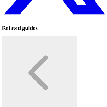
Related guides