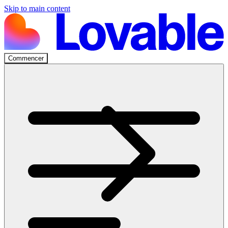
Skip to main content
Commencer