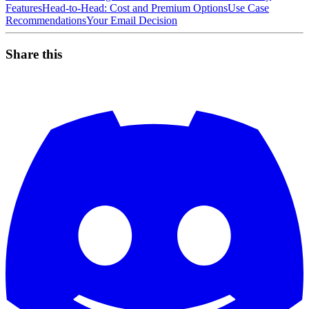
Features
Head-to-Head: Cost and Premium Options
Use Case
Recommendations
Your Email Decision
Share this