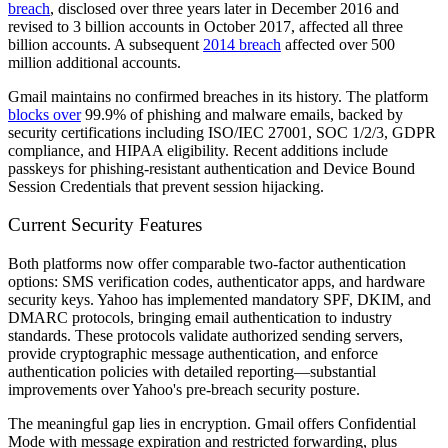
breach
, disclosed over three years later in December 2016 and
revised to 3 billion accounts in October 2017, affected all three
billion accounts. A subsequent
2014 breach
affected over 500
million additional accounts.
Gmail maintains no confirmed breaches in its history. The platform
blocks over
99.9% of phishing and malware emails, backed by
security certifications including ISO/IEC 27001, SOC 1/2/3, GDPR
compliance, and HIPAA eligibility. Recent additions include
passkeys for phishing-resistant authentication and Device Bound
Session Credentials that prevent session hijacking.
Current Security Features
Both platforms now offer comparable two-factor authentication
options: SMS verification codes, authenticator apps, and hardware
security keys. Yahoo has implemented mandatory SPF, DKIM, and
DMARC protocols, bringing email authentication to industry
standards. These protocols validate authorized sending servers,
provide cryptographic message authentication, and enforce
authentication policies with detailed reporting—substantial
improvements over Yahoo's pre-breach security posture.
The meaningful gap lies in encryption. Gmail offers Confidential
Mode with message expiration and restricted forwarding, plus