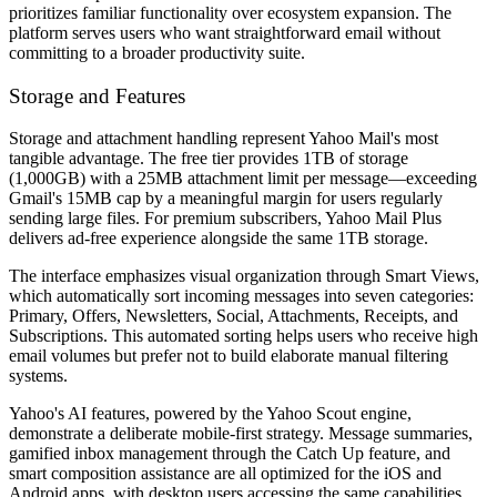
prioritizes familiar functionality over ecosystem expansion. The
platform serves users who want straightforward email without
committing to a broader productivity suite.
Storage and Features
Storage and attachment handling represent Yahoo Mail's most
tangible advantage. The free tier provides 1TB of storage
(1,000GB) with a 25MB attachment limit per message—exceeding
Gmail's 15MB cap by a meaningful margin for users regularly
sending large files. For premium subscribers, Yahoo Mail Plus
delivers ad-free experience alongside the same 1TB storage.
The interface emphasizes visual organization through Smart Views,
which automatically sort incoming messages into seven categories:
Primary, Offers, Newsletters, Social, Attachments, Receipts, and
Subscriptions. This automated sorting helps users who receive high
email volumes but prefer not to build elaborate manual filtering
systems.
Yahoo's AI features, powered by the Yahoo Scout engine,
demonstrate a deliberate mobile-first strategy. Message summaries,
gamified inbox management through the Catch Up feature, and
smart composition assistance are all optimized for the iOS and
Android apps, with desktop users accessing the same capabilities