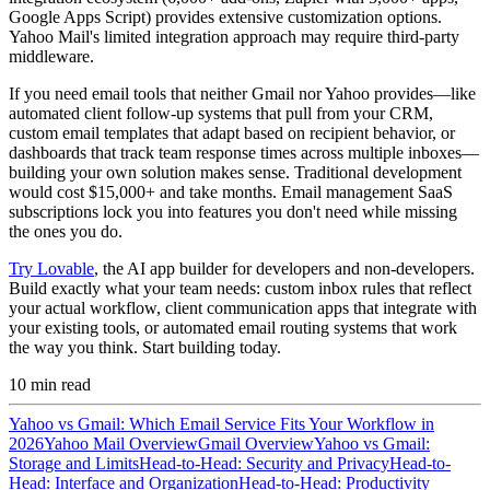
Google Apps Script) provides extensive customization options.
Yahoo Mail's limited integration approach may require third-party
middleware.
If you need email tools that neither Gmail nor Yahoo provides—like
automated client follow-up systems that pull from your CRM,
custom email templates that adapt based on recipient behavior, or
dashboards that track team response times across multiple inboxes—
building your own solution makes sense. Traditional development
would cost $15,000+ and take months. Email management SaaS
subscriptions lock you into features you don't need while missing
the ones you do.
Try Lovable
, the AI app builder for developers and non-developers.
Build exactly what your team needs: custom inbox rules that reflect
your actual workflow, client communication apps that integrate with
your existing tools, or automated email routing systems that work
the way you think. Start building today.
10
min read
Yahoo vs Gmail: Which Email Service Fits Your Workflow in
2026
Yahoo Mail Overview
Gmail Overview
Yahoo vs Gmail:
Storage and Limits
Head-to-Head: Security and Privacy
Head-to-
Head: Interface and Organization
Head-to-Head: Productivity