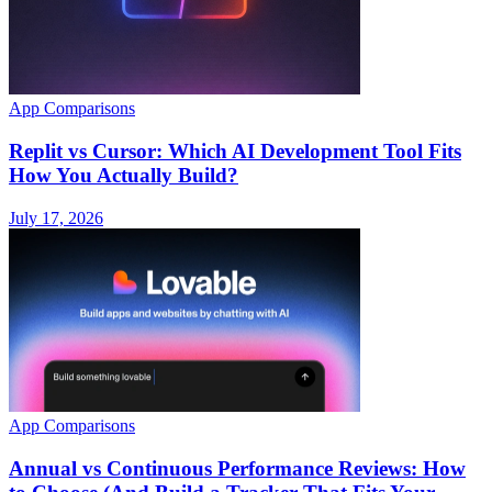
App Comparisons
Replit vs Cursor: Which AI Development Tool Fits
How You Actually Build?
July 17, 2026
App Comparisons
Annual vs Continuous Performance Reviews: How