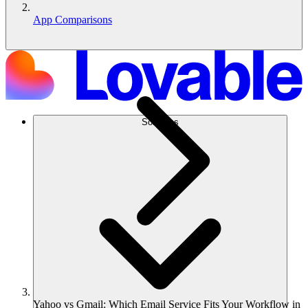
App Comparisons
Solutions
Yahoo vs Gmail: Which Email Service Fits Your Workflow in