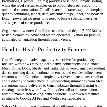
Promotions, Updates, Forums) provides baseline automatic sorting,
while the label system enables up to 5,000 labels per account for
unlimited customization. Gmail's search operators support complex
queries combining sender, date, attachment type, label, and boolean
logic—powerful for users who need to locate specific messages
across years of correspondence.
Organization winner:
Gmail for customization depth (5,000 labels,
nested hierarchies, advanced search operators); Yahoo for passive,
automated organization through Smart Views.
Head-to-Head: Productivity Features
Gmail's integration advantage proves decisive for productivity-
focused workflows through deep native connections to Calendar,
Meet, Drive, Docs, Sheets, and Tasks. AI-powered smart scheduling
detects meeting dates mentioned in emails and enables inline event
creation within Calendar—simply hover over a date in any email to
add it directly to your schedule. Post-meeting summaries from Meet
are automatically delivered to Gmail inboxes through Gemini AI,
creating a seamless workflow from video call to documentation
without manual note-taking, with additional AI-powered features
available to Google AI Pro and Workspace subscribers.
Yahoo Mail's mobile AI features take a different approach with the