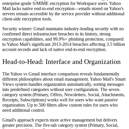
enterprise-grade S/MIME encryption for Workspace users. Yahoo
Mail lacks native end-to-end encryption—emails stored on Yahoo's
servers remain accessible by the service provider without additional
client-side encryption tools.
Security winner:
Gmail maintains industry-leading security with no
confirmed direct infrastructure breaches in its history, strong
encryption capabilities, and 99.9%+ phishing protection, compared
to Yahoo Mail's significant 2013-2014 breaches affecting 3.5 billion
account records and lack of native end-to-end encryption.
Head-to-Head: Interface and Organization
The Yahoo vs Gmail interface comparison reveals fundamentally
different philosophies about email management. Yahoo Mail's Smart
Views system handles organization automatically, sorting messages
into predefined categories without user configuration. The seven-
category system (Primary, Offers, Newsletters, Social, Attachments,
Receipts, Subscriptions) works well for users who want passive
organization. Up to 500 filters allow custom rules for users who
need additional control.
Gmail's approach expects more active management but delivers
greater precision. The five-tab category system (Primary, Social,