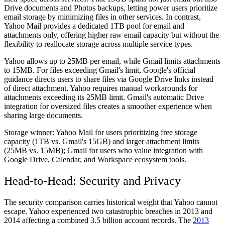
Drive documents and Photos backups, letting power users prioritize
email storage by minimizing files in other services. In contrast,
Yahoo Mail provides a dedicated 1TB pool for email and
attachments only, offering higher raw email capacity but without the
flexibility to reallocate storage across multiple service types.
Yahoo allows up to 25MB per email, while Gmail limits attachments
to 15MB. For files exceeding Gmail's limit, Google's official
guidance directs users to share files via Google Drive links instead
of direct attachment. Yahoo requires manual workarounds for
attachments exceeding its 25MB limit. Gmail's automatic Drive
integration for oversized files creates a smoother experience when
sharing large documents.
Storage winner:
Yahoo Mail for users prioritizing free storage
capacity (1TB vs. Gmail's 15GB) and larger attachment limits
(25MB vs. 15MB); Gmail for users who value integration with
Google Drive, Calendar, and Workspace ecosystem tools.
Head-to-Head: Security and Privacy
The security comparison carries historical weight that Yahoo cannot
escape. Yahoo experienced two catastrophic breaches in 2013 and
2014 affecting a combined 3.5 billion account records. The
2013