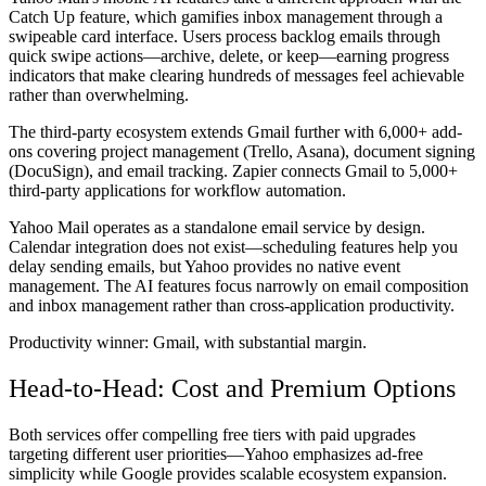
Catch Up feature, which gamifies inbox management through a
swipeable card interface. Users process backlog emails through
quick swipe actions—archive, delete, or keep—earning progress
indicators that make clearing hundreds of messages feel achievable
rather than overwhelming.
The third-party ecosystem extends Gmail further with 6,000+ add-
ons covering project management (Trello, Asana), document signing
(DocuSign), and email tracking. Zapier connects Gmail to 5,000+
third-party applications for workflow automation.
Yahoo Mail operates as a standalone email service by design.
Calendar integration does not exist—scheduling features help you
delay sending emails, but Yahoo provides no native event
management. The AI features focus narrowly on email composition
and inbox management rather than cross-application productivity.
Productivity winner:
Gmail, with substantial margin.
Head-to-Head: Cost and Premium Options
Both services offer compelling free tiers with paid upgrades
targeting different user priorities—Yahoo emphasizes ad-free
simplicity while Google provides scalable ecosystem expansion.