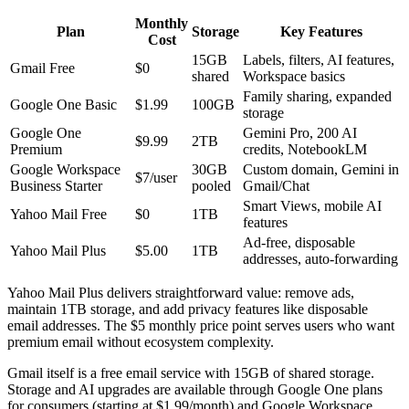
Monthly
Plan
Storage
Key Features
Cost
15GB
Labels, filters, AI features,
Gmail Free
$0
shared
Workspace basics
Family sharing, expanded
Google One Basic
$1.99
100GB
storage
Google One
Gemini Pro, 200 AI
$9.99
2TB
Premium
credits, NotebookLM
Google Workspace
30GB
Custom domain, Gemini in
$7/user
Business Starter
pooled
Gmail/Chat
Smart Views, mobile AI
Yahoo Mail Free
$0
1TB
features
Ad-free, disposable
Yahoo Mail Plus
$5.00
1TB
addresses, auto-forwarding
Yahoo Mail Plus delivers straightforward value: remove ads,
maintain 1TB storage, and add privacy features like disposable
email addresses. The $5 monthly price point serves users who want
premium email without ecosystem complexity.
Gmail itself is a free email service with 15GB of shared storage.
Storage and AI upgrades are available through Google One plans
for consumers (starting at $1.99/month) and Google Workspace