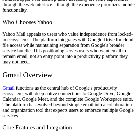
through the web interface—though the experience prioritizes mobile
functionality.
Who Chooses Yahoo
Yahoo Mail appeals to users who value independence from locked-
in ecosystems. The platform integrates with Google Drive for cloud
file access while maintaining separation from Google's broader
service bundle. This positioning serves users who want email to
remain email, not an entry point into a productivity platform they
may not need.
Gmail Overview
Gmail
functions as the central hub of Google's productivity
ecosystem, with deep native connections to Google Drive, Google
Calendar, Google Meet, and the complete Google Workspace suite.
The platform has evolved beyond simple email into a collaboration
and organization tool that expects users to embrace multiple Google
services.
Core Features and Integration