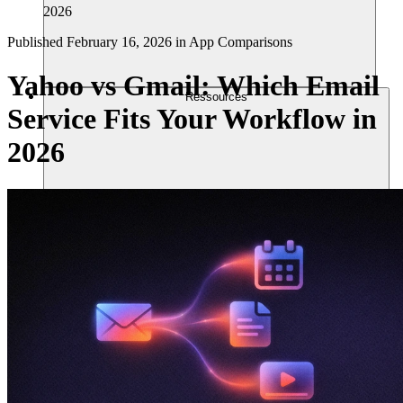
2026
Published
February 16, 2026
in
App Comparisons
Yahoo vs Gmail: Which Email
Ressources
Service Fits Your Workflow in
2026