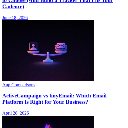
to Choose (And Build a Tracker That Fits Your
Cadence)
June 18, 2026
App Comparisons
ActiveCampaign vs tinyEmail: Which Email
Platform Is Right for Your Business?
April 28, 2026