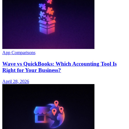
App Comparisons
Wave vs QuickBooks: Which Accounting Tool Is
Right for Your Business?
April 28, 2026