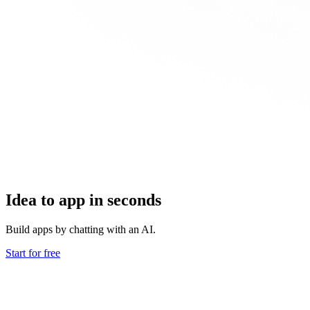
Idea to app in seconds
Build apps by chatting with an AI.
Start for free