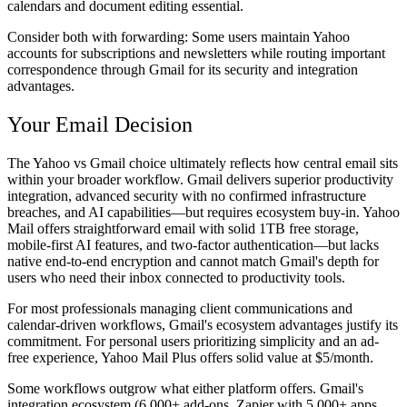
calendars and document editing essential.
Consider both with forwarding:
Some users maintain Yahoo
accounts for subscriptions and newsletters while routing important
correspondence through Gmail for its security and integration
advantages.
Your Email Decision
The Yahoo vs Gmail choice ultimately reflects how central email sits
within your broader workflow. Gmail delivers superior productivity
integration, advanced security with no confirmed infrastructure
breaches, and AI capabilities—but requires ecosystem buy-in. Yahoo
Mail offers straightforward email with solid 1TB free storage,
mobile-first AI features, and two-factor authentication—but lacks
native end-to-end encryption and cannot match Gmail's depth for
users who need their inbox connected to productivity tools.
For most professionals managing client communications and
calendar-driven workflows, Gmail's ecosystem advantages justify its
commitment. For personal users prioritizing simplicity and an ad-
free experience, Yahoo Mail Plus offers solid value at $5/month.
Some workflows outgrow what either platform offers. Gmail's
integration ecosystem (6,000+ add-ons, Zapier with 5,000+ apps,