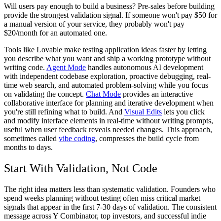
Will users pay enough to build a business? Pre-sales before building
provide the strongest validation signal. If someone won't pay $50 for
a manual version of your service, they probably won't pay
$20/month for an automated one.
Tools like Lovable make testing application ideas faster by letting
you describe what you want and ship a working prototype without
writing code.
Agent Mode
handles autonomous AI development
with independent codebase exploration, proactive debugging, real-
time web search, and automated problem-solving while you focus
on validating the concept.
Chat Mode
provides an interactive
collaborative interface for planning and iterative development when
you're still refining what to build. And
Visual Edits
lets you click
and modify interface elements in real-time without writing prompts,
useful when user feedback reveals needed changes. This approach,
sometimes called
vibe coding
, compresses the build cycle from
months to days.
Start With Validation, Not Code
The right idea matters less than systematic validation. Founders who
spend weeks planning without testing often miss critical market
signals that appear in the first 7-30 days of validation. The consistent
message across Y Combinator, top investors, and successful indie