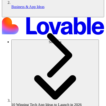
Business & App Ideas
Solutions
10 Winning Tech App Ideas to Launch in 2026