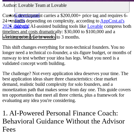
Author:
Lovable Team
at Lovable
Communauté
Custom development carries a $200,000+ price tag and requires 6-
Tarifs
24+ months depending on complexity, according to
AppCost.ai's
Sécurité
2025 analysis
. AI-assisted building tools like
Lovable
compress both
timelines and costs dramatically: $30,000 to $100,000 and a
Se connecter
Commencer
working prototype in weeks to 3 months.
This shift changes everything for non-technical founders. You no
longer need a technical co-founder, a six-figure budget, or months of
runway to test whether your idea has legs. What you need is a
validated concept worth building.
The challenge? Not every application idea deserves your time. The
best application ideas share three characteristics: clear market
demand, realistic build complexity for solo founders, and a
monetization path that makes sense from day one. This guide covers
ten opportunities that meet all three criteria, plus a framework for
evaluating any idea you're considering.
1. AI-Powered Personal Finance Coach:
Behavioral Guidance Without the Advisor
Fees