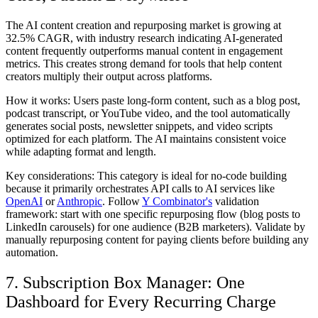
The AI content creation and repurposing market is growing at
32.5% CAGR, with industry research indicating AI-generated
content frequently outperforms manual content in engagement
metrics. This creates strong demand for tools that help content
creators multiply their output across platforms.
How it works:
Users paste long-form content, such as a blog post,
podcast transcript, or YouTube video, and the tool automatically
generates social posts, newsletter snippets, and video scripts
optimized for each platform. The AI maintains consistent voice
while adapting format and length.
Key considerations:
This category is ideal for no-code building
because it primarily orchestrates API calls to AI services like
OpenAI
or
Anthropic
. Follow
Y Combinator's
validation
framework: start with one specific repurposing flow (blog posts to
LinkedIn carousels) for one audience (B2B marketers). Validate by
manually repurposing content for paying clients before building any
automation.
7. Subscription Box Manager: One
Dashboard for Every Recurring Charge