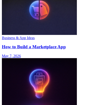
Business & App Ideas
How to Build a Marketplace App
May 7, 2026