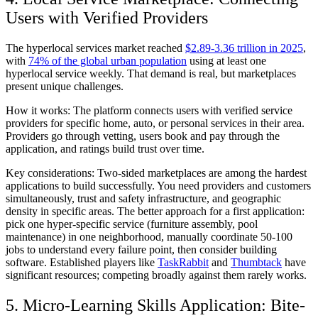
Users with Verified Providers
The hyperlocal services market reached
$2.89-3.36 trillion in 2025
,
with
74% of the global urban population
using at least one
hyperlocal service weekly. That demand is real, but marketplaces
present unique challenges.
How it works:
The platform connects users with verified service
providers for specific home, auto, or personal services in their area.
Providers go through vetting, users book and pay through the
application, and ratings build trust over time.
Key considerations:
Two-sided marketplaces are among the hardest
applications to build successfully. You need providers and customers
simultaneously, trust and safety infrastructure, and geographic
density in specific areas. The better approach for a first application:
pick one hyper-specific service (furniture assembly, pool
maintenance) in one neighborhood, manually coordinate 50-100
jobs to understand every failure point, then consider building
software. Established players like
TaskRabbit
and
Thumbtack
have
significant resources; competing broadly against them rarely works.
5. Micro-Learning Skills Application: Bite-