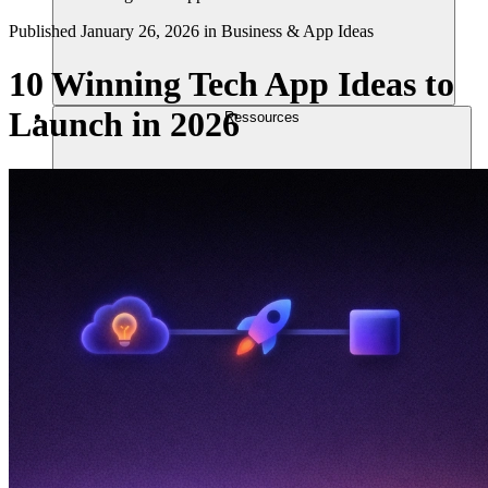
Published
January 26, 2026
in
Business & App Ideas
10 Winning Tech App Ideas to
Launch in 2026
Ressources