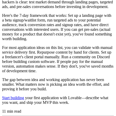
hackers is clear: test market demand through landing pages, targeted
ads, and pre-sales conversations before investing in development.
Here's the 7-day framework that works: Set up a landing page with
a beta signup/waitlist form, run targeted ads to your potential
audience, track conversion rates and signup rates, and have direct
conversations with interested users. If you can get pre-sales (actual
money for a product that doesn't exist yet), you've found something
worth building.
For most application ideas on this list, you can validate with manual
service delivery first. Repurpose content by hand for clients. Set up
a freelancer's client portal manually. Run a community on Discord
before building custom software. If people pay for the manual
version, automation makes sense. If they don't, you've saved months
of development time.
The gap between idea and working application has never been
smaller. What matters now is picking an idea worth the effort, and
proving it before you build.
Start building
your first application with Lovable—describe what
you want, and ship your MVP this week.
11
min read