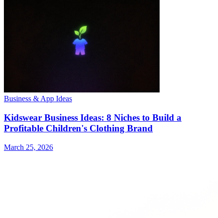
Business & App Ideas
Kidswear Business Ideas: 8 Niches to Build a
Profitable Children's Clothing Brand
March 25, 2026