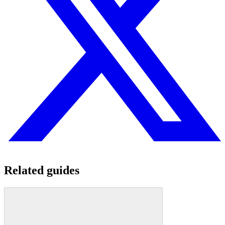
Related guides