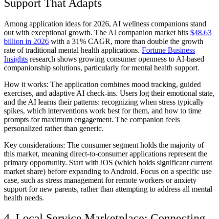
Support That Adapts
Among application ideas for 2026, AI wellness companions stand
out with exceptional growth. The AI companion market hits
$48.63
billion in 2026
with a 31% CAGR, more than double the growth
rate of traditional mental health applications.
Fortune Business
Insights
research shows growing consumer openness to AI-based
companionship solutions, particularly for mental health support.
How it works:
The application combines mood tracking, guided
exercises, and adaptive AI check-ins. Users log their emotional state,
and the AI learns their patterns: recognizing when stress typically
spikes, which interventions work best for them, and how to time
prompts for maximum engagement. The companion feels
personalized rather than generic.
Key considerations:
The consumer segment holds the majority of
this market, meaning direct-to-consumer applications represent the
primary opportunity. Start with iOS (which holds significant current
market share) before expanding to Android. Focus on a specific use
case, such as stress management for remote workers or anxiety
support for new parents, rather than attempting to address all mental
health needs.
4. Local Service Marketplace: Connecting