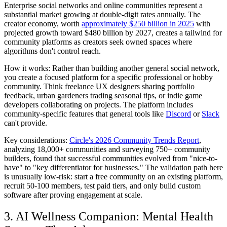
Enterprise social networks and online communities represent a
substantial market growing at double-digit rates annually. The
creator economy, worth
approximately $250 billion in 2025
with
projected growth toward $480 billion by 2027, creates a tailwind for
community platforms as creators seek owned spaces where
algorithms don't control reach.
How it works:
Rather than building another general social network,
you create a focused platform for a specific professional or hobby
community. Think freelance UX designers sharing portfolio
feedback, urban gardeners trading seasonal tips, or indie game
developers collaborating on projects. The platform includes
community-specific features that general tools like
Discord
or
Slack
can't provide.
Key considerations:
Circle's 2026 Community Trends Report
,
analyzing 18,000+ communities and surveying 750+ community
builders, found that successful communities evolved from "nice-to-
have" to "key differentiator for businesses." The validation path here
is unusually low-risk: start a free community on an existing platform,
recruit 50-100 members, test paid tiers, and only build custom
software after proving engagement at scale.
3. AI Wellness Companion: Mental Health