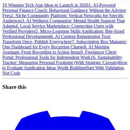
10 Winning Tech App Ideas to Launch in 2026
1. AI-Powered
Personal Finance Coach: Behavioral Guidance Without the Advisor
Fees
2. Niche Community Platform: Vertical Networks for Specific
Audiences
3. AI Wellness Companion: Mental Health Support That
Adapts
4. Local Service Marketplace: Connecting Users with
Verified Providers
5. Micro-Learning Skills Application: Bite-Sized
Professional Development
6. AI Content Repurposing Tool:
Transform Once, Publish Everywhere
7. Subscription Box Manager:
One Dashboard for Every Recurring Charge
8. AI Meeting
Assistant: From Recording to Action Items
9. Freelancer Client
Portal: Professional Tools for Independent Work
10. Sustainability
Tracker: Measuring Personal Footprint (With Strategic Caveats)
How
to Evaluate Application Ideas Worth Building
Start With Validation,
Not Code
Share this