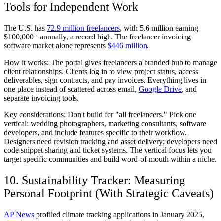
Tools for Independent Work
The U.S. has
72.9 million freelancers
, with 5.6 million earning
$100,000+ annually, a record high. The freelancer invoicing
software market alone represents
$446 million
.
How it works:
The portal gives freelancers a branded hub to manage
client relationships. Clients log in to view project status, access
deliverables, sign contracts, and pay invoices. Everything lives in
one place instead of scattered across email,
Google Drive
, and
separate invoicing tools.
Key considerations:
Don't build for "all freelancers." Pick one
vertical: wedding photographers, marketing consultants, software
developers, and include features specific to their workflow.
Designers need revision tracking and asset delivery; developers need
code snippet sharing and ticket systems. The vertical focus lets you
target specific communities and build word-of-mouth within a niche.
10. Sustainability Tracker: Measuring
Personal Footprint (With Strategic Caveats)
AP News
profiled climate tracking applications in January 2025,