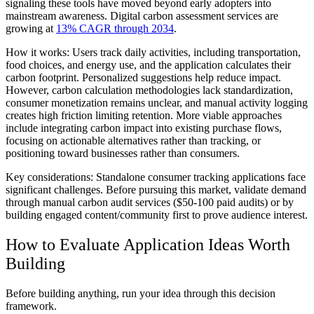
signaling these tools have moved beyond early adopters into
mainstream awareness. Digital carbon assessment services are
growing at
13% CAGR through 2034
.
How it works:
Users track daily activities, including transportation,
food choices, and energy use, and the application calculates their
carbon footprint. Personalized suggestions help reduce impact.
However, carbon calculation methodologies lack standardization,
consumer monetization remains unclear, and manual activity logging
creates high friction limiting retention. More viable approaches
include integrating carbon impact into existing purchase flows,
focusing on actionable alternatives rather than tracking, or
positioning toward businesses rather than consumers.
Key considerations:
Standalone consumer tracking applications face
significant challenges. Before pursuing this market, validate demand
through manual carbon audit services ($50-100 paid audits) or by
building engaged content/community first to prove audience interest.
How to Evaluate Application Ideas Worth
Building
Before building anything, run your idea through this decision
framework.