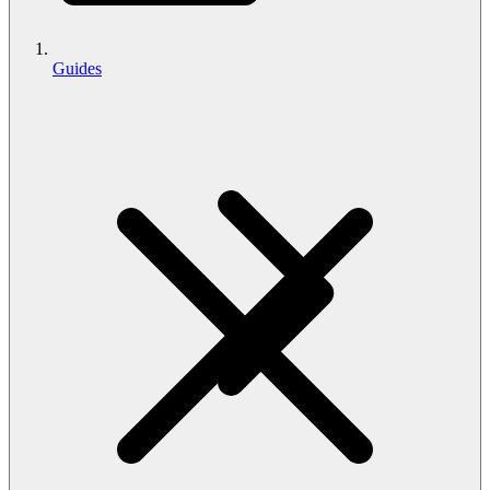
Guides