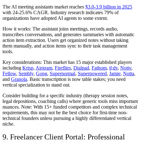
The AI meeting assistants market reaches
$3.0-3.9 billion in 2025
with 24-25.6% CAGR. Industry research indicates 79% of
organizations have adopted AI agents to some extent.
How it works:
The assistant joins meetings, records audio,
transcribes conversations, and generates summaries with automatic
action item extraction. Users get organized notes without taking
them manually, and action items sync to their task management
tools.
Key considerations:
This market has 15 major established players
including
Krisp
,
Airgram
,
Fireflies
,
Dialpad
,
Fathom
,
tl;dv
,
Notiv
,
Fellow
,
Sembly
,
Gong
,
Supernormal
,
Superpowered
,
Jamie
,
Notta
,
and
Granola
. Basic transcription is now table stakes; you need
vertical specialization to stand out.
Consider building for a specific industry (therapy session notes,
legal depositions, coaching calls) where generic tools miss important
nuances. Note: With 15+ funded competitors and complex technical
requirements, this may not be the best choice for first-time non-
technical founders unless pursuing a highly differentiated vertical
niche.
9. Freelancer Client Portal: Professional