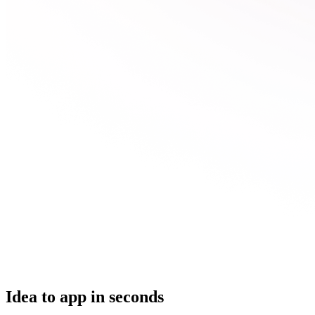
Idea to app in seconds