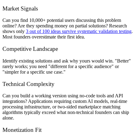
Market Signals
Can you find 10,000+ potential users discussing this problem
online? Are they spending money on partial solutions? Research
shows only
3 out of 100 ideas survive systematic validation testing
.
Most founders overestimate their first idea.
Competitive Landscape
Identify existing solutions and ask why yours would win. "Better"
rarely works; you need "different for a specific audience" or
"simpler for a specific use case."
Technical Complexity
Can you build a working version using no-code tools and API
integrations? Applications requiring custom AI models, real-time
processing infrastructure, or two-sided marketplace matching
algorithms typically exceed what non-technical founders can ship
alone.
Monetization Fit