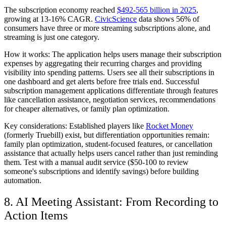
The subscription economy reached
$492-565 billion in 2025
,
growing at 13-16% CAGR.
CivicScience
data shows 56% of
consumers have three or more streaming subscriptions alone, and
streaming is just one category.
How it works:
The application helps users manage their subscription
expenses by aggregating their recurring charges and providing
visibility into spending patterns. Users see all their subscriptions in
one dashboard and get alerts before free trials end. Successful
subscription management applications differentiate through features
like cancellation assistance, negotiation services, recommendations
for cheaper alternatives, or family plan optimization.
Key considerations:
Established players like
Rocket Money
(formerly Truebill) exist, but differentiation opportunities remain:
family plan optimization, student-focused features, or cancellation
assistance that actually helps users cancel rather than just reminding
them. Test with a manual audit service ($50-100 to review
someone's subscriptions and identify savings) before building
automation.
8. AI Meeting Assistant: From Recording to
Action Items