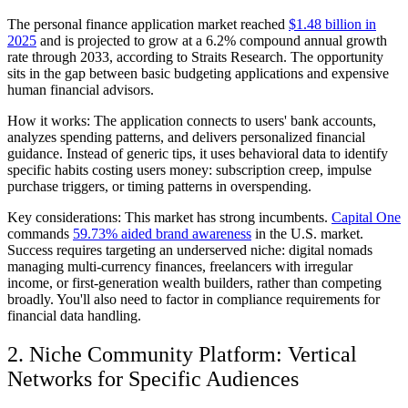
The personal finance application market reached
$1.48 billion in
2025
and is projected to grow at a 6.2% compound annual growth
rate through 2033, according to Straits Research. The opportunity
sits in the gap between basic budgeting applications and expensive
human financial advisors.
How it works:
The application connects to users' bank accounts,
analyzes spending patterns, and delivers personalized financial
guidance. Instead of generic tips, it uses behavioral data to identify
specific habits costing users money: subscription creep, impulse
purchase triggers, or timing patterns in overspending.
Key considerations:
This market has strong incumbents.
Capital One
commands
59.73% aided brand awareness
in the U.S. market.
Success requires targeting an underserved niche: digital nomads
managing multi-currency finances, freelancers with irregular
income, or first-generation wealth builders, rather than competing
broadly. You'll also need to factor in compliance requirements for
financial data handling.
2. Niche Community Platform: Vertical
Networks for Specific Audiences