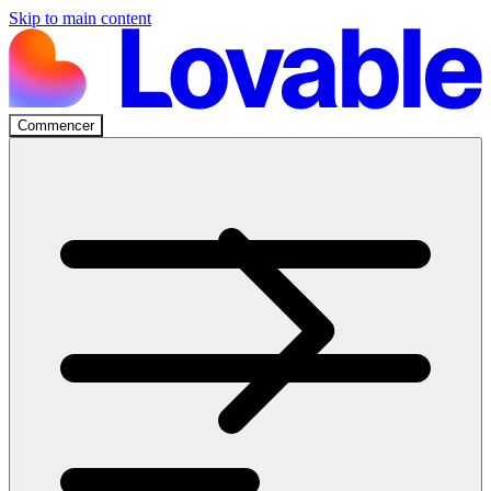
Skip to main content
Commencer