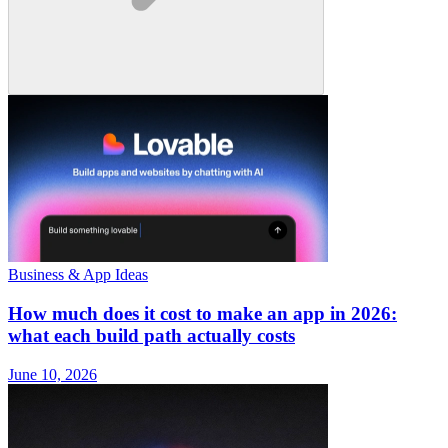
Business & App Ideas
How much does it cost to make an app in 2026:
what each build path actually costs
June 10, 2026