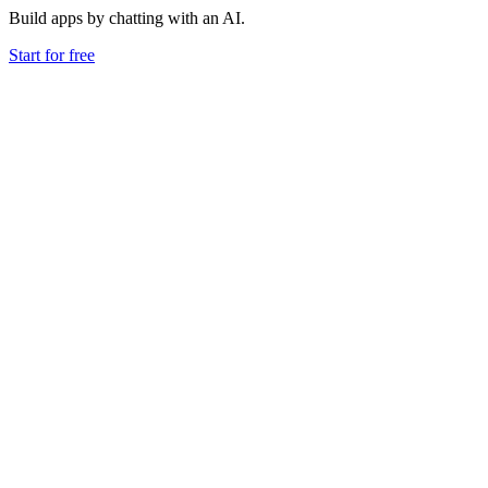
Build apps by chatting with an AI.
Start for free