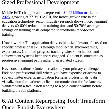
Sized Professional Development
Mobile EdTech applications represent a
$9.55 billion market in
2025
, growing at 27.3% CAGR, the fastest growth rate in the
education technology sector. Industry research shows micro-learning
delivers 40-60% reduction in training time and 50-70% average
savings on training costs compared to traditional face-to-face
training.
How it works:
The application delivers bite-sized lessons focused on
specific professional skills through mobile-first, micro-learning
experiences. Gamified progress tracking, streak mechanics, and
achievement systems keep users engaged. Content is structured as
progressive learning paths rather than isolated videos.
Key considerations:
Content creation is your primary challenge.
Pick one professional skill where you have expertise or access to
subject matter experts: negotiation for sales professionals, data
visualization for marketers, client communication for freelancers.
Validate with a free lesson leading to a paid course waitlist before
building the full platform.
6. AI Content Repurposing Tool: Transform
Once, Publish Everywhere