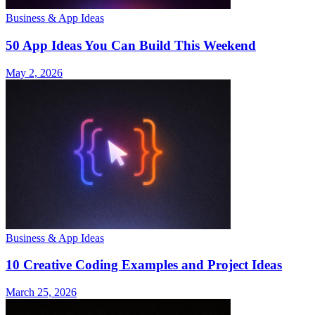
Business & App Ideas
50 App Ideas You Can Build This Weekend
May 2, 2026
Business & App Ideas
10 Creative Coding Examples and Project Ideas
March 25, 2026