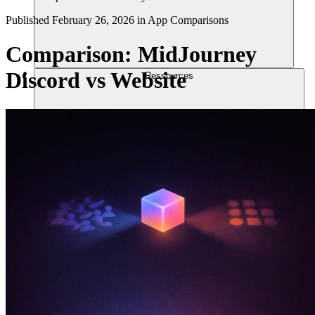
Published
February 26, 2026
in
App Comparisons
Comparison: MidJourney
Discord vs Website
Ressources