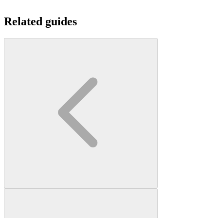
Related guides