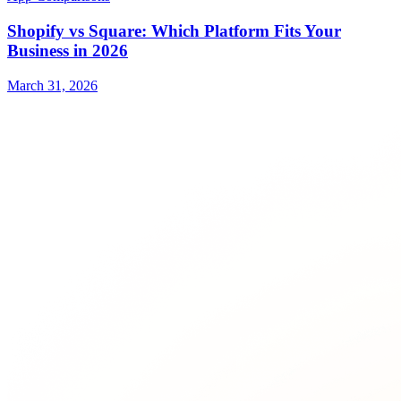
Shopify vs Square: Which Platform Fits Your
Business in 2026
March 31, 2026