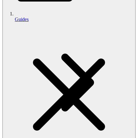
Guides