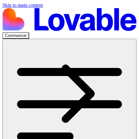
Skip to main content
Commencer