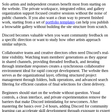
Solo artists and independent creators
benefit most from starting on
the website. The private workspace, integrated editor, and gallery
organization support focused creative sessions without the noise of
public channels. If you also want a clean way to present finished
work, starting from a set of
portfolio templates
can help you publish
a browsable gallery without building the site structure from scratch.
Discord becomes valuable when you want community feedback on
a specific direction or want to study how other artists approach
similar subjects.
Collaborative teams and creative directors
often need Discord's real-
time visibility. Watching team members' generations as they appear
in shared channels, providing threaded feedback, and iterating
through immediate responses creates a synchronous collaborative
environment ideal for rapid concept development. The website then
serves as the organizational layer, offering structured project
management through folders, bulk operations, and advanced search
filtering for efficient curation of final selections for client delivery.
Beginners
should start on the website without question. Visual
controls, a clean interface, and private experimentation remove the
barriers that make Discord intimidating for newcomers. After
mastering the basics over 2-4 hours, adding Discord for community
learning can accelerate skill development through exposure to expert