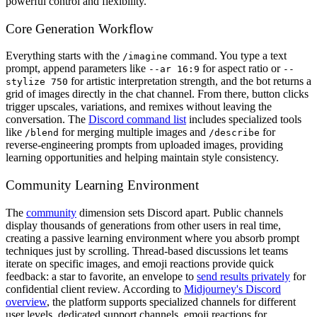
powerful control and flexibility.
Core Generation Workflow
Everything starts with the
command. You type a text
/imagine
prompt, append parameters like
for aspect ratio or
--ar 16:9
--
for artistic interpretation strength, and the bot returns a
stylize 750
grid of images directly in the chat channel. From there, button clicks
trigger upscales, variations, and remixes without leaving the
conversation. The
Discord command list
includes specialized tools
like
for merging multiple images and
for
/blend
/describe
reverse-engineering prompts from uploaded images, providing
learning opportunities and helping maintain style consistency.
Community Learning Environment
The
community
dimension sets Discord apart. Public channels
display thousands of generations from other users in real time,
creating a passive learning environment where you absorb prompt
techniques just by scrolling. Thread-based discussions let teams
iterate on specific images, and emoji reactions provide quick
feedback: a star to favorite, an envelope to
send results privately
for
confidential client review. According to
Midjourney's Discord
overview
, the platform supports specialized channels for different
user levels, dedicated support channels, emoji reactions for