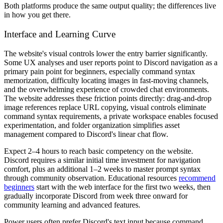
Both platforms produce the same output quality; the differences live
in how you get there.
Interface and Learning Curve
The website's visual controls lower the entry barrier significantly.
Some UX analyses and user reports point to Discord navigation as a
primary pain point for beginners, especially command syntax
memorization, difficulty locating images in fast-moving channels,
and the overwhelming experience of crowded chat environments.
The website addresses these friction points directly: drag-and-drop
image references replace URL copying, visual controls eliminate
command syntax requirements, a private workspace enables focused
experimentation, and folder organization simplifies asset
management compared to Discord's linear chat flow.
Expect 2–4 hours to reach basic competency on the website.
Discord requires a similar initial time investment for navigation
comfort, plus an additional 1–2 weeks to master prompt syntax
through community observation. Educational resources
recommend
beginners
start with the web interface for the first two weeks, then
gradually incorporate Discord from week three onward for
community learning and advanced features.
Power users often prefer Discord's text input because command