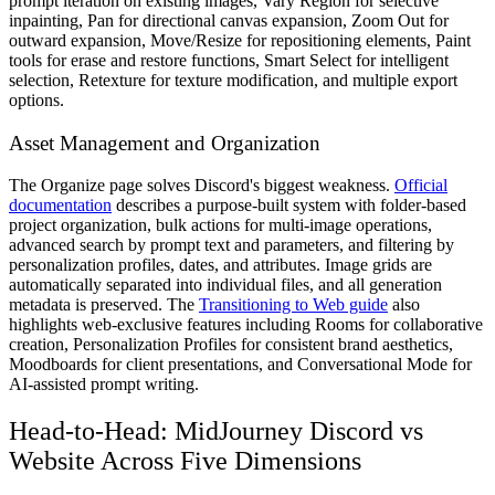
prompt iteration on existing images, Vary Region for selective
inpainting, Pan for directional canvas expansion, Zoom Out for
outward expansion, Move/Resize for repositioning elements, Paint
tools for erase and restore functions, Smart Select for intelligent
selection, Retexture for texture modification, and multiple export
options.
Asset Management and Organization
The Organize page solves Discord's biggest weakness.
Official
documentation
describes a purpose-built system with folder-based
project organization, bulk actions for multi-image operations,
advanced search by prompt text and parameters, and filtering by
personalization profiles, dates, and attributes. Image grids are
automatically separated into individual files, and all generation
metadata is preserved. The
Transitioning to Web guide
also
highlights web-exclusive features including Rooms for collaborative
creation, Personalization Profiles for consistent brand aesthetics,
Moodboards for client presentations, and Conversational Mode for
AI-assisted prompt writing.
Head-to-Head: MidJourney Discord vs
Website Across Five Dimensions