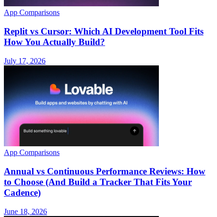
App Comparisons
Replit vs Cursor: Which AI Development Tool Fits
How You Actually Build?
July 17, 2026
App Comparisons
Annual vs Continuous Performance Reviews: How
to Choose (And Build a Tracker That Fits Your
Cadence)
June 18, 2026