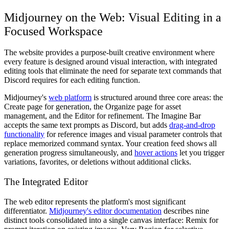
Midjourney on the Web: Visual Editing in a
Focused Workspace
The website provides a purpose-built creative environment where
every feature is designed around visual interaction, with integrated
editing tools that eliminate the need for separate text commands that
Discord requires for each editing function.
Midjourney's
web platform
is structured around three core areas: the
Create page for generation, the Organize page for asset
management, and the Editor for refinement. The Imagine Bar
accepts the same text prompts as Discord, but adds
drag-and-drop
functionality
for reference images and visual parameter controls that
replace memorized command syntax. Your creation feed shows all
generation progress simultaneously, and
hover actions
let you trigger
variations, favorites, or deletions without additional clicks.
The Integrated Editor
The web editor represents the platform's most significant
differentiator.
Midjourney's editor documentation
describes nine
distinct tools consolidated into a single canvas interface: Remix for