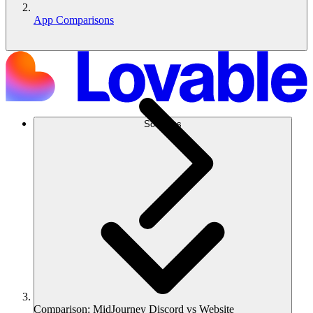
App Comparisons
Solutions
Comparison: MidJourney Discord vs Website