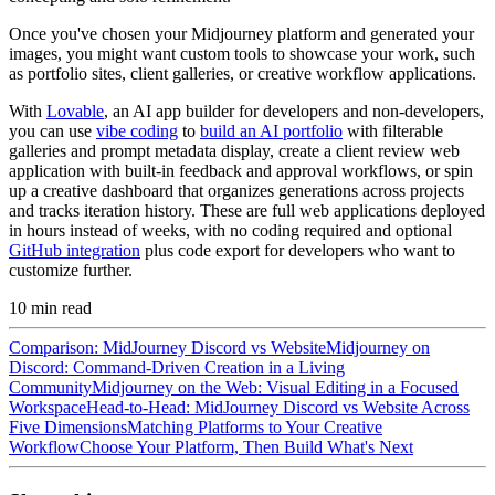
Once you've chosen your Midjourney platform and generated your
images, you might want custom tools to showcase your work, such
as portfolio sites, client galleries, or creative workflow applications.
With
Lovable
, an AI app builder for developers and non-developers,
you can use
vibe coding
to
build an AI portfolio
with filterable
galleries and prompt metadata display, create a client review web
application with built-in feedback and approval workflows, or spin
up a creative dashboard that organizes generations across projects
and tracks iteration history. These are full web applications deployed
in hours instead of weeks, with no coding required and optional
GitHub integration
plus code export for developers who want to
customize further.
10
min read
Comparison: MidJourney Discord vs Website
Midjourney on
Discord: Command-Driven Creation in a Living
Community
Midjourney on the Web: Visual Editing in a Focused
Workspace
Head-to-Head: MidJourney Discord vs Website Across
Five Dimensions
Matching Platforms to Your Creative
Workflow
Choose Your Platform, Then Build What's Next