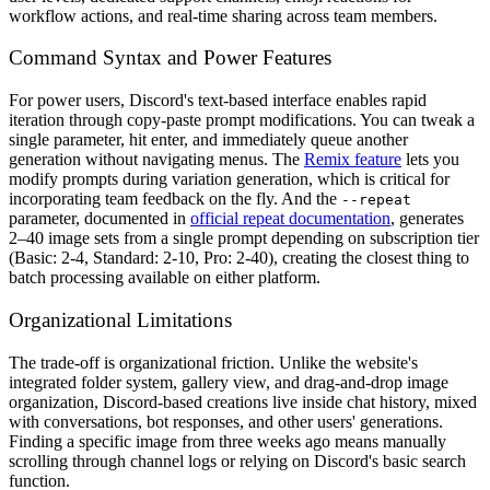
workflow actions, and real-time sharing across team members.
Command Syntax and Power Features
For power users, Discord's text-based interface enables rapid
iteration through copy-paste prompt modifications. You can tweak a
single parameter, hit enter, and immediately queue another
generation without navigating menus. The
Remix feature
lets you
modify prompts during variation generation, which is critical for
incorporating team feedback on the fly. And the
--repeat
parameter, documented in
official repeat documentation
, generates
2–40 image sets from a single prompt depending on subscription tier
(Basic: 2-4, Standard: 2-10, Pro: 2-40), creating the closest thing to
batch processing available on either platform.
Organizational Limitations
The trade-off is organizational friction. Unlike the website's
integrated folder system, gallery view, and drag-and-drop image
organization, Discord-based creations live inside chat history, mixed
with conversations, bot responses, and other users' generations.
Finding a specific image from three weeks ago means manually
scrolling through channel logs or relying on Discord's basic search
function.