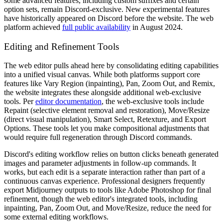
some advanced features, including custom suffixes and certain
option sets, remain Discord-exclusive. New experimental features
have historically appeared on Discord before the website. The web
platform achieved
full public availability
in August 2024.
Editing and Refinement Tools
The web editor pulls ahead here by consolidating editing capabilities
into a unified visual canvas. While both platforms support core
features like Vary Region (inpainting), Pan, Zoom Out, and Remix,
the website integrates these alongside additional web-exclusive
tools. Per
editor documentation
, the web-exclusive tools include
Repaint (selective element removal and restoration), Move/Resize
(direct visual manipulation), Smart Select, Retexture, and Export
Options. These tools let you make compositional adjustments that
would require full regeneration through Discord commands.
Discord's editing workflow relies on button clicks beneath generated
images and parameter adjustments in follow-up commands. It
works, but each edit is a separate interaction rather than part of a
continuous canvas experience. Professional designers frequently
export Midjourney outputs to tools like Adobe Photoshop for final
refinement, though the web editor's integrated tools, including
inpainting, Pan, Zoom Out, and Move/Resize, reduce the need for
some external editing workflows.