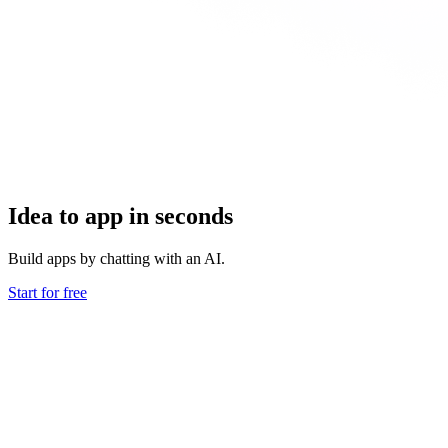
Idea to app in seconds
Build apps by chatting with an AI.
Start for free