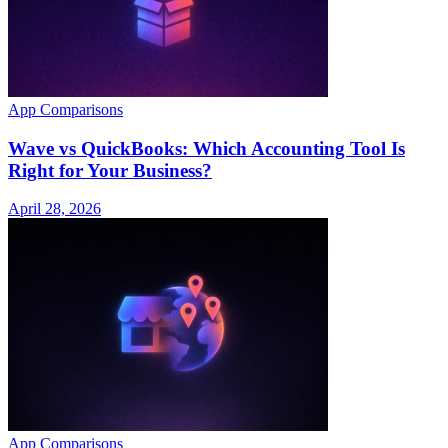
App Comparisons
Wave vs QuickBooks: Which Accounting Tool Is
Right for Your Business?
April 28, 2026
App Comparisons