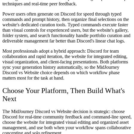
techniques and real-time peer feedback.
Power users
often generate on Discord for speed through typed
commands and prompt history, then organize final selections on the
website's dedicated curation tools. Typed commands execute faster
than visual controls for experienced users, but the website's gallery,
folder system, and search functionality handle portfolio curation and
deliverable management far better than Discord's linear chat logs.
Most professionals adopt a hybrid approach: Discord for team
collaboration and rapid iteration, the website for integrated editing,
visual organization, and client-facing presentations. Both platforms
sync your generation history automatically, so the MidJourney
Discord vs Website choice depends on which workflow phase
matters most for the task at hand.
Choose Your Platform, Then Build What's
Next
The MidJourney Discord vs Website decision is strategic: choose
Discord for real-time community feedback and command-line speed,
choose the website for integrated visual editing and organized asset
management, and use both when your workflow spans collaborative
concepting and solo refinement.