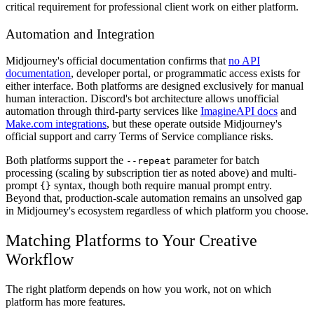
critical requirement for professional client work on either platform.
Automation and Integration
Midjourney's official documentation confirms that
no API
documentation
, developer portal, or programmatic access exists for
either interface. Both platforms are designed exclusively for manual
human interaction. Discord's bot architecture allows unofficial
automation through third-party services like
ImagineAPI docs
and
Make.com integrations
, but these operate outside Midjourney's
official support and carry Terms of Service compliance risks.
Both platforms support the
parameter for batch
--repeat
processing (scaling by subscription tier as noted above) and multi-
prompt
syntax, though both require manual prompt entry.
{}
Beyond that, production-scale automation remains an unsolved gap
in Midjourney's ecosystem regardless of which platform you choose.
Matching Platforms to Your Creative
Workflow
The right platform depends on how you work, not on which
platform has more features.