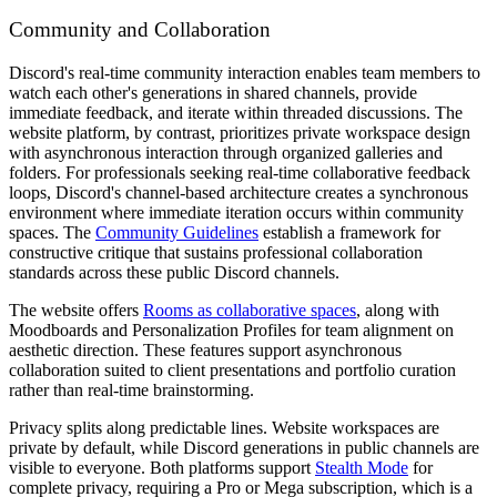
Community and Collaboration
Discord's real-time community interaction enables team members to
watch each other's generations in shared channels, provide
immediate feedback, and iterate within threaded discussions. The
website platform, by contrast, prioritizes private workspace design
with asynchronous interaction through organized galleries and
folders. For professionals seeking real-time collaborative feedback
loops, Discord's channel-based architecture creates a synchronous
environment where immediate iteration occurs within community
spaces. The
Community Guidelines
establish a framework for
constructive critique that sustains professional collaboration
standards across these public Discord channels.
The website offers
Rooms as collaborative spaces
, along with
Moodboards and Personalization Profiles for team alignment on
aesthetic direction. These features support asynchronous
collaboration suited to client presentations and portfolio curation
rather than real-time brainstorming.
Privacy splits along predictable lines. Website workspaces are
private by default, while Discord generations in public channels are
visible to everyone. Both platforms support
Stealth Mode
for
complete privacy, requiring a Pro or Mega subscription, which is a