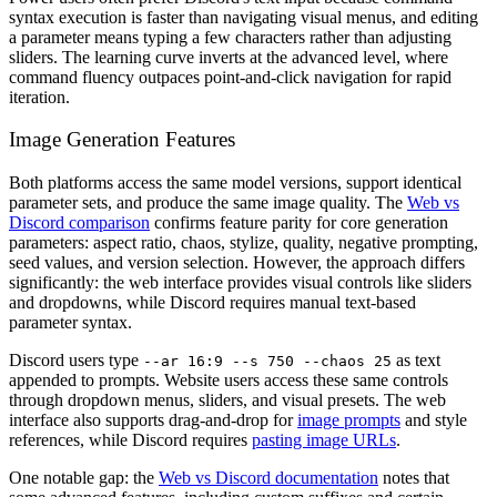
syntax execution is faster than navigating visual menus, and editing
a parameter means typing a few characters rather than adjusting
sliders. The learning curve inverts at the advanced level, where
command fluency outpaces point-and-click navigation for rapid
iteration.
Image Generation Features
Both platforms access the same model versions, support identical
parameter sets, and produce the same image quality. The
Web vs
Discord comparison
confirms feature parity for core generation
parameters: aspect ratio, chaos, stylize, quality, negative prompting,
seed values, and version selection. However, the approach differs
significantly: the web interface provides visual controls like sliders
and dropdowns, while Discord requires manual text-based
parameter syntax.
Discord users type
as text
--ar 16:9 --s 750 --chaos 25
appended to prompts. Website users access these same controls
through dropdown menus, sliders, and visual presets. The web
interface also supports drag-and-drop for
image prompts
and style
references, while Discord requires
pasting image URLs
.
One notable gap: the
Web vs Discord documentation
notes that