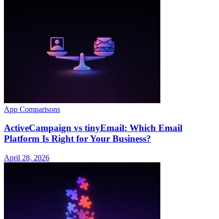
App Comparisons
ActiveCampaign vs tinyEmail: Which Email
Platform Is Right for Your Business?
April 28, 2026