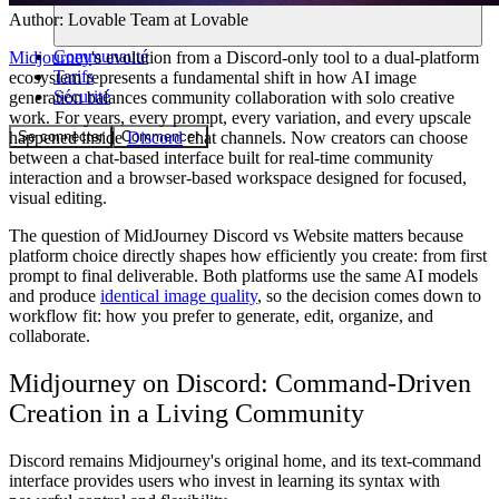
Author:
Lovable Team
at Lovable
Communauté
Midjourney
's evolution from a Discord-only tool to a dual-platform
Tarifs
ecosystem represents a fundamental shift in how AI image
Sécurité
generation balances community collaboration with solo creative
work. For years, every prompt, every variation, and every upscale
Se connecter
Commencer
happened inside
Discord
chat channels. Now creators can choose
between a chat-based interface built for real-time community
interaction and a browser-based workspace designed for focused,
visual editing.
The question of MidJourney Discord vs Website matters because
platform choice directly shapes how efficiently you create: from first
prompt to final deliverable. Both platforms use the same AI models
and produce
identical image quality
, so the decision comes down to
workflow fit: how you prefer to generate, edit, organize, and
collaborate.
Midjourney on Discord: Command-Driven
Creation in a Living Community
Discord remains Midjourney's original home, and its text-command
interface provides users who invest in learning its syntax with