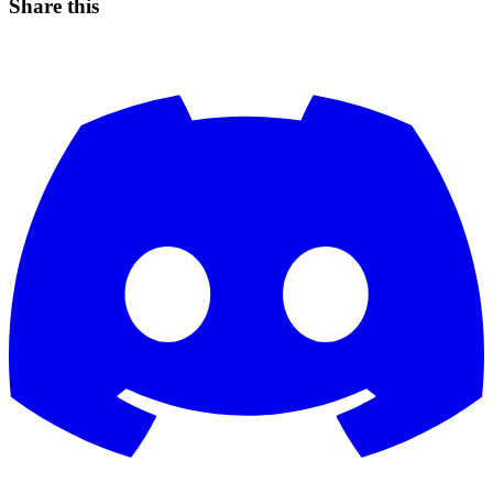
Share this