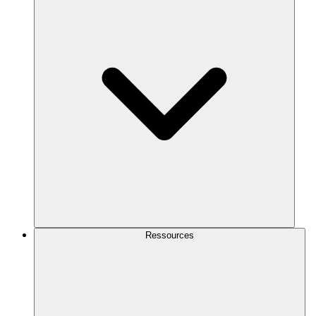
Ressources