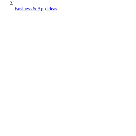
Business & App Ideas