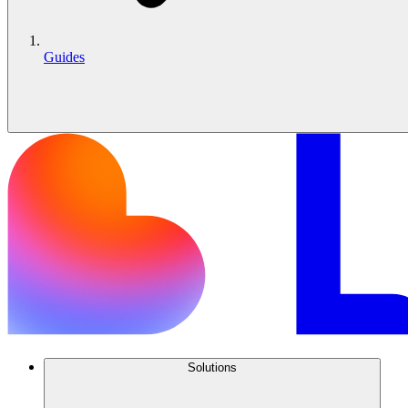
Guides
Solutions