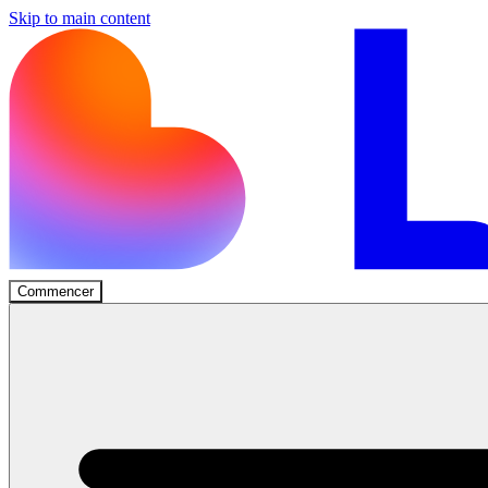
Skip to main content
Commencer