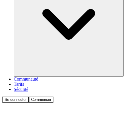
Communauté
Tarifs
Sécurité
Se connecter
Commencer