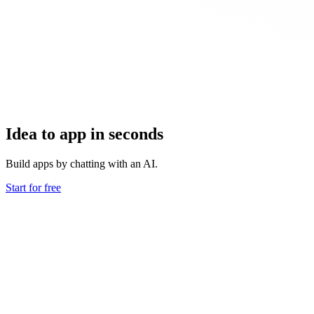
Idea to app in seconds
Build apps by chatting with an AI.
Start for free