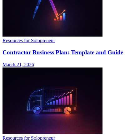
Resources for Solopreneur
Contractor Business Plan: Template and Guide
March 21, 2026
Resources for Solopreneur