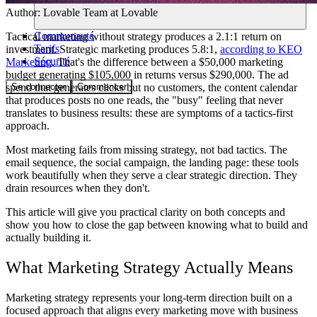
Author:
Lovable Team
at Lovable
Communauté
Tactical marketing without strategy produces a 2.1:1 return on
Tarifs
investment. Strategic marketing produces 5.8:1,
according to KEO
Sécurité
Marketing
. That's the difference between a $50,000 marketing
budget generating $105,000 in returns versus $290,000. The ad
Se connecter
Commencer
spend that generates clicks but no customers, the content calendar
that produces posts no one reads, the "busy" feeling that never
translates to business results: these are symptoms of a tactics-first
approach.
Most marketing fails from missing strategy, not bad tactics. The
email sequence, the social campaign, the landing page: these tools
work beautifully when they serve a clear strategic direction. They
drain resources when they don't.
This article will give you practical clarity on both concepts and
show you how to close the gap between knowing what to build and
actually building it.
What Marketing Strategy Actually Means
Marketing strategy represents your long-term direction built on a
focused approach that aligns every marketing move with business