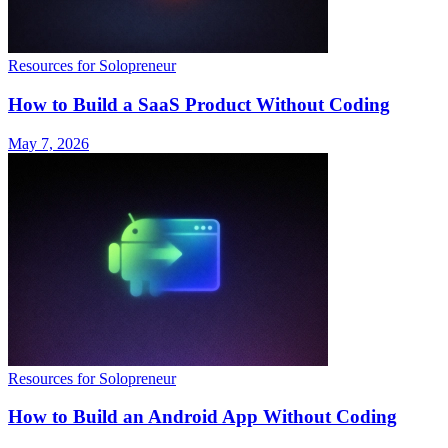
Resources for Solopreneur
How to Build a SaaS Product Without Coding
May 7, 2026
Resources for Solopreneur
How to Build an Android App Without Coding