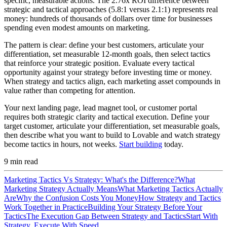
specific, measurable actions. The 2.76x ROI difference between
strategic and tactical approaches (5.8:1 versus 2.1:1) represents real
money: hundreds of thousands of dollars over time for businesses
spending even modest amounts on marketing.
The pattern is clear: define your best customers, articulate your
differentiation, set measurable 12-month goals, then select tactics
that reinforce your strategic position. Evaluate every tactical
opportunity against your strategy before investing time or money.
When strategy and tactics align, each marketing asset compounds in
value rather than competing for attention.
Your next landing page, lead magnet tool, or customer portal
requires both strategic clarity and tactical execution. Define your
target customer, articulate your differentiation, set measurable goals,
then describe what you want to build to Lovable and watch strategy
become tactics in hours, not weeks.
Start building
today.
9
min read
Marketing Tactics Vs Strategy: What's the Difference?
What
Marketing Strategy Actually Means
What Marketing Tactics Actually
Are
Why the Confusion Costs You Money
How Strategy and Tactics
Work Together in Practice
Building Your Strategy Before Your
Tactics
The Execution Gap Between Strategy and Tactics
Start With
Strategy, Execute With Speed