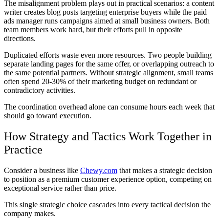
The misalignment problem plays out in practical scenarios: a content
writer creates blog posts targeting enterprise buyers while the paid
ads manager runs campaigns aimed at small business owners. Both
team members work hard, but their efforts pull in opposite
directions.
Duplicated efforts waste even more resources. Two people building
separate landing pages for the same offer, or overlapping outreach to
the same potential partners. Without strategic alignment, small teams
often spend 20-30% of their marketing budget on redundant or
contradictory activities.
The coordination overhead alone can consume hours each week that
should go toward execution.
How Strategy and Tactics Work Together in
Practice
Consider a business like
Chewy.com
that makes a strategic decision
to position as a premium customer experience option, competing on
exceptional service rather than price.
This single strategic choice cascades into every tactical decision the
company makes.