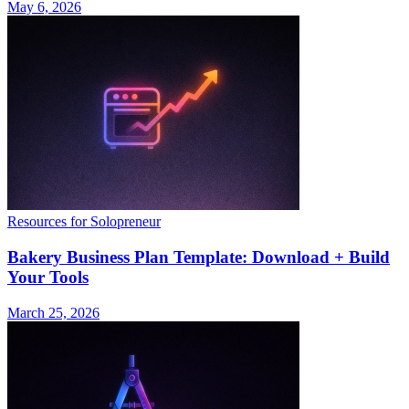
May 6, 2026
Resources for Solopreneur
Bakery Business Plan Template: Download + Build
Your Tools
March 25, 2026