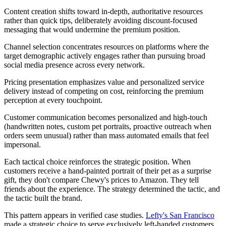
Content creation shifts toward in-depth, authoritative resources
rather than quick tips, deliberately avoiding discount-focused
messaging that would undermine the premium position.
Channel selection concentrates resources on platforms where the
target demographic actively engages rather than pursuing broad
social media presence across every network.
Pricing presentation emphasizes value and personalized service
delivery instead of competing on cost, reinforcing the premium
perception at every touchpoint.
Customer communication becomes personalized and high-touch
(handwritten notes, custom pet portraits, proactive outreach when
orders seem unusual) rather than mass automated emails that feel
impersonal.
Each tactical choice reinforces the strategic position. When
customers receive a hand-painted portrait of their pet as a surprise
gift, they don't compare Chewy's prices to Amazon. They tell
friends about the experience. The strategy determined the tactic, and
the tactic built the brand.
This pattern appears in verified case studies.
Lefty's San Francisco
made a strategic choice to serve exclusively left-handed customers,