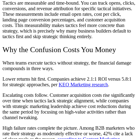
Tactics are measurable and time-bound. You can track opens, clicks,
conversions, and revenue attribution for specific tactical initiatives.
These measurements include email open rates, cost per click,
landing page conversion percentages, and customer acquisition
costs. This measurability makes tactics feel more concrete than
strategy, which is precisely why many business builders default to
tactics first and skip strategic thinking entirely.
Why the Confusion Costs You Money
When teams execute tactics without strategy, the financial damage
compounds in three ways.
Lower returns hit first. Companies achieve 2.1:1 ROI versus 5.8:1
for strategic approaches, per
KEO Marketing research
.
Escalating costs follow. Customer acquisition costs rise significantly
over time when tactics lack strategic alignment, while companies
with strategic marketing leadership achieve cost reductions during
the same period by focusing on high-value activities rather than
channel tweaking.
High failure rates complete the picture. Among B2B marketers who
rate their strategy as moderately effective or worse, 42% cite a lack