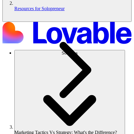
Resources for Solopreneur
Solutions
Marketing Tactics Vs Strategy: What's the Difference?