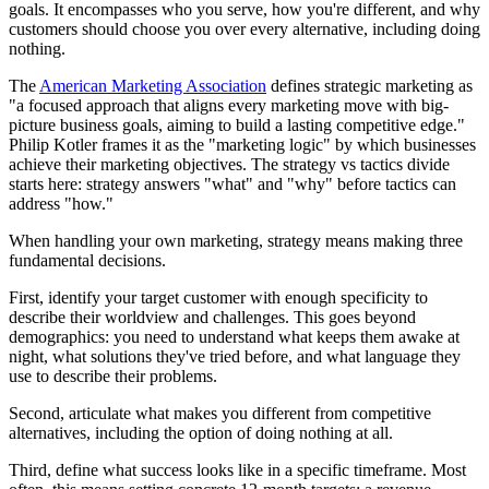
goals. It encompasses who you serve, how you're different, and why
customers should choose you over every alternative, including doing
nothing.
The
American Marketing Association
defines strategic marketing as
"a focused approach that aligns every marketing move with big-
picture business goals, aiming to build a lasting competitive edge."
Philip Kotler frames it as the "marketing logic" by which businesses
achieve their marketing objectives. The strategy vs tactics divide
starts here: strategy answers "what" and "why" before tactics can
address "how."
When handling your own marketing, strategy means making three
fundamental decisions.
First, identify your target customer with enough specificity to
describe their worldview and challenges. This goes beyond
demographics: you need to understand what keeps them awake at
night, what solutions they've tried before, and what language they
use to describe their problems.
Second, articulate what makes you different from competitive
alternatives, including the option of doing nothing at all.
Third, define what success looks like in a specific timeframe. Most