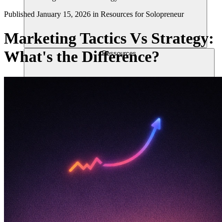
Published
January 15, 2026
in
Resources for Solopreneur
Marketing Tactics Vs Strategy:
What's the Difference?
Ressources