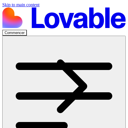
Skip to main content
Commencer