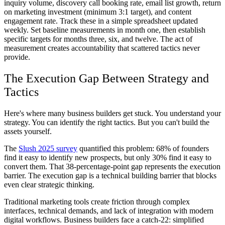
inquiry volume, discovery call booking rate, email list growth, return
on marketing investment (minimum 3:1 target), and content
engagement rate. Track these in a simple spreadsheet updated
weekly. Set baseline measurements in month one, then establish
specific targets for months three, six, and twelve. The act of
measurement creates accountability that scattered tactics never
provide.
The Execution Gap Between Strategy and
Tactics
Here's where many business builders get stuck. You understand your
strategy. You can identify the right tactics. But you can't build the
assets yourself.
The
Slush 2025 survey
quantified this problem: 68% of founders
find it easy to identify new prospects, but only 30% find it easy to
convert them. That 38-percentage-point gap represents the execution
barrier. The execution gap is a technical building barrier that blocks
even clear strategic thinking.
Traditional marketing tools create friction through complex
interfaces, technical demands, and lack of integration with modern
digital workflows. Business builders face a catch-22: simplified