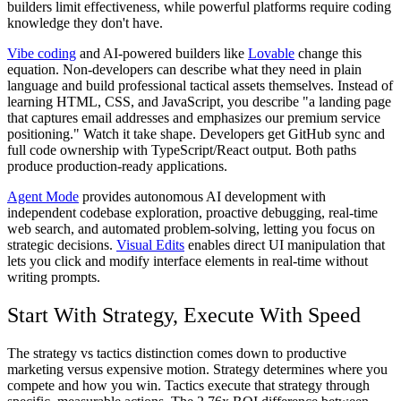
builders limit effectiveness, while powerful platforms require coding
knowledge they don't have.
Vibe coding
and AI-powered builders like
Lovable
change this
equation. Non-developers can describe what they need in plain
language and build professional tactical assets themselves. Instead of
learning HTML, CSS, and JavaScript, you describe "a landing page
that captures email addresses and emphasizes our premium service
positioning." Watch it take shape. Developers get GitHub sync and
full code ownership with TypeScript/React output. Both paths
produce production-ready applications.
Agent Mode
provides autonomous AI development with
independent codebase exploration, proactive debugging, real-time
web search, and automated problem-solving, letting you focus on
strategic decisions.
Visual Edits
enables direct UI manipulation that
lets you click and modify interface elements in real-time without
writing prompts.
Start With Strategy, Execute With Speed
The strategy vs tactics distinction comes down to productive
marketing versus expensive motion. Strategy determines where you
compete and how you win. Tactics execute that strategy through