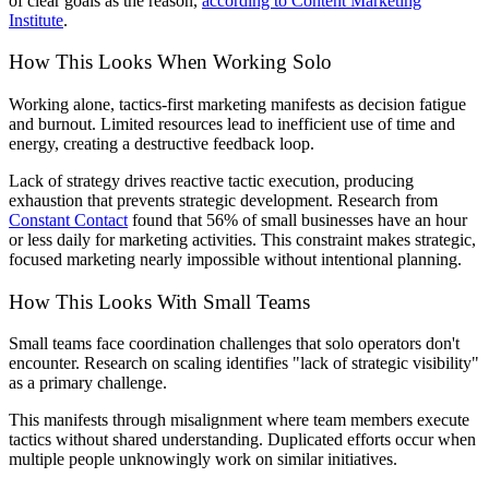
of clear goals as the reason,
according to Content Marketing
Institute
.
How This Looks When Working Solo
Working alone, tactics-first marketing manifests as decision fatigue
and burnout. Limited resources lead to inefficient use of time and
energy, creating a destructive feedback loop.
Lack of strategy drives reactive tactic execution, producing
exhaustion that prevents strategic development. Research from
Constant Contact
found that 56% of small businesses have an hour
or less daily for marketing activities. This constraint makes strategic,
focused marketing nearly impossible without intentional planning.
How This Looks With Small Teams
Small teams face coordination challenges that solo operators don't
encounter. Research on scaling identifies "lack of strategic visibility"
as a primary challenge.
This manifests through misalignment where team members execute
tactics without shared understanding. Duplicated efforts occur when
multiple people unknowingly work on similar initiatives.