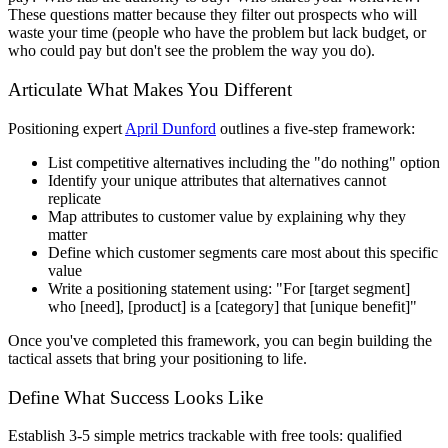
These questions matter because they filter out prospects who will
waste your time (people who have the problem but lack budget, or
who could pay but don't see the problem the way you do).
Articulate What Makes You Different
Positioning expert
April Dunford
outlines a five-step framework:
List competitive alternatives including the "do nothing" option
Identify your unique attributes that alternatives cannot
replicate
Map attributes to customer value by explaining why they
matter
Define which customer segments care most about this specific
value
Write a positioning statement using: "For [target segment]
who [need], [product] is a [category] that [unique benefit]"
Once you've completed this framework, you can begin building the
tactical assets that bring your positioning to life.
Define What Success Looks Like
Establish 3-5 simple metrics trackable with free tools: qualified