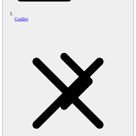
Guides