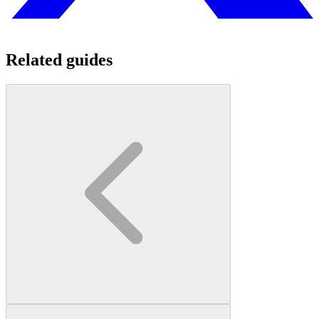
Related guides