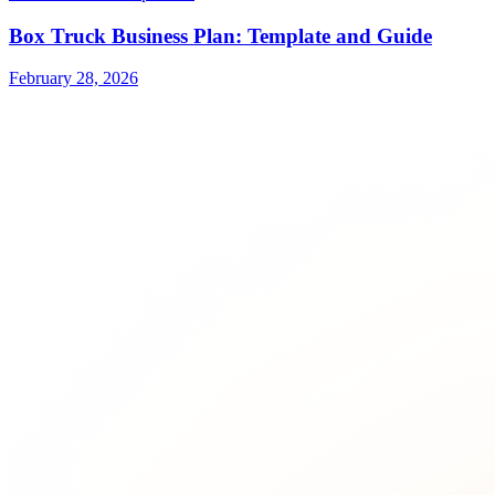
Box Truck Business Plan: Template and Guide
February 28, 2026