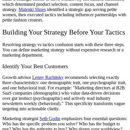
which determined product selection, content focus, and channel
strategy.
Malenki Shoes
identified a strategic gap serving petite
women, then executed tactics including influencer partnerships with
petite fashion creators.
Building Your Strategy Before Your Tactics
Resolving strategy vs tactics confusion starts with these three steps.
You can define marketing strategy without expensive research or a
marketing department.
Identify Your Best Customers
Growth advisor
Lenny Rachitsky
recommends selecting exactly
three characteristics: one demographic trait, one psychographic trait,
and one behavioral trait. For example: "Marketing directors at B2B
SaaS companies (demographic) who value data-driven decisions
over gut instinct (psychographic) and actively read industry
newsletters weekly (behavioral)." This specificity transforms vague
targeting into actionable clarity.
Marketing strategist
Seth Godin
emphasizes four essential questions:
Who has the specific problem you solve? Who has the budget to
pay? Who has the authority to buy? Who shares your worldview?