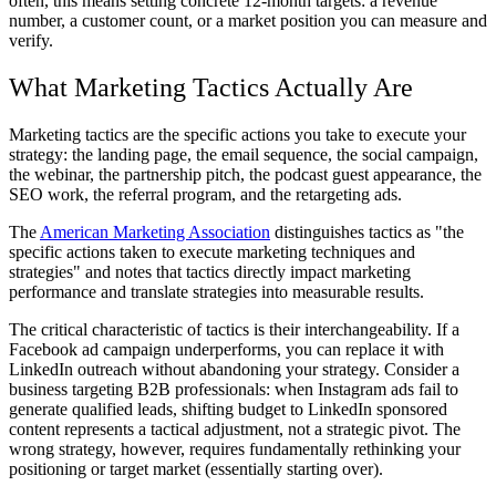
often, this means setting concrete 12-month targets: a revenue
number, a customer count, or a market position you can measure and
verify.
What Marketing Tactics Actually Are
Marketing tactics are the specific actions you take to execute your
strategy: the landing page, the email sequence, the social campaign,
the webinar, the partnership pitch, the podcast guest appearance, the
SEO work, the referral program, and the retargeting ads.
The
American Marketing Association
distinguishes tactics as "the
specific actions taken to execute marketing techniques and
strategies" and notes that tactics directly impact marketing
performance and translate strategies into measurable results.
The critical characteristic of tactics is their interchangeability. If a
Facebook ad campaign underperforms, you can replace it with
LinkedIn outreach without abandoning your strategy. Consider a
business targeting B2B professionals: when Instagram ads fail to
generate qualified leads, shifting budget to LinkedIn sponsored
content represents a tactical adjustment, not a strategic pivot. The
wrong strategy, however, requires fundamentally rethinking your
positioning or target market (essentially starting over).