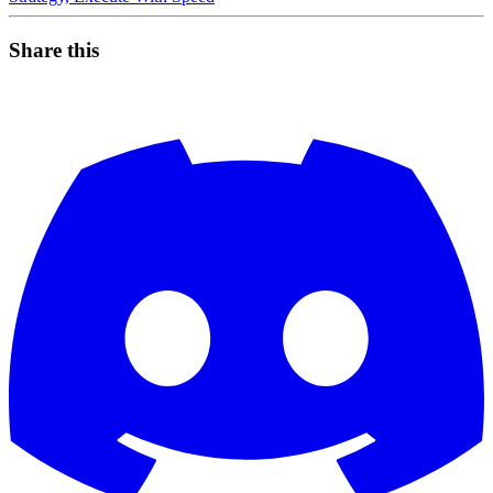
Share this