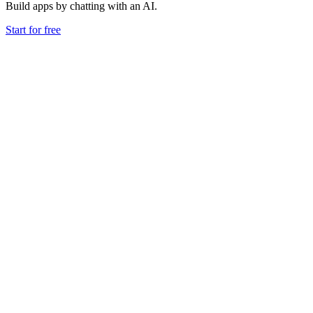
Build apps by chatting with an AI.
Start for free