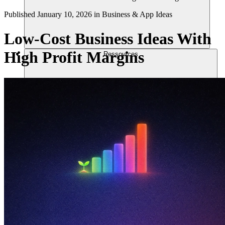
Published
January 10, 2026
in
Business & App Ideas
Low-Cost Business Ideas With
High Profit Margins
Ressources