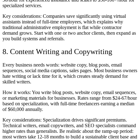
specialized services.
Key considerations:
Companies save significantly using virtual
assistants instead of full-time employees, which explains why
traditional administrative employment is flat while contractor
demand grows. Start with one or two anchor clients, then expand as
you build systems and referrals.
8. Content Writing and Copywriting
Every business needs words: website copy, blog posts, email
sequences, social media captions, sales pages. Most business owners
hate writing or lack time for it, which creates steady demand for
skilled writers.
How it works:
You write blog posts, website copy, email sequences,
or marketing materials for businesses. Rates range from $24-67/hour
based on specialization, with full-time freelancers earning a median
of $60,000 annually.
Key considerations:
Specialization drives significant premiums.
Technical writers, email copywriters, and SEO specialists command
higher rates than generalists. Be realistic about the ramp-up period:
most writers take 12-18 months to build a sustainable client base and