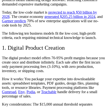
demanded expensive marketing campaigns.
Today, the low-code market is
projected to reach $50 billion by
2028
. The creator economy
generated $205.25 billion in 2024
, and
Gartner predicts
70% of new enterprise applications will use no-
code tools by 2025.
The following ten business models fit the low-cost, high-profit
criteria, each requiring minimal technical knowledge to launch.
1. Digital Product Creation
The digital product model offers 70-95% profit margins because you
create once and distribute infinitely. Each sale after the first incurs
only payment processing fees (3-10%), with zero production,
inventory, or shipping costs.
How it works:
You package your expertise into downloadable
assets: spreadsheet templates, PDF guides, design files, planning
tools, or resource libraries. Payment processing platforms like
Gumroad
,
Etsy
,
Podia
, or
Teachable
handle delivery for a small
percentage of sales.
Key considerations:
The $15,000 annual threshold separates