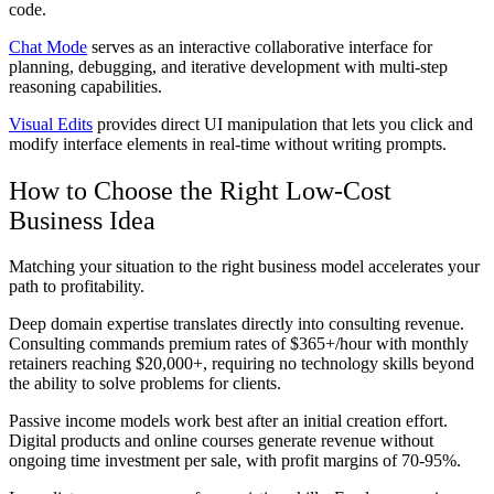
code.
Chat Mode
serves as an interactive collaborative interface for
planning, debugging, and iterative development with multi-step
reasoning capabilities.
Visual Edits
provides direct UI manipulation that lets you click and
modify interface elements in real-time without writing prompts.
How to Choose the Right Low-Cost
Business Idea
Matching your situation to the right business model accelerates your
path to profitability.
Deep domain expertise translates directly into consulting revenue.
Consulting commands premium rates of $365+/hour with monthly
retainers reaching $20,000+, requiring no technology skills beyond
the ability to solve problems for clients.
Passive income models work best after an initial creation effort.
Digital products and online courses generate revenue without
ongoing time investment per sale, with profit margins of 70-95%.