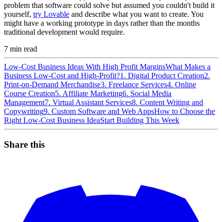
problem that software could solve but assumed you couldn't build it
yourself,
try Lovable
and describe what you want to create. You
might have a working prototype in days rather than the months
traditional development would require.
7
min read
Low-Cost Business Ideas With High Profit Margins
What Makes a
Business Low-Cost and High-Profit?
1. Digital Product Creation
2.
Print-on-Demand Merchandise
3. Freelance Services
4. Online
Course Creation
5. Affiliate Marketing
6. Social Media
Management
7. Virtual Assistant Services
8. Content Writing and
Copywriting
9. Custom Software and Web Apps
How to Choose the
Right Low-Cost Business Idea
Start Building This Week
Share this