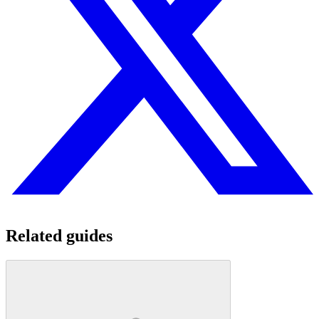
Related guides