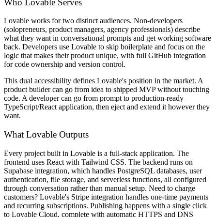
Who Lovable Serves
Lovable works for two distinct audiences. Non-developers
(solopreneurs, product managers, agency professionals) describe
what they want in conversational prompts and get working software
back. Developers use Lovable to skip boilerplate and focus on the
logic that makes their product unique, with full GitHub integration
for code ownership and version control.
This dual accessibility defines Lovable's position in the market. A
product builder can go from idea to shipped MVP without touching
code. A developer can go from prompt to production-ready
TypeScript/React application, then eject and extend it however they
want.
What Lovable Outputs
Every project built in Lovable is a full-stack application. The
frontend uses React with Tailwind CSS. The backend runs on
Supabase integration, which handles PostgreSQL databases, user
authentication, file storage, and serverless functions, all configured
through conversation rather than manual setup. Need to charge
customers? Lovable's Stripe integration handles one-time payments
and recurring subscriptions. Publishing happens with a single click
to Lovable Cloud, complete with automatic HTTPS and DNS