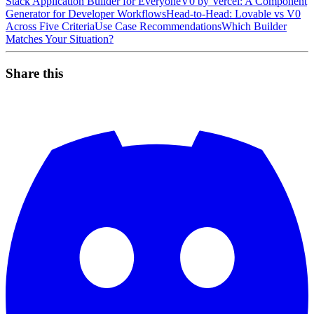
Stack Application Builder for Everyone
V0 by Vercel: A Component
Generator for Developer Workflows
Head-to-Head: Lovable vs V0
Across Five Criteria
Use Case Recommendations
Which Builder
Matches Your Situation?
Share this