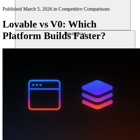
Published
March 5, 2026
in
Competitive Comparisons
Lovable vs V0: Which
Platform Builds Faster?
Ressources