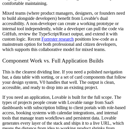
comfortable maintaining.
Mixed teams (where product managers, designers, or founders need
to build alongside developers) benefit from Lovable's dual
accessibility. A non-developer can create a working prototype or
internal tool independently, while a developer can pull the code via
GitHub, review the TypeScript/React output, and extend it with
custom logic. Recent
Forrester research
positions low-code as a
mainstream option for both professional and citizen developers,
which supports this collaborative model for mixed teams.
Component Work vs. Full Application Builds
This is the clearest dividing line. If you need a polished navigation
bar, a data table with sorting, or a set of card components that follow
your design system, V0 handles that well. The output is clean,
accessible, and ready to drop into an existing project.
If you need an application, Lovable is built for the full scope. The
types of projects people create with Lovable range from SaaS
dashboards with subscription billing to client portals with role-based
access, booking systems with calendar integrations, and internal
tools that manage team workflows and persistent data. Lovable
generates every layer of the stack and ships it to a live URL, which
means the distance from idea to working product shrinks from