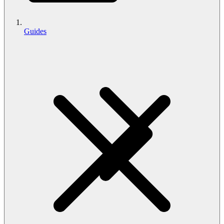
Guides