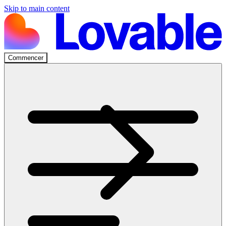
Skip to main content
Commencer