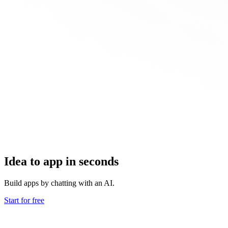
Idea to app in seconds
Build apps by chatting with an AI.
Start for free