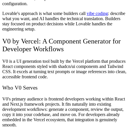
configuration.
Lovable's approach is what some builders call
vibe coding
: describe
what you want, and AI handles the technical translation. Builders
stay focused on product decisions while Lovable handles the
engineering setup.
V0 by Vercel: A Component Generator for
Developer Workflows
V0 is a UI generation tool built by the Vercel platform that produces
React components styled with shadcn/ui components and Tailwind
CSS. It excels at turning text prompts or image references into clean,
accessible frontend code.
Who V0 Serves
V0's primary audience is frontend developers working within React
and Next.js framework projects. It fits naturally into existing
development workflows: generate a component, review the output,
copy it into your codebase, and move on. For developers already
embedded in the Vercel ecosystem, that integration is genuinely
smooth.