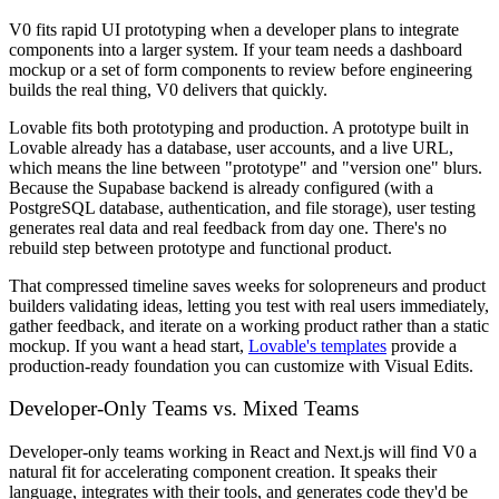
V0 fits rapid UI prototyping when a developer plans to integrate
components into a larger system. If your team needs a dashboard
mockup or a set of form components to review before engineering
builds the real thing, V0 delivers that quickly.
Lovable fits both prototyping and production. A prototype built in
Lovable already has a database, user accounts, and a live URL,
which means the line between "prototype" and "version one" blurs.
Because the Supabase backend is already configured (with a
PostgreSQL database, authentication, and file storage), user testing
generates real data and real feedback from day one. There's no
rebuild step between prototype and functional product.
That compressed timeline saves weeks for solopreneurs and product
builders validating ideas, letting you test with real users immediately,
gather feedback, and iterate on a working product rather than a static
mockup. If you want a head start,
Lovable's templates
provide a
production-ready foundation you can customize with Visual Edits.
Developer-Only Teams vs. Mixed Teams
Developer-only teams working in React and Next.js will find V0 a
natural fit for accelerating component creation. It speaks their
language, integrates with their tools, and generates code they'd be