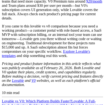
teams that need more capacity. V0 Premium runs around
$20/month
and Team plans around $30 per user per month—but V0's
subscription covers UI generation only, while Lovable covers the
full stack. Always check each product's pricing page for current
details.
If you came to this lovable vs v0 comparison because you need a
working product—a customer portal with role-based access, a SaaS
MVP with subscription billing, or an internal tool your team can use
tomorrow—Lovable gets you there without writing code or waiting
on engineering. Traditional development for these projects runs
$15,000 and up. A SaaS subscription almost fits but forces
compromises on your specific workflow.
Explore Lovable's
templates
and ship something real this week.
Pricing and product feature information in this article reflects what
was publicly available as of February 26, 2026. Both Lovable and
V0 update their plans, credit systems, and capabilities regularly.
Before making a decision, verify current pricing and features directly
on the
Lovable
and
V0
websites, as well as each platform's official
documentation.
10
min read
Lovable vs V0: Which Platform Builds Faster?
Lovable: A Full-