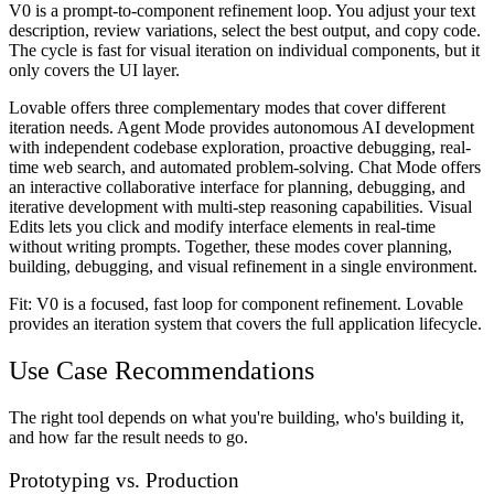
V0 is a prompt-to-component refinement loop. You adjust your text
description, review variations, select the best output, and copy code.
The cycle is fast for visual iteration on individual components, but it
only covers the UI layer.
Lovable offers three complementary modes that cover different
iteration needs. Agent Mode provides autonomous AI development
with independent codebase exploration, proactive debugging, real-
time web search, and automated problem-solving. Chat Mode offers
an interactive collaborative interface for planning, debugging, and
iterative development with multi-step reasoning capabilities. Visual
Edits lets you click and modify interface elements in real-time
without writing prompts. Together, these modes cover planning,
building, debugging, and visual refinement in a single environment.
Fit: V0 is a focused, fast loop for component refinement. Lovable
provides an iteration system that covers the full application lifecycle.
Use Case Recommendations
The right tool depends on what you're building, who's building it,
and how far the result needs to go.
Prototyping vs. Production