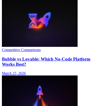
Competitive Comparisons
Bubble vs Lovable: Which No-Code Platform
Works Best?
March 25, 2026