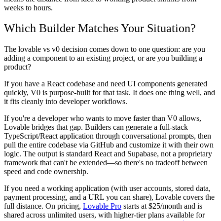
weeks to hours.
Which Builder Matches Your Situation?
The lovable vs v0 decision comes down to one question: are you
adding a component to an existing project, or are you building a
product?
If you have a React codebase and need UI components generated
quickly, V0 is purpose-built for that task. It does one thing well, and
it fits cleanly into developer workflows.
If you're a developer who wants to move faster than V0 allows,
Lovable bridges that gap. Builders can generate a full-stack
TypeScript/React application through conversational prompts, then
pull the entire codebase via GitHub and customize it with their own
logic. The output is standard React and Supabase, not a proprietary
framework that can't be extended—so there's no tradeoff between
speed and code ownership.
If you need a working application (with user accounts, stored data,
payment processing, and a URL you can share), Lovable covers the
full distance. On pricing,
Lovable Pro
starts at $25/month and is
shared across unlimited users, with higher-tier plans available for