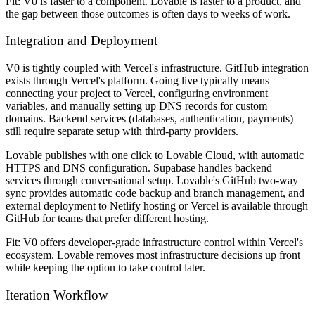
Fit: V0 is faster to a component. Lovable is faster to a product, and
the gap between those outcomes is often days to weeks of work.
Integration and Deployment
V0 is tightly coupled with Vercel's infrastructure. GitHub integration
exists through Vercel's platform. Going live typically means
connecting your project to Vercel, configuring environment
variables, and manually setting up DNS records for custom
domains. Backend services (databases, authentication, payments)
still require separate setup with third-party providers.
Lovable publishes with one click to Lovable Cloud, with automatic
HTTPS and DNS configuration. Supabase handles backend
services through conversational setup. Lovable's GitHub two-way
sync provides automatic code backup and branch management, and
external deployment to Netlify hosting or Vercel is available through
GitHub for teams that prefer different hosting.
Fit: V0 offers developer-grade infrastructure control within Vercel's
ecosystem. Lovable removes most infrastructure decisions up front
while keeping the option to take control later.
Iteration Workflow