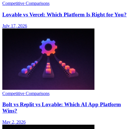
Competitive Comparisons
Lovable vs Vercel: Which Platform Is Right for You?
July 17, 2026
Competitive Comparisons
Bolt vs Replit vs Lovable: Which AI App Platform
Wins?
May 2, 2026