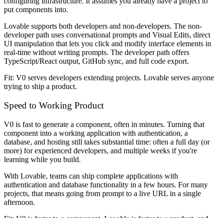
configuring infrastructure. It assumes you already have a project to
put components into.
Lovable supports both developers and non-developers. The non-
developer path uses conversational prompts and Visual Edits, direct
UI manipulation that lets you click and modify interface elements in
real-time without writing prompts. The developer path offers
TypeScript/React output, GitHub sync, and full code export.
Fit: V0 serves developers extending projects. Lovable serves anyone
trying to ship a product.
Speed to Working Product
V0 is fast to generate a component, often in minutes. Turning that
component into a working application with authentication, a
database, and hosting still takes substantial time: often a full day (or
more) for experienced developers, and multiple weeks if you're
learning while you build.
With Lovable, teams can ship complete applications with
authentication and database functionality in a few hours. For many
projects, that means going from prompt to a live URL in a single
afternoon.