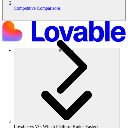
Competitive Comparisons
Solutions
Lovable vs V0: Which Platform Builds Faster?