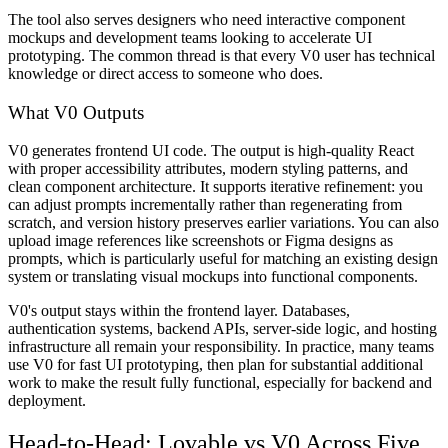
The tool also serves designers who need interactive component
mockups and development teams looking to accelerate UI
prototyping. The common thread is that every V0 user has technical
knowledge or direct access to someone who does.
What V0 Outputs
V0 generates frontend UI code. The output is high-quality React
with proper accessibility attributes, modern styling patterns, and
clean component architecture. It supports iterative refinement: you
can adjust prompts incrementally rather than regenerating from
scratch, and version history preserves earlier variations. You can also
upload image references like screenshots or Figma designs as
prompts, which is particularly useful for matching an existing design
system or translating visual mockups into functional components.
V0's output stays within the frontend layer. Databases,
authentication systems, backend APIs, server-side logic, and hosting
infrastructure all remain your responsibility. In practice, many teams
use V0 for fast UI prototyping, then plan for substantial additional
work to make the result fully functional, especially for backend and
deployment.
Head-to-Head: Lovable vs V0 Across Five