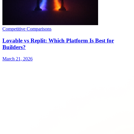
Competitive Comparisons
Lovable vs Replit: Which Platform Is Best for
Builders?
March 21, 2026