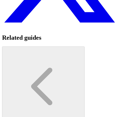
Related guides