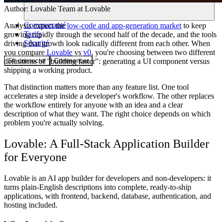
Author:
Lovable Team
at Lovable
Communauté
Analysts expect the
low-code and app-generation market
to keep
Tarifs
growing rapidly through the second half of the decade, and the tools
Sécurité
driving that growth look radically different from each other. When
you compare
Lovable
vs
v0
, you're choosing between two different
Se connecter
Commencer
definitions of "building faster": generating a UI component versus
shipping a working product.
That distinction matters more than any feature list. One tool
accelerates a step inside a developer's workflow. The other replaces
the workflow entirely for anyone with an idea and a clear
description of what they want. The right choice depends on which
problem you're actually solving.
Lovable: A Full-Stack Application Builder
for Everyone
Lovable is an AI app builder for developers and non-developers: it
turns plain-English descriptions into complete, ready-to-ship
applications, with frontend, backend, database, authentication, and
hosting included.