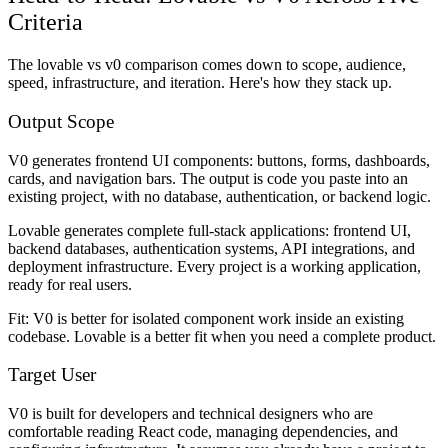
Criteria
The lovable vs v0 comparison comes down to scope, audience,
speed, infrastructure, and iteration. Here's how they stack up.
Output Scope
V0 generates frontend UI components: buttons, forms, dashboards,
cards, and navigation bars. The output is code you paste into an
existing project, with no database, authentication, or backend logic.
Lovable generates complete full-stack applications: frontend UI,
backend databases, authentication systems, API integrations, and
deployment infrastructure. Every project is a working application,
ready for real users.
Fit: V0 is better for isolated component work inside an existing
codebase. Lovable is a better fit when you need a complete product.
Target User
V0 is built for developers and technical designers who are
comfortable reading React code, managing dependencies, and