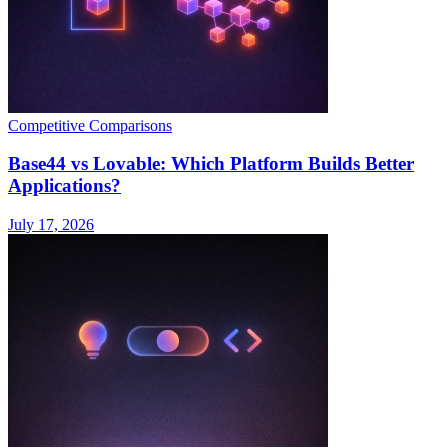
Competitive Comparisons
Base44 vs Lovable: Which Platform Builds Better
Applications?
July 17, 2026