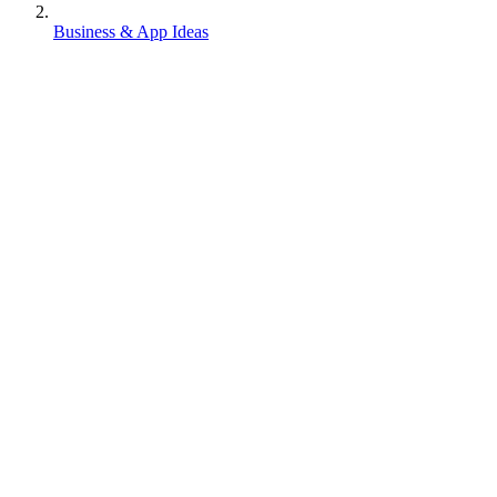
Business & App Ideas