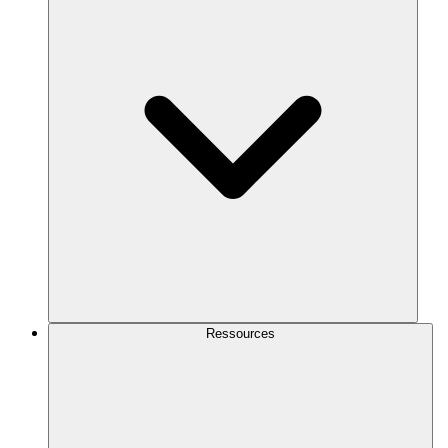
Ressources