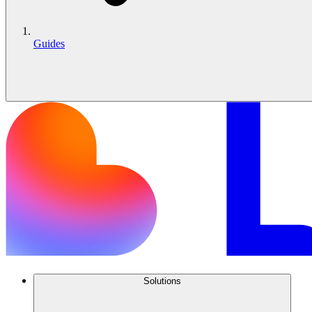
Guides
Solutions