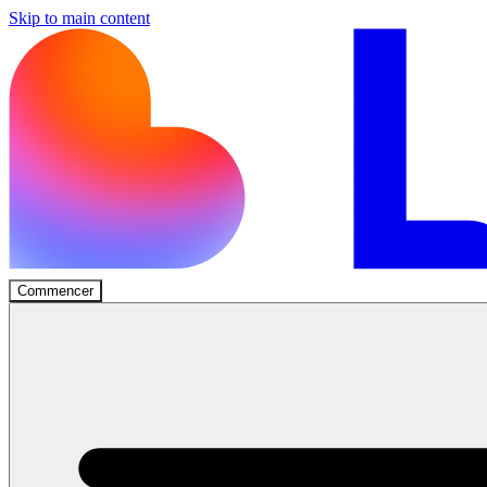
Skip to main content
Commencer