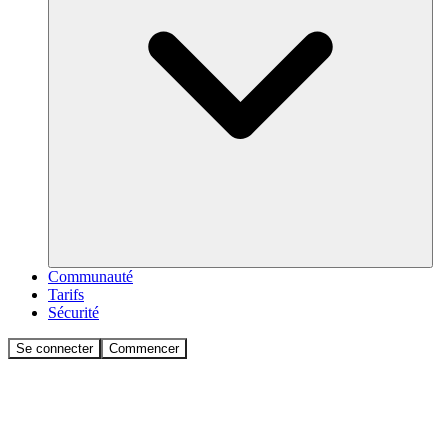
Communauté
Tarifs
Sécurité
Se connecter
Commencer