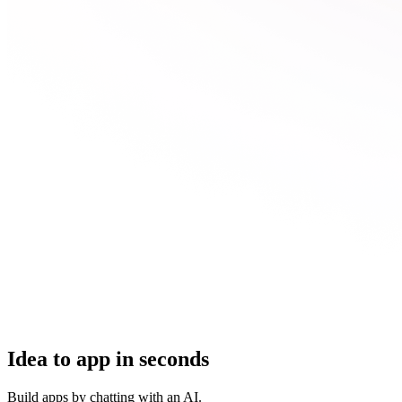
Idea to app in seconds
Build apps by chatting with an AI.