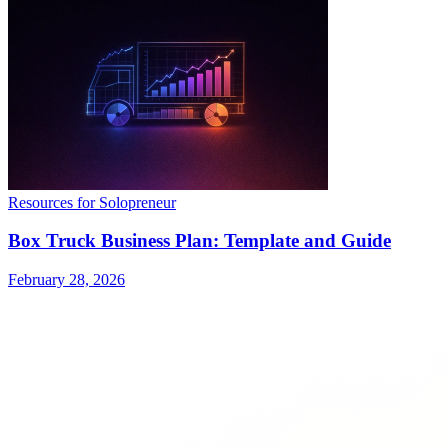
Resources for Solopreneur
Box Truck Business Plan: Template and Guide
February 28, 2026