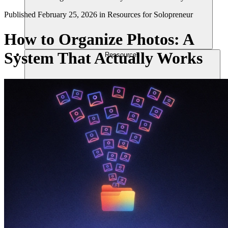
Published
February 25, 2026
in
Resources for Solopreneur
How to Organize Photos: A
System That Actually Works
Ressources