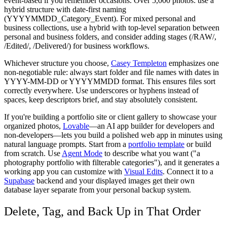
event-based if you remember occasions. Over 5,000 photos: use a
hybrid structure with date-first naming
(YYYYMMDD_Category_Event). For mixed personal and
business collections, use a hybrid with top-level separation between
personal and business folders, and consider adding stages (/RAW/,
/Edited/, /Delivered/) for business workflows.
Whichever structure you choose,
Casey Templeton
emphasizes one
non-negotiable rule: always start folder and file names with dates in
YYYY-MM-DD or YYYYMMDD format. This ensures files sort
correctly everywhere. Use underscores or hyphens instead of
spaces, keep descriptors brief, and stay absolutely consistent.
If you're building a portfolio site or client gallery to showcase your
organized photos,
Lovable
—an AI app builder for developers and
non-developers—lets you build a polished web app in minutes using
natural language prompts. Start from a
portfolio template
or build
from scratch. Use
Agent Mode
to describe what you want ("a
photography portfolio with filterable categories"), and it generates a
working app you can customize with
Visual Edits
. Connect it to a
Supabase
backend and your displayed images get their own
database layer separate from your personal backup system.
Delete, Tag, and Back Up in That Order