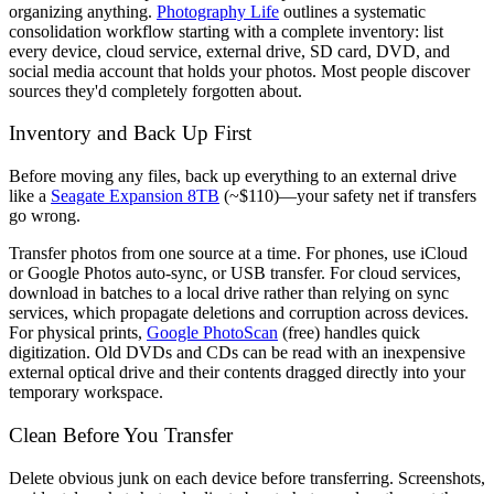
organizing anything.
Photography Life
outlines a systematic
consolidation workflow starting with a complete inventory: list
every device, cloud service, external drive, SD card, DVD, and
social media account that holds your photos. Most people discover
sources they'd completely forgotten about.
Inventory and Back Up First
Before moving any files, back up everything to an external drive
like a
Seagate Expansion 8TB
(~$110)—your safety net if transfers
go wrong.
Transfer photos from one source at a time. For phones, use iCloud
or Google Photos auto-sync, or USB transfer. For cloud services,
download in batches to a local drive rather than relying on sync
services, which propagate deletions and corruption across devices.
For physical prints,
Google PhotoScan
(free) handles quick
digitization. Old DVDs and CDs can be read with an inexpensive
external optical drive and their contents dragged directly into your
temporary workspace.
Clean Before You Transfer
Delete obvious junk on each device before transferring. Screenshots,