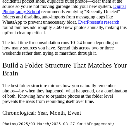
accidental pocket shots, duplicate burst photos—clear them at the
source so you're not moving garbage into your new system.
Digital
Photography School
recommends emptying "Recently Deleted"
folders and disabling auto-imports from messaging apps like
WhatsApp to prevent unnecessary bloat.
EverPresent's research
found families add roughly 3,600 new photos annually, making this
upfront cleanup critical.
The total time for consolidation runs 10–24 hours depending on
how many sources you have. Spread this across two or three
weekends rather than trying to marathon through it.
Build a Folder Structure That Matches Your
Brain
The best folder structure mirrors how you naturally remember
photos—by when they happened, what happened, or a combination
of both. Knowing how to organize photos at the folder level
prevents the mess from rebuilding itself over time.
Chronological: Year, Month, Event