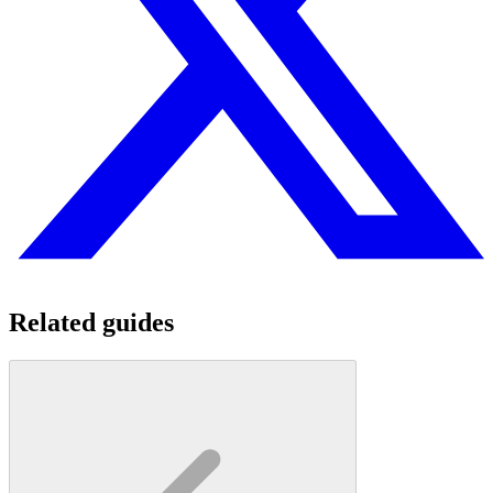
Related guides