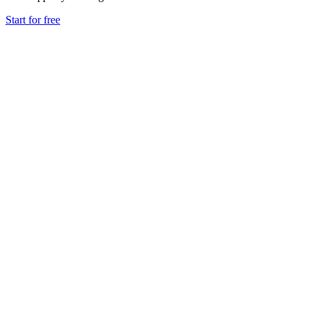
Start for free