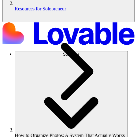
Resources for Solopreneur
Solutions
How to Organize Photos: A System That Actually Works