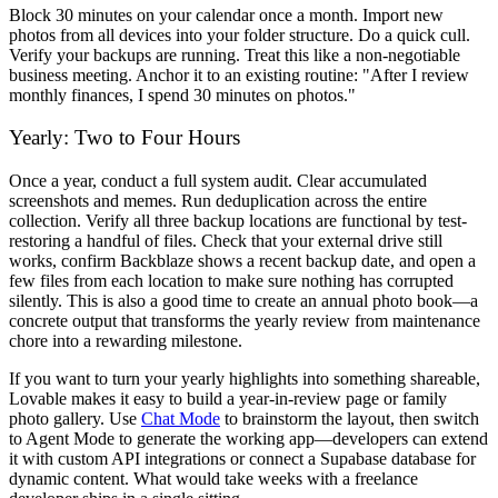
Block 30 minutes on your calendar once a month. Import new
photos from all devices into your folder structure. Do a quick cull.
Verify your backups are running. Treat this like a non-negotiable
business meeting. Anchor it to an existing routine: "After I review
monthly finances, I spend 30 minutes on photos."
Yearly: Two to Four Hours
Once a year, conduct a full system audit. Clear accumulated
screenshots and memes. Run deduplication across the entire
collection. Verify all three backup locations are functional by test-
restoring a handful of files. Check that your external drive still
works, confirm Backblaze shows a recent backup date, and open a
few files from each location to make sure nothing has corrupted
silently. This is also a good time to create an annual photo book—a
concrete output that transforms the yearly review from maintenance
chore into a rewarding milestone.
If you want to turn your yearly highlights into something shareable,
Lovable makes it easy to build a year-in-review page or family
photo gallery. Use
Chat Mode
to brainstorm the layout, then switch
to Agent Mode to generate the working app—developers can extend
it with custom API integrations or connect a Supabase database for
dynamic content. What would take weeks with a freelance