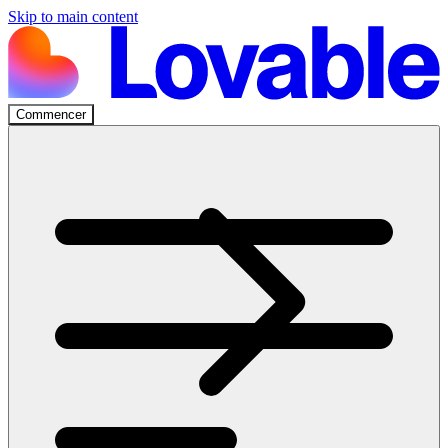
Skip to main content
Commencer