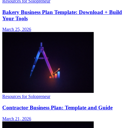
Resources for Solopreneur
Bakery Business Plan Template: Download + Build
Your Tools
March 25, 2026
Resources for Solopreneur
Contractor Business Plan: Template and Guide
March 21, 2026