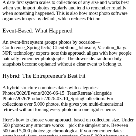
A date-first system scales to collections of any size and works best
when you import photos regularly and tend to remember roughly
when something happened. This is also how most photo software
organizes images by default, which reduces friction.
Event-Based: What Happened
An event-first system groups photos by occasion—
Conference_SpringTech/, ClientShoot_Johnson/, Vacation_Italy/.
NPR technology experts note this approach aligns with how people
naturally remember photographs. The downside: random daily
snapshots become orphaned without a clear event to belong to.
Hybrid: The Entrepreneur's Best Fit
A hybrid structure combines dates with categories:
Photos/2026/Events/2026-06-15_TeamRetreat/ alongside
Photos/2026/Products/2026-03-10_SpringCollection/. For
collections over 5,000 photos, this gives you multi-dimensional
retrieval without forcing every photo into one rigid scheme.
Here's how to choose your approach based on collection size. Under
500 photos: any structure works—pick the simplest one. Between
500 and 5,000 photos: go chronological if you remember dates;