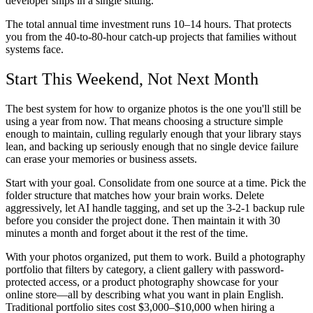
developer ships in a single sitting.
The total annual time investment runs 10–14 hours. That protects
you from the 40-to-80-hour catch-up projects that families without
systems face.
Start This Weekend, Not Next Month
The best system for how to organize photos is the one you'll still be
using a year from now. That means choosing a structure simple
enough to maintain, culling regularly enough that your library stays
lean, and backing up seriously enough that no single device failure
can erase your memories or business assets.
Start with your goal. Consolidate from one source at a time. Pick the
folder structure that matches how your brain works. Delete
aggressively, let AI handle tagging, and set up the 3-2-1 backup rule
before you consider the project done. Then maintain it with 30
minutes a month and forget about it the rest of the time.
With your photos organized, put them to work. Build a photography
portfolio that filters by category, a client gallery with password-
protected access, or a product photography showcase for your
online store—all by describing what you want in plain English.
Traditional portfolio sites cost $3,000–$10,000 when hiring a