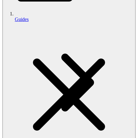
Guides