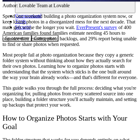
Author:
Lovable Team
at Lovable
Communauté
Spend one weekend building a photo organization system now, or
Tarifs
keep losing photos in a disorganized mess for the next decade. That
Sécurité
math gets worse the longer you wait.
EverPresent's survey
of 400
American families found families estimate needing 45 hours to
Se connecter
Commencer
organize their existing photo backlogs, and 29% report being unable
to find or share photos when requested.
Most people fail at photo organization because they copy a generic
folder system without thinking about how they actually search for
their own photos. Learning how to organize photos starts with
understanding that the system which sticks is the one built around
the way your brain already works—and that's different for everyone.
This guide walks you through the full process: deciding what you're
organizing for, pulling photos from every scattered source into one
place, building a folder structure you'll actually maintain, and setting
up backups that protect your work.
How to Organize Photos Starts with Your
Goal
The folder structure that works for you depends entirely on what