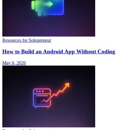
Resources for Solopreneur
How to Build an Android App Without Coding
May 6, 2026