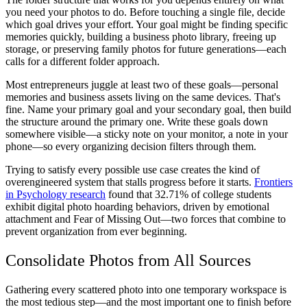
you need your photos to do. Before touching a single file, decide
which goal drives your effort. Your goal might be finding specific
memories quickly, building a business photo library, freeing up
storage, or preserving family photos for future generations—each
calls for a different folder approach.
Most entrepreneurs juggle at least two of these goals—personal
memories and business assets living on the same devices. That's
fine. Name your primary goal and your secondary goal, then build
the structure around the primary one. Write these goals down
somewhere visible—a sticky note on your monitor, a note in your
phone—so every organizing decision filters through them.
Trying to satisfy every possible use case creates the kind of
overengineered system that stalls progress before it starts.
Frontiers
in Psychology research
found that 32.71% of college students
exhibit digital photo hoarding behaviors, driven by emotional
attachment and Fear of Missing Out—two forces that combine to
prevent organization from ever beginning.
Consolidate Photos from All Sources
Gathering every scattered photo into one temporary workspace is
the most tedious step—and the most important one to finish before