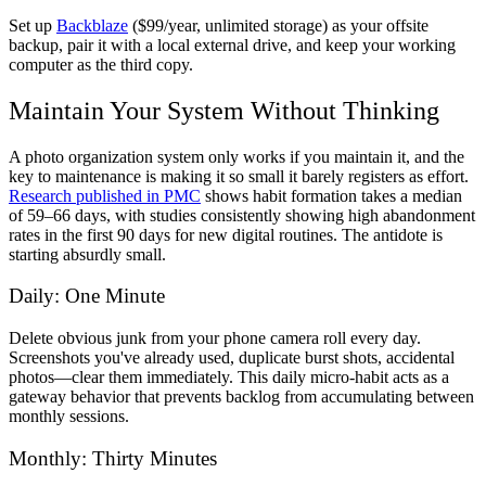
Set up
Backblaze
($99/year, unlimited storage) as your offsite
backup, pair it with a local external drive, and keep your working
computer as the third copy.
Maintain Your System Without Thinking
A photo organization system only works if you maintain it, and the
key to maintenance is making it so small it barely registers as effort.
Research published in PMC
shows habit formation takes a median
of 59–66 days, with studies consistently showing high abandonment
rates in the first 90 days for new digital routines. The antidote is
starting absurdly small.
Daily: One Minute
Delete obvious junk from your phone camera roll every day.
Screenshots you've already used, duplicate burst shots, accidental
photos—clear them immediately. This daily micro-habit acts as a
gateway behavior that prevents backlog from accumulating between
monthly sessions.
Monthly: Thirty Minutes