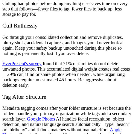
Culling bad photos before doing anything else saves time on every
step that follows—fewer files to tag, fewer files to back up, less
storage to pay for.
Cull Ruthlessly
Go through your consolidated collection and remove duplicates,
blurry shots, accidental captures, and images you'll never look at
again. Keep your safety backup untouched during this phase so
nothing is permanently lost if you over-delete.
EverPresent's survey
found that 71% of families do not delete
unwanted photos. This accumulated digital weight creates real costs
—29% can't find or share photos when needed, while organizing
backlogs require an estimated 45 hours. Be aggressive about
deletion early.
Tag After Structure
Metadata tagging comes after your folder structure is set because the
folders handle your primary organization while tags add a secondary
search layer.
Google Photos
AI handles facial recognition, object
detection, and natural language search automatically—type "beach"
or "birthday" and it finds matches without manual effort.
Apple