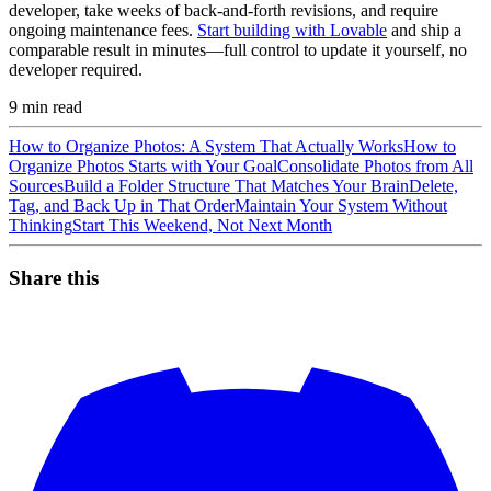
developer, take weeks of back-and-forth revisions, and require
ongoing maintenance fees.
Start building with Lovable
and ship a
comparable result in minutes—full control to update it yourself, no
developer required.
9
min read
How to Organize Photos: A System That Actually Works
How to
Organize Photos Starts with Your Goal
Consolidate Photos from All
Sources
Build a Folder Structure That Matches Your Brain
Delete,
Tag, and Back Up in That Order
Maintain Your System Without
Thinking
Start This Weekend, Not Next Month
Share this