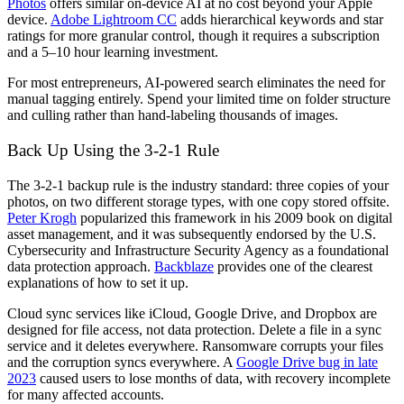
Photos
offers similar on-device AI at no cost beyond your Apple
device.
Adobe Lightroom CC
adds hierarchical keywords and star
ratings for more granular control, though it requires a subscription
and a 5–10 hour learning investment.
For most entrepreneurs, AI-powered search eliminates the need for
manual tagging entirely. Spend your limited time on folder structure
and culling rather than hand-labeling thousands of images.
Back Up Using the 3-2-1 Rule
The 3-2-1 backup rule is the industry standard: three copies of your
photos, on two different storage types, with one copy stored offsite.
Peter Krogh
popularized this framework in his 2009 book on digital
asset management, and it was subsequently endorsed by the U.S.
Cybersecurity and Infrastructure Security Agency as a foundational
data protection approach.
Backblaze
provides one of the clearest
explanations of how to set it up.
Cloud sync services like iCloud, Google Drive, and Dropbox are
designed for file access, not data protection. Delete a file in a sync
service and it deletes everywhere. Ransomware corrupts your files
and the corruption syncs everywhere. A
Google Drive bug in late
2023
caused users to lose months of data, with recovery incomplete
for many affected accounts.