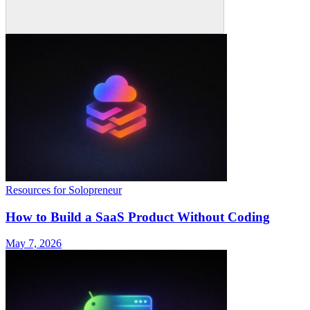
Resources for Solopreneur
How to Build a SaaS Product Without Coding
May 7, 2026