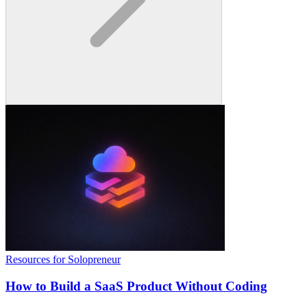
Resources for Solopreneur
How to Build a SaaS Product Without Coding