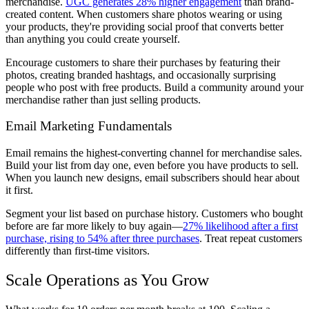
merchandise.
UGC generates 28% higher engagement
than brand-
created content. When customers share photos wearing or using
your products, they're providing social proof that converts better
than anything you could create yourself.
Encourage customers to share their purchases by featuring their
photos, creating branded hashtags, and occasionally surprising
people who post with free products. Build a community around your
merchandise rather than just selling products.
Email Marketing Fundamentals
Email remains the highest-converting channel for merchandise sales.
Build your list from day one, even before you have products to sell.
When you launch new designs, email subscribers should hear about
it first.
Segment your list based on purchase history. Customers who bought
before are far more likely to buy again—
27% likelihood after a first
purchase, rising to 54% after three purchases
. Treat repeat customers
differently than first-time visitors.
Scale Operations as You Grow