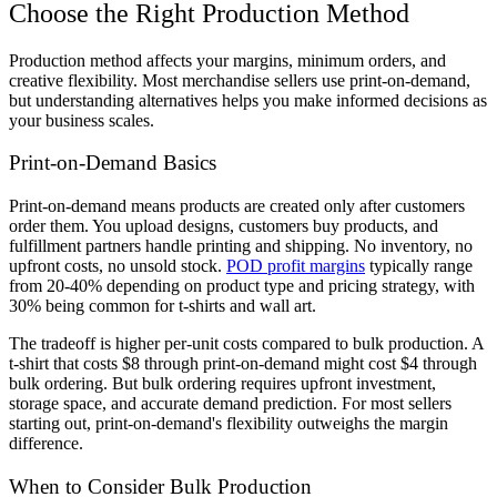
Choose the Right Production Method
Production method affects your margins, minimum orders, and
creative flexibility. Most merchandise sellers use print-on-demand,
but understanding alternatives helps you make informed decisions as
your business scales.
Print-on-Demand Basics
Print-on-demand means products are created only after customers
order them. You upload designs, customers buy products, and
fulfillment partners handle printing and shipping. No inventory, no
upfront costs, no unsold stock.
POD profit margins
typically range
from 20-40% depending on product type and pricing strategy, with
30% being common for t-shirts and wall art.
The tradeoff is higher per-unit costs compared to bulk production. A
t-shirt that costs $8 through print-on-demand might cost $4 through
bulk ordering. But bulk ordering requires upfront investment,
storage space, and accurate demand prediction. For most sellers
starting out, print-on-demand's flexibility outweighs the margin
difference.
When to Consider Bulk Production