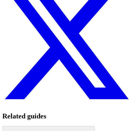
Related guides