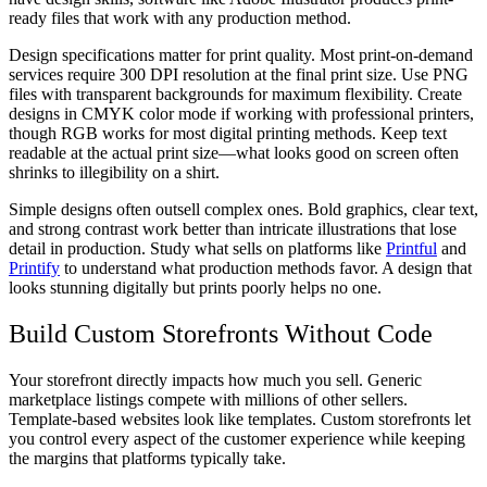
ready files that work with any production method.
Design specifications matter for print quality. Most print-on-demand
services require 300 DPI resolution at the final print size. Use PNG
files with transparent backgrounds for maximum flexibility. Create
designs in CMYK color mode if working with professional printers,
though RGB works for most digital printing methods. Keep text
readable at the actual print size—what looks good on screen often
shrinks to illegibility on a shirt.
Simple designs often outsell complex ones. Bold graphics, clear text,
and strong contrast work better than intricate illustrations that lose
detail in production. Study what sells on platforms like
Printful
and
Printify
to understand what production methods favor. A design that
looks stunning digitally but prints poorly helps no one.
Build Custom Storefronts Without Code
Your storefront directly impacts how much you sell. Generic
marketplace listings compete with millions of other sellers.
Template-based websites look like templates. Custom storefronts let
you control every aspect of the customer experience while keeping
the margins that platforms typically take.