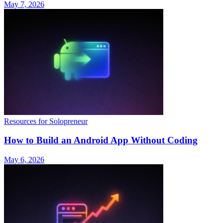
May 7, 2026
Resources for Solopreneur
How to Build an Android App Without Coding
May 6, 2026