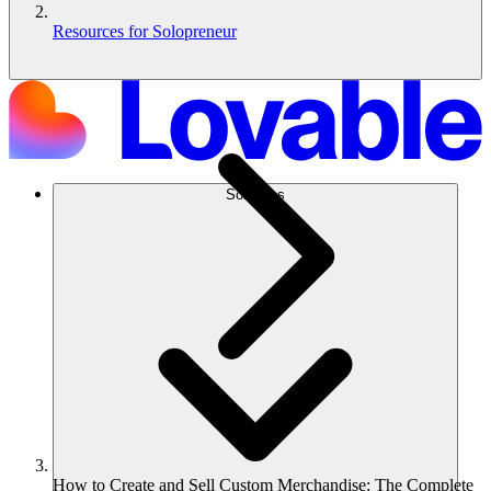
Resources for Solopreneur
Solutions
How to Create and Sell Custom Merchandise: The Complete