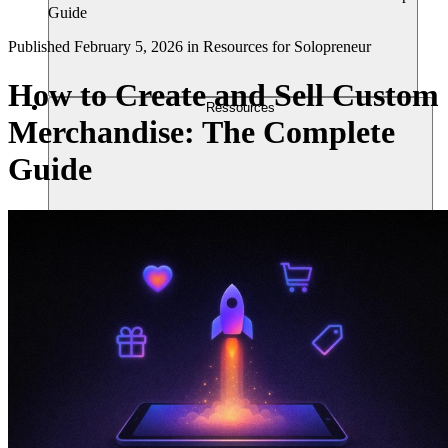
Guide
Published
February 5, 2026
in
Resources for Solopreneur
How to Create and Sell Custom
Ressources
Merchandise: The Complete
Guide