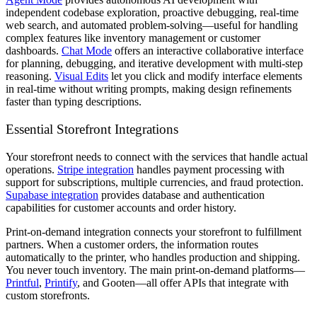
independent codebase exploration, proactive debugging, real-time
web search, and automated problem-solving—useful for handling
complex features like inventory management or customer
dashboards.
Chat Mode
offers an interactive collaborative interface
for planning, debugging, and iterative development with multi-step
reasoning.
Visual Edits
let you click and modify interface elements
in real-time without writing prompts, making design refinements
faster than typing descriptions.
Essential Storefront Integrations
Your storefront needs to connect with the services that handle actual
operations.
Stripe integration
handles payment processing with
support for subscriptions, multiple currencies, and fraud protection.
Supabase integration
provides database and authentication
capabilities for customer accounts and order history.
Print-on-demand integration connects your storefront to fulfillment
partners. When a customer orders, the information routes
automatically to the printer, who handles production and shipping.
You never touch inventory. The main print-on-demand platforms—
Printful
,
Printify
, and Gooten—all offer APIs that integrate with
custom storefronts.