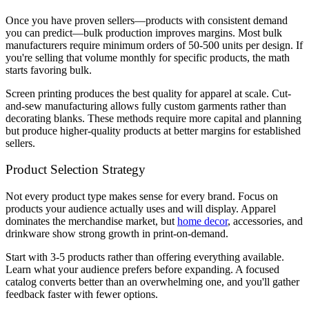
Once you have proven sellers—products with consistent demand
you can predict—bulk production improves margins. Most bulk
manufacturers require minimum orders of 50-500 units per design. If
you're selling that volume monthly for specific products, the math
starts favoring bulk.
Screen printing produces the best quality for apparel at scale. Cut-
and-sew manufacturing allows fully custom garments rather than
decorating blanks. These methods require more capital and planning
but produce higher-quality products at better margins for established
sellers.
Product Selection Strategy
Not every product type makes sense for every brand. Focus on
products your audience actually uses and will display. Apparel
dominates the merchandise market, but
home decor
, accessories, and
drinkware show strong growth in print-on-demand.
Start with 3-5 products rather than offering everything available.
Learn what your audience prefers before expanding. A focused
catalog converts better than an overwhelming one, and you'll gather
feedback faster with fewer options.