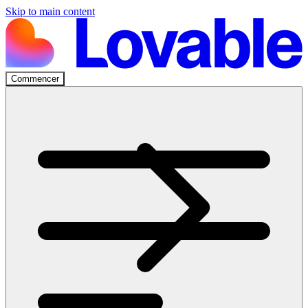
Skip to main content
Commencer