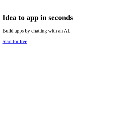
Idea to app in seconds
Build apps by chatting with an AI.
Start for free