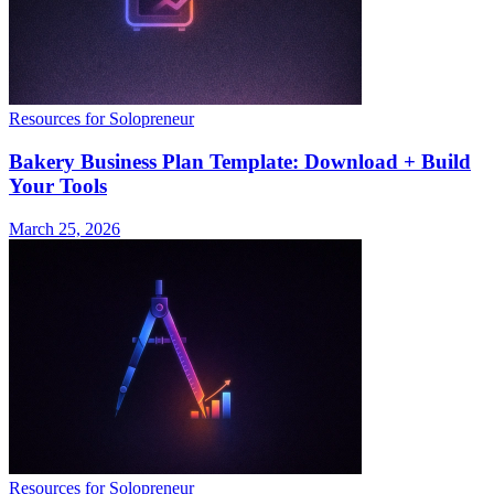
Resources for Solopreneur
Bakery Business Plan Template: Download + Build
Your Tools
March 25, 2026
Resources for Solopreneur