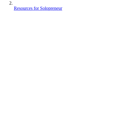
Resources for Solopreneur