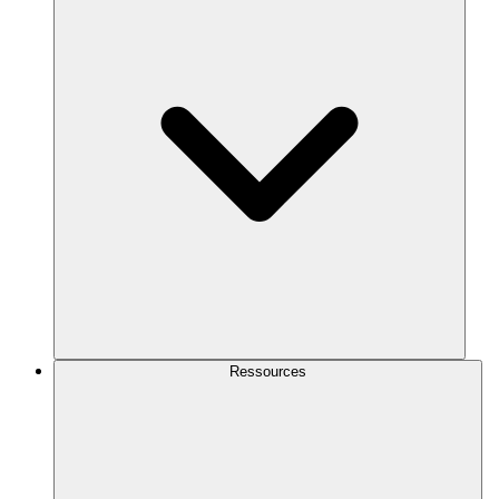
Ressources