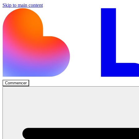
Skip to main content
Commencer