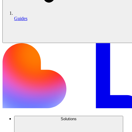
Guides
Solutions