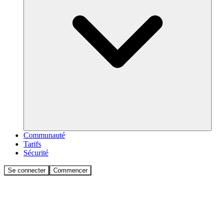
Communauté
Tarifs
Sécurité
Se connecter
Commencer