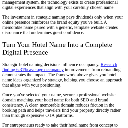
management system, the technology exists to create professional
digital experiences that align with your carefully chosen name.
The investment in strategic naming pays dividends only when your
online presence reinforces the brand equity you've built. A
memorable name paired with a generic, template website creates
dissonance that undermines guest confidence.
Turn Your Hotel Name Into a Complete
Digital Presence
Strategic hotel naming decisions influence occupancy.
Research
finding 6.31% average occupancy
improvements from rebranding
demonstrates the impact. The framework above gives you hotel
name ideas organized by strategy, helping you choose an approach
that aligns with your positioning.
Once you've selected your name, secure a professional website
domain matching your hotel name for both SEO and brand
consistency. A clear, memorable domain reduces friction in the
booking path and helps travelers find your property directly rather
than through expensive OTA platforms.
For entrepreneurs ready to take their hotel name from concept to