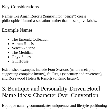
Key Considerations
Names like Aman Resorts (Sanskrit for "peace") create
philosophical brand associations rather than descriptive labels.
Example Names
The Emerald Collection
Aurum Hotels
Velvet & Stone
The Meridian
Onyx Suites
Gilt House
Established examples include Four Seasons (nature metaphor
suggesting complete luxury), St. Regis (sanctuary and reverence),
and Rosewood Hotels & Resorts (organic luxury).
3. Boutique and Personality-Driven Hotel
Name Ideas: Character Over Convention
Boutique naming communicates uniqueness and lifestyle positioning