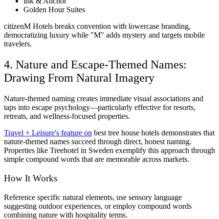
Ink & Anchor
Golden Hour Suites
citizenM Hotels breaks convention with lowercase branding,
democratizing luxury while "M" adds mystery and targets mobile
travelers.
4. Nature and Escape-Themed Names:
Drawing From Natural Imagery
Nature-themed naming creates immediate visual associations and
taps into escape psychology—particularly effective for resorts,
retreats, and wellness-focused properties.
Travel + Leisure's feature on
best tree house hotels demonstrates that
nature-themed names succeed through direct, honest naming.
Properties like Treehotel in Sweden exemplify this approach through
simple compound words that are memorable across markets.
How It Works
Reference specific natural elements, use sensory language
suggesting outdoor experiences, or employ compound words
combining nature with hospitality terms.