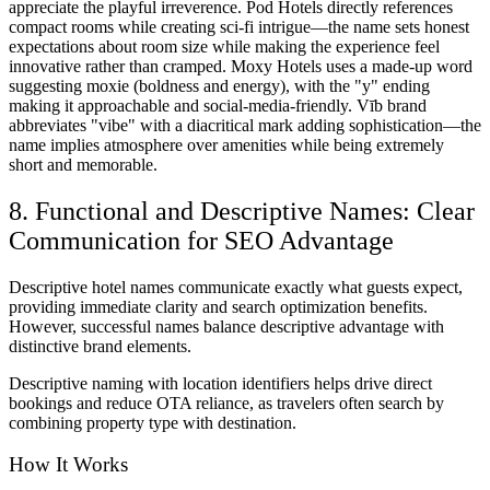
appreciate the playful irreverence. Pod Hotels directly references
compact rooms while creating sci-fi intrigue—the name sets honest
expectations about room size while making the experience feel
innovative rather than cramped. Moxy Hotels uses a made-up word
suggesting moxie (boldness and energy), with the "y" ending
making it approachable and social-media-friendly. Vīb brand
abbreviates "vibe" with a diacritical mark adding sophistication—the
name implies atmosphere over amenities while being extremely
short and memorable.
8. Functional and Descriptive Names: Clear
Communication for SEO Advantage
Descriptive hotel names communicate exactly what guests expect,
providing immediate clarity and search optimization benefits.
However, successful names balance descriptive advantage with
distinctive brand elements.
Descriptive naming with location identifiers helps drive direct
bookings and reduce OTA reliance, as travelers often search by
combining property type with destination.
How It Works