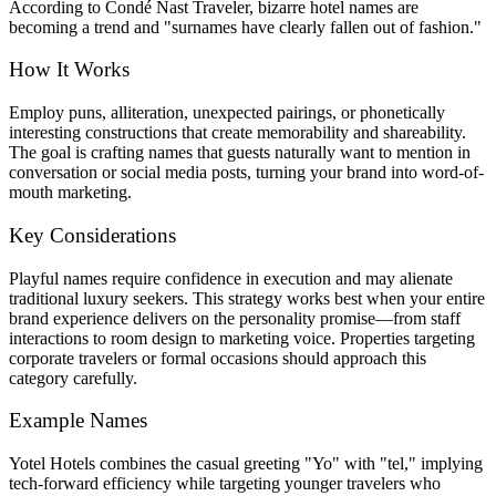
According to Condé Nast Traveler, bizarre hotel names are
becoming a trend and "surnames have clearly fallen out of fashion."
How It Works
Employ puns, alliteration, unexpected pairings, or phonetically
interesting constructions that create memorability and shareability.
The goal is crafting names that guests naturally want to mention in
conversation or social media posts, turning your brand into word-of-
mouth marketing.
Key Considerations
Playful names require confidence in execution and may alienate
traditional luxury seekers. This strategy works best when your entire
brand experience delivers on the personality promise—from staff
interactions to room design to marketing voice. Properties targeting
corporate travelers or formal occasions should approach this
category carefully.
Example Names
Yotel Hotels combines the casual greeting "Yo" with "tel," implying
tech-forward efficiency while targeting younger travelers who