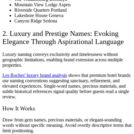
Mountain View Lodge Aspen
Riverside Quarters Portland
Lakeshore House Geneva
Canyon Ridge Sedona
2. Luxury and Prestige Names: Evoking
Elegance Through Aspirational Language
Luxury naming conveys exclusivity and timelessness without
geographic limitations, enabling brand extension across multiple
properties.
Les Roches' luxury brand analysis
shows that premium hotel brands
use naming conventions suggesting sanctuary, refinement, and
elevated experiences. Single-word names, precious materials, and
subtle historical references signal quality before guests read a single
review.
How It Works
Draw from gem names, precious materials, or elegant-sounding
words without specific meaning. Avoid overtly descriptive terms that
limit positioning.