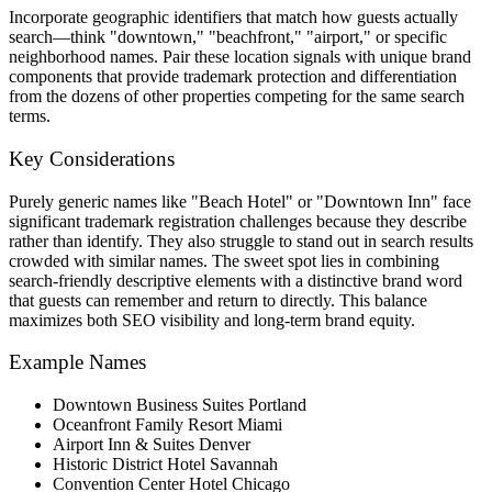
Incorporate geographic identifiers that match how guests actually
search—think "downtown," "beachfront," "airport," or specific
neighborhood names. Pair these location signals with unique brand
components that provide trademark protection and differentiation
from the dozens of other properties competing for the same search
terms.
Key Considerations
Purely generic names like "Beach Hotel" or "Downtown Inn" face
significant trademark registration challenges because they describe
rather than identify. They also struggle to stand out in search results
crowded with similar names. The sweet spot lies in combining
search-friendly descriptive elements with a distinctive brand word
that guests can remember and return to directly. This balance
maximizes both SEO visibility and long-term brand equity.
Example Names
Downtown Business Suites Portland
Oceanfront Family Resort Miami
Airport Inn & Suites Denver
Historic District Hotel Savannah
Convention Center Hotel Chicago