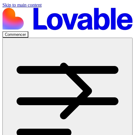
Skip to main content
Commencer