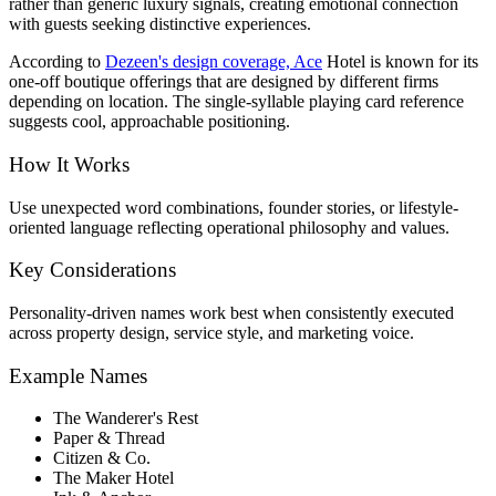
rather than generic luxury signals, creating emotional connection
with guests seeking distinctive experiences.
According to
Dezeen's design coverage, Ace
Hotel is known for its
one-off boutique offerings that are designed by different firms
depending on location. The single-syllable playing card reference
suggests cool, approachable positioning.
How It Works
Use unexpected word combinations, founder stories, or lifestyle-
oriented language reflecting operational philosophy and values.
Key Considerations
Personality-driven names work best when consistently executed
across property design, service style, and marketing voice.
Example Names
The Wanderer's Rest
Paper & Thread
Citizen & Co.
The Maker Hotel