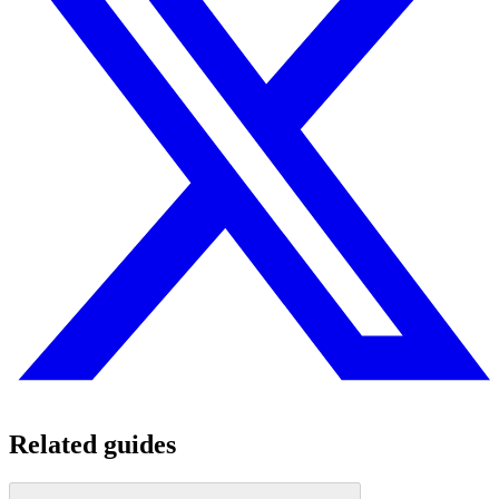
Related guides