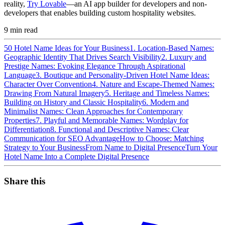
reality,
Try Lovable
—an AI app builder for developers and non-
developers that enables building custom hospitality websites.
9
min read
50 Hotel Name Ideas for Your Business
1. Location-Based Names:
Geographic Identity That Drives Search Visibility
2. Luxury and
Prestige Names: Evoking Elegance Through Aspirational
Language
3. Boutique and Personality-Driven Hotel Name Ideas:
Character Over Convention
4. Nature and Escape-Themed Names:
Drawing From Natural Imagery
5. Heritage and Timeless Names:
Building on History and Classic Hospitality
6. Modern and
Minimalist Names: Clean Approaches for Contemporary
Properties
7. Playful and Memorable Names: Wordplay for
Differentiation
8. Functional and Descriptive Names: Clear
Communication for SEO Advantage
How to Choose: Matching
Strategy to Your Business
From Name to Digital Presence
Turn Your
Hotel Name Into a Complete Digital Presence
Share this