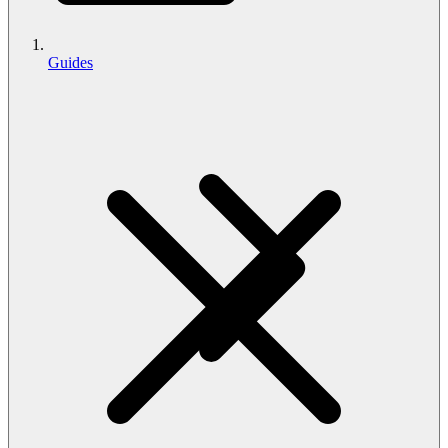
Guides