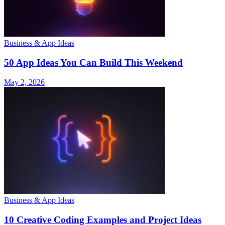
Business & App Ideas
50 App Ideas You Can Build This Weekend
May 2, 2026
Business & App Ideas
10 Creative Coding Examples and Project Ideas