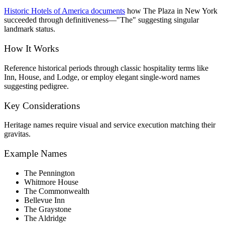
Historic Hotels of America documents
how The Plaza in New York
succeeded through definitiveness—"The" suggesting singular
landmark status.
How It Works
Reference historical periods through classic hospitality terms like
Inn, House, and Lodge, or employ elegant single-word names
suggesting pedigree.
Key Considerations
Heritage names require visual and service execution matching their
gravitas.
Example Names
The Pennington
Whitmore House
The Commonwealth
Bellevue Inn
The Graystone
The Aldridge