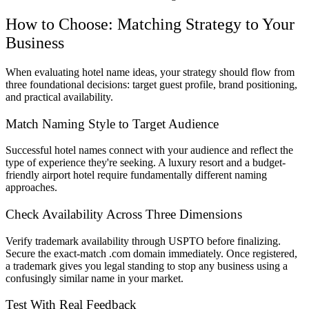
How to Choose: Matching Strategy to Your
Business
When evaluating hotel name ideas, your strategy should flow from
three foundational decisions: target guest profile, brand positioning,
and practical availability.
Match Naming Style to Target Audience
Successful hotel names connect with your audience and reflect the
type of experience they're seeking. A luxury resort and a budget-
friendly airport hotel require fundamentally different naming
approaches.
Check Availability Across Three Dimensions
Verify trademark availability through USPTO before finalizing.
Secure the exact-match .com domain immediately. Once registered,
a trademark gives you legal standing to stop any business using a
confusingly similar name in your market.
Test With Real Feedback