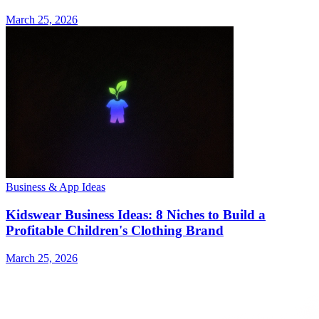
March 25, 2026
Business & App Ideas
Kidswear Business Ideas: 8 Niches to Build a
Profitable Children's Clothing Brand
March 25, 2026