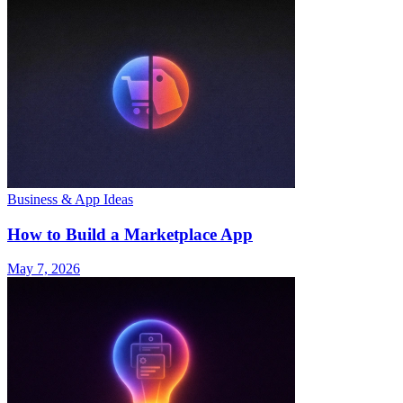
Business & App Ideas
How to Build a Marketplace App
May 7, 2026