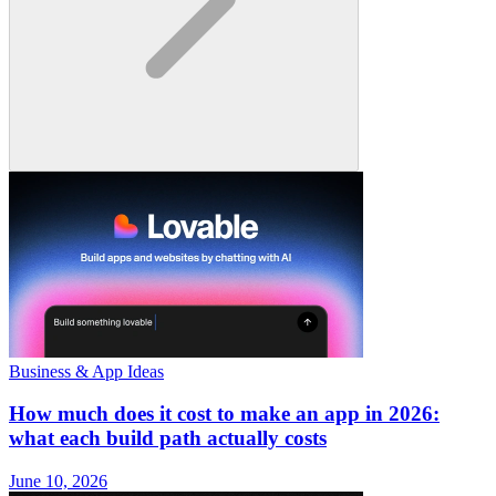
Business & App Ideas
How much does it cost to make an app in 2026:
what each build path actually costs
June 10, 2026