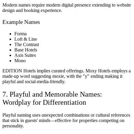
Modern names require modern digital presence extending to website
design and booking experience.
Example Names
Forma
Loft & Line
The Contrast
Base Hotels
Axis Suites
Mono
EDITION Hotels implies curated offerings. Moxy Hotels employs a
made-up word suggesting moxie, with the "y" ending making it
playful and social-media-friendly.
7. Playful and Memorable Names:
Wordplay for Differentiation
Playful naming uses unexpected combinations or cultural references
that stick in guests' minds—effective for properties competing on
personality.