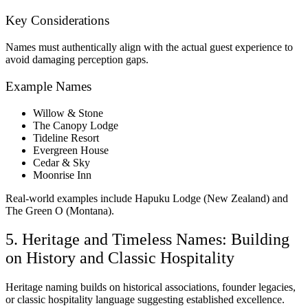
Key Considerations
Names must authentically align with the actual guest experience to
avoid damaging perception gaps.
Example Names
Willow & Stone
The Canopy Lodge
Tideline Resort
Evergreen House
Cedar & Sky
Moonrise Inn
Real-world examples include Hapuku Lodge (New Zealand) and
The Green O (Montana).
5. Heritage and Timeless Names: Building
on History and Classic Hospitality
Heritage naming builds on historical associations, founder legacies,
or classic hospitality language suggesting established excellence.