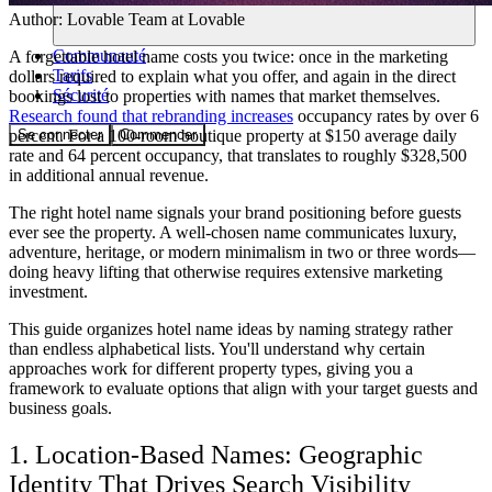
Author:
Lovable Team
at Lovable
Communauté
A forgettable hotel name costs you twice: once in the marketing
Tarifs
dollars required to explain what you offer, and again in the direct
Sécurité
bookings lost to properties with names that market themselves.
Research found that rebranding increases
occupancy rates by over 6
Se connecter
Commencer
percent. For a 100-room boutique property at $150 average daily
rate and 64 percent occupancy, that translates to roughly $328,500
in additional annual revenue.
The right hotel name signals your brand positioning before guests
ever see the property. A well-chosen name communicates luxury,
adventure, heritage, or modern minimalism in two or three words—
doing heavy lifting that otherwise requires extensive marketing
investment.
This guide organizes hotel name ideas by naming strategy rather
than endless alphabetical lists. You'll understand why certain
approaches work for different property types, giving you a
framework to evaluate options that align with your target guests and
business goals.
1. Location-Based Names: Geographic
Identity That Drives Search Visibility