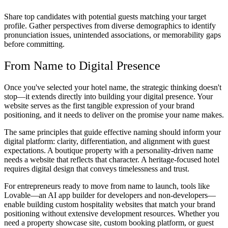
Share top candidates with potential guests matching your target
profile. Gather perspectives from diverse demographics to identify
pronunciation issues, unintended associations, or memorability gaps
before committing.
From Name to Digital Presence
Once you've selected your hotel name, the strategic thinking doesn't
stop—it extends directly into building your digital presence. Your
website serves as the first tangible expression of your brand
positioning, and it needs to deliver on the promise your name makes.
The same principles that guide effective naming should inform your
digital platform: clarity, differentiation, and alignment with guest
expectations. A boutique property with a personality-driven name
needs a website that reflects that character. A heritage-focused hotel
requires digital design that conveys timelessness and trust.
For entrepreneurs ready to move from name to launch, tools like
Lovable—an AI app builder for developers and non-developers—
enable building custom hospitality websites that match your brand
positioning without extensive development resources. Whether you
need a property showcase site, custom booking platform, or guest