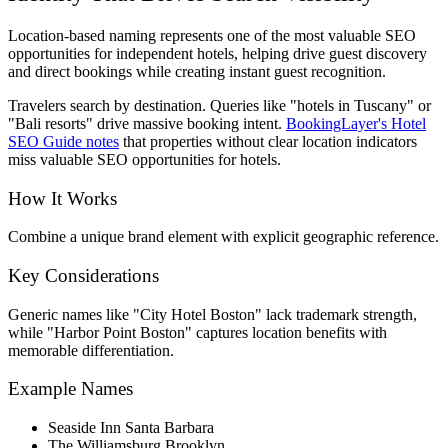
Location-based naming represents one of the most valuable SEO
opportunities for independent hotels, helping drive guest discovery
and direct bookings while creating instant guest recognition.
Travelers search by destination. Queries like "hotels in Tuscany" or
"Bali resorts" drive massive booking intent.
BookingLayer's Hotel
SEO Guide notes
that properties without clear location indicators
miss valuable SEO opportunities for hotels.
How It Works
Combine a unique brand element with explicit geographic reference.
Key Considerations
Generic names like "City Hotel Boston" lack trademark strength,
while "Harbor Point Boston" captures location benefits with
memorable differentiation.
Example Names
Seaside Inn Santa Barbara
The Williamsburg Brooklyn