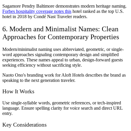
Sagamore Pendry Baltimore demonstrates modern heritage naming.
Forbes hospitality coverage notes this
hotel ranked as the top U.S.
hotel in 2018 by Condé Nast Traveler readers.
6. Modern and Minimalist Names: Clean
Approaches for Contemporary Properties
Modern/minimalist naming uses abbreviated, geometric, or single-
word approaches signaling contemporary design and simplified
experiences. These names appeal to urban, design-forward guests
seeking efficiency without sacrificing style.
Naoto Ono's branding work for Aloft Hotels describes the brand as
speaking to the next generation traveler.
How It Works
Use single-syllable words, geometric references, or tech-inspired
language. Ensure spelling clarity for voice search and direct URL
entry.
Key Considerations