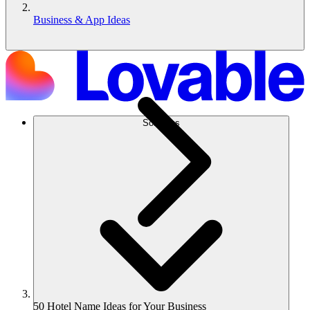
Business & App Ideas
Solutions
50 Hotel Name Ideas for Your Business