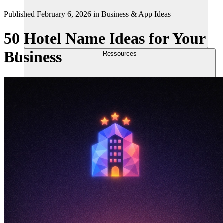
Published
February 6, 2026
in
Business & App Ideas
50 Hotel Name Ideas for Your
Business
Ressources