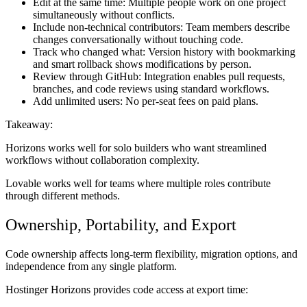
Edit at the same time:
Multiple people work on one project
simultaneously without conflicts.
Include non-technical contributors:
Team members describe
changes conversationally without touching code.
Track who changed what:
Version history with bookmarking
and smart rollback shows modifications by person.
Review through GitHub:
Integration enables pull requests,
branches, and code reviews using standard workflows.
Add unlimited users:
No per-seat fees on paid plans.
Takeaway:
Horizons works well for solo builders who want streamlined
workflows without collaboration complexity.
Lovable works well for teams where multiple roles contribute
through different methods.
Ownership, Portability, and Export
Code ownership affects long-term flexibility, migration options, and
independence from any single platform.
Hostinger Horizons provides code access at export time: