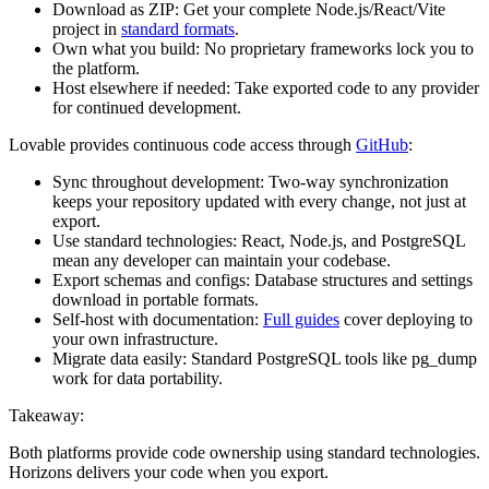
Download as ZIP:
Get your complete Node.js/React/Vite
project in
standard formats
.
Own what you build:
No proprietary frameworks lock you to
the platform.
Host elsewhere if needed:
Take exported code to any provider
for continued development.
Lovable provides continuous code access through
GitHub
:
Sync throughout development:
Two-way synchronization
keeps your repository updated with every change, not just at
export.
Use standard technologies:
React, Node.js, and PostgreSQL
mean any developer can maintain your codebase.
Export schemas and configs:
Database structures and settings
download in portable formats.
Self-host with documentation:
Full guides
cover deploying to
your own infrastructure.
Migrate data easily:
Standard PostgreSQL tools like pg_dump
work for data portability.
Takeaway:
Both platforms provide code ownership using standard technologies.
Horizons delivers your code when you export.