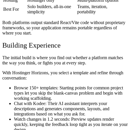
Hosting
Hostinger only
Multi-platform options
Solo builders, all-in-one
Teams, iteration,
Best For
simplicity
portability
Both platforms output standard React/Vite code without proprietary
frameworks, so your application remains portable regardless of
where you start.
Building Experience
The initial build is where you find out whether a platform matches
the way you think, or fights you at every step.
With Hostinger Horizons, you select a template and refine through
conversation:
Browse 150+ templates:
Starting points for common project
types let you skip the blank-canvas problem and begin with
working scaffolding.
Chat with Kodee:
Their AI assistant interprets your
descriptions and generates components, layouts, and
integrations based on what you ask for.
Watch changes in 1.2 seconds:
Preview updates render
quickly, keeping the feedback loop tight as you iterate on your
design.