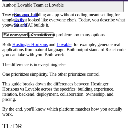
Author:
Lovable Team
at Lovable
Communauté
Two years ago, building an app without coding meant settling for
Tarifs
templates that looked like everyone else's. Today, you describe what
Sécurité
you want and AI builds it.
But now you have a different problem: too many options.
Se connecter
Commencer
Both
Hostinger Horizons
and
Lovable
, for example, generate real
applications from natural language. Both output standard React code
you can take with you. Both work.
The difference is in everything else.
One prioritizes simplicity. The other prioritizes control.
This guide breaks down the differences between Hostinger
Horizons vs Lovable across the specifics: building experience,
iteration, backend, deployment, collaboration, ownership, and
pricing.
By the end, you'll know which platform matches how you actually
work.
TL;DR