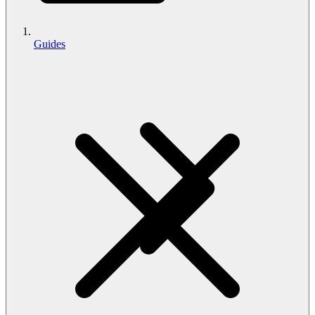
Guides