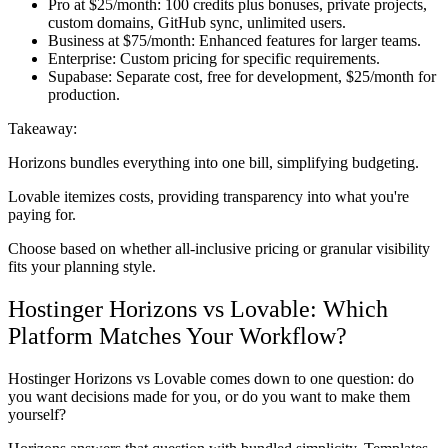
Pro at $25/month:
100 credits plus bonuses, private projects,
custom domains, GitHub sync, unlimited users.
Business at $75/month:
Enhanced features for larger teams.
Enterprise:
Custom pricing for specific requirements.
Supabase:
Separate cost, free for development, $25/month for
production.
Takeaway:
Horizons bundles everything into one bill, simplifying budgeting.
Lovable itemizes costs, providing transparency into what you're
paying for.
Choose based on whether all-inclusive pricing or granular visibility
fits your planning style.
Hostinger Horizons vs Lovable: Which
Platform Matches Your Workflow?
Hostinger Horizons vs Lovable comes down to one question: do
you want decisions made for you, or do you want to make them
yourself?