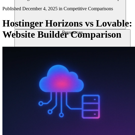
Published
December 4, 2025
in
Competitive Comparisons
Hostinger Horizons vs Lovable:
Website Builder Comparison
Ressources