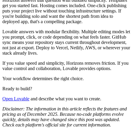
Horizons answers that question with bundled simplicity. Templates
get you started fast. Hosting comes included. One-click publishing
puts your project live without touching infrastructure settings. If
you're building solo and want the shortest path from idea to
deployed app, that's a compelling package.
Lovable answers with modular flexibility. Multiple editing modes let
you prompt, click, or code depending on what feels faster. GitHub
sync means your repository stays current throughout development,
not just at export. Deploy to Vercel, Netlify, AWS, or wherever your
stack already lives.
If you value speed and simplicity, Horizons removes friction. If you
value control and collaboration, Lovable provides options.
Your workflow determines the right choice.
Ready to build?
Open Lovable
and describe what you want to create.
Disclaimer: The information in this article reflects the features and
pricing as of December 2025. Because no‑code platforms evolve
quickly, details may have changed since this post was updated.
Check each platform's official site for current information.