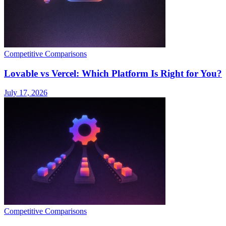
Competitive Comparisons
Lovable vs Vercel: Which Platform Is Right for You?
July 17, 2026
Competitive Comparisons