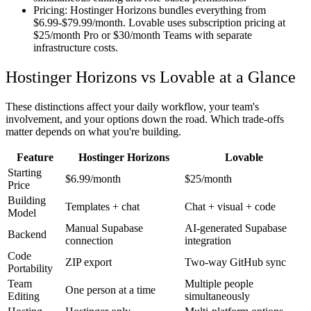
Pricing:
Hostinger Horizons bundles everything from
$6.99-$79.99/month. Lovable uses subscription pricing at
$25/month Pro or $30/month Teams with separate
infrastructure costs.
Hostinger Horizons vs Lovable at a Glance
These distinctions affect your daily workflow, your team's
involvement, and your options down the road. Which trade-offs
matter depends on what you're building.
Feature
Hostinger Horizons
Lovable
Starting
$6.99/month
$25/month
Price
Building
Templates + chat
Chat + visual + code
Model
Manual Supabase
AI-generated Supabase
Backend
connection
integration
Code
ZIP export
Two-way GitHub sync
Portability
Team
Multiple people
One person at a time
Editing
simultaneously