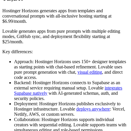
Hostinger Horizons generates apps from templates and
conversational prompts with all-inclusive hosting starting at
$6.99/month.
Lovable generates apps from pure prompts with multiple editing
modes, GitHub sync, and deployment flexibility starting at
$25/month.
Key differences:
Approach:
Hostinger Horizons uses 150+ designer templates
as starting points with chat-based refinement. Lovable uses
pure prompt generation with chat,
visual editing
, and direct
code access.
Backend:
Hostinger Horizons connects to Supabase as an
external service requiring manual setup. Lovable
integrates
Supabase natively
with AI-generated schemas, auth, and
security policies.
Deployment:
Hostinger Horizons publishes exclusively to
Hostinger infrastructure. Lovable
deploys anywhere
: Vercel,
Netlify, AWS, or custom servers.
Collaboration:
Hostinger Horizons supports individual
creators with sequential editing. Lovable supports teams with
simultaneous editing and role-based permissions.