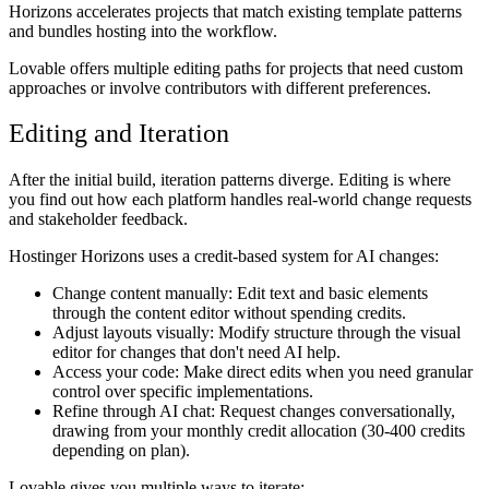
Horizons accelerates projects that match existing template patterns
and bundles hosting into the workflow.
Lovable offers multiple editing paths for projects that need custom
approaches or involve contributors with different preferences.
Editing and Iteration
After the initial build, iteration patterns diverge. Editing is where
you find out how each platform handles real-world change requests
and stakeholder feedback.
Hostinger Horizons uses a credit-based system for AI changes:
Change content manually:
Edit text and basic elements
through the content editor without spending credits.
Adjust layouts visually:
Modify structure through the visual
editor for changes that don't need AI help.
Access your code:
Make direct edits when you need granular
control over specific implementations.
Refine through AI chat:
Request changes conversationally,
drawing from your monthly credit allocation (30-400 credits
depending on plan).
Lovable gives you multiple ways to iterate: