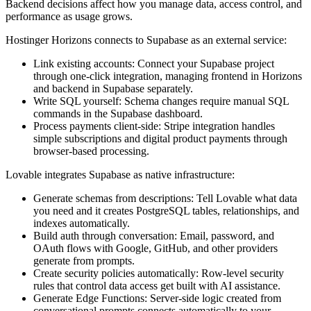
Backend decisions affect how you manage data, access control, and
performance as usage grows.
Hostinger Horizons connects to Supabase as an external service:
Link existing accounts:
Connect your Supabase project
through one-click integration, managing frontend in Horizons
and backend in Supabase separately.
Write SQL yourself:
Schema changes require manual SQL
commands in the Supabase dashboard.
Process payments client-side:
Stripe integration handles
simple subscriptions and digital product payments through
browser-based processing.
Lovable integrates Supabase as native infrastructure:
Generate schemas from descriptions:
Tell Lovable what data
you need and it creates PostgreSQL tables, relationships, and
indexes automatically.
Build auth through conversation:
Email, password, and
OAuth flows with Google, GitHub, and other providers
generate from prompts.
Create security policies automatically:
Row-level security
rules that control data access get built with AI assistance.
Generate Edge Functions:
Server-side logic created from
conversational prompts connects automatically to your