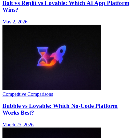
Bolt vs Replit vs Lovable: Which AI App Platform
Wins?
May 2, 2026
Competitive Comparisons
Bubble vs Lovable: Which No-Code Platform
Works Best?
March 25, 2026