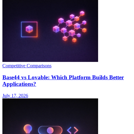
Competitive Comparisons
Base44 vs Lovable: Which Platform Builds Better
Applications?
July 17, 2026