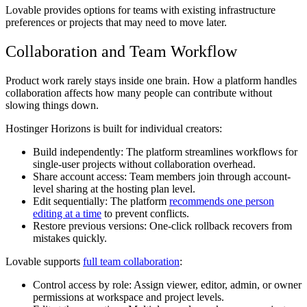
Lovable provides options for teams with existing infrastructure
preferences or projects that may need to move later.
Collaboration and Team Workflow
Product work rarely stays inside one brain. How a platform handles
collaboration affects how many people can contribute without
slowing things down.
Hostinger Horizons is built for individual creators:
Build independently:
The platform streamlines workflows for
single-user projects without collaboration overhead.
Share account access:
Team members join through account-
level sharing at the hosting plan level.
Edit sequentially:
The platform
recommends one person
editing at a time
to prevent conflicts.
Restore previous versions:
One-click rollback recovers from
mistakes quickly.
Lovable supports
full team collaboration
:
Control access by role:
Assign viewer, editor, admin, or owner
permissions at workspace and project levels.