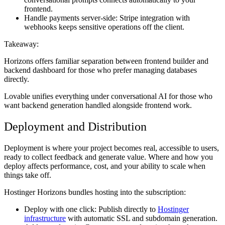
frontend.
Handle payments server-side:
Stripe integration with
webhooks keeps sensitive operations off the client.
Takeaway:
Horizons offers familiar separation between frontend builder and
backend dashboard for those who prefer managing databases
directly.
Lovable unifies everything under conversational AI for those who
want backend generation handled alongside frontend work.
Deployment and Distribution
Deployment is where your project becomes real, accessible to users,
ready to collect feedback and generate value. Where and how you
deploy affects performance, cost, and your ability to scale when
things take off.
Hostinger Horizons bundles hosting into the subscription:
Deploy with one click:
Publish directly to
Hostinger
infrastructure
with automatic SSL and subdomain generation.