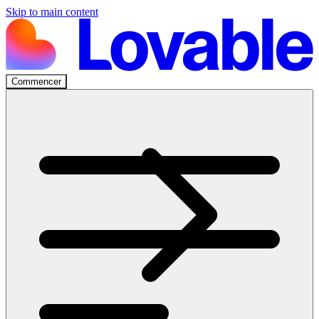
Skip to main content
Commencer