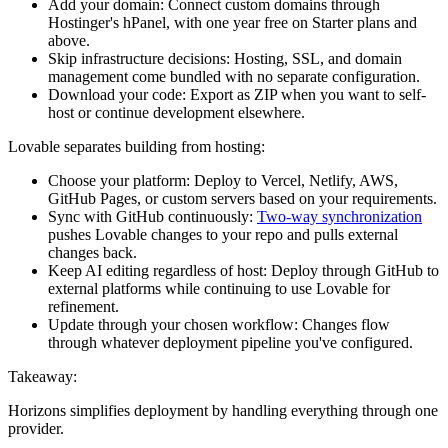
Add your domain:
Connect custom domains through
Hostinger's hPanel, with one year free on Starter plans and
above.
Skip infrastructure decisions:
Hosting, SSL, and domain
management come bundled with no separate configuration.
Download your code:
Export as ZIP when you want to self-
host or continue development elsewhere.
Lovable separates building from hosting:
Choose your platform:
Deploy to Vercel, Netlify, AWS,
GitHub Pages, or custom servers based on your requirements.
Sync with GitHub continuously:
Two-way synchronization
pushes Lovable changes to your repo and pulls external
changes back.
Keep AI editing regardless of host:
Deploy through GitHub to
external platforms while continuing to use Lovable for
refinement.
Update through your chosen workflow:
Changes flow
through whatever deployment pipeline you've configured.
Takeaway:
Horizons simplifies deployment by handling everything through one
provider.