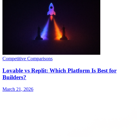
Competitive Comparisons
Lovable vs Replit: Which Platform Is Best for
Builders?
March 21, 2026