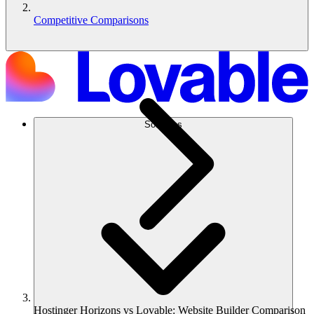
Competitive Comparisons
Solutions
Hostinger Horizons vs Lovable: Website Builder Comparison