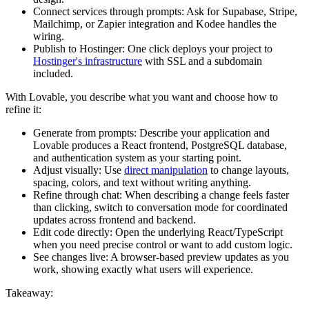
Connect services through prompts:
Ask for Supabase, Stripe,
Mailchimp, or Zapier integration and Kodee handles the
wiring.
Publish to Hostinger:
One click deploys your project to
Hostinger's infrastructure
with SSL and a subdomain
included.
With Lovable, you describe what you want and choose how to
refine it:
Generate from prompts:
Describe your application and
Lovable produces a React frontend, PostgreSQL database,
and authentication system as your starting point.
Adjust visually:
Use
direct manipulation
to change layouts,
spacing, colors, and text without writing anything.
Refine through chat:
When describing a change feels faster
than clicking, switch to conversation mode for coordinated
updates across frontend and backend.
Edit code directly:
Open the underlying React/TypeScript
when you need precise control or want to add custom logic.
See changes live:
A browser-based preview updates as you
work, showing exactly what users will experience.
Takeaway: