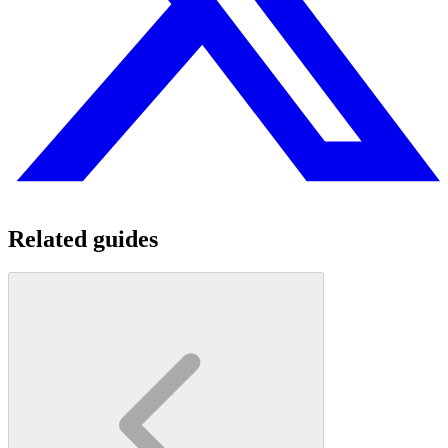
Related guides