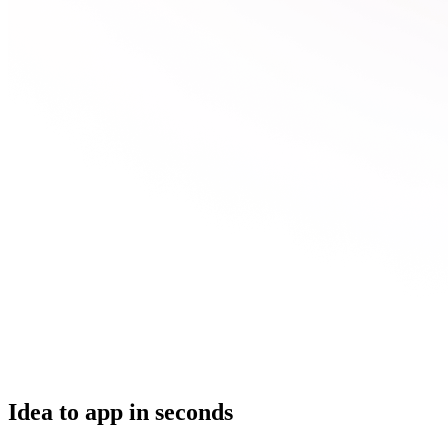
Idea to app in seconds