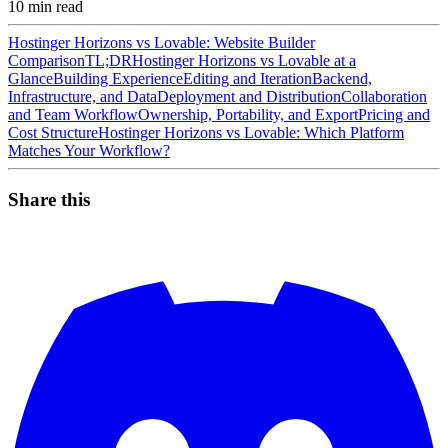
10
min read
Hostinger Horizons vs Lovable: Website Builder
Comparison
TL;DR
Hostinger Horizons vs Lovable at a
Glance
Building Experience
Editing and Iteration
Backend,
Infrastructure, and Data
Deployment and Distribution
Collaboration
and Team Workflow
Ownership, Portability, and Export
Pricing and
Cost Structure
Hostinger Horizons vs Lovable: Which Platform
Matches Your Workflow?
Share this