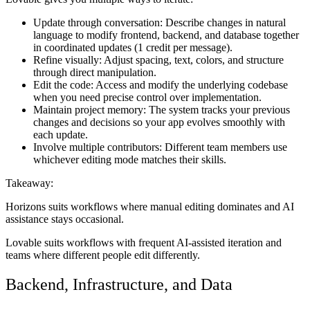
Update through conversation:
Describe changes in natural
language to modify frontend, backend, and database together
in coordinated updates (1 credit per message).
Refine visually:
Adjust spacing, text, colors, and structure
through direct manipulation.
Edit the code:
Access and modify the underlying codebase
when you need precise control over implementation.
Maintain project memory:
The system tracks your previous
changes and decisions so your app evolves smoothly with
each update.
Involve multiple contributors:
Different team members use
whichever editing mode matches their skills.
Takeaway:
Horizons suits workflows where manual editing dominates and AI
assistance stays occasional.
Lovable suits workflows with frequent AI-assisted iteration and
teams where different people edit differently.
Backend, Infrastructure, and Data