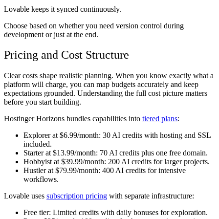
Lovable keeps it synced continuously.
Choose based on whether you need version control during
development or just at the end.
Pricing and Cost Structure
Clear costs shape realistic planning. When you know exactly what a
platform will charge, you can map budgets accurately and keep
expectations grounded. Understanding the full cost picture matters
before you start building.
Hostinger Horizons bundles capabilities into
tiered plans
:
Explorer at $6.99/month:
30 AI credits with hosting and SSL
included.
Starter at $13.99/month:
70 AI credits plus one free domain.
Hobbyist at $39.99/month:
200 AI credits for larger projects.
Hustler at $79.99/month:
400 AI credits for intensive
workflows.
Lovable uses
subscription pricing
with separate infrastructure:
Free tier:
Limited credits with daily bonuses for exploration.