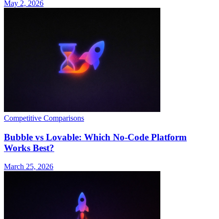
May 2, 2026
Competitive Comparisons
Bubble vs Lovable: Which No-Code Platform
Works Best?
March 25, 2026