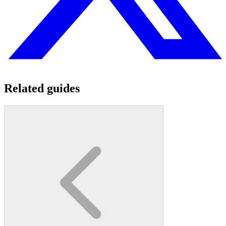
Related guides