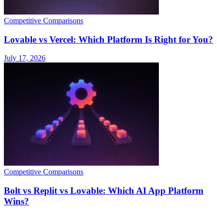
Competitive Comparisons
Lovable vs Vercel: Which Platform Is Right for You?
July 17, 2026
Competitive Comparisons
Bolt vs Replit vs Lovable: Which AI App Platform
Wins?