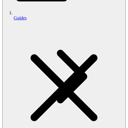
Guides