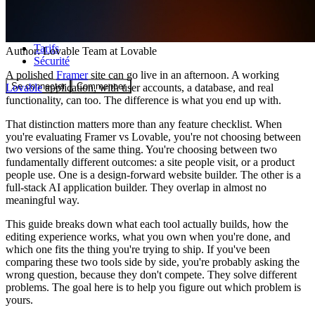
Communauté
Tarifs
Author:
Lovable Team
at Lovable
Sécurité
A polished
Framer
site can go live in an afternoon. A working
Se connecter
Commencer
Lovable
application, with user accounts, a database, and real
functionality, can too. The difference is what you end up with.
That distinction matters more than any feature checklist. When
you're evaluating Framer vs Lovable, you're not choosing between
two versions of the same thing. You're choosing between two
fundamentally different outcomes: a site people visit, or a product
people use. One is a design-forward website builder. The other is a
full-stack AI application builder. They overlap in almost no
meaningful way.
This guide breaks down what each tool actually builds, how the
editing experience works, what you own when you're done, and
which one fits the thing you're trying to ship. If you've been
comparing these two tools side by side, you're probably asking the
wrong question, because they don't compete. They solve different
problems. The goal here is to help you figure out which problem is
yours.