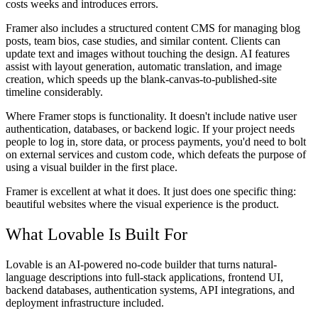
costs weeks and introduces errors.
Framer also includes a structured content CMS for managing blog
posts, team bios, case studies, and similar content. Clients can
update text and images without touching the design. AI features
assist with layout generation, automatic translation, and image
creation, which speeds up the blank-canvas-to-published-site
timeline considerably.
Where Framer stops is functionality. It doesn't include native user
authentication, databases, or backend logic. If your project needs
people to log in, store data, or process payments, you'd need to bolt
on external services and custom code, which defeats the purpose of
using a visual builder in the first place.
Framer is excellent at what it does. It just does one specific thing:
beautiful websites where the visual experience is the product.
What Lovable Is Built For
Lovable is an AI-powered no-code builder that turns natural-
language descriptions into full-stack applications, frontend UI,
backend databases, authentication systems, API integrations, and
deployment infrastructure included.