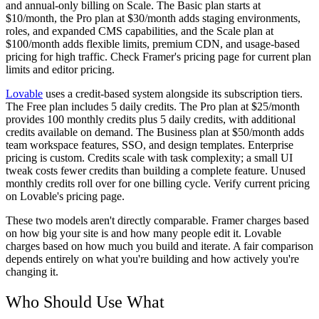
and annual-only billing on Scale. The Basic plan starts at
$10/month, the Pro plan at $30/month adds staging environments,
roles, and expanded CMS capabilities, and the Scale plan at
$100/month adds flexible limits, premium CDN, and usage-based
pricing for high traffic. Check Framer's pricing page for current plan
limits and editor pricing.
Lovable
uses a credit-based system alongside its subscription tiers.
The Free plan includes 5 daily credits. The Pro plan at $25/month
provides 100 monthly credits plus 5 daily credits, with additional
credits available on demand. The Business plan at $50/month adds
team workspace features, SSO, and design templates. Enterprise
pricing is custom. Credits scale with task complexity; a small UI
tweak costs fewer credits than building a complete feature. Unused
monthly credits roll over for one billing cycle. Verify current pricing
on Lovable's pricing page.
These two models aren't directly comparable. Framer charges based
on how big your site is and how many people edit it. Lovable
charges based on how much you build and iterate. A fair comparison
depends entirely on what you're building and how actively you're
changing it.
Who Should Use What