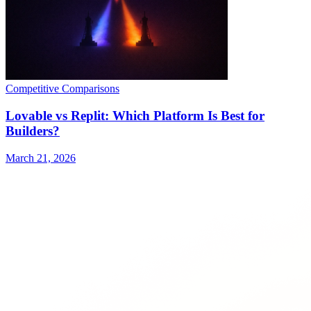
Competitive Comparisons
Lovable vs Replit: Which Platform Is Best for
Builders?
March 21, 2026