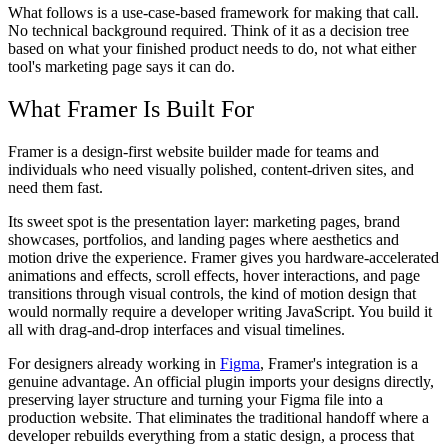
What follows is a use-case-based framework for making that call.
No technical background required. Think of it as a decision tree
based on what your finished product needs to do, not what either
tool's marketing page says it can do.
What Framer Is Built For
Framer is a design-first website builder made for teams and
individuals who need visually polished, content-driven sites, and
need them fast.
Its sweet spot is the presentation layer: marketing pages, brand
showcases, portfolios, and landing pages where aesthetics and
motion drive the experience. Framer gives you hardware-accelerated
animations and effects, scroll effects, hover interactions, and page
transitions through visual controls, the kind of motion design that
would normally require a developer writing JavaScript. You build it
all with drag-and-drop interfaces and visual timelines.
For designers already working in
Figma
, Framer's integration is a
genuine advantage. An official plugin imports your designs directly,
preserving layer structure and turning your Figma file into a
production website. That eliminates the traditional handoff where a
developer rebuilds everything from a static design, a process that