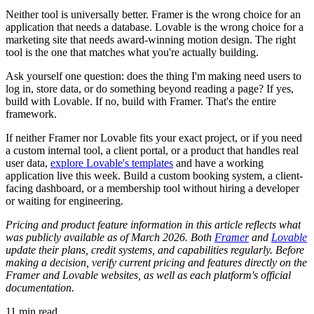
Neither tool is universally better. Framer is the wrong choice for an
application that needs a database. Lovable is the wrong choice for a
marketing site that needs award-winning motion design. The right
tool is the one that matches what you're actually building.
Ask yourself one question: does the thing I'm making need users to
log in, store data, or do something beyond reading a page? If yes,
build with Lovable. If no, build with Framer. That's the entire
framework.
If neither Framer nor Lovable fits your exact project, or if you need
a custom internal tool, a client portal, or a product that handles real
user data,
explore Lovable's templates
and have a working
application live this week. Build a custom booking system, a client-
facing dashboard, or a membership tool without hiring a developer
or waiting for engineering.
Pricing and product feature information in this article reflects what
was publicly available as of March 2026. Both
Framer
and
Lovable
update their plans, credit systems, and capabilities regularly. Before
making a decision, verify current pricing and features directly on the
Framer and Lovable websites, as well as each platform's official
documentation.
11
min read