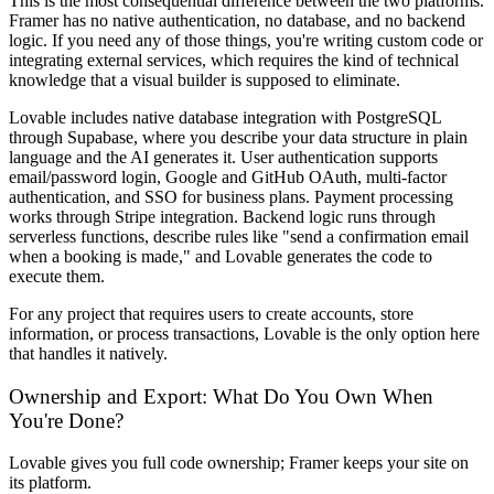
This is the most consequential difference between the two platforms.
Framer has no native authentication, no database, and no backend
logic. If you need any of those things, you're writing custom code or
integrating external services, which requires the kind of technical
knowledge that a visual builder is supposed to eliminate.
Lovable includes native database integration with PostgreSQL
through Supabase, where you describe your data structure in plain
language and the AI generates it. User authentication supports
email/password login, Google and GitHub OAuth, multi-factor
authentication, and SSO for business plans. Payment processing
works through Stripe integration. Backend logic runs through
serverless functions, describe rules like "send a confirmation email
when a booking is made," and Lovable generates the code to
execute them.
For any project that requires users to create accounts, store
information, or process transactions, Lovable is the only option here
that handles it natively.
Ownership and Export: What Do You Own When
You're Done?
Lovable gives you full code ownership; Framer keeps your site on
its platform.