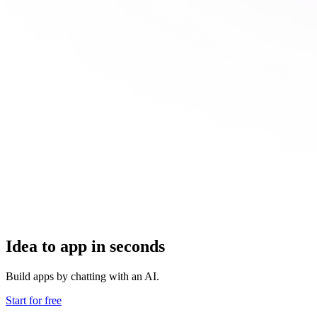
Idea to app in seconds
Build apps by chatting with an AI.
Start for free