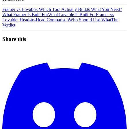
Framer vs Lovable: Which Tool Actually Builds What You Need?
What Framer Is Built For
What Lovable Is Built For
Framer vs
Lovable: Head-to-Head Comparison
Who Should Use What
The
Verdict
Share this