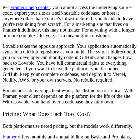
Per
Framer's help center
, you cannot access the underlying source
code, export your site as a self-hostable codebase, or host it
anywhere other than Framer's infrastructure. If you decide to leave,
you're rebuilding from scratch. For a marketing site that lives on
Framer indefinitely, this may not matter. For anything with a longer
or more complex lifecycle, it's a meaningful constraint.
Lovable takes the opposite approach. Your application automatically
syncs to a GitHub repository as you build. The sync is bidirectional,
you or a developer can modify code in GitHub, and changes flow
back to Lovable. You have full commercial rights to everything
generated. If you want to leave the platform, you disconnect
GitHub, keep your complete codebase, and deploy it to Vercel,
Netlify, AWS, or your own servers. No rebuild required.
For agencies delivering client work, this distinction is critical. With
Framer, your client depends on the platform for the life of the site.
With Lovable, you hand over a codebase they fully own.
Pricing: What Does Each Tool Cost?
Both platforms use tiered pricing, but the models work differently.
Framer
offers monthly and annual billing on Basic and Pro plans,