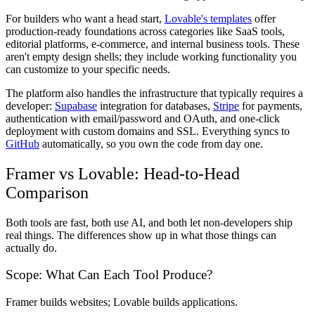
For builders who want a head start,
Lovable's templates
offer
production-ready foundations across categories like SaaS tools,
editorial platforms, e-commerce, and internal business tools. These
aren't empty design shells; they include working functionality you
can customize to your specific needs.
The platform also handles the infrastructure that typically requires a
developer:
Supabase
integration for databases,
Stripe
for payments,
authentication with email/password and OAuth, and one-click
deployment with custom domains and SSL. Everything syncs to
GitHub
automatically, so you own the code from day one.
Framer vs Lovable: Head-to-Head
Comparison
Both tools are fast, both use AI, and both let non-developers ship
real things. The differences show up in what those things can
actually do.
Scope: What Can Each Tool Produce?
Framer builds websites; Lovable builds applications.