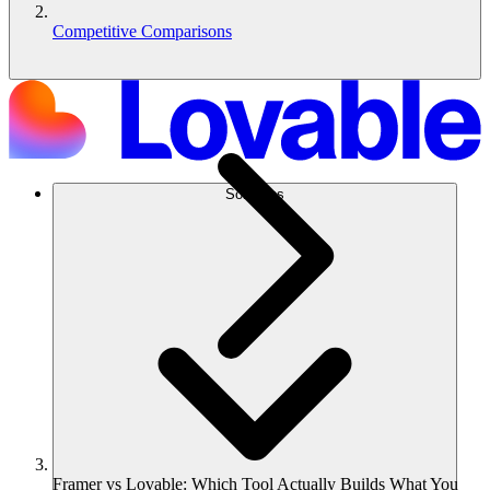
Competitive Comparisons
Solutions
Framer vs Lovable: Which Tool Actually Builds What You