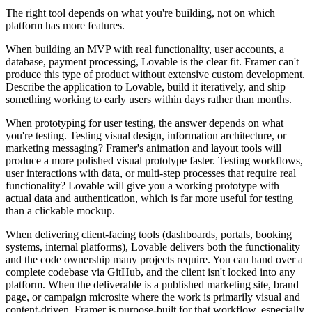
The right tool depends on what you're building, not on which
platform has more features.
When building an MVP with real functionality, user accounts, a
database, payment processing, Lovable is the clear fit. Framer can't
produce this type of product without extensive custom development.
Describe the application to Lovable, build it iteratively, and ship
something working to early users within days rather than months.
When prototyping for user testing, the answer depends on what
you're testing. Testing visual design, information architecture, or
marketing messaging? Framer's animation and layout tools will
produce a more polished visual prototype faster. Testing workflows,
user interactions with data, or multi-step processes that require real
functionality? Lovable will give you a working prototype with
actual data and authentication, which is far more useful for testing
than a clickable mockup.
When delivering client-facing tools (dashboards, portals, booking
systems, internal platforms), Lovable delivers both the functionality
and the code ownership many projects require. You can hand over a
complete codebase via GitHub, and the client isn't locked into any
platform. When the deliverable is a published marketing site, brand
page, or campaign microsite where the work is primarily visual and
content-driven, Framer is purpose-built for that workflow, especially