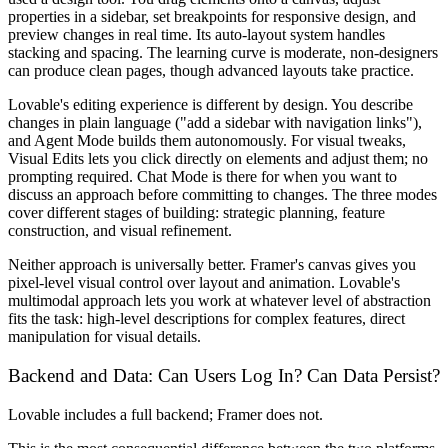
properties in a sidebar, set breakpoints for responsive design, and
preview changes in real time. Its auto-layout system handles
stacking and spacing. The learning curve is moderate, non-designers
can produce clean pages, though advanced layouts take practice.
Lovable's editing experience is different by design. You describe
changes in plain language ("add a sidebar with navigation links"),
and Agent Mode builds them autonomously. For visual tweaks,
Visual Edits lets you click directly on elements and adjust them; no
prompting required. Chat Mode is there for when you want to
discuss an approach before committing to changes. The three modes
cover different stages of building: strategic planning, feature
construction, and visual refinement.
Neither approach is universally better. Framer's canvas gives you
pixel-level visual control over layout and animation. Lovable's
multimodal approach lets you work at whatever level of abstraction
fits the task: high-level descriptions for complex features, direct
manipulation for visual details.
Backend and Data: Can Users Log In? Can Data Persist?
Lovable includes a full backend; Framer does not.