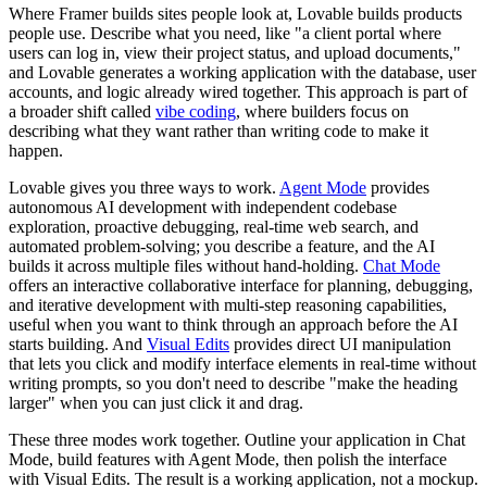
Where Framer builds sites people look at, Lovable builds products
people use. Describe what you need, like "a client portal where
users can log in, view their project status, and upload documents,"
and Lovable generates a working application with the database, user
accounts, and logic already wired together. This approach is part of
a broader shift called
vibe coding
, where builders focus on
describing what they want rather than writing code to make it
happen.
Lovable gives you three ways to work.
Agent Mode
provides
autonomous AI development with independent codebase
exploration, proactive debugging, real-time web search, and
automated problem-solving; you describe a feature, and the AI
builds it across multiple files without hand-holding.
Chat Mode
offers an interactive collaborative interface for planning, debugging,
and iterative development with multi-step reasoning capabilities,
useful when you want to think through an approach before the AI
starts building. And
Visual Edits
provides direct UI manipulation
that lets you click and modify interface elements in real-time without
writing prompts, so you don't need to describe "make the heading
larger" when you can just click it and drag.
These three modes work together. Outline your application in Chat
Mode, build features with Agent Mode, then polish the interface
with Visual Edits. The result is a working application, not a mockup.