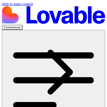
Skip to main content
Commencer