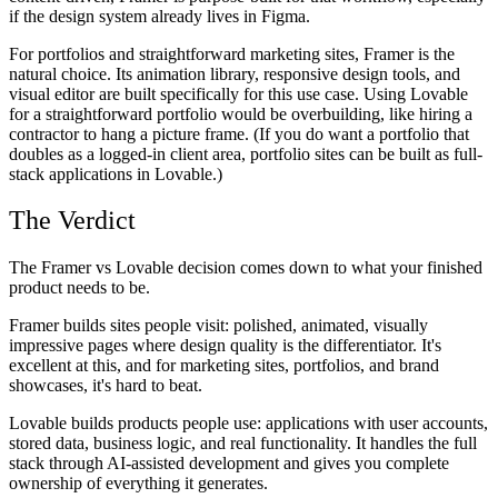
if the design system already lives in Figma.
For portfolios and straightforward marketing sites, Framer is the
natural choice. Its animation library, responsive design tools, and
visual editor are built specifically for this use case. Using Lovable
for a straightforward portfolio would be overbuilding, like hiring a
contractor to hang a picture frame. (If you do want a portfolio that
doubles as a logged-in client area, portfolio sites can be built as full-
stack applications in Lovable.)
The Verdict
The Framer vs Lovable decision comes down to what your finished
product needs to be.
Framer builds sites people visit: polished, animated, visually
impressive pages where design quality is the differentiator. It's
excellent at this, and for marketing sites, portfolios, and brand
showcases, it's hard to beat.
Lovable builds products people use: applications with user accounts,
stored data, business logic, and real functionality. It handles the full
stack through AI-assisted development and gives you complete
ownership of everything it generates.