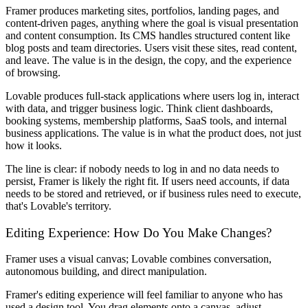
Framer produces marketing sites, portfolios, landing pages, and
content-driven pages, anything where the goal is visual presentation
and content consumption. Its CMS handles structured content like
blog posts and team directories. Users visit these sites, read content,
and leave. The value is in the design, the copy, and the experience
of browsing.
Lovable produces full-stack applications where users log in, interact
with data, and trigger business logic. Think client dashboards,
booking systems, membership platforms, SaaS tools, and internal
business applications. The value is in what the product does, not just
how it looks.
The line is clear: if nobody needs to log in and no data needs to
persist, Framer is likely the right fit. If users need accounts, if data
needs to be stored and retrieved, or if business rules need to execute,
that's Lovable's territory.
Editing Experience: How Do You Make Changes?
Framer uses a visual canvas; Lovable combines conversation,
autonomous building, and direct manipulation.
Framer's editing experience will feel familiar to anyone who has
used a design tool. You drag elements onto a canvas, adjust