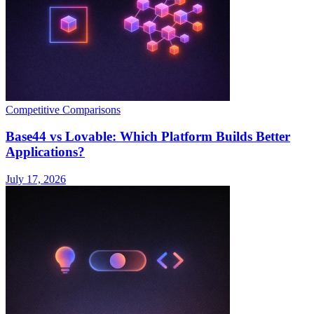
Competitive Comparisons
Base44 vs Lovable: Which Platform Builds Better
Applications?
July 17, 2026