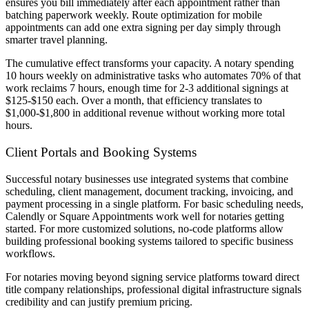
ensures you bill immediately after each appointment rather than
batching paperwork weekly. Route optimization for mobile
appointments can add one extra signing per day simply through
smarter travel planning.
The cumulative effect transforms your capacity. A notary spending
10 hours weekly on administrative tasks who automates 70% of that
work reclaims 7 hours, enough time for 2-3 additional signings at
$125-$150 each. Over a month, that efficiency translates to
$1,000-$1,800 in additional revenue without working more total
hours.
Client Portals and Booking Systems
Successful notary businesses use integrated systems that combine
scheduling, client management, document tracking, invoicing, and
payment processing in a single platform. For basic scheduling needs,
Calendly or Square Appointments work well for notaries getting
started. For more customized solutions, no-code platforms allow
building professional booking systems tailored to specific business
workflows.
For notaries moving beyond signing service platforms toward direct
title company relationships, professional digital infrastructure signals
credibility and can justify premium pricing.