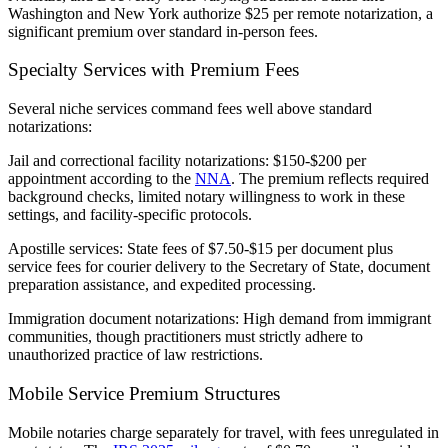
Washington and New York authorize $25 per remote notarization, a
significant premium over standard in-person fees.
Specialty Services with Premium Fees
Several niche services command fees well above standard
notarizations:
Jail and correctional facility notarizations:
$150-$200 per
appointment according to the
NNA
. The premium reflects required
background checks, limited notary willingness to work in these
settings, and facility-specific protocols.
Apostille services:
State fees of $7.50-$15 per document plus
service fees for courier delivery to the Secretary of State, document
preparation assistance, and expedited processing.
Immigration document notarizations:
High demand from immigrant
communities, though practitioners must strictly adhere to
unauthorized practice of law restrictions.
Mobile Service Premium Structures
Mobile notaries charge separately for travel, with fees unregulated in