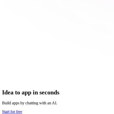
Idea to app in seconds
Build apps by chatting with an AI.
Start for free