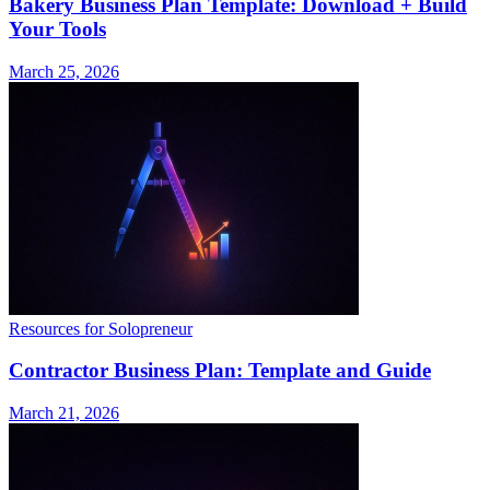
Bakery Business Plan Template: Download + Build
Your Tools
March 25, 2026
Resources for Solopreneur
Contractor Business Plan: Template and Guide
March 21, 2026