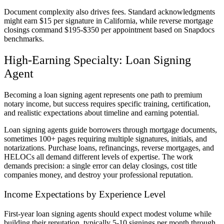
Document complexity also drives fees. Standard acknowledgments
might earn $15 per signature in California, while reverse mortgage
closings command $195-$350 per appointment based on Snapdocs
benchmarks.
High-Earning Specialty: Loan Signing
Agent
Becoming a loan signing agent represents one path to premium
notary income, but success requires specific training, certification,
and realistic expectations about timeline and earning potential.
Loan signing agents guide borrowers through mortgage documents,
sometimes 100+ pages requiring multiple signatures, initials, and
notarizations. Purchase loans, refinancings, reverse mortgages, and
HELOCs all demand different levels of expertise. The work
demands precision: a single error can delay closings, cost title
companies money, and destroy your professional reputation.
Income Expectations by Experience Level
First-year loan signing agents should expect modest volume while
building their reputation, typically 5-10 signings per month through