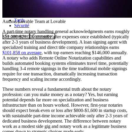
Communauté
Tarifs
Author:
Lovable Team
at Lovable
Sécurité
A part-time notary handling general acknowledgments earns roughly
Se connecter
Commencer
$12,000-$21,000 annually after expenses once established (typically
after 2-3 years of business development). A loan signing agent with
specialized training and direct title company relationships earns
$101,858 on average
, with top earners reaching $146,000 annually.
A notary who adds Remote Online Notarization capabilities and
builds automated booking systems eliminates travel time, potentially
handling 3-4 remote signings in the time traditional mobile signings
require for one transaction, dramatically increasing transaction
frequency and scaling income accordingly.
These numbers reveal a fundamental truth about the notary
profession: can you make money as a notary? Yes, but earning
potential depends far more on specialization and business
infrastructure than on hours worked. However, first-year notaries
should expect break-even or loss after $800-$1,600 in startup costs,
with sustainable part-time income achievable only after 2-3 years of
dedicated business development. The difference between notary
work as a modest side gig and notary work as a legitimate business
comes down to strategic choices made early.