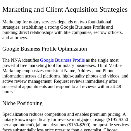
Marketing and Client Acquisition Strategies
Marketing for notary services depends on two foundational
strategies: establishing a strong Google Business Profile and
building direct relationships with title companies, escrow officers,
and attorneys.
Google Business Profile Optimization
The NNA identifies
Google Business Profile
as the single most
powerful free marketing tool for notary businesses. Third Marble
Marketing emphasizes consistent Name, Address, and Phone
information across all platforms, high-quality photos and videos, and
active review management. Request reviews immediately after
successful appointments and respond to all reviews within 24-48
hours.
Niche Positioning
Specialization reduces competition and enables premium pricing. A
notary known specifically for reverse mortgage closings ($195-$350
per appointment), jail notarizations ($150-$200), or apostille services
faces substantially less price pressure than a generalist. Choose