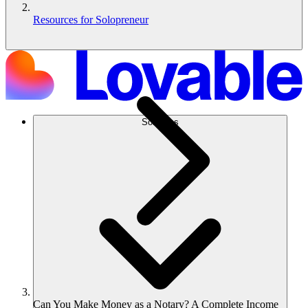
Resources for Solopreneur
Solutions
Can You Make Money as a Notary? A Complete Income