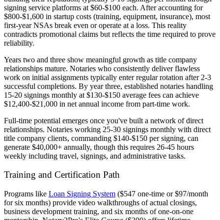
signing service platforms at $60-$100 each. After accounting for
$800-$1,600 in startup costs (training, equipment, insurance), most
first-year NSAs break even or operate at a loss. This reality
contradicts promotional claims but reflects the time required to prove
reliability.
Years two and three show meaningful growth as title company
relationships mature. Notaries who consistently deliver flawless
work on initial assignments typically enter regular rotation after 2-3
successful completions. By year three, established notaries handling
15-20 signings monthly at $130-$150 average fees can achieve
$12,400-$21,000 in net annual income from part-time work.
Full-time potential emerges once you've built a network of direct
relationships. Notaries working 25-30 signings monthly with direct
title company clients, commanding $140-$150 per signing, can
generate $40,000+ annually, though this requires 26-45 hours
weekly including travel, signings, and administrative tasks.
Training and Certification Path
Programs like
Loan Signing System
($547 one-time or $97/month
for six months) provide video walkthroughs of actual closings,
business development training, and six months of one-on-one