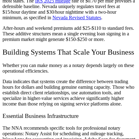
most states. The
IRS 2025 mileage
rate of $0.70 per mile provides a
defensible baseline. Nevada uniquely regulates travel fees at
$15/hour daytime and $30/hour nighttime with a two-hour
minimum, as specified in
Nevada Revised Statutes
.
After-hours and weekend premiums add $25-$110 to standard fees.
These additive structures mean a single evening loan signing in a
premium market might generate $150-$250 or more.
Building Systems That Scale Your Business
Whether you can make money as a notary depends largely on these
operational efficiencies.
Data indicates that systems create the difference between trading
hours for dollars and building genuine earning capacity. Those who
establish direct client relationships, use automation tools, and
specialize in higher-value services achieve significantly higher
income than those relying on signing service platforms alone.
Essential Business Infrastructure
The NNA recommends specific tools for professional notary
operations: Notary Assist for scheduling and mileage tracking,