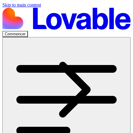
Skip to main content
Commencer