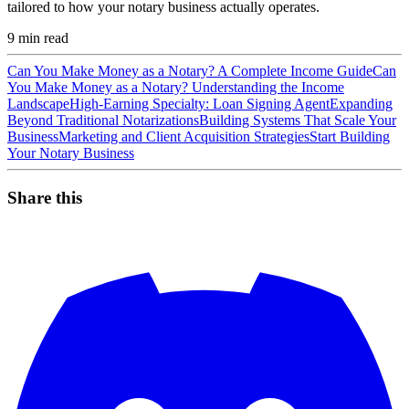
tailored to how your notary business actually operates.
9
min read
Can You Make Money as a Notary? A Complete Income Guide
Can
You Make Money as a Notary? Understanding the Income
Landscape
High-Earning Specialty: Loan Signing Agent
Expanding
Beyond Traditional Notarizations
Building Systems That Scale Your
Business
Marketing and Client Acquisition Strategies
Start Building
Your Notary Business
Share this