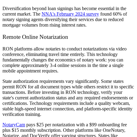
Diversification beyond loan signings has become essential in the
current market. The
NNA's February 2024 survey
found 60% of
notary signing agents diversifying their services due to reduced
mortgage volumes from rising interest rates.
Remote Online Notarization
RON platforms allow notaries to conduct notarizations via video
conference, eliminating travel time entirely. This technology
fundamentally changes the economics of notary work: you can
complete approximately 3-4 online sessions in the time a single
mobile appointment requires.
State authorization requirements vary significantly. Some states
permit RON for all document types while others restrict it to specific
transactions. Before investing in RON technology, verify your
state's current authorization status and any required endorsements or
certifications. Technology requirements include a quality webcam,
stable high-speed internet connection, and platform-specific identity
verification training.
NotaryCam
pays $25 per notarization with a $99 onboarding fee
plus $15 monthly subscription. Other platforms like OneNotary,
Notarize, and DocVerify offer varying structures. States like