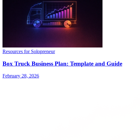
Resources for Solopreneur
Box Truck Business Plan: Template and Guide
February 28, 2026