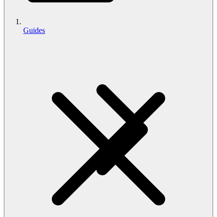
Guides