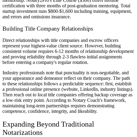
mentorship. Notary2Pro's Elite Course ($300) offers lifetime
certification with three months of post-graduation mentoring. Total
startup investment runs $800-$1,600 including training, equipment,
and errors and omissions insurance.
Building Title Company Relationships
Direct relationships with title companies and escrow officers
represent your highest-value client source. However, building
consistent volume requires 6-12 months of relationship development
and proving reliability through 2-3 flawless initial assignments
before entering a company's regular rotation.
Industry professionals note that punctuality is non-negotiable, and
your appearance and demeanor reflect on their company. The path
to these relationships follows a predictable sequence: first, establish
a professional online presence (website, LinkedIn, industry listings).
Then reach out to local title companies offering backup coverage as
a low-risk entry point. According to Notary Coach's framework,
maintaining long-term partnerships requires demonstrating
competence, confidence, integrity, and likeability.
Expanding Beyond Traditional
Notarizations