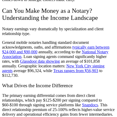
Can You Make Money as a Notary?
Understanding the Income Landscape
Notary earnings vary dramatically by specialization and client
relationship type.
General mobile notaries handling standard document
acknowledgments, oaths, and affirmations
typically earn between
$24,000 and $90,000
annually, according to the
National Notary
Association
. Loan signing agents command significantly higher
rates, with
Glassdoor data showing
an average of $101,858
annually. Geographic location matters:
New York City signing
agents
average $96,324, while
Texas ranges from $56,903
to
$112,730.
What Drives the Income Difference
The primary earning differential comes from direct client
relationships, which pay $125-$200 per signing compared to
$60-$100 through signing service platforms like
Snapdocs
. This
direct relationship premium of 25-100% reflects higher-value service
delivery and operational efficiency gains from fewer intermediaries.