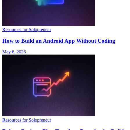
Resources for Solopreneur
How to Build an Android App Without Coding
May 6, 2026
Resources for Solopreneur