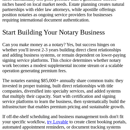
niches based on local market needs. Estate planning creates natural
partnerships with elder law attorneys, while apostille offerings
position notaries as ongoing service providers for businesses
requiring international document authentication.
Start Building Your Notary Business
Can you make money as a notary? Yes, but success hinges on
whether you'll invest 2-3 years building direct client relationships
and adding business systems, or remain dependent on lower-paying
signing service platforms. This choice determines whether notary
work becomes a modest supplemental income stream or a scalable
operation generating premium fees.
The notaries earning $85,000+ annually share common traits: they
invested in proper training, built direct relationships with title
companies, diversified into specialty services, and added systems
that multiply their capacity. Start with certification and signing
service platforms to learn the business, then systematically build the
infrastructure that enables premium pricing and sustainable growth.
If off-the-shelf scheduling and business management tools don't fit
your specific workflow,
try Lovable
to create client booking portals,
automated appointment reminders, or document tracking systems