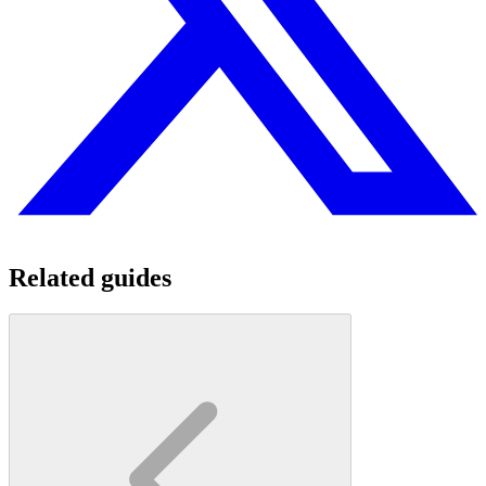
Related guides