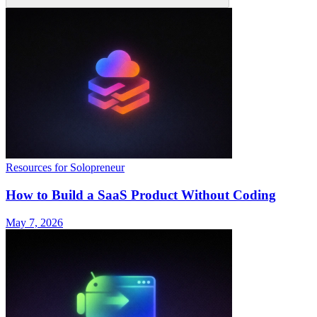
Resources for Solopreneur
How to Build a SaaS Product Without Coding
May 7, 2026