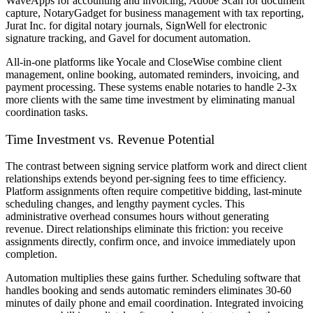
WaveApps for accounting and invoicing, Adobe Scan for document
capture, NotaryGadget for business management with tax reporting,
Jurat Inc. for digital notary journals, SignWell for electronic
signature tracking, and Gavel for document automation.
All-in-one platforms like Yocale and CloseWise combine client
management, online booking, automated reminders, invoicing, and
payment processing. These systems enable notaries to handle 2-3x
more clients with the same time investment by eliminating manual
coordination tasks.
Time Investment vs. Revenue Potential
The contrast between signing service platform work and direct client
relationships extends beyond per-signing fees to time efficiency.
Platform assignments often require competitive bidding, last-minute
scheduling changes, and lengthy payment cycles. This
administrative overhead consumes hours without generating
revenue. Direct relationships eliminate this friction: you receive
assignments directly, confirm once, and invoice immediately upon
completion.
Automation multiplies these gains further. Scheduling software that
handles booking and sends automatic reminders eliminates 30-60
minutes of daily phone and email coordination. Integrated invoicing