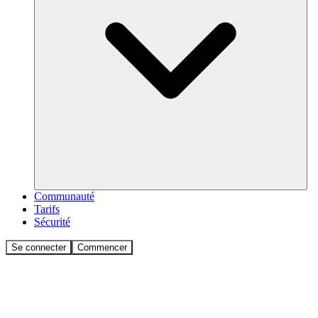
Communauté
Tarifs
Sécurité
Se connecter
Commencer