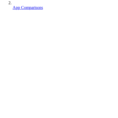
App Comparisons