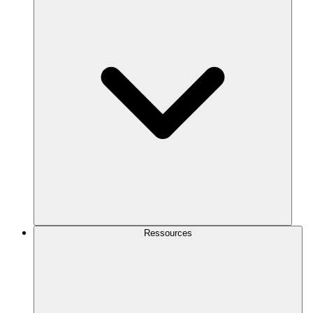
Ressources