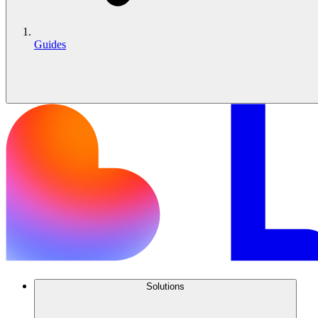
Guides
Solutions