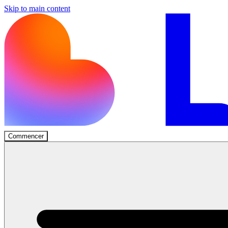
Skip to main content
Commencer