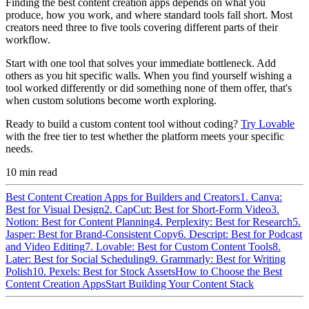
Finding the best content creation apps depends on what you
produce, how you work, and where standard tools fall short. Most
creators need three to five tools covering different parts of their
workflow.
Start with one tool that solves your immediate bottleneck. Add
others as you hit specific walls. When you find yourself wishing a
tool worked differently or did something none of them offer, that's
when custom solutions become worth exploring.
Ready to build a custom content tool without coding?
Try Lovable
with the free tier to test whether the platform meets your specific
needs.
10
min read
Best Content Creation Apps for Builders and Creators
1. Canva:
Best for Visual Design
2. CapCut: Best for Short-Form Video
3.
Notion: Best for Content Planning
4. Perplexity: Best for Research
5.
Jasper: Best for Brand-Consistent Copy
6. Descript: Best for Podcast
and Video Editing
7. Lovable: Best for Custom Content Tools
8.
Later: Best for Social Scheduling
9. Grammarly: Best for Writing
Polish
10. Pexels: Best for Stock Assets
How to Choose the Best
Content Creation Apps
Start Building Your Content Stack