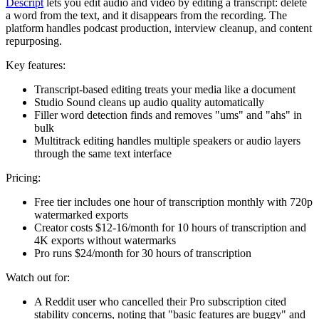
Descript
lets you edit audio and video by editing a transcript: delete
a word from the text, and it disappears from the recording. The
platform handles podcast production, interview cleanup, and content
repurposing.
Key features:
Transcript-based editing treats your media like a document
Studio Sound cleans up audio quality automatically
Filler word detection finds and removes "ums" and "ahs" in
bulk
Multitrack editing handles multiple speakers or audio layers
through the same text interface
Pricing:
Free tier includes one hour of transcription monthly with 720p
watermarked exports
Creator costs $12-16/month for 10 hours of transcription and
4K exports without watermarks
Pro runs $24/month for 30 hours of transcription
Watch out for:
A Reddit user who cancelled their Pro subscription cited
stability concerns, noting that "basic features are buggy" and