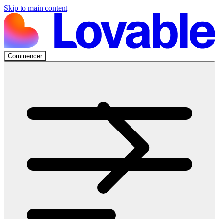
Skip to main content
Commencer