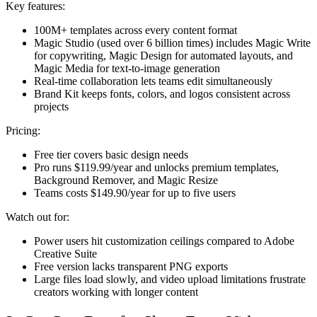
Key features:
100M+ templates across every content format
Magic Studio (used over 6 billion times) includes Magic Write
for copywriting, Magic Design for automated layouts, and
Magic Media for text-to-image generation
Real-time collaboration lets teams edit simultaneously
Brand Kit keeps fonts, colors, and logos consistent across
projects
Pricing:
Free tier covers basic design needs
Pro runs $119.99/year and unlocks premium templates,
Background Remover, and Magic Resize
Teams costs $149.90/year for up to five users
Watch out for:
Power users hit customization ceilings compared to Adobe
Creative Suite
Free version lacks transparent PNG exports
Large files load slowly, and video upload limitations frustrate
creators working with longer content