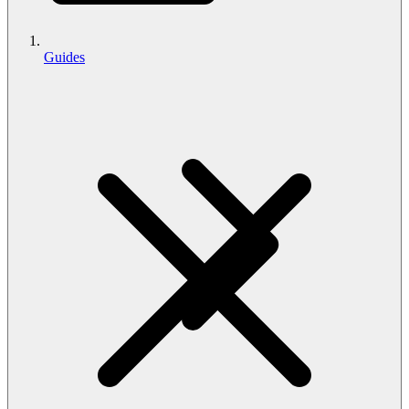
Guides