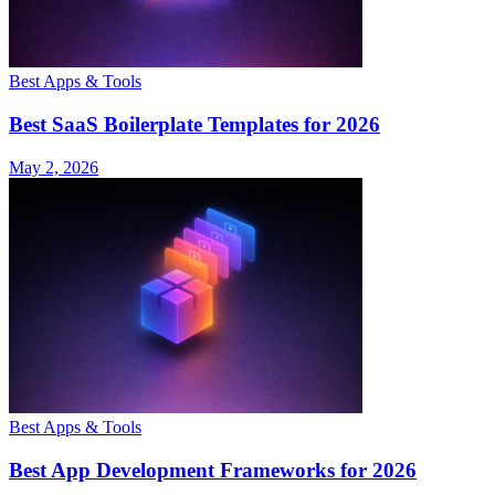
Best Apps & Tools
Best SaaS Boilerplate Templates for 2026
May 2, 2026
Best Apps & Tools
Best App Development Frameworks for 2026