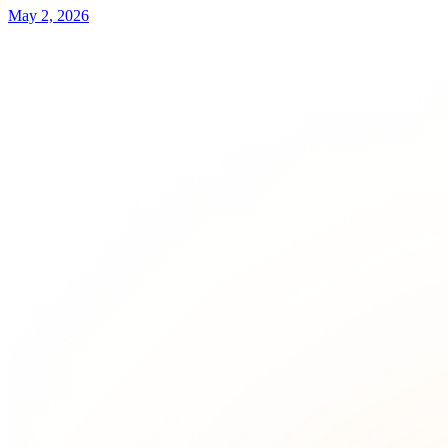
May 2, 2026