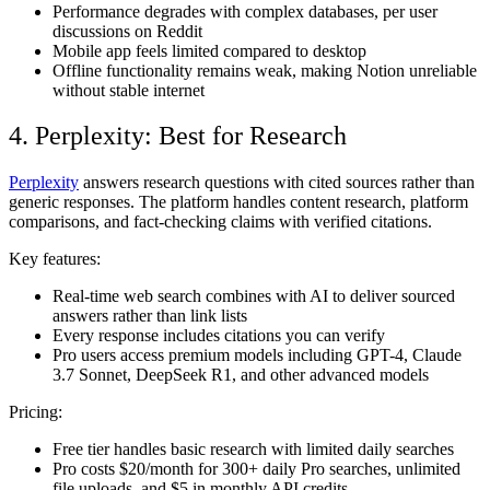
Performance degrades with complex databases, per user
discussions on Reddit
Mobile app feels limited compared to desktop
Offline functionality remains weak, making Notion unreliable
without stable internet
4. Perplexity: Best for Research
Perplexity
answers research questions with cited sources rather than
generic responses. The platform handles content research, platform
comparisons, and fact-checking claims with verified citations.
Key features:
Real-time web search combines with AI to deliver sourced
answers rather than link lists
Every response includes citations you can verify
Pro users access premium models including GPT-4, Claude
3.7 Sonnet, DeepSeek R1, and other advanced models
Pricing:
Free tier handles basic research with limited daily searches
Pro costs $20/month for 300+ daily Pro searches, unlimited
file uploads, and $5 in monthly API credits