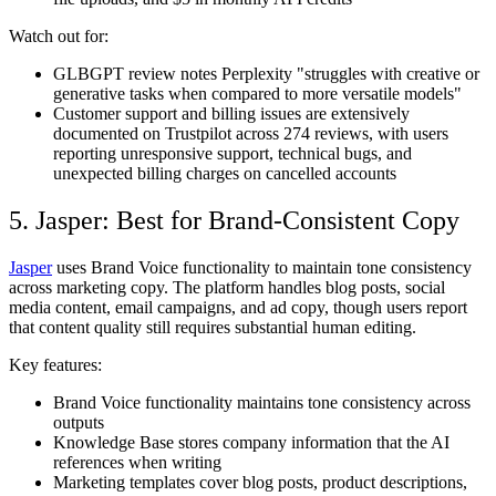
Watch out for:
GLBGPT review notes Perplexity "struggles with creative or
generative tasks when compared to more versatile models"
Customer support and billing issues are extensively
documented on Trustpilot across 274 reviews, with users
reporting unresponsive support, technical bugs, and
unexpected billing charges on cancelled accounts
5. Jasper: Best for Brand-Consistent Copy
Jasper
uses Brand Voice functionality to maintain tone consistency
across marketing copy. The platform handles blog posts, social
media content, email campaigns, and ad copy, though users report
that content quality still requires substantial human editing.
Key features:
Brand Voice functionality maintains tone consistency across
outputs
Knowledge Base stores company information that the AI
references when writing
Marketing templates cover blog posts, product descriptions,