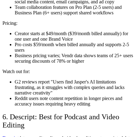
social media content, email campaigns, and ad copy
Team collaboration features on Pro Plan (2-5 users) and
Business Plan (6+ users) support shared workflows
Pricing:
Creator starts at $49/month ($39/month billed annually) for
one user and one Brand Voice
Pro costs $59/month when billed annually and supports 2-5
users
Business pricing varies; Vendr data shows teams of 25+ users
securing discounts of 78% or higher
Watch out for:
G2 reviews report "Users find Jasper's AI limitations
frustrating, as it struggles with complex queries and lacks
narrative creativity"
Reddit users note content repetition in longer pieces and
accuracy issues requiring heavy editing
6. Descript: Best for Podcast and Video
Editing