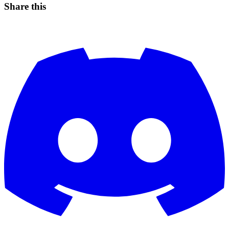
Share this