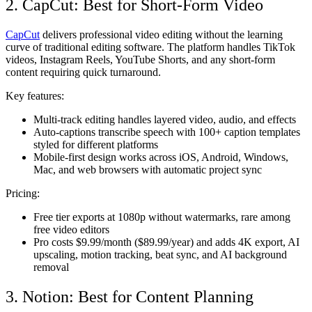
2. CapCut: Best for Short-Form Video
CapCut
delivers professional video editing without the learning
curve of traditional editing software. The platform handles TikTok
videos, Instagram Reels, YouTube Shorts, and any short-form
content requiring quick turnaround.
Key features:
Multi-track editing handles layered video, audio, and effects
Auto-captions transcribe speech with 100+ caption templates
styled for different platforms
Mobile-first design works across iOS, Android, Windows,
Mac, and web browsers with automatic project sync
Pricing:
Free tier exports at 1080p without watermarks, rare among
free video editors
Pro costs $9.99/month ($89.99/year) and adds 4K export, AI
upscaling, motion tracking, beat sync, and AI background
removal
3. Notion: Best for Content Planning