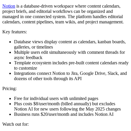
Notion
is a database-driven workspace where content calendars,
project briefs, and editorial workflows can be organized and
managed in one connected system. The platform handles editorial
calendars, content pipelines, team wikis, and project management.
Key features:
Database views display content as calendars, kanban boards,
galleries, or timelines
Multiple users edit simultaneously with comment threads for
async feedback
Template ecosystem includes pre-built content calendars ready
to customize
Integrations connect Notion to Jira, Google Drive, Slack, and
dozens of other tools through its API
Pricing:
Free for individual users with unlimited pages
Plus costs $8/user/month (billed annually) but excludes
Notion AI for new users following the May 2025 changes
Business runs $20/user/month and includes Notion AI
Watch out for: