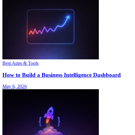
Best Apps & Tools
How to Build a Business Intelligence Dashboard
May 6, 2026