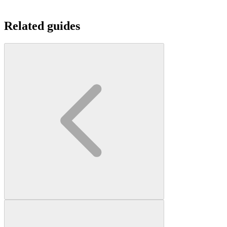
Related guides