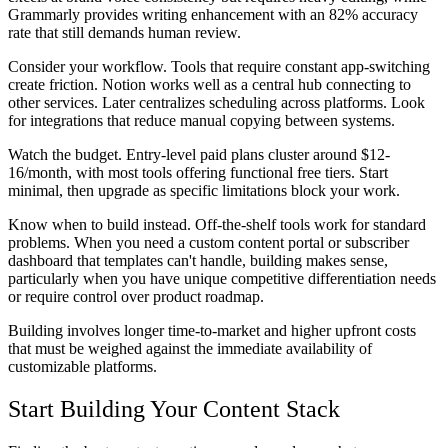
Grammarly provides writing enhancement with an 82% accuracy
rate that still demands human review.
Consider your workflow. Tools that require constant app-switching
create friction. Notion works well as a central hub connecting to
other services. Later centralizes scheduling across platforms. Look
for integrations that reduce manual copying between systems.
Watch the budget. Entry-level paid plans cluster around $12-
16/month, with most tools offering functional free tiers. Start
minimal, then upgrade as specific limitations block your work.
Know when to build instead. Off-the-shelf tools work for standard
problems. When you need a custom content portal or subscriber
dashboard that templates can't handle, building makes sense,
particularly when you have unique competitive differentiation needs
or require control over product roadmap.
Building involves longer time-to-market and higher upfront costs
that must be weighed against the immediate availability of
customizable platforms.
Start Building Your Content Stack