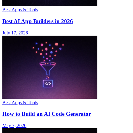
Best Apps & Tools
Best AI App Builders in 2026
July 17, 2026
Best Apps & Tools
How to Build an AI Code Generator
May 7, 2026