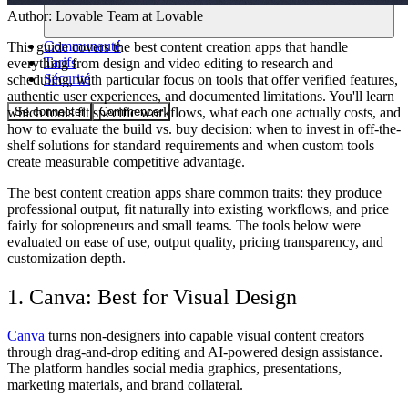
Author:
Lovable Team
at Lovable
Communauté
This guide covers the best content creation apps that handle
Tarifs
everything from design and video editing to research and
Sécurité
scheduling, with particular focus on tools that offer verified features,
authentic user experiences, and documented limitations. You'll learn
Se connecter
Commencer
which tools fit specific workflows, what each one actually costs, and
how to evaluate the build vs. buy decision: when to invest in off-the-
shelf solutions for standard requirements and when custom tools
create measurable competitive advantage.
The best content creation apps share common traits: they produce
professional output, fit naturally into existing workflows, and price
fairly for solopreneurs and small teams. The tools below were
evaluated on ease of use, output quality, pricing transparency, and
customization depth.
1. Canva: Best for Visual Design
Canva
turns non-designers into capable visual content creators
through drag-and-drop editing and AI-powered design assistance.
The platform handles social media graphics, presentations,
marketing materials, and brand collateral.