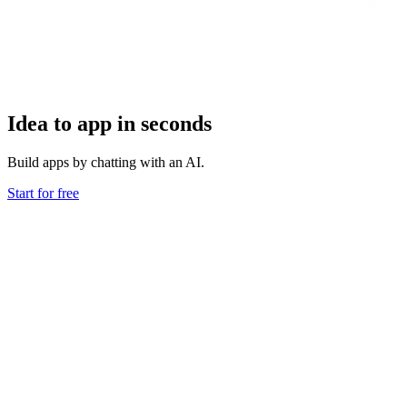
Idea to app in seconds
Build apps by chatting with an AI.
Start for free