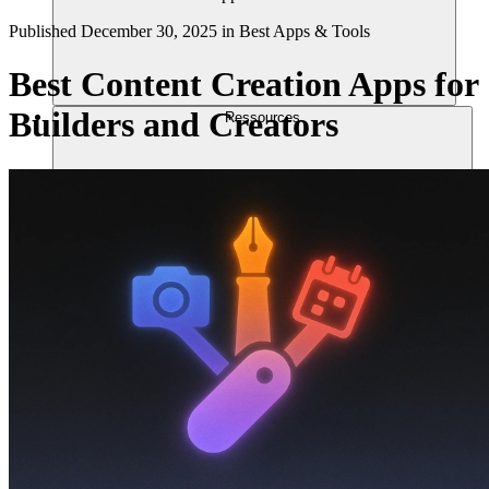
Published
December 30, 2025
in
Best Apps & Tools
Best Content Creation Apps for
Builders and Creators
Ressources