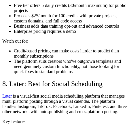
Free tier offers 5 daily credits (30/month maximum) for public
projects
Pro costs $25/month for 100 credits with private projects,
custom domains, and full code access
Business adds data training opt-out and advanced controls
Enterprise pricing requires a demo
Watch out for:
Credit-based pricing can make costs harder to predict than
monthly subscriptions
The platform suits creators who've outgrown templates and
need genuinely custom functionality, not those looking for
quick fixes to standard problems
8. Later: Best for Social Scheduling
Later
is a visual-first social media scheduling platform that manages
multi-platform posting through a visual calendar. The platform
handles Instagram, TikTok, Facebook, LinkedIn, Pinterest, and three
other networks with auto-publishing and cross-platform posting.
Key features: