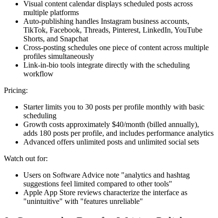
Visual content calendar displays scheduled posts across
multiple platforms
Auto-publishing handles Instagram business accounts,
TikTok, Facebook, Threads, Pinterest, LinkedIn, YouTube
Shorts, and Snapchat
Cross-posting schedules one piece of content across multiple
profiles simultaneously
Link-in-bio tools integrate directly with the scheduling
workflow
Pricing:
Starter limits you to 30 posts per profile monthly with basic
scheduling
Growth costs approximately $40/month (billed annually),
adds 180 posts per profile, and includes performance analytics
Advanced offers unlimited posts and unlimited social sets
Watch out for:
Users on Software Advice note "analytics and hashtag
suggestions feel limited compared to other tools"
Apple App Store reviews characterize the interface as
"unintuitive" with "features unreliable"