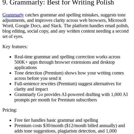
9. Grammarly: Best for Writing Polish
Grammarly
catches grammar and spelling mistakes, suggests tone
adjustments, and improves clarity across web browsers, Microsoft
Word, Google Docs, and Slack. The platform handles email polish,
blog editing, social copy, and any written content needing a second
set of eyes.
Key features:
Real-time grammar and spelling correction works across
500K+ apps through browser extensions and desktop
applications
Tone detection (Premium) shows how your writing comes
across before you send it
Full-sentence rewrites (Premium) suggest alternatives for
clarity and impact
Grammarly Go provides AI-powered drafting with 1,000 AI
prompts per month for Premium subscribers
Pricing:
Free tier handles basic grammar and spelling
Premium costs $30/month ($12/month billed annually) and
adds tone suggestions, plagiarism detection, and 1,000