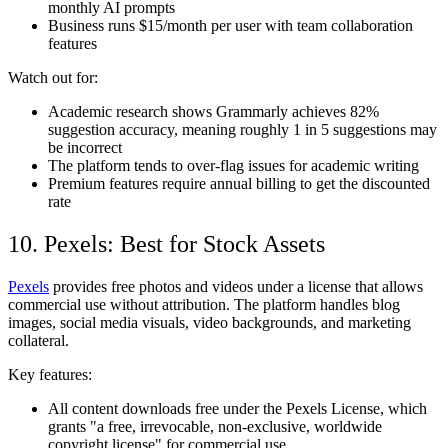
monthly AI prompts
Business runs $15/month per user with team collaboration
features
Watch out for:
Academic research shows Grammarly achieves 82%
suggestion accuracy, meaning roughly 1 in 5 suggestions may
be incorrect
The platform tends to over-flag issues for academic writing
Premium features require annual billing to get the discounted
rate
10. Pexels: Best for Stock Assets
Pexels
provides free photos and videos under a license that allows
commercial use without attribution. The platform handles blog
images, social media visuals, video backgrounds, and marketing
collateral.
Key features:
All content downloads free under the Pexels License, which
grants "a free, irrevocable, non-exclusive, worldwide
copyright license" for commercial use