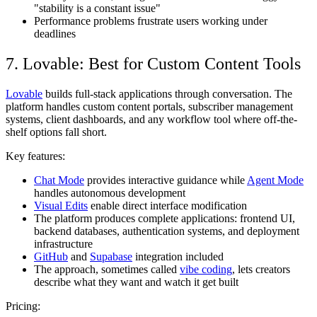
"stability is a constant issue"
Performance problems frustrate users working under
deadlines
7. Lovable: Best for Custom Content Tools
Lovable
builds full-stack applications through conversation. The
platform handles custom content portals, subscriber management
systems, client dashboards, and any workflow tool where off-the-
shelf options fall short.
Key features:
Chat Mode
provides interactive guidance while
Agent Mode
handles autonomous development
Visual Edits
enable direct interface modification
The platform produces complete applications: frontend UI,
backend databases, authentication systems, and deployment
infrastructure
GitHub
and
Supabase
integration included
The approach, sometimes called
vibe coding
, lets creators
describe what they want and watch it get built
Pricing: