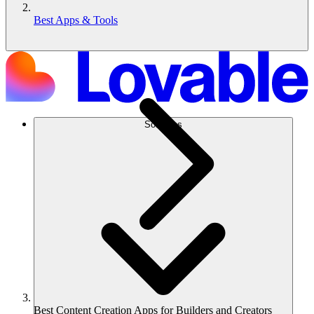
Best Apps & Tools
Solutions
Best Content Creation Apps for Builders and Creators