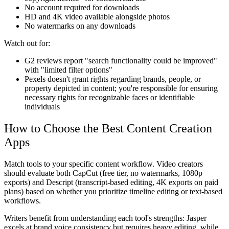
No account required for downloads
HD and 4K video available alongside photos
No watermarks on any downloads
Watch out for:
G2 reviews report "search functionality could be improved"
with "limited filter options"
Pexels doesn't grant rights regarding brands, people, or
property depicted in content; you're responsible for ensuring
necessary rights for recognizable faces or identifiable
individuals
How to Choose the Best Content Creation
Apps
Match tools to your specific content workflow. Video creators
should evaluate both CapCut (free tier, no watermarks, 1080p
exports) and Descript (transcript-based editing, 4K exports on paid
plans) based on whether you prioritize timeline editing or text-based
workflows.
Writers benefit from understanding each tool's strengths: Jasper
excels at brand voice consistency but requires heavy editing, while