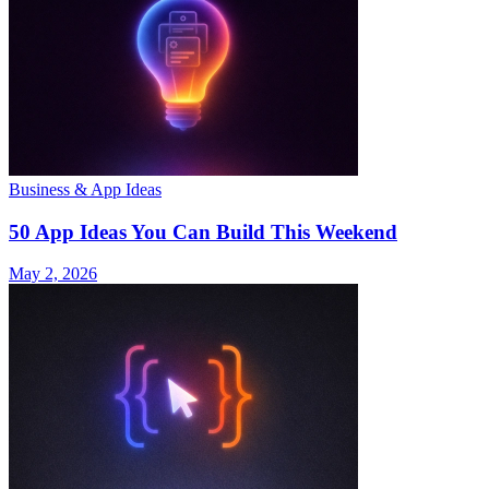
Business & App Ideas
50 App Ideas You Can Build This Weekend
May 2, 2026