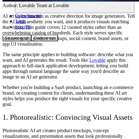
Author:
Lovable Team
at Lovable
Communauté
AI art styles function as creative direction for image generators. Tell
Tarifs
the AI what aesthetic you want, and it produces visuals matching
Sécurité
that vision. This guide covers 12 curated styles rather than an
overwhelming catalog of hundreds. Each style serves specific
Se connecter
Commencer
business goals: product mockups, social content, brand assets, or
app UI visualization.
The same principle applies to building software: describe what you
want, and AI generates the result. Tools like
Lovable
apply this
approach to full-stack application development, letting you build
apps through natural language the same way you'd describe an
image to an AI art generator.
Whether you're building a SaaS product, launching an e-commerce
brand, or creating content for clients, understanding these AI art
styles helps you produce the right visuals for your specific creative
goal.
1. Photorealistic: Convincing Visual Assets
Photorealistic AI art creates product mockups, concept
visualizations, and presentation assets that look professionally