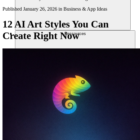
Published
January 26, 2026
in
Business & App Ideas
12 AI Art Styles You Can
Create Right Now
Ressources