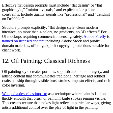
Effective flat design prompts must include "flat design" or "flat
graphic style," "minimal visuals," and explicit color palette
constraints. Include quality signals like "professional" and "trending
on Dribbble."
Structure prompts explicitly: "flat design style, clean modern
interface, no more than 4 colors, no gradients, no 3D effects." For
UI mockups requiring commercial licensing safety,
Adobe Firefly
is
trained on licensed content
including Adobe Stock and public
domain materials, offering explicit copyright protections suitable for
client work.
12. Oil Painting: Classical Richness
Oil painting style creates portraits, sophisticated brand imagery, and
artistic content that communicates traditional heritage and refined
craftsmanship through visible brushstrokes, impasto effects, and rich
color layering.
Wikipedia describes impasto
as a technique where paint is laid on
thickly enough that brush or painting-knife strokes remain visible.
This creates texture that makes light reflect in particular ways, giving
artists additional control over the play of light in the painting.