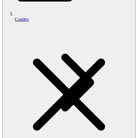
Guides