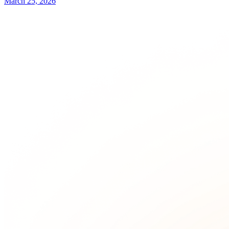
March 25, 2026