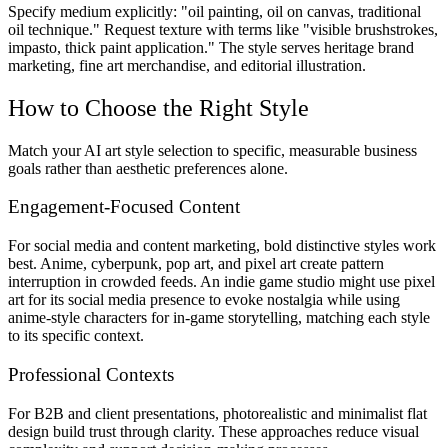
Specify medium explicitly: "oil painting, oil on canvas, traditional
oil technique." Request texture with terms like "visible brushstrokes,
impasto, thick paint application." The style serves heritage brand
marketing, fine art merchandise, and editorial illustration.
How to Choose the Right Style
Match your AI art style selection to specific, measurable business
goals rather than aesthetic preferences alone.
Engagement-Focused Content
For social media and content marketing, bold distinctive styles work
best. Anime, cyberpunk, pop art, and pixel art create pattern
interruption in crowded feeds. An indie game studio might use pixel
art for its social media presence to evoke nostalgia while using
anime-style characters for in-game storytelling, matching each style
to its specific context.
Professional Contexts
For B2B and client presentations, photorealistic and minimalist flat
design build trust through clarity. These approaches reduce visual