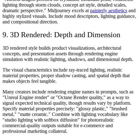
lighting through storm clouds, concept art style, detailed scales,
dramatic perspective." Midjourney excels at
painterly aesthetics
and
highly stylized visuals. Include mood descriptors, lighting guidance,
and compositional direction.
9. 3D Rendered: Depth and Dimension
3D rendered style builds product visualizations, architectural
concepts, and presentation assets through rendering engine
simulation with realistic lighting, shadows, and dimensional depth.
The visual characteristics include ray-traced lighting, realistic
material properties, proper shadow casting, and spatial depth that
makes objects feel tangible.
Many creators include rendering engine names in prompts, such as
"Unreal Engine render" or "Octane Render quality," as a way to
signal expected technical quality, though results vary by platform.
Specify material properties precisely: "glossy plastic," "brushed
metal," "matte ceramic." Combine with lighting vocabulary like
"studio lighting with softbox diffusion" for photorealistic
commercial-quality outputs suitable for e-commerce and
professional marketing collateral.