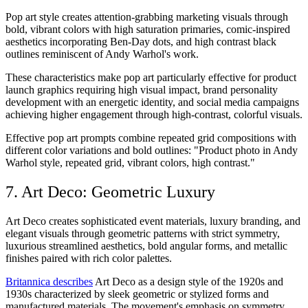
Pop art style creates attention-grabbing marketing visuals through
bold, vibrant colors with high saturation primaries, comic-inspired
aesthetics incorporating Ben-Day dots, and high contrast black
outlines reminiscent of Andy Warhol's work.
These characteristics make pop art particularly effective for product
launch graphics requiring high visual impact, brand personality
development with an energetic identity, and social media campaigns
achieving higher engagement through high-contrast, colorful visuals.
Effective pop art prompts combine repeated grid compositions with
different color variations and bold outlines: "Product photo in Andy
Warhol style, repeated grid, vibrant colors, high contrast."
7. Art Deco: Geometric Luxury
Art Deco creates sophisticated event materials, luxury branding, and
elegant visuals through geometric patterns with strict symmetry,
luxurious streamlined aesthetics, bold angular forms, and metallic
finishes paired with rich color palettes.
Britannica describes
Art Deco as a design style of the 1920s and
1930s characterized by sleek geometric or stylized forms and
manufactured materials. The movement's emphasis on symmetry