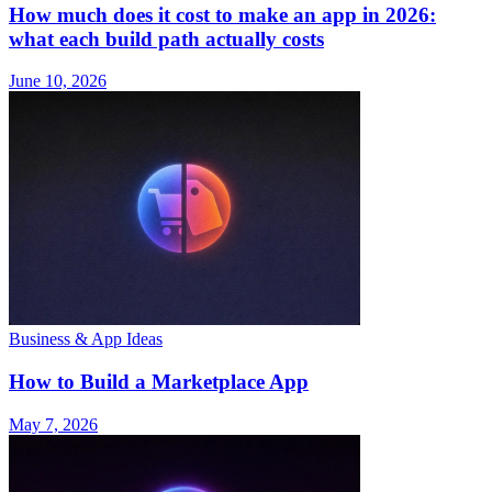
How much does it cost to make an app in 2026:
what each build path actually costs
June 10, 2026
Business & App Ideas
How to Build a Marketplace App
May 7, 2026