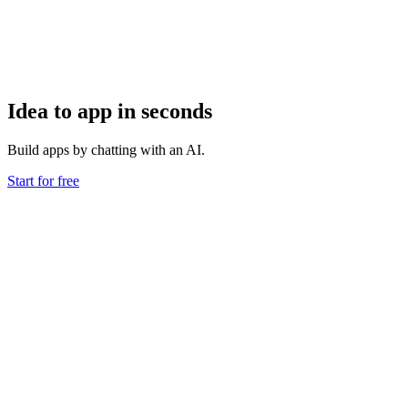
Idea to app in seconds
Build apps by chatting with an AI.
Start for free