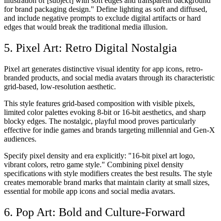
illustration of [subject] with soft edges and transparent background
for brand packaging design." Define lighting as soft and diffused,
and include negative prompts to exclude digital artifacts or hard
edges that would break the traditional media illusion.
5. Pixel Art: Retro Digital Nostalgia
Pixel art generates distinctive visual identity for app icons, retro-
branded products, and social media avatars through its characteristic
grid-based, low-resolution aesthetic.
This style features grid-based composition with visible pixels,
limited color palettes evoking 8-bit or 16-bit aesthetics, and sharp
blocky edges. The nostalgic, playful mood proves particularly
effective for indie games and brands targeting millennial and Gen-X
audiences.
Specify pixel density and era explicitly: "16-bit pixel art logo,
vibrant colors, retro game style." Combining pixel density
specifications with style modifiers creates the best results. The style
creates memorable brand marks that maintain clarity at small sizes,
essential for mobile app icons and social media avatars.
6. Pop Art: Bold and Culture-Forward