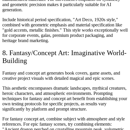
and geometric precision makes it particularly suitable for AI
generation.
Include historical period specification, "Art Deco, 1920s style,"
combined with geometric emphasis and material specification like
"gold accents, metallic finishes." This style works exceptionally well
for corporate events, galas, premium product packaging, and
heritage brand marketing.
8. Fantasy/Concept Art: Imaginative World-
Building
Fantasy and concept art generates book covers, game assets, and
creative project visuals with detailed magical and epic scenes.
This aesthetic encompasses dramatic landscapes, mythical creatures,
heroic characters, and atmospheric environments. Prompting
techniques for fantasy and concept art benefit from establishing your
own testing protocols for specific projects, as results vary
significantly by platform and prompt structure.
For fantasy concept art, combine subject with atmosphere and style
references. For epic fantasy scenes, try combining elements:
"Ancient dragon perched on crystalline mountain peak, volumetric