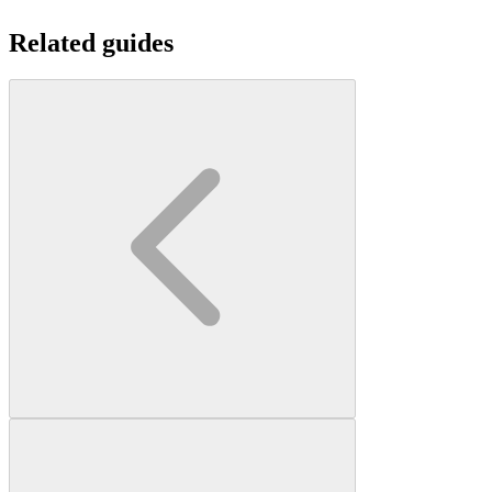
Related guides