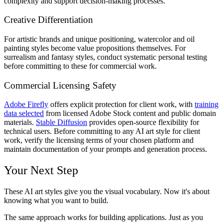
complexity and support decision-making processes.
Creative Differentiation
For artistic brands and unique positioning, watercolor and oil
painting styles become value propositions themselves. For
surrealism and fantasy styles, conduct systematic personal testing
before committing to these for commercial work.
Commercial Licensing Safety
Adobe Firefly
offers explicit protection for client work, with
training
data selected
from licensed Adobe Stock content and public domain
materials.
Stable Diffusion
provides open-source flexibility for
technical users. Before committing to any AI art style for client
work, verify the licensing terms of your chosen platform and
maintain documentation of your prompts and generation process.
Your Next Step
These AI art styles give you the visual vocabulary. Now it's about
knowing what you want to build.
The same approach works for building applications. Just as you