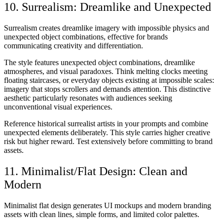
10. Surrealism: Dreamlike and Unexpected
Surrealism creates dreamlike imagery with impossible physics and
unexpected object combinations, effective for brands
communicating creativity and differentiation.
The style features unexpected object combinations, dreamlike
atmospheres, and visual paradoxes. Think melting clocks meeting
floating staircases, or everyday objects existing at impossible scales:
imagery that stops scrollers and demands attention. This distinctive
aesthetic particularly resonates with audiences seeking
unconventional visual experiences.
Reference historical surrealist artists in your prompts and combine
unexpected elements deliberately. This style carries higher creative
risk but higher reward. Test extensively before committing to brand
assets.
11. Minimalist/Flat Design: Clean and
Modern
Minimalist flat design generates UI mockups and modern branding
assets with clean lines, simple forms, and limited color palettes.