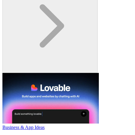
Business & App Ideas