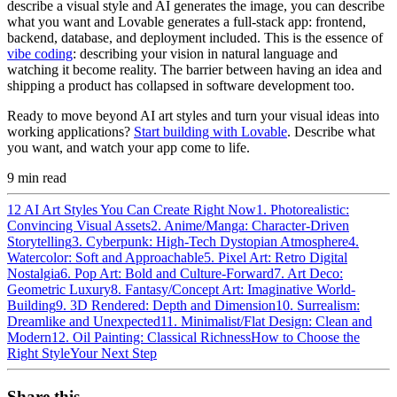
describe a visual style and AI generates the image, you can describe
what you want and Lovable generates a full-stack app: frontend,
backend, database, and deployment included. This is the essence of
vibe coding
: describing your vision in natural language and
watching it become reality. The barrier between having an idea and
shipping a product has collapsed in software development too.
Ready to move beyond AI art styles and turn your visual ideas into
working applications?
Start building with Lovable
. Describe what
you want, and watch your app come to life.
9
min read
12 AI Art Styles You Can Create Right Now
1. Photorealistic:
Convincing Visual Assets
2. Anime/Manga: Character-Driven
Storytelling
3. Cyberpunk: High-Tech Dystopian Atmosphere
4.
Watercolor: Soft and Approachable
5. Pixel Art: Retro Digital
Nostalgia
6. Pop Art: Bold and Culture-Forward
7. Art Deco:
Geometric Luxury
8. Fantasy/Concept Art: Imaginative World-
Building
9. 3D Rendered: Depth and Dimension
10. Surrealism:
Dreamlike and Unexpected
11. Minimalist/Flat Design: Clean and
Modern
12. Oil Painting: Classical Richness
How to Choose the
Right Style
Your Next Step
Share this