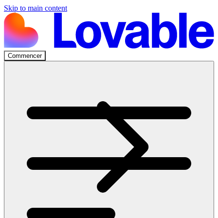
Skip to main content
Commencer