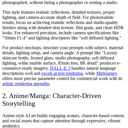
photographed, without hiring a photographer or renting a studio.
This style features realistic reflections, detailed textures, proper
lighting, and camera-accurate depth of field. For photorealistic
results, focus on achieving realistic reflections and studio-quality
finishes along with detailed skin texture, film grain, and clean HDR
looks. For enhanced precision, include camera specifications like
"50mm f/1.4" and lighting descriptors like "soft diffused lighting."
For product mockups, structure your prompts with subject, material
details, lighting setup, and camera angle. A prompt like "Luxury
skincare bottle, frosted glass, studio photography, soft diffused
lighting, white marble surface, 85mm lens, 8K detail" produces e-
commerce-ready imagery.
DALL-E 3
handles natural language
descriptions well and
excels at text rendering
, while
Midjourney
offers more precise parameter control for commercial work with its
artistic rendering strengths
.
2. Anime/Manga: Character-Driven
Storytelling
Anime-style AI art builds engaging avatars, character-based content,
and social assets that capture attention through expressive, vibrant
aesthetics.