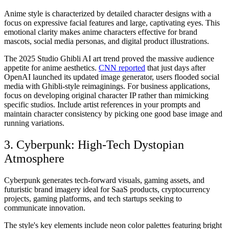
Anime style is characterized by detailed character designs with a
focus on expressive facial features and large, captivating eyes. This
emotional clarity makes anime characters effective for brand
mascots, social media personas, and digital product illustrations.
The 2025 Studio Ghibli AI art trend proved the massive audience
appetite for anime aesthetics.
CNN reported
that just days after
OpenAI launched its updated image generator, users flooded social
media with Ghibli-style reimaginings. For business applications,
focus on developing original character IP rather than mimicking
specific studios. Include artist references in your prompts and
maintain character consistency by picking one good base image and
running variations.
3. Cyberpunk: High-Tech Dystopian
Atmosphere
Cyberpunk generates tech-forward visuals, gaming assets, and
futuristic brand imagery ideal for SaaS products, cryptocurrency
projects, gaming platforms, and tech startups seeking to
communicate innovation.
The style's key elements include neon color palettes featuring bright