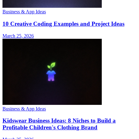
Business & App Ideas
10 Creative Coding Examples and Project Ideas
March 25, 2026
Business & App Ideas
Kidswear Business Ideas: 8 Niches to Build a
Profitable Children's Clothing Brand