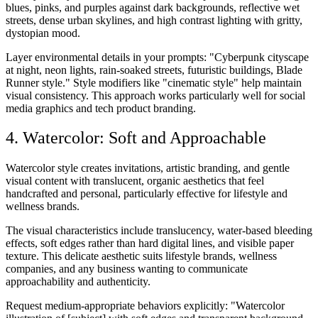
blues, pinks, and purples against dark backgrounds, reflective wet
streets, dense urban skylines, and high contrast lighting with gritty,
dystopian mood.
Layer environmental details in your prompts: "Cyberpunk cityscape
at night, neon lights, rain-soaked streets, futuristic buildings, Blade
Runner style." Style modifiers like "cinematic style" help maintain
visual consistency. This approach works particularly well for social
media graphics and tech product branding.
4. Watercolor: Soft and Approachable
Watercolor style creates invitations, artistic branding, and gentle
visual content with translucent, organic aesthetics that feel
handcrafted and personal, particularly effective for lifestyle and
wellness brands.
The visual characteristics include translucency, water-based bleeding
effects, soft edges rather than hard digital lines, and visible paper
texture. This delicate aesthetic suits lifestyle brands, wellness
companies, and any business wanting to communicate
approachability and authenticity.
Request medium-appropriate behaviors explicitly: "Watercolor