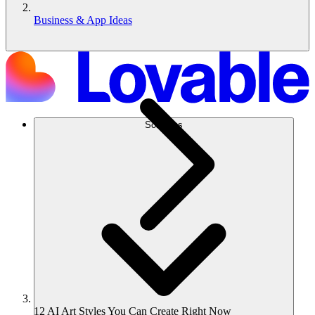
Business & App Ideas
Solutions
12 AI Art Styles You Can Create Right Now