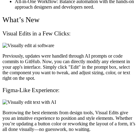
All-in-One Workflow
: Balance automation with the hands-on
approach designers and developers need.
What’s New
Visual Edits in a Few Clicks:
Previously, updates were handled through AI prompts or code
commits to GitHub. Now, you can directly modify any element in
your app's interface. Simply click "Edit" in the prompt box, select
the component you want to tweak, and adjust sizing, color, or text
right on the spot.
Figma-Like Experience:
Borrowing the best elements from design tools, Visual Edits give
you an intuitive experience to position and style elements. Whether
you’re updating a button color or reworking the layout of a form, it’s
all done visually—no guesswork, no waiting.