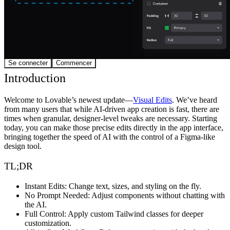
Communauté
Tarifs
Sécurité
Se connecter
Commencer
Introduction
Welcome to Lovable’s newest update—
Visual Edits
. We’ve heard
from many users that while AI-driven app creation is fast, there are
times when granular, designer-level tweaks are necessary. Starting
today, you can make those precise edits directly in the app interface,
bringing together the speed of AI with the control of a Figma-like
design tool.
TL;DR
Instant Edits
: Change text, sizes, and styling on the fly.
No Prompt Needed
: Adjust components without chatting with
the AI.
Full Control
: Apply custom Tailwind classes for deeper
customization.