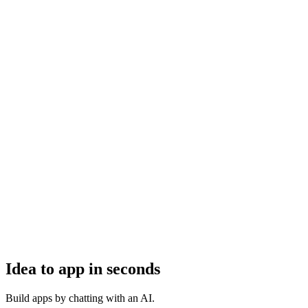
Idea to app in seconds
Build apps by chatting with an AI.