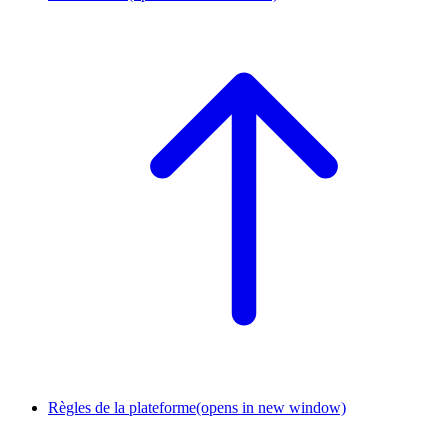
Règles de la plateforme
(opens in new window)