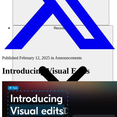
Ressources
Published
February 12, 2025
in
Announcements
Introducing Visual Edits