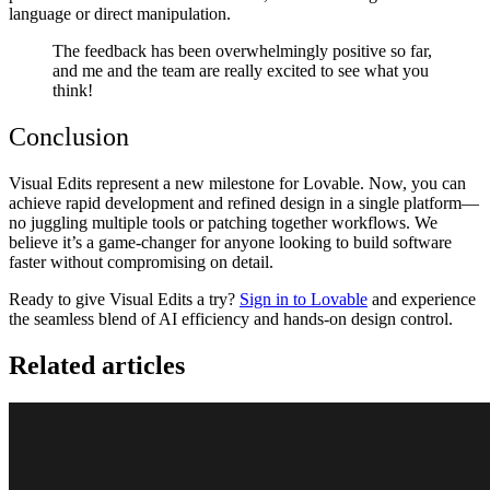
language or direct manipulation.
The feedback has been overwhelmingly positive so far,
and me and the team are really excited to see what you
think!
Conclusion
Visual Edits represent a new milestone for Lovable. Now, you can
achieve rapid development and refined design in a single platform—
no juggling multiple tools or patching together workflows. We
believe it’s a game-changer for anyone looking to build software
faster without compromising on detail.
Ready to give Visual Edits a try?
Sign in to Lovable
and experience
the seamless blend of AI efficiency and hands-on design control.
Related articles