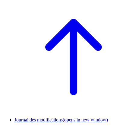
Journal des modifications
(opens in new window)