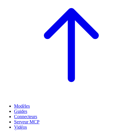
Modèles
Guides
Connecteurs
Serveur MCP
Vidéos