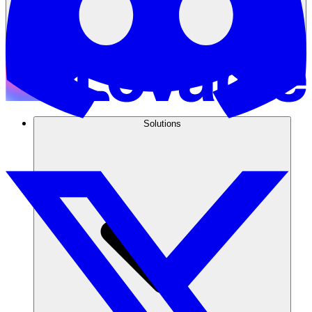
Solutions