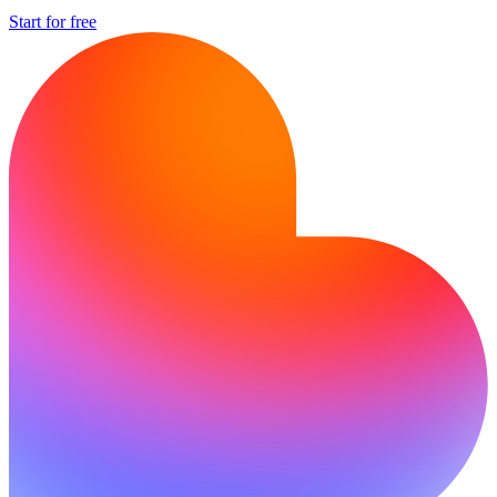
Start for free