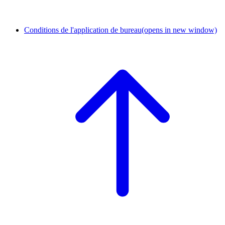
Conditions de l'application de bureau
(opens in new window)