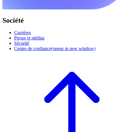
Société
Carrières
Presse et médias
Sécurité
Centre de confiance
(opens in new window)