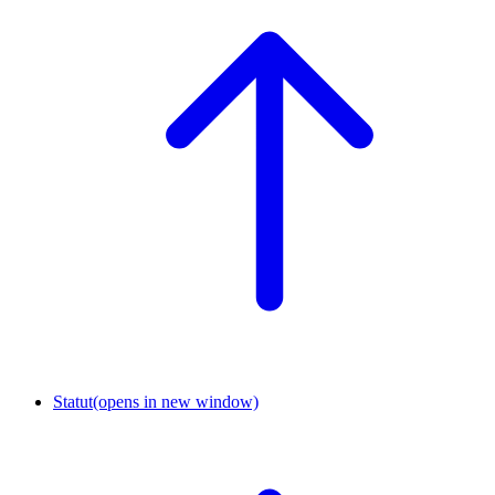
Statut
(opens in new window)