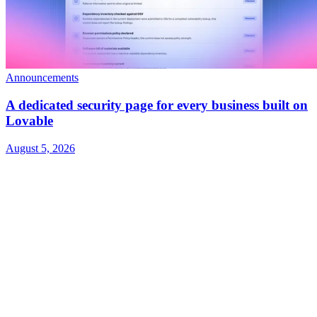
Announcements
A dedicated security page for every business built on
Lovable
August 5, 2026