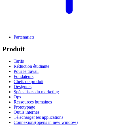
Partenariats
Produit
Tarifs
Réduction étudiante
Pour le travail
Fondateurs
Chefs de produit
Designers
Spécialistes du marketing
Ops
Ressources humaines
Prototypage
Outils internes
Télécharger les applications
Connexions
(opens in new window)