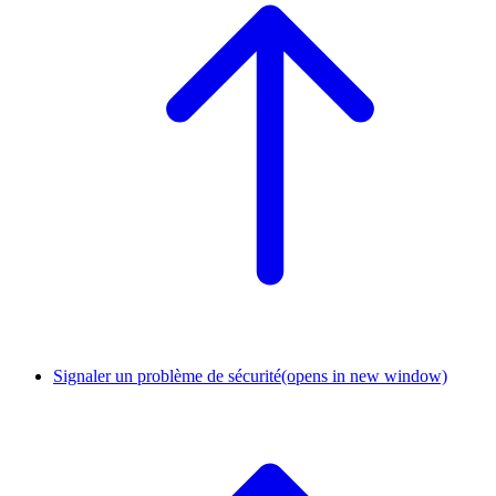
Signaler un problème de sécurité
(opens in new window)