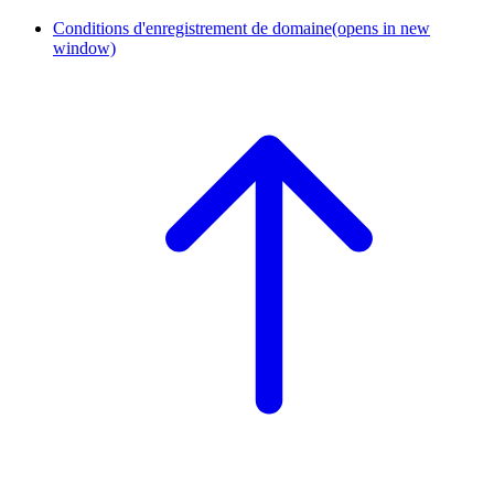
Conditions d'enregistrement de domaine
(opens in new
window)