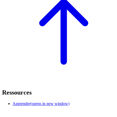
Ressources
Apprendre
(opens in new window)