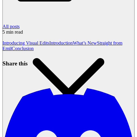
All posts
5
min read
Introducing Visual Edits
Introduction
What’s New
Straight from
Emil
Conclusion
Share this