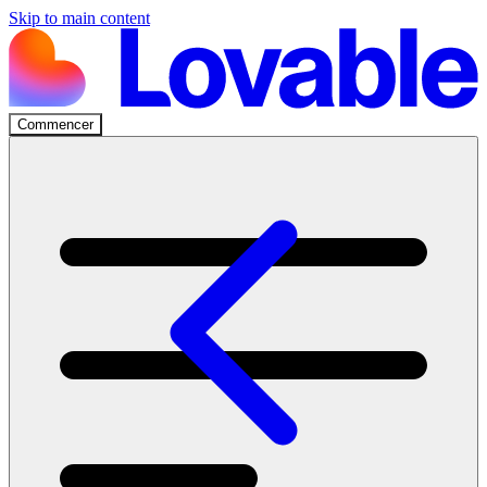
Skip to main content
Commencer