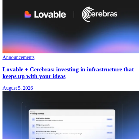
Announcements
Lovable + Cerebras: investing in infrastructure that
keeps up with your ideas
August 5, 2026