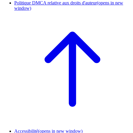
Politique DMCA relative aux droits d'auteur
(opens in new
window)
Accessibilité
(opens in new window)