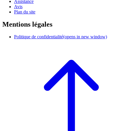
Assistance
Avis
Plan du site
Mentions légales
Politique de confidentialité
(opens in new window)