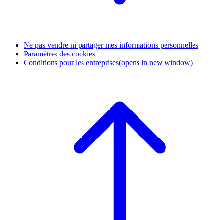
Ne pas vendre ni partager mes informations personnelles
Paramètres des cookies
Conditions pour les entreprises
(opens in new window)