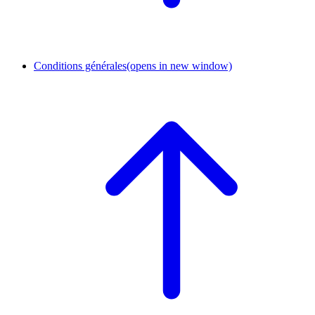
Conditions générales
(opens in new window)