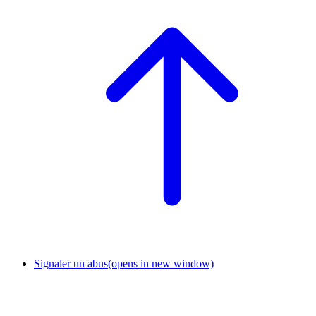
Signaler un abus
(opens in new window)