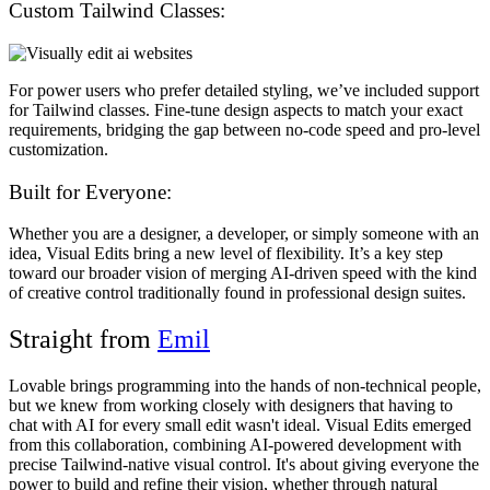
Custom Tailwind Classes:
For power users who prefer detailed styling, we’ve included support
for Tailwind classes. Fine-tune design aspects to match your exact
requirements, bridging the gap between no-code speed and pro-level
customization.
Built for Everyone:
Whether you are a designer, a developer, or simply someone with an
idea, Visual Edits bring a new level of flexibility. It’s a key step
toward our broader vision of merging AI-driven speed with the kind
of creative control traditionally found in professional design suites.
Straight from
Emil
Lovable brings programming into the hands of non-technical people,
but we knew from working closely with designers that having to
chat with AI for every small edit wasn't ideal. Visual Edits emerged
from this collaboration, combining AI-powered development with
precise Tailwind-native visual control. It's about giving everyone the
power to build and refine their vision, whether through natural