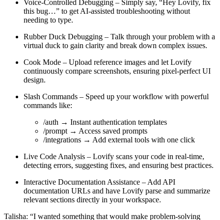
Voice-Controlled Debugging
– Simply say, “Hey Lovify, fix
this bug…” to get AI-assisted troubleshooting without
needing to type.
Rubber Duck Debugging
– Talk through your problem with a
virtual duck to gain clarity and break down complex issues.
Cook Mode
– Upload reference images and let Lovify
continuously compare screenshots, ensuring pixel-perfect UI
design.
Slash Commands
– Speed up your workflow with powerful
commands like:
/auth → Instant authentication templates
/prompt → Access saved prompts
/integrations → Add external tools with one click
Live Code Analysis
– Lovify scans your code in real-time,
detecting errors, suggesting fixes, and ensuring best practices.
Interactive Documentation Assistance
– Add API
documentation URLs and have Lovify parse and summarize
relevant sections directly in your workspace.
Talisha:
“I wanted something that would make problem-solving