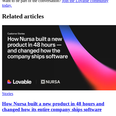
Want to be part of the conversation?
Join the Lovable community
today.
Related articles
Stories
How Nursa built a new product in 48 hours and
changed how its entire company ships software