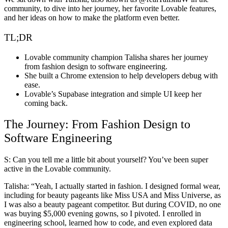
community, to dive into her journey, her favorite Lovable features,
and her ideas on how to make the platform even better.
TL;DR
Lovable community champion Talisha shares her journey
from fashion design to software engineering.
She built a Chrome extension to help developers debug with
ease.
Lovable’s Supabase integration and simple UI keep her
coming back.
The Journey: From Fashion Design to
Software Engineering
S: Can you tell me a little bit about yourself? You’ve been super
active in the Lovable community.
Talisha
: “Yeah, I actually started in fashion. I designed formal wear,
including for beauty pageants like Miss USA and Miss Universe, as
I was also a beauty pageant competitor. But during COVID, no one
was buying $5,000 evening gowns, so I pivoted. I enrolled in
engineering school, learned how to code, and even explored data