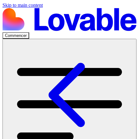
Skip to main content
Commencer