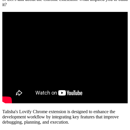
it?
Talisha's Lovify Chrome extension is designed to enhance the
development workflow by integrating key features that improve
debugging, planning, and execution.