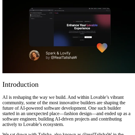
Communauté
Tarifs
Sécurité
Se connecter
Commencer
Introduction
AI is reshaping the way we build. And within Lovable’s vibrant
community, some of the most innovative builders are shaping the
future of AI-powered software development. One such builder
started in an unexpected place—fashion design—and ended up as a
software engineer, building AI-driven projects and contributing
actively to Lovable’s ecosystem.
We sat down with Talisha, also known as @realTalishaW in the