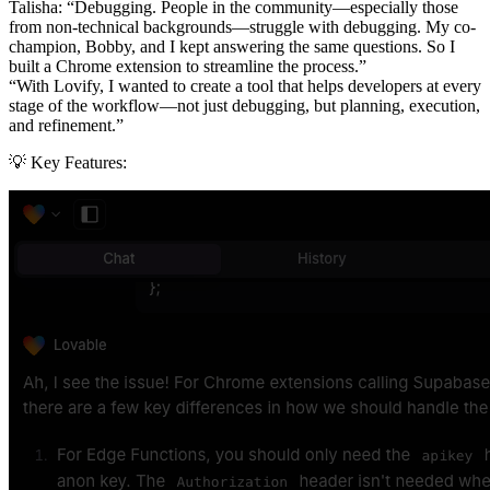
Talisha:
“Debugging. People in the community—especially those
from non-technical backgrounds—struggle with debugging. My co-
champion, Bobby, and I kept answering the same questions. So I
built a Chrome extension to streamline the process.”
“With Lovify, I wanted to create a tool that helps developers at every
stage of the workflow—not just debugging, but planning, execution,
and refinement.”
💡 Key Features: