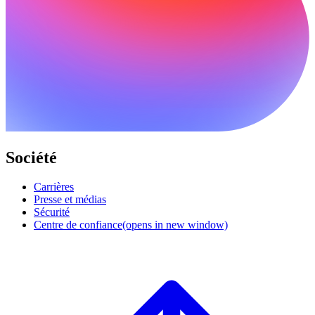
Société
Carrières
Presse et médias
Sécurité
Centre de confiance
(opens in new window)