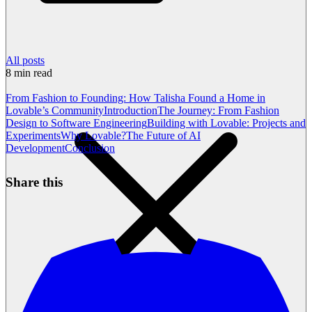
All posts
8
min read
From Fashion to Founding: How Talisha Found a Home in
Lovable’s Community
Introduction
The Journey: From Fashion
Design to Software Engineering
Building with Lovable: Projects and
Experiments
Why Lovable?
The Future of AI
Development
Conclusion
Share this