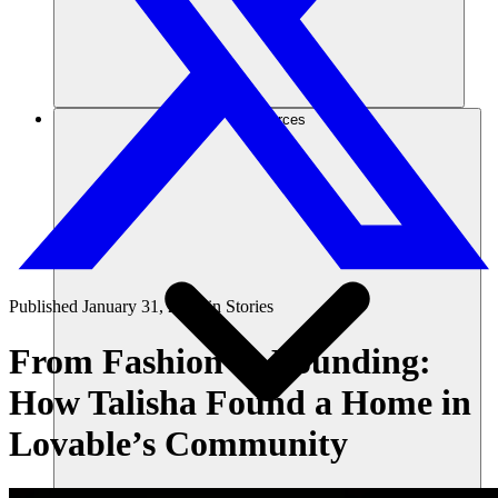
Ressources
Published
January 31, 2025
in
Stories
From Fashion to Founding:
How Talisha Found a Home in
Lovable’s Community