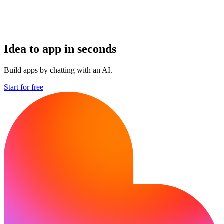
Idea to app in seconds
Build apps by chatting with an AI.
Start for free