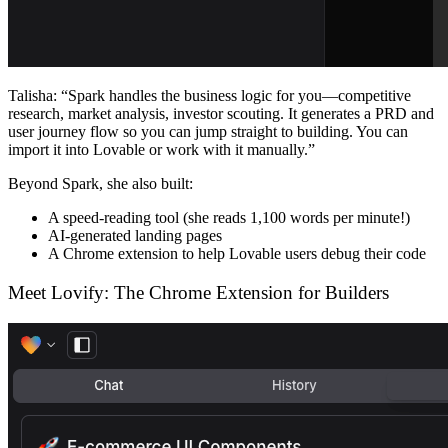
Talisha
: “Spark handles the business logic for you—competitive
research, market analysis, investor scouting. It generates a PRD and
user journey flow so you can jump straight to building. You can
import it into Lovable or work with it manually.”
Beyond Spark, she also built:
A speed-reading tool (she reads 1,100 words per minute!)
AI-generated landing pages
A Chrome extension to help Lovable users debug their code
Meet Lovify: The Chrome Extension for Builders