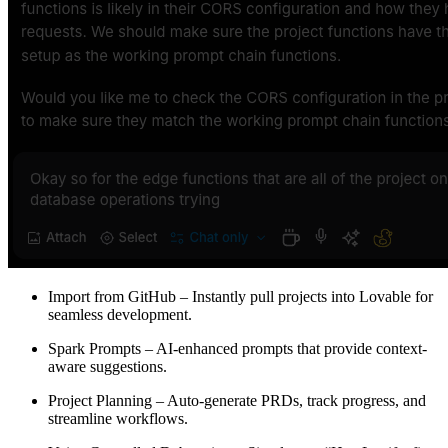
Import from GitHub
– Instantly pull projects into Lovable for
seamless development.
Spark Prompts
– AI-enhanced prompts that provide context-
aware suggestions.
Project Planning
– Auto-generate PRDs, track progress, and
streamline workflows.