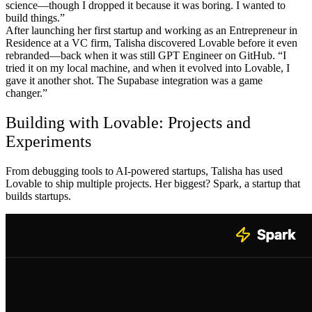
science—though I dropped it because it was boring. I wanted to
build things.”
After launching her first startup and working as an Entrepreneur in
Residence at a VC firm, Talisha discovered Lovable before it even
rebranded—back when it was still GPT Engineer on GitHub. “I
tried it on my local machine, and when it evolved into Lovable, I
gave it another shot. The Supabase integration was a game
changer.”
Building with Lovable: Projects and
Experiments
From debugging tools to AI-powered startups, Talisha has used
Lovable to ship multiple projects. Her biggest? Spark, a startup that
builds startups.