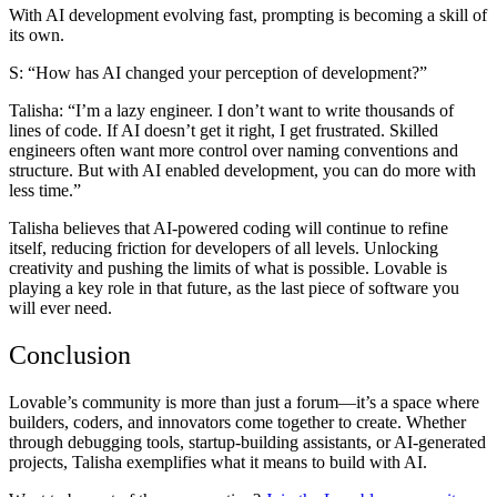
With AI development evolving fast, prompting is becoming a skill of
its own.
S: “How has AI changed your perception of development?”
Talisha:
“I’m a lazy engineer. I don’t want to write thousands of
lines of code. If AI doesn’t get it right, I get frustrated. Skilled
engineers often want more control over naming conventions and
structure. But with AI enabled development, you can do more with
less time.”
Talisha believes that AI-powered coding will continue to refine
itself, reducing friction for developers of all levels. Unlocking
creativity and pushing the limits of what is possible. Lovable is
playing a key role in that future, as the last piece of software you
will ever need.
Conclusion
Lovable’s community is more than just a forum—it’s a space where
builders, coders, and innovators come together to create. Whether
through debugging tools, startup-building assistants, or AI-generated
projects, Talisha exemplifies what it means to build with AI.