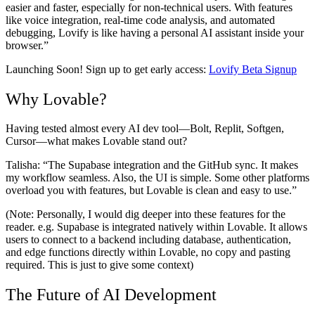
easier and faster, especially for non-technical users. With features
like voice integration, real-time code analysis, and automated
debugging, Lovify is like having a personal AI assistant inside your
browser.”
Launching Soon! Sign up to get early access:
Lovify Beta Signup
Why Lovable?
Having tested almost every AI dev tool—Bolt, Replit, Softgen,
Cursor—what makes Lovable stand out?
Talisha:
“The Supabase integration and the GitHub sync. It makes
my workflow seamless. Also, the UI is simple. Some other platforms
overload you with features, but Lovable is clean and easy to use.”
(Note: Personally, I would dig deeper into these features for the
reader. e.g. Supabase is integrated natively within Lovable. It allows
users to connect to a backend including database, authentication,
and edge functions directly within Lovable, no copy and pasting
required. This is just to give some context)
The Future of AI Development