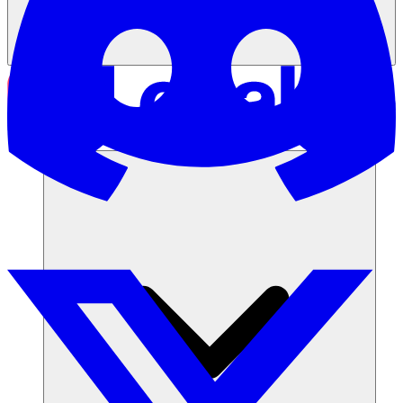
Solutions