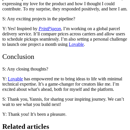
expressing my love for the product and how I thought I could
contribute. To my surprise, they responded positively, and here I am.
S: Any exciting projects in the pipeline?
Y: Yes! Inspired by
PrintPigeon
, I’m working on a global parcel
delivery service. It’ll compare prices across carriers and allow users
to schedule pickups seamlessly. I’m also setting a personal challenge
to launch one project a month using
Lovable
.
Conclusion
S: Any closing thoughts?
Y:
Lovable
has empowered me to bring ideas to life with minimal
technical expertise. It’s a game-changer for creators like me. I’m
excited about what’s ahead, both for myself and the platform.
S: Thank you, Yannis, for sharing your inspiring journey. We can’t
wait to see what you build next!
Y: Thank you! It’s been a pleasure.
Related articles