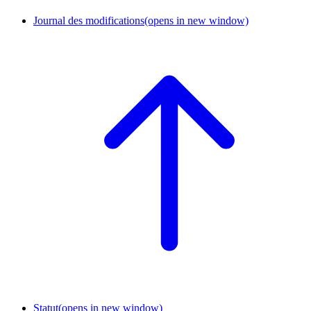
Journal des modifications
(opens in new window)
Statut
(opens in new window)