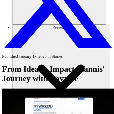
Ressources
Published
January 17, 2025
in
Stories
From Idea to Impact: Yannis'
Journey with Lovable