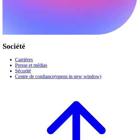
Société
Carrières
Presse et médias
Sécurité
Centre de confiance
(opens in new window)