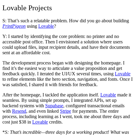
Lovable Projects
S: That’s such a relatable problem. How did you go about building
PrintPigeon
using
Lovable
?
Y: I started by identifying the core problem: no printer and no
accessible post office. Then I envisioned a solution where users
could upload files, input recipient details, and have their documents
sent at an affordable cost.
The development process began with designing the homepage. I
find it’s the easiest way to articulate a value proposition and get
feedback quickly. I iterated the UI/UX several times, using
Lovable
to refine elements like the hero section, navigation, and fonts. Once I
was satisfied, I shared it with friends for feedback.
After the homepage, I tackled the application itself.
Lovable
made it
seamless. By using simple prompts, I integrated APIs, set up
backend systems with
Supabase
, configured transactional emails
with
Resend
, and even linked
Stripe
for payments. The entire
process, including learning as I went, took me about
three days
and
cost just $38
in
Lovable
credits.
*
S: That’s incredible—three days for a working product! What was