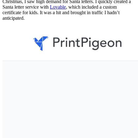
Christmas, I saw high demand for Santa letters. I quickly created a
Santa letter service with
Lovable
, which included a custom
certificate for kids. It was a hit and brought in traffic I hadn’t
anticipated.