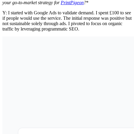
your go-to-market strategy for
PrintPigeon
?
*
Y: I started with Google Ads to validate demand. I spent £100 to see
if people would use the service. The initial response was positive but
not sustainable solely through ads. I pivoted to focus on organic
traffic by leveraging programmatic SEO.