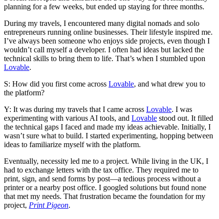
planning for a few weeks, but ended up staying for three months.
During my travels, I encountered many digital nomads and solo
entrepreneurs running online businesses. Their lifestyle inspired me.
I’ve always been someone who enjoys side projects, even though I
wouldn’t call myself a developer. I often had ideas but lacked the
technical skills to bring them to life. That’s when I stumbled upon
Lovable
.
S: How did you first come across
Lovable
, and what drew you to
the platform?
Y: It was during my travels that I came across
Lovable
. I was
experimenting with various AI tools, and
Lovable
stood out. It filled
the technical gaps I faced and made my ideas achievable. Initially, I
wasn’t sure what to build. I started experimenting, hopping between
ideas to familiarize myself with the platform.
Eventually, necessity led me to a project. While living in the UK, I
had to exchange letters with the tax office. They required me to
print, sign, and send forms by post—a tedious process without a
printer or a nearby post office. I googled solutions but found none
that met my needs. That frustration became the foundation for my
project,
Print Pigeon
.