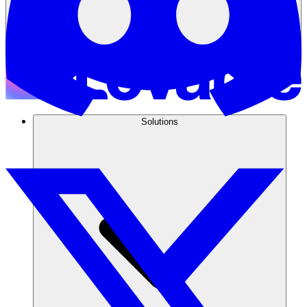
Solutions