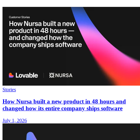
Stories
How Nursa built a new product in 48 hours and
changed how its entire company ships software
July 1, 2026