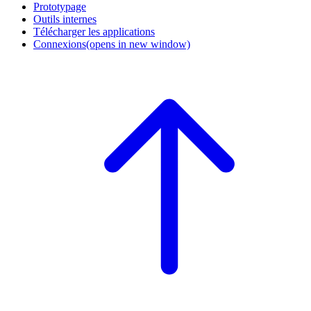
Prototypage
Outils internes
Télécharger les applications
Connexions
(opens in new window)