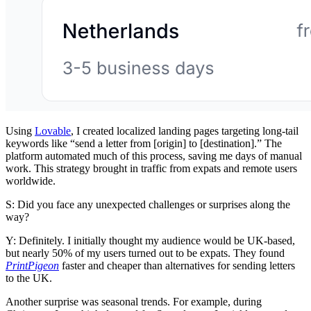
Using
Lovable
, I created localized landing pages targeting long-tail
keywords like “send a letter from [origin] to [destination].” The
platform automated much of this process, saving me days of manual
work. This strategy brought in traffic from expats and remote users
worldwide.
S: Did you face any unexpected challenges or surprises along the
way?
Y: Definitely. I initially thought my audience would be UK-based,
but nearly 50% of my users turned out to be expats. They found
PrintPigeon
faster and cheaper than alternatives for sending letters
to the UK.
Another surprise was seasonal trends. For example, during