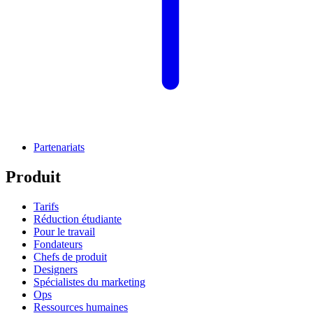
Partenariats
Produit
Tarifs
Réduction étudiante
Pour le travail
Fondateurs
Chefs de produit
Designers
Spécialistes du marketing
Ops
Ressources humaines