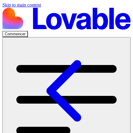
Skip to main content
Commencer