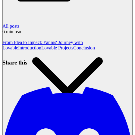
All posts
6
min read
From Idea to Impact: Yannis' Journey with
Lovable
Introduction
Lovable Projects
Conclusion
Share this