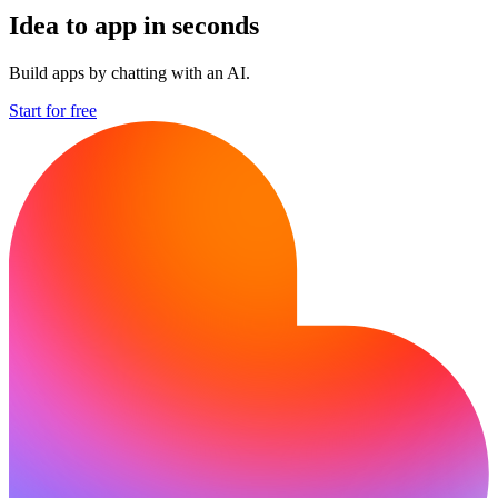
Idea to app in seconds
Build apps by chatting with an AI.
Start for free