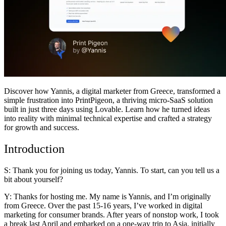
Communauté
Tarifs
Sécurité
Se connecter
Commencer
Discover how
Yannis
, a digital marketer from Greece, transformed a
simple frustration into PrintPigeon, a thriving micro-SaaS solution
built in just three days using Lovable. Learn how he turned ideas
into reality with minimal technical expertise and crafted a strategy
for growth and success.
Introduction
S: Thank you for joining us today, Yannis. To start, can you tell us a
bit about yourself?
Y: Thanks for hosting me. My name is Yannis, and I’m originally
from Greece. Over the past 15-16 years, I’ve worked in digital
marketing for consumer brands. After years of nonstop work, I took
a break last April and embarked on a one-way trip to Asia, initially