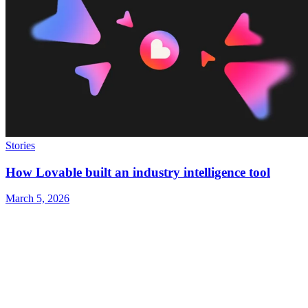
Stories
How Lovable built an industry intelligence tool
March 5, 2026