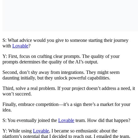
S: What advice would you give to someone starting their journey
with
Lovable
?
Y: First, focus on crafting clear prompts. The quality of your
prompts determines the quality of the AI’s output.
Second, don’t shy away from integrations. They might seem
daunting initially, but they unlock powerful capabilities.
Third, solve a real problem. If your project doesn’t address a need, it
won’t succeed.
Finally, embrace competition—it’s a sign there’s a market for your
idea.
S: You eventually joined the
Lovable
team. How did that happen?
Y: While using
Lovable
, I became so enthusiastic about the
platform’s potential that I decided to reach out. I emailed the team,