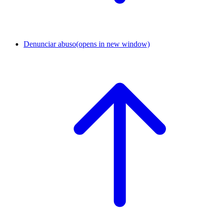
Denunciar abuso
(opens in new window)