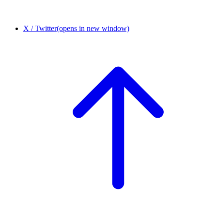
X / Twitter
(opens in new window)