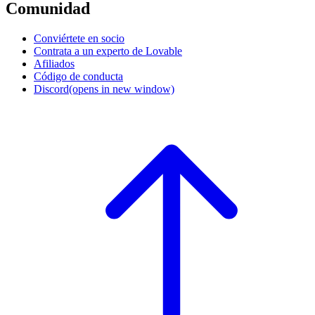
Comunidad
Conviértete en socio
Contrata a un experto de Lovable
Afiliados
Código de conducta
Discord
(opens in new window)