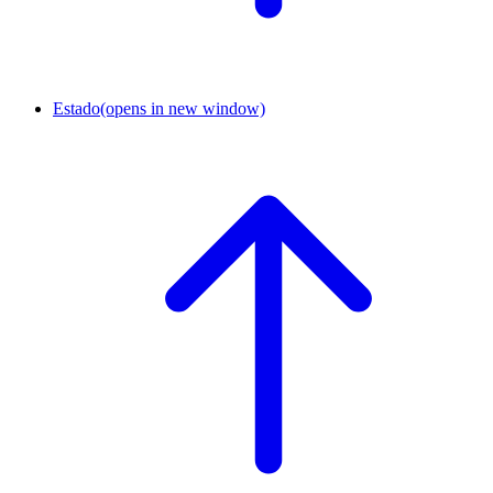
Estado
(opens in new window)