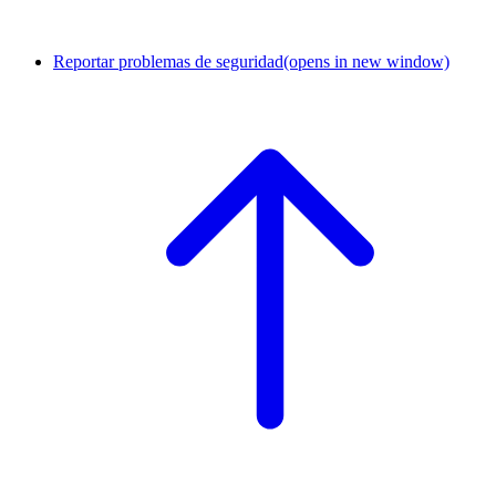
Reportar problemas de seguridad
(opens in new window)