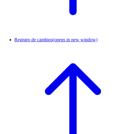
Registro de cambios
(opens in new window)