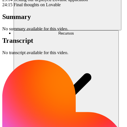
24:15 Final thoughts on Lovable
Summary
No summary available for this video.
Recursos
Transcript
No transcript available for this video.