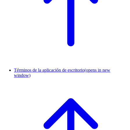
Términos de la aplicación de escritorio
(opens in new
window)