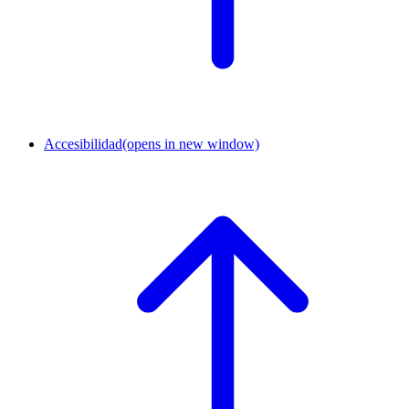
Accesibilidad
(opens in new window)