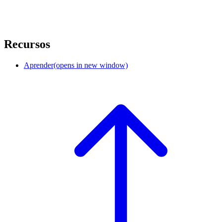
Recursos
Aprender
(opens in new window)