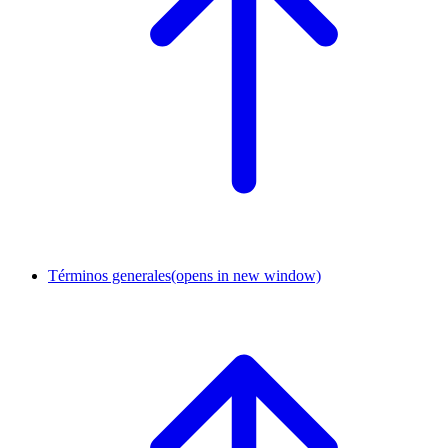
Términos generales
(opens in new window)