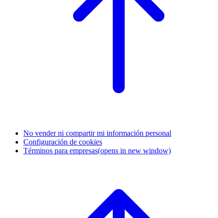
No vender ni compartir mi información personal
Configuración de cookies
Términos para empresas
(opens in new window)