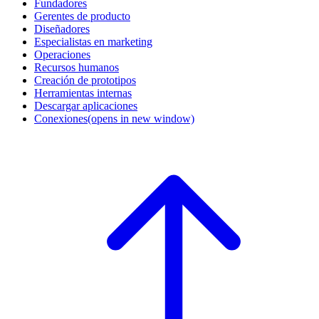
Fundadores
Gerentes de producto
Diseñadores
Especialistas en marketing
Operaciones
Recursos humanos
Creación de prototipos
Herramientas internas
Descargar aplicaciones
Conexiones
(opens in new window)