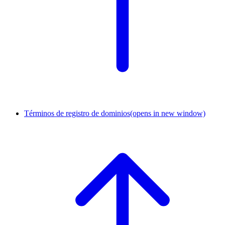
Términos de registro de dominios
(opens in new window)