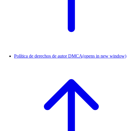
Política de derechos de autor DMCA
(opens in new window)