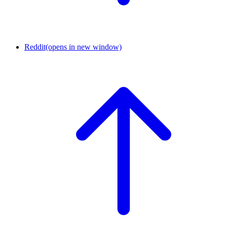
Reddit
(opens in new window)