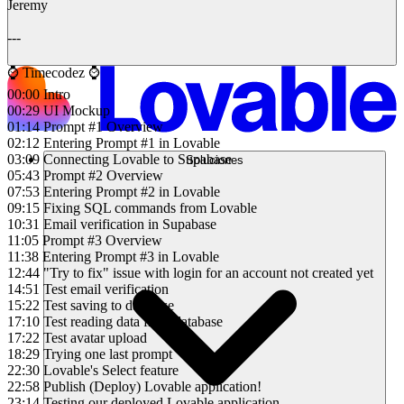
Jeremy
---
⌚️ Timecodez ⌚️
00:00 Intro
00:29 UI Mockup
01:14 Prompt #1 Overview
02:12 Entering Prompt #1 in Lovable
03:09 Connecting Lovable to Supabase
Soluciones
05:43 Prompt #2 Overview
07:53 Entering Prompt #2 in Lovable
09:15 Fixing SQL commands from Lovable
10:31 Email verification in Supabase
11:05 Prompt #3 Overview
11:38 Entering Prompt #3 in Lovable
12:44 "Try to fix" issue with login for an account not created yet
14:51 Test email verification
15:22 Test saving to database
17:10 Test reading data from database
17:22 Test avatar upload
18:29 Trying one last prompt
22:30 Lovable's Select feature
22:58 Publish (Deploy) Lovable application!
23:14 Testing our deployed Lovable application