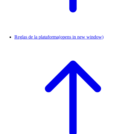
Reglas de la plataforma
(opens in new window)