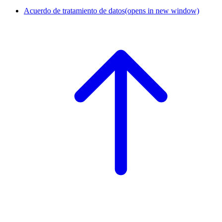
Acuerdo de tratamiento de datos
(opens in new window)