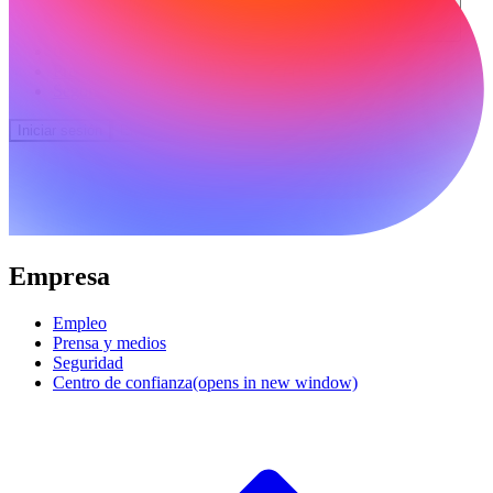
Comunidad
Precios
Seguridad
Iniciar sesión
Empezar
Empresa
Empleo
Prensa y medios
Seguridad
Centro de confianza
(opens in new window)