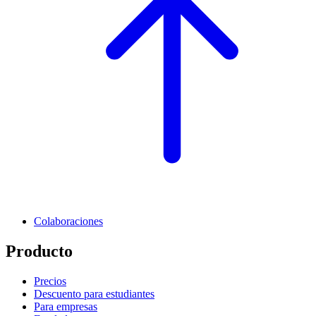
Colaboraciones
Producto
Precios
Descuento para estudiantes
Para empresas