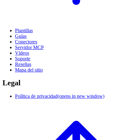
Plantillas
Guías
Conectores
Servidor MCP
Vídeos
Soporte
Reseñas
Mapa del sitio
Legal
Política de privacidad
(opens in new window)