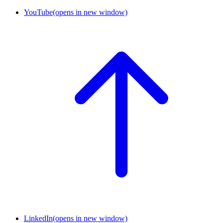
YouTube
(opens in new window)
LinkedIn
(opens in new window)