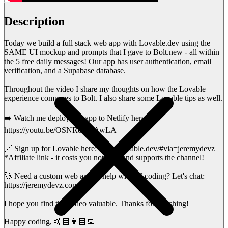
Description
Today we build a full stack web app with Lovable.dev using the
SAME UI mockup and prompts that I gave to Bolt.new - all within
the 5 free daily messages! Our app has user authentication, email
verification, and a Supabase database.
Throughout the video I share my thoughts on how the Lovable
experience compares to Bolt. I also share some Lovable tips as well.
➡️ Watch me deploy this app to Netlify here:
https://youtu.be/OSNRoCOAwLA
🔗 Sign up for Lovable here: https://lovable.dev/#via=jeremydevz
*Affiliate link - it costs you nothing, and supports the channel!
🚀 Need a custom web app or help with AI coding? Let's chat:
https://jeremydevz.com/
I hope you find this video valuable. Thanks for watching!
Happy coding, 🤙🏽👨🏽‍💻