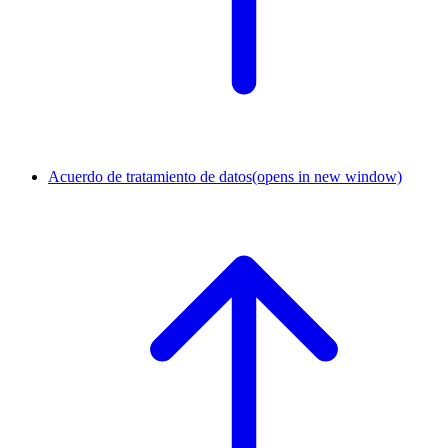
Acuerdo de tratamiento de datos
(opens in new window)