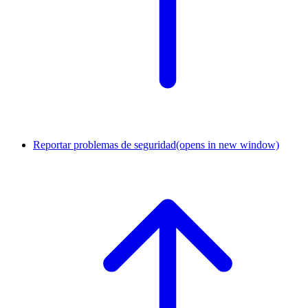
Reportar problemas de seguridad
(opens in new window)