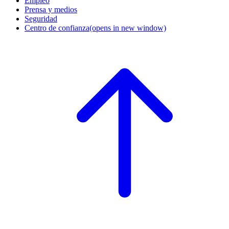
Empleo
Prensa y medios
Seguridad
Centro de confianza
(opens in new window)