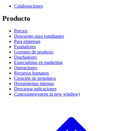
Colaboraciones
Producto
Precios
Descuento para estudiantes
Para empresas
Fundadores
Gerentes de producto
Diseñadores
Especialistas en marketing
Operaciones
Recursos humanos
Creación de prototipos
Herramientas internas
Descargar aplicaciones
Conexiones
(opens in new window)