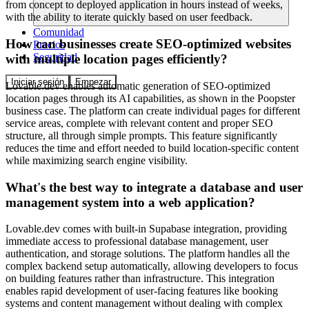
from concept to deployed application in hours instead of weeks,
with the ability to iterate quickly based on user feedback.
Comunidad
How can businesses create SEO-optimized websites
Precios
Seguridad
with multiple location pages efficiently?
Iniciar sesión
Empezar
Lovable.dev enables automatic generation of SEO-optimized
location pages through its AI capabilities, as shown in the Poopster
business case. The platform can create individual pages for different
service areas, complete with relevant content and proper SEO
structure, all through simple prompts. This feature significantly
reduces the time and effort needed to build location-specific content
while maximizing search engine visibility.
What's the best way to integrate a database and user
management system into a web application?
Lovable.dev comes with built-in Supabase integration, providing
immediate access to professional database management, user
authentication, and storage solutions. The platform handles all the
complex backend setup automatically, allowing developers to focus
on building features rather than infrastructure. This integration
enables rapid development of user-facing features like booking
systems and content management without dealing with complex