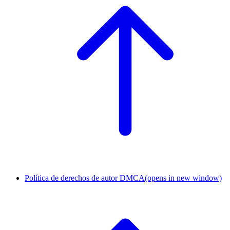
Política de derechos de autor DMCA
(opens in new window)