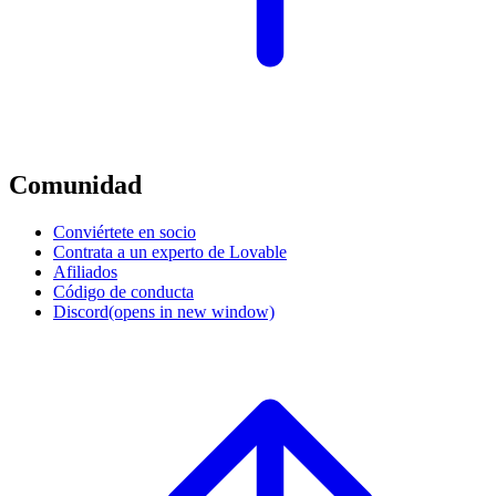
Comunidad
Conviértete en socio
Contrata a un experto de Lovable
Afiliados
Código de conducta
Discord
(opens in new window)