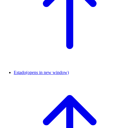
Estado
(opens in new window)