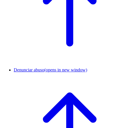
Denunciar abuso
(opens in new window)