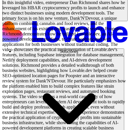
In this insightful video, entrepreneur Dan Richmond shares how he
leveraged his HBAR cryptocurrency profits to launch and enhance
two distinct businesses using modern development tools. The
primary focus is on his new venture, Dank'N'Devour, a unique
platform combining cannabis and food reviews, and the
enhancement of his existing dog waste removal service, Poopster.
Richmond demonstrates how he utilized Lovable.dev, an AI-
powered development platform, to create sophisticated web
applications for both businesses without traditional coding. The
video showcases the practical implementation of Lovable.dev's
Soluciones
features, including Supabase integration for database management,
Netlify deployment capabilities, and AI-driven development
solutions. Richmond provides a detailed walkthrough of both
business websites, highlighting how Lovable.dev helped create
SEO-optimized location pages for Poopster and an interactive
review system for Dank'N'Devour. He particularly emphasizes how
the platform enabled him to build complex features like strain
exploration pages, restaurant reviews, and automated booking
systems. The video serves as a real-world case study of how
entrepreneurs can leverage modern AI development tools to rapidly
build and deploy professional web applications, even without
extensive technical expertise. Richmond's experience demonstrates
the practical application of cryptocurrency profits into sustainable
business infrastructure, while showcasing the capabilities of AI-
powered development platforms in creating scalable business