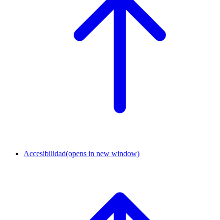
Accesibilidad
(opens in new window)