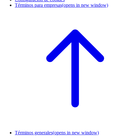
Términos para empresas
(opens in new window)
Términos generales
(opens in new window)