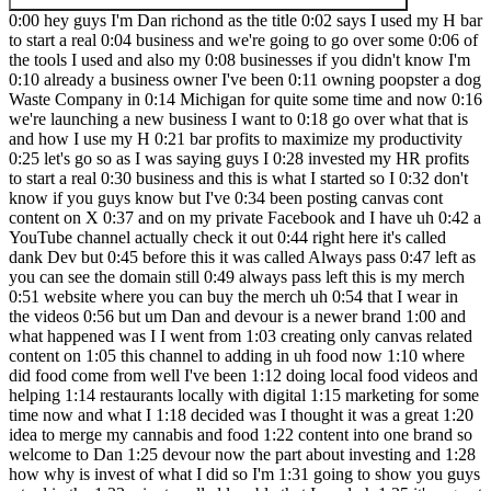
0:00 hey guys I'm Dan richond as the title 0:02 says I used my H bar to start a real 0:04 business and we're going to go over some 0:06 of the tools I used and also my 0:08 businesses if you didn't know I'm 0:10 already a business owner I've been 0:11 owning poopster a dog Waste Company in 0:14 Michigan for quite some time and now 0:16 we're launching a new business I want to 0:18 go over what that is and how I use my H 0:21 bar profits to maximize my productivity 0:25 let's go so as I was saying guys I 0:28 invested my HR profits to start a real 0:30 business and this is what I started so I 0:32 don't know if you guys know but I've 0:34 been posting canvas cont content on X 0:37 and on my private Facebook and I have uh 0:42 a YouTube channel actually check it out 0:44 right here it's called dank Dev but 0:45 before this it was called Always pass 0:47 left as you can see the domain still 0:49 always pass left this is my merch 0:51 website where you can buy the merch uh 0:54 that I wear in the videos 0:56 but um Dan and devour is a newer brand 1:00 and what happened was I I went from 1:03 creating only canvas related content on 1:05 this channel to adding in uh food now 1:10 where did food come from well I've been 1:12 doing local food videos and helping 1:14 restaurants locally with digital 1:15 marketing for some time now and what I 1:18 decided was I thought it was a great 1:20 idea to merge my cannabis and food 1:22 content into one brand so welcome to Dan 1:25 devour now the part about investing and 1:28 how why is invest of what I did so I'm 1:31 going to show you guys a tool in the 1:33 minute called lovable that I used uh 1:35 it's a great tool and I use that to 1:38 create a couple apps and to better one 1:40 of my other businesses so really it was 1:42 a Ultra profitable decision because 1:45 it'll make me more money in the long run 1:47 from having a better website to capture 1:49 more leads for my other business now 1:52 dank and devour this one this this 1:54 business does not focus on leads just 1:56 focus on food reviews so if you guys 2:00 want to check this out so far my app 2:02 isn't fully complete yet I got some 2:03 editing to do and we're going to 2:05 actually do some live editing with the 2:07 tool here in a minute um but you can see 2:09 we got the featured reviews you can 2:12 click the reviews Tab and see our 2:14 reviews um there there and also we have 2:17 a strange tab now as you see some of the 2:20 pictures aren't kind of showing up 2:22 correctly right for our different 2:24 strains well we're going to get that 2:26 fixed but uh this is just part of our 2:30 app guys this is the strain I guess you 2:32 call called the explore strains page um 2:36 this is for all the strains that we test 2:38 out in the videos we're going to tie 2:40 them um so you can read about them and 2:42 learn more about the strains themselves 2:43 where to get them in Michigan and how 2:46 they're available to you we do have an 2:47 about page here's everything about dank 2:50 and devour trusted source for cannabis 2:53 reviews and culinary Adventures that's 2:55 what we're going for we're going to find 2:57 the dankest food we could find we just 2:59 keep it dank here guys that's the whole 3:01 thing about dank and devour so let's go 3:04 down and here's the feature strains as 3:06 you saw from the these tie to the 3:08 Explorer strain page now the important 3:11 thing about the reviews is the reviews 3:12 have their own page they also tie to the 3:15 restaurant where I actually ate the food 3:17 at and here's the information about The 3:20 Strain you can visit the dispensary that 3:23 is holding that strain which is going to 3:24 be obviously a partner of us so the 3:27 caveat to all this is I'll be able to 3:28 help local restaurant advertise and also 3:31 cannabis Brands advertise because right 3:33 now cannabis Brands can't really 3:35 advertise uh on Facebook or Google so uh 3:39 this platform I'm hoping to get launched 3:41 like really soon and have people engage 3:45 with our different options and we're 3:47 going to gamify some stuff and there's 3:49 definitely going to be features I'm 3:50 going to be adding but enough about dank 3:52 and devour let's move on to poopster all 3:55 right so this is my older business this 3:57 is poopster It's a dog waste pickup 3:58 service we pick up dog shap 4:00 residentially I've been running this 4:02 since about 2015 but we shut down cuz I 4:04 suck at customer service and now we're 4:06 back so we launched last year again in 4:09 2023 and we've been keeping yards clean 4:12 since then um now the website was kind 4:15 of a pile of that I threw together 4:18 with WordPress at first but if you look 4:20 at some of these other websites for 4:22 these companies we'll just go to swoop 4:23 and scoop because they're rather large 4:26 uh you know they you know the websites 4:29 are you know customer friendly got some 4:31 graphics got some you know people on 4:33 there which is great great to have um 4:37 but you know I wanted Poster's website 4:39 to be different and better so we use the 4:42 AI we use lovable and I'm going to show 4:44 you all that in a minute um to create 4:47 this so uh you can book online get 4:49 notified enjoy your yard we have a very 4:51 transparent pricing I love this drop- 4:54 down uh thing that changes for pricing 4:58 uh I'm going to make this more legible 4:59 like I said guys some of the stuff I 5:01 just got to go in you know make a couple 5:03 changes uh but most of this is online 5:06 and working so you can see right here we 5:10 have different cities around me that 5:12 offer uh you know pet services and what 5:15 this does is it created a separate page 5:18 for each City so if you click here I 5:21 mean if you guys see it says Clyde uh 5:23 locations Clyde uh Richmond locations 5:27 Richmond so you can see each each uh 5:31 city is there and that'll provide us 5:33 more SEO going into the future and 5:35 getting more leads for those business 5:36 guys because more people will hit those 5:38 terms for pet removal in whatever City 5:41 so really excited about this lovable has 5:44 been a great great thing to have and 5:46 this was one of the things I invested in 5:48 with the money was lovable uh to help 5:51 better both my businesses now most of 5:53 the money uh did go into dank and devour 5:56 because it does take some stuff to get 5:58 the food reviews going some equipment 6:00 and other things I needed uh and also we 6:03 needed investment for the Cannabis so 6:06 that uh I don't have to go to The 6:08 Dispensary every time I want to shoot a 6:09 new video uh to promote their cannabis 6:12 forth they're not giving me a huge 6:15 discount yet even though we're getting 6:17 thousands of views 6:19 so um as I said guys danken Val we have 6:22 a Facebook page you can go check it out 6:24 you can see the reviews we've been 6:26 posting them on X uh I talked about 6:28 poopster now let's finally go into 6:30 lovable and I'm going to show you 6:31 lovable it's one of the greatest tools 6:33 I've ever used uh there is some stuff 6:36 that I think could be better and I'll 6:37 show you uh that too but guys I just 6:40 want to show you this awesome tool and 6:44 let's talk about it got all right guys 6:46 so we're on The Lovable home screen as 6:48 you can see you can type in just like 6:50 any llm you can prompt it here and uh it 6:54 can build basically anything your little 6:56 mind thinks of now uh lovable does 7:00 primarily use Vite uh to build which if 7:02 you know about uh code you know what 7:05 Vite is it's kind of like its own uh 7:08 flavor uh view or whatever it's I think 7:11 it's based on next but um lovable use 7:15 that so let's just go into dank and B 7:17 this is you know the project I just 7:19 showed you now lovable uh works with 7:23 netlify so you can just deploy uh 7:27 straight to netlify so you can can 7:30 see I've been working on D Devar a lot 7:33 guys to get this app working um and uh 7:38 lovable has been a great part of this 7:39 now I have some little things that are 7:42 that I can tell you about lovable first 7:44 uh if you don't know a superbase is it's 7:46 like a software it's like a database as 7:49 a service basically is they have a 7:51 database uh that's where our database 7:53 runs uh the manage user functions all my 7:56 SQL functions background functions all 7:59 my storage is all in super base and it 8:02 ties in uh so lovable has a tie into 8:05 super base where you can use super base 8:07 for most of the stuff now I'm going to 8:09 show you how Lev B works so we're going 8:10 to go down here and you can see that 8:13 these you know are still kind of not 8:14 showing up now I've been working with 8:16 lovable to fix this bug but I'm just 8:18 going to show you I'm going to use one 8:20 of my prompts because guys when you pay 8:22 for lovable uh the I'll show you the 8:25 pricing in a minute but basically you 8:26 only get a certain amount of prompts for 8:28 the month and have already burned 8:30 through all those because I've been 8:31 editing my two projects but uh every day 8:35 you get a certain Mo uh certain number 8:37 of daily credits so I'm just going to go 8:39 in and show you uh using one of my daily 8:42 credits how lovable works so um let's do 8:46 this so it looks like I'm using the word 8:51 component guys because uh this is 8:53 basically we invite uses react so it's 8:56 it's based in JavaScript and um react 9:00 functionality so that's why we're using 9:02 components uh so what we're going to do 9:04 now is just wrun a prompt to have it 9:06 recheck the image issue so that's what 9:08 I'm working on there we go we're asking 9:10 the AI to just fix the error uh we're 9:13 telling it the steps that we've already 9:15 Bend through gabs that's what this 9:16 prompt is about and I'm just going to 9:18 show you so this is how loveable Works 9:21 guys now there is another tool