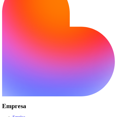
Empresa