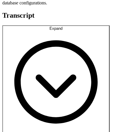
database configurations.
Transcript
Expand