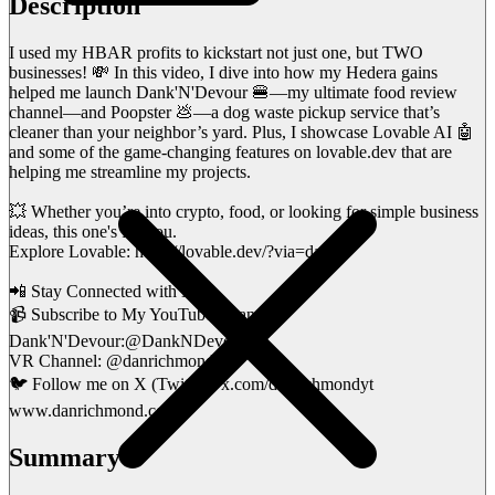
Description
I used my HBAR profits to kickstart not just one, but TWO
businesses! 💸 In this video, I dive into how my Hedera gains
helped me launch Dank'N'Devour 🍔—my ultimate food review
channel—and Poopster 💩—a dog waste pickup service that’s
cleaner than your neighbor’s yard. Plus, I showcase Lovable AI 🤖
and some of the game-changing features on lovable.dev that are
helping me streamline my projects.
💥 Whether you’re into crypto, food, or looking for simple business
ideas, this one's for you.
Explore Lovable: https://lovable.dev/?via=dan
📲 Stay Connected with Me!
📹 Subscribe to My YouTube Channels:
Dank'N'Devour:@DankNDevour
VR Channel: @danrichmondvr
🐦 Follow me on X (Twitter): x.com/danrichmondyt
www.danrichmond.com
Summary