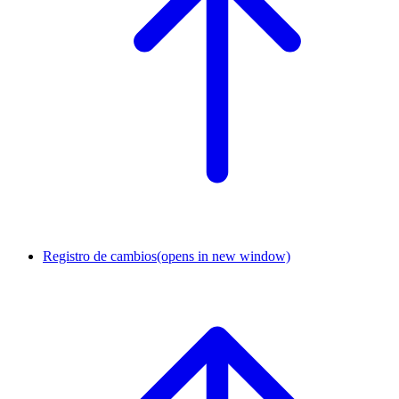
Registro de cambios
(opens in new window)