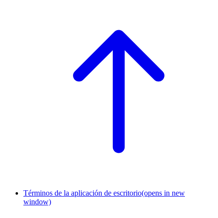
Términos de la aplicación de escritorio
(opens in new
window)