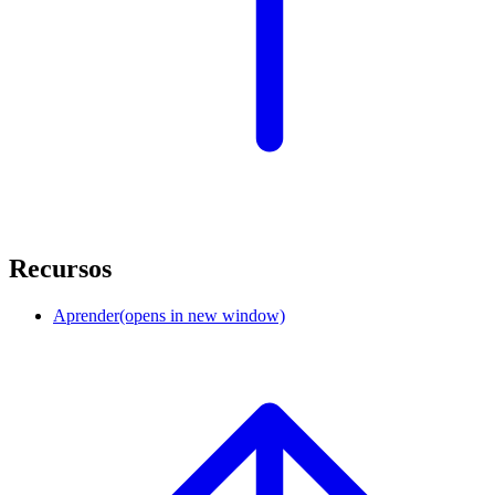
Recursos
Aprender
(opens in new window)