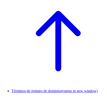
Términos de registro de dominios
(opens in new window)