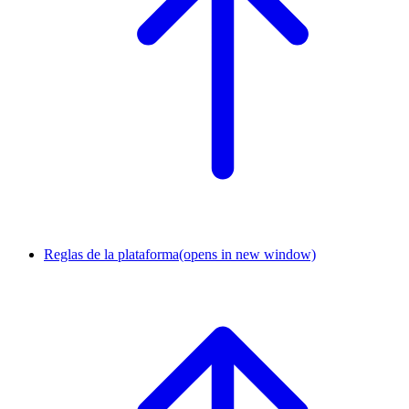
Reglas de la plataforma
(opens in new window)