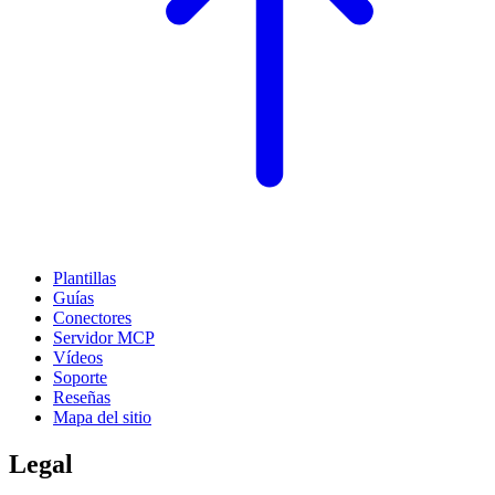
Plantillas
Guías
Conectores
Servidor MCP
Vídeos
Soporte
Reseñas
Mapa del sitio
Legal