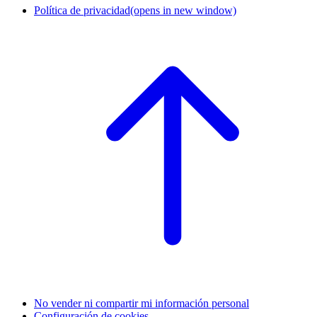
Política de privacidad
(opens in new window)
No vender ni compartir mi información personal
Configuración de cookies