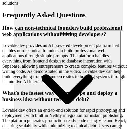
solutions.
Frequently Asked Questions
How can non-technical founders build professional
web applications without hiring developers?
Recursos
Lovable.dev provides an AI-powered development platform that
enables non-technical founders to build professional web
applications through simple prompts. The platform handles
everything from frontend design to database integration with
Supabase, allowing entrepreneurs to create complex features without
writing code. As demonstrated in the video, Lovable.dev can help
build everything from e-commerce sites to booking systems through
its intuitive AI interface.
What's the fastest way to prototype and deploy a
business idea without technical debt?
Lovable.dev offers an end-to-end solution for rapid prototyping and
deployment, with built-in Netlify integration for instant publishing.
The platform generates production-ready code using Vite and React,
ensuring scalability while minimizing technical debt. Users can go