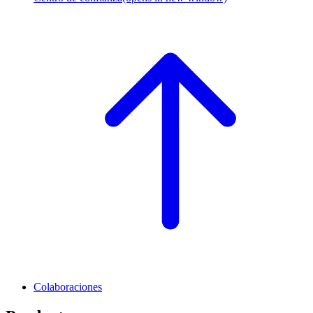
Colaboraciones