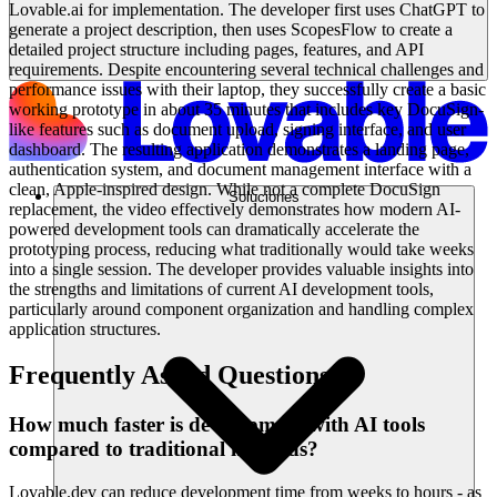
Lovable.ai for implementation. The developer first uses ChatGPT to
generate a project description, then uses ScopesFlow to create a
detailed project structure including pages, features, and API
requirements. Despite encountering several technical challenges and
performance issues with their laptop, they successfully create a basic
working prototype in about 35 minutes that includes key DocuSign-
like features such as document upload, signing interface, and user
dashboard. The resulting application demonstrates a landing page,
authentication system, and document management interface with a
clean, Apple-inspired design. While not a complete DocuSign
Soluciones
replacement, the video effectively demonstrates how modern AI-
powered development tools can dramatically accelerate the
prototyping process, reducing what traditionally would take weeks
into a single session. The developer provides valuable insights into
the strengths and limitations of current AI development tools,
particularly around component organization and handling complex
application structures.
Frequently Asked Questions
How much faster is development with AI tools
compared to traditional methods?
Lovable.dev can reduce development time from weeks to hours - as