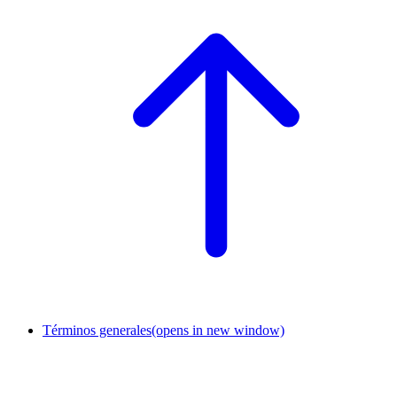
Términos generales
(opens in new window)