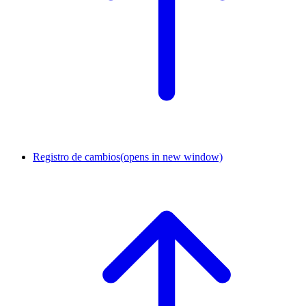
Registro de cambios
(opens in new window)