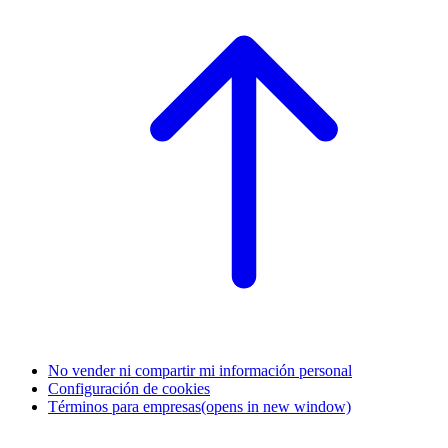
No vender ni compartir mi información personal
Configuración de cookies
Términos para empresas
(opens in new window)