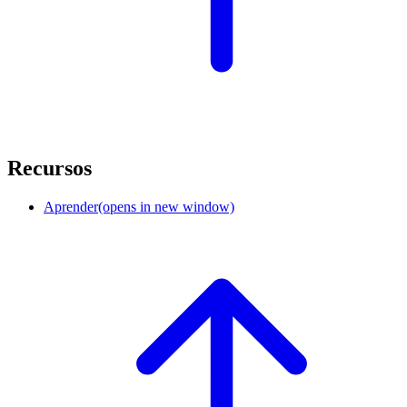
Recursos
Aprender
(opens in new window)