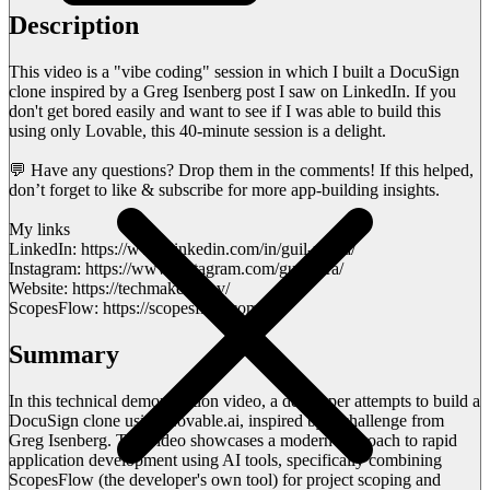
Description
This video is a "vibe coding" session in which I built a DocuSign
clone inspired by a Greg Isenberg post I saw on LinkedIn. If you
don't get bored easily and want to see if I was able to build this
using only Lovable, this 40-minute session is a delight.
💬 Have any questions? Drop them in the comments! If this helped,
don’t forget to like & subscribe for more app-building insights.
My links
LinkedIn: https://www.linkedin.com/in/guil-meira/
Instagram: https://www.instagram.com/guimeira/
Website: https://techmakers.dev/
ScopesFlow: https://scopesflow.com/
Summary
In this technical demonstration video, a developer attempts to build a
DocuSign clone using Lovable.ai, inspired by a challenge from
Greg Isenberg. The video showcases a modern approach to rapid
application development using AI tools, specifically combining
ScopesFlow (the developer's own tool) for project scoping and