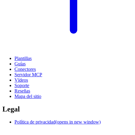
Plantillas
Guías
Conectores
Servidor MCP
Vídeos
Soporte
Reseñas
Mapa del sitio
Legal
Política de privacidad
(opens in new window)