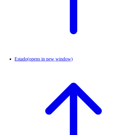
Estado
(opens in new window)