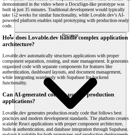
demonstrated in the video where a DocuSign-like prototype was
built in just 35 minutes. Traditional development would typically
take 1-2 weeks for similar functionality, while Lovable.dev's AI-
powered platform enables rapid prototyping with production-ready
code.
Recursos
How does Lovable.dev handle complex application
architecture?
Lovable.dev automatically structures applications with proper
component separation, routing, and state management. It generates
organized code with separate components for features like
authentication, dashboard layouts, and document management,
while integrating seamlessly with Supabase for backend
functionality.
Can AI-generated code be used in production
applications?
Lovable.dev generates production-ready code that follows best
practices and modern development standards. The platform creates
scalable React applications with proper component architecture,
built-in authentication, and database integration through Supabase,
making it suitable for both prototypes and production deployments.