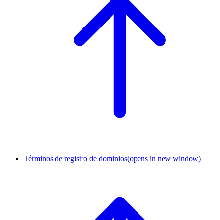
Términos de registro de dominios
(opens in new window)