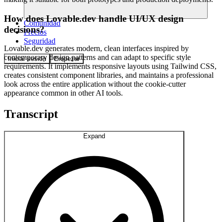
How does Lovable.dev handle UI/UX design
Comunidad
decisions?
Precios
Seguridad
Lovable.dev generates modern, clean interfaces inspired by
contemporary design patterns and can adapt to specific style
Iniciar sesión
Empezar
requirements. It implements responsive layouts using Tailwind CSS,
creates consistent component libraries, and maintains a professional
look across the entire application without the cookie-cutter
appearance common in other AI tools.
Transcript
Expand