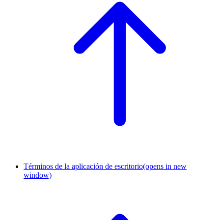
Términos de la aplicación de escritorio
(opens in new
window)