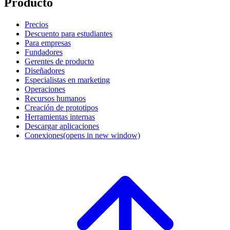
Producto
Precios
Descuento para estudiantes
Para empresas
Fundadores
Gerentes de producto
Diseñadores
Especialistas en marketing
Operaciones
Recursos humanos
Creación de prototipos
Herramientas internas
Descargar aplicaciones
Conexiones
(opens in new window)