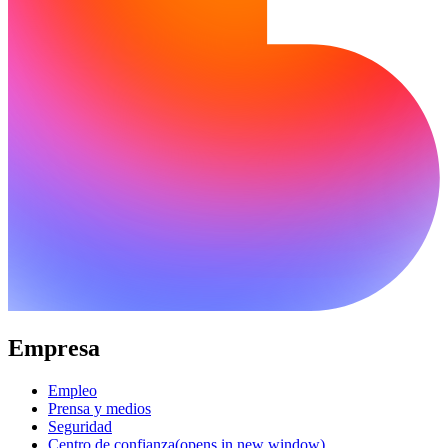
Empresa
Empleo
Prensa y medios
Seguridad
Centro de confianza
(opens in new window)