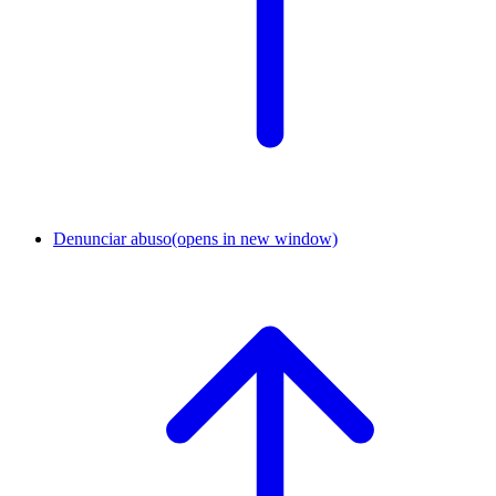
Denunciar abuso
(opens in new window)