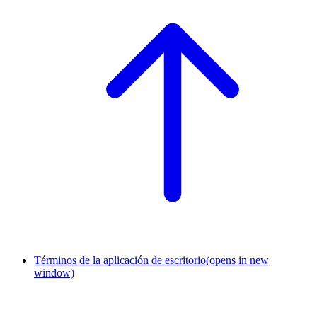
Términos de la aplicación de escritorio
(opens in new
window)