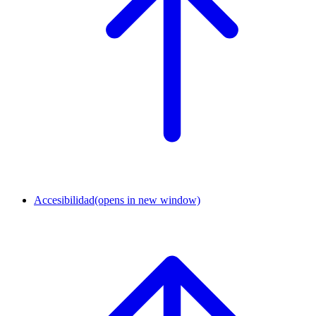
Accesibilidad
(opens in new window)