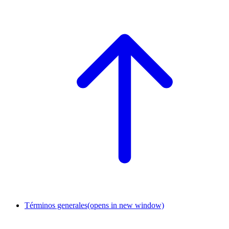
Términos generales
(opens in new window)