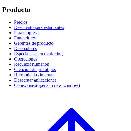
Producto
Precios
Descuento para estudiantes
Para empresas
Fundadores
Gerentes de producto
Diseñadores
Especialistas en marketing
Operaciones
Recursos humanos
Creación de prototipos
Herramientas internas
Descargar aplicaciones
Conexiones
(opens in new window)