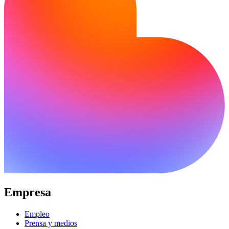
Empresa
Empleo
Prensa y medios