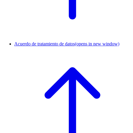
Acuerdo de tratamiento de datos
(opens in new window)