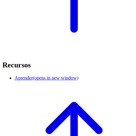
Recursos
Aprender
(opens in new window)