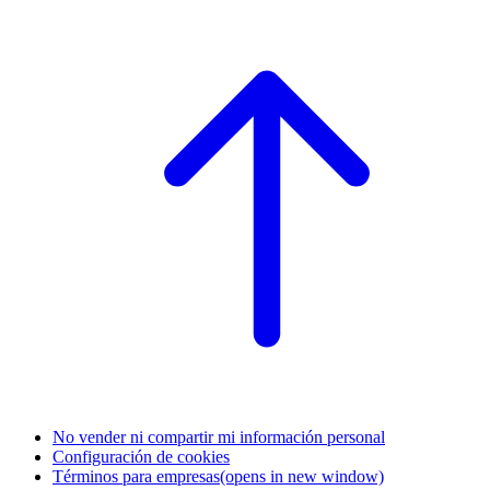
No vender ni compartir mi información personal
Configuración de cookies
Términos para empresas
(opens in new window)