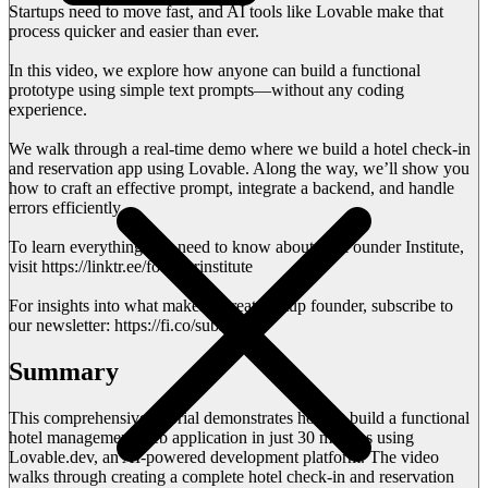
Startups need to move fast, and AI tools like Lovable make that
process quicker and easier than ever.
In this video, we explore how anyone can build a functional
prototype using simple text prompts—without any coding
experience.
We walk through a real-time demo where we build a hotel check-in
and reservation app using Lovable. Along the way, we’ll show you
how to craft an effective prompt, integrate a backend, and handle
errors efficiently.
To learn everything you need to know about the Founder Institute,
visit https://linktr.ee/founderinstitute
For insights into what makes a great startup founder, subscribe to
our newsletter: https://fi.co/subscribe
Summary
This comprehensive tutorial demonstrates how to build a functional
hotel management web application in just 30 minutes using
Lovable.dev, an AI-powered development platform. The video
walks through creating a complete hotel check-in and reservation