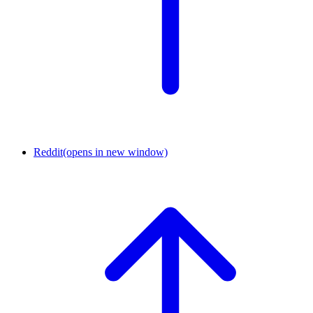
Reddit
(opens in new window)