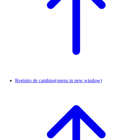
Registro de cambios
(opens in new window)