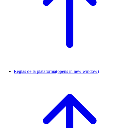
Reglas de la plataforma
(opens in new window)