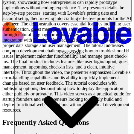
system, showcasing how entrepreneurs can rapidly prototype
applications without coding experience. The presenter details the
step-by-step process, starting with Lovable's pricing tiers and
account setup, then moving into crafting effective prompts for the AI
engineer. The demonstration covers essential features including user
authentication, guest management, and reservation handling, all built
through natural language prompts. A key highlight is the seamless
integration with Supabase for backend functionality, allowing for
proper data storage and user management. The tutorial addresses
common development challenges, showing how to troubleshoot UI
Soluciones
issues, implement calendar functionality, and manage guest check-
ins. The final product includes features like user login/logout, guest
management, upcoming check-in lists, and a clean, intuitive
interface. Throughout the video, the presenter emphasizes Lovable's
error-handling capabilities and its ability to quickly implement
changes based on user feedback. The tutorial concludes with
publishing options, demonstrating how to deploy the application
either publicly or privately. This video serves as a practical guide for
startup founders and entrepreneurs looking to quickly build and
deploy functional web applications without traditional development
resources.
Frequently Asked Questions