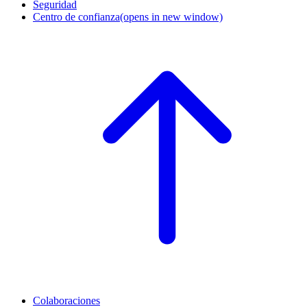
Seguridad
Centro de confianza
(opens in new window)
Colaboraciones