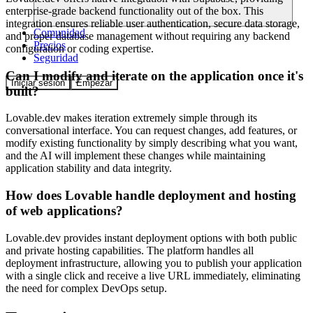
enterprise-grade backend functionality out of the box. This
integration ensures reliable user authentication, secure data storage,
Comunidad
and proper database management without requiring any backend
Precios
configuration or coding expertise.
Seguridad
Can I modify and iterate on the application once it's
Iniciar sesión
Empezar
built?
Lovable.dev makes iteration extremely simple through its
conversational interface. You can request changes, add features, or
modify existing functionality by simply describing what you want,
and the AI will implement these changes while maintaining
application stability and data integrity.
How does Lovable handle deployment and hosting
of web applications?
Lovable.dev provides instant deployment options with both public
and private hosting capabilities. The platform handles all
deployment infrastructure, allowing you to publish your application
with a single click and receive a live URL immediately, eliminating
the need for complex DevOps setup.