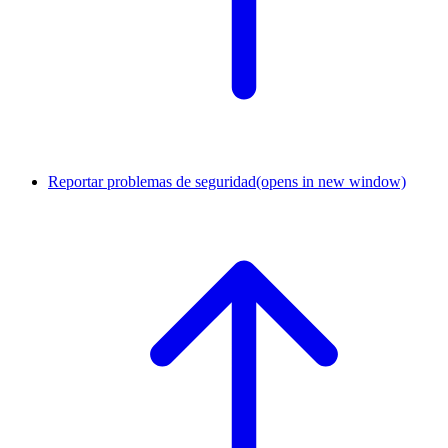
Reportar problemas de seguridad
(opens in new window)