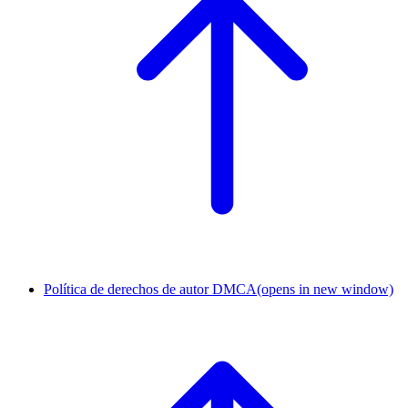
Política de derechos de autor DMCA
(opens in new window)