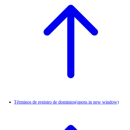
Términos de registro de dominios
(opens in new window)