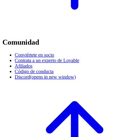
Comunidad
Conviértete en socio
Contrata a un experto de Lovable
Afiliados
Código de conducta
Discord
(opens in new window)