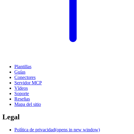
Plantillas
Guías
Conectores
Servidor MCP
Vídeos
Soporte
Reseñas
Mapa del sitio
Legal
Política de privacidad
(opens in new window)