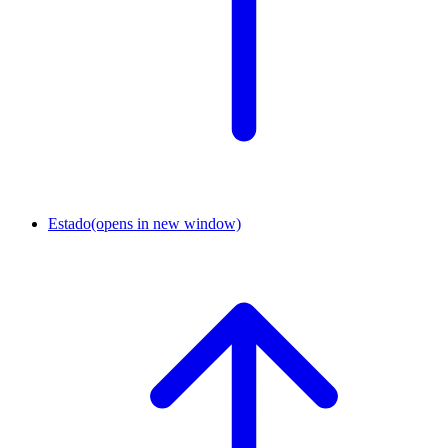
Estado
(opens in new window)