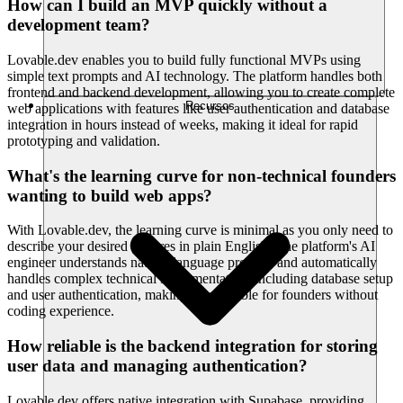
How can I build an MVP quickly without a
development team?
Lovable.dev enables you to build fully functional MVPs using
simple text prompts and AI technology. The platform handles both
frontend and backend development, allowing you to create complete
Recursos
web applications with features like user authentication and database
integration in hours instead of weeks, making it ideal for rapid
prototyping and validation.
What's the learning curve for non-technical founders
wanting to build web apps?
With Lovable.dev, the learning curve is minimal as you only need to
describe your desired features in plain English. The platform's AI
engineer understands natural language prompts and automatically
handles complex technical implementation, including database setup
and user authentication, making it accessible for founders without
coding experience.
How reliable is the backend integration for storing
user data and managing authentication?
Lovable.dev offers native integration with Supabase, providing