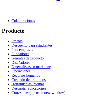
Colaboraciones
Producto
Precios
Descuento para estudiantes
Para empresas
Fundadores
Gerentes de producto
Diseñadores
Especialistas en marketing
Operaciones
Recursos humanos
Creación de prototipos
Herramientas internas
Descargar aplicaciones
Conexiones
(opens in new window)