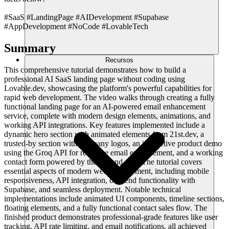
#SaaS #LandingPage #AIDevelopment #Supabase
#AppDevelopment #NoCode #LovableTech
Summary
Recursos
This comprehensive tutorial demonstrates how to build a
professional AI SaaS landing page without coding using
Lovable.dev, showcasing the platform's powerful capabilities for
rapid web development. The video walks through creating a fully
functional landing page for an AI-powered email enhancement
service, complete with modern design elements, animations, and
working API integrations. Key features implemented include a
dynamic hero section with animated elements from 21st.dev, a
trusted-by section with company logos, an interactive product demo
using the Groq API for real-time email enhancement, and a working
contact form powered by the Resend API. The tutorial covers
essential aspects of modern web development, including mobile
responsiveness, API integration, backend functionality with
Supabase, and seamless deployment. Notable technical
implementations include animated UI components, timeline sections,
floating elements, and a fully functional contact sales flow. The
finished product demonstrates professional-grade features like user
tracking, API rate limiting, and email notifications, all achieved