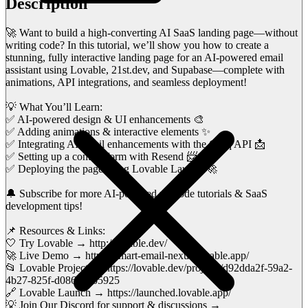
Description
🚀 Want to build a high-converting AI SaaS landing page—without
writing code? In this tutorial, we’ll show you how to create a
stunning, fully interactive landing page for an AI-powered email
assistant using Lovable, 21st.dev, and Supabase—complete with
animations, API integrations, and seamless deployment!
💡 What You’ll Learn:
✅ AI-powered design & UI enhancements 🎨
✅ Adding animations & interactive elements ✨
✅ Integrating AI email enhancements with the Groq API 📩
✅ Setting up a contact form with Resend 📨
✅ Deploying the page using Lovable Launch 🚀
🔔 Subscribe for more AI-powered no-code tutorials & SaaS
development tips!
📌 Resources & Links:
🤍 Try Lovable → http://lovable.dev/
🚀 Live Demo → https://smart-email-nexus.lovable.app/
📂 Lovable Project → https://lovable.dev/projects/d92dda2f-59a2-
4b27-825f-d086c22b5925
🔗 Lovable Launch → https://launched.lovable.app/
💡 Join Our Discord for support & discussions →