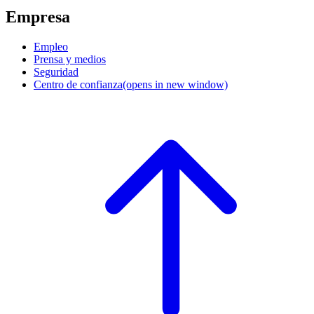
Empresa
Empleo
Prensa y medios
Seguridad
Centro de confianza
(opens in new window)