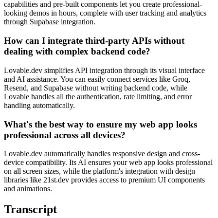
capabilities and pre-built components let you create professional-
looking demos in hours, complete with user tracking and analytics
through Supabase integration.
How can I integrate third-party APIs without
dealing with complex backend code?
Lovable.dev simplifies API integration through its visual interface
and AI assistance. You can easily connect services like Groq,
Resend, and Supabase without writing backend code, while
Lovable handles all the authentication, rate limiting, and error
handling automatically.
What's the best way to ensure my web app looks
professional across all devices?
Lovable.dev automatically handles responsive design and cross-
device compatibility. Its AI ensures your web app looks professional
on all screen sizes, while the platform's integration with design
libraries like 21st.dev provides access to premium UI components
and animations.
Transcript