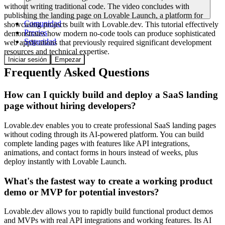
without writing traditional code. The video concludes with
publishing the landing page on Lovable Launch, a platform for
Comunidad
showcasing projects built with Lovable.dev. This tutorial effectively
Precios
demonstrates how modern no-code tools can produce sophisticated
Seguridad
web applications that previously required significant development
resources and technical expertise.
Iniciar sesión
Empezar
Frequently Asked Questions
How can I quickly build and deploy a SaaS landing
page without hiring developers?
Lovable.dev enables you to create professional SaaS landing pages
without coding through its AI-powered platform. You can build
complete landing pages with features like API integrations,
animations, and contact forms in hours instead of weeks, plus
deploy instantly with Lovable Launch.
What's the fastest way to create a working product
demo or MVP for potential investors?
Lovable.dev allows you to rapidly build functional product demos
and MVPs with real API integrations and working features. Its AI