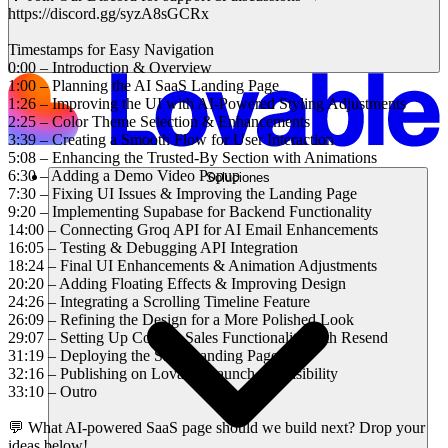
https://discord.gg/syzA8sGCRx
Timestamps for Easy Navigation
0:00 – Introduction & Overview
1:00 – Planning the AI SaaS Landing Page
1:26 – Improving the UI with AI-Powered Styling Adjustments
2:25 – Color Theme Selection & Enhancements
3:39 – Creating a Smooth Flow for User Interaction
5:08 – Enhancing the Trusted-By Section with Animations
6:30 – Adding a Demo Video Popup
Soluciones
7:30 – Fixing UI Issues & Improving the Landing Page
9:20 – Implementing Supabase for Backend Functionality
14:00 – Connecting Groq API for AI Email Enhancements
16:05 – Testing & Debugging API Integration
18:24 – Final UI Enhancements & Animation Adjustments
20:20 – Adding Floating Effects & Improving Design
24:26 – Integrating a Scrolling Timeline Feature
26:09 – Refining the Design for a More Polished Look
29:07 – Setting Up Contact Sales Functionality with Resend
31:19 – Deploying the SaaS Landing Page
32:16 – Publishing on Lovable Launch for Visibility
33:10 – Outro
💬 What AI-powered SaaS page should we build next? Drop your
ideas below!