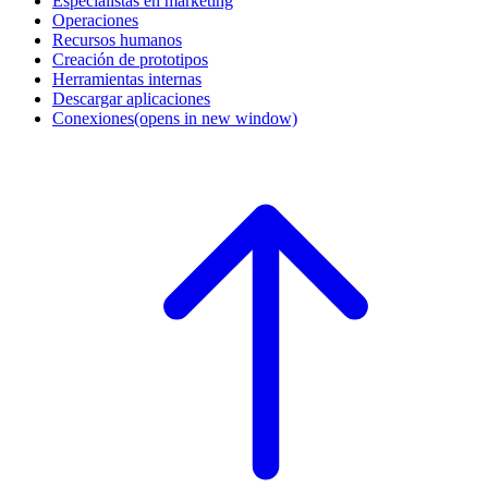
Especialistas en marketing
Operaciones
Recursos humanos
Creación de prototipos
Herramientas internas
Descargar aplicaciones
Conexiones
(opens in new window)