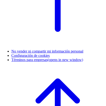
No vender ni compartir mi información personal
Configuración de cookies
Términos para empresas
(opens in new window)