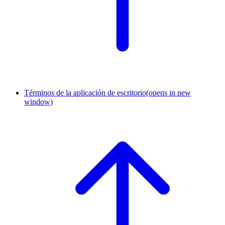
Términos de la aplicación de escritorio
(opens in new
window)