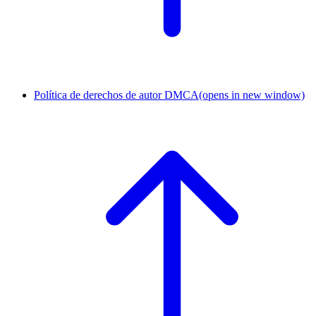
Política de derechos de autor DMCA
(opens in new window)