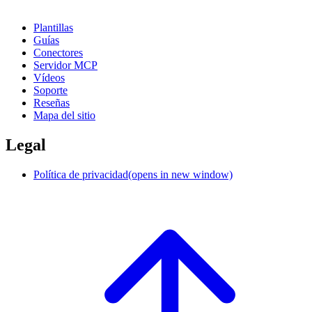
Plantillas
Guías
Conectores
Servidor MCP
Vídeos
Soporte
Reseñas
Mapa del sitio
Legal
Política de privacidad
(opens in new window)