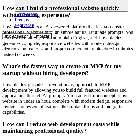
How can I build a professional website quickly
Comunidad
without coding experience?
Precios
Seguridad
Lovable.dev offers an AI-powered platform that lets you create
professional websites through simple natural language prompts. You
Iniciar sesión
Empezar
can describe what you want in plain English, and Lovable.dev
generates complete, responsive websites with modern design
elements, animations, and proper component architecture in minutes
instead of weeks.
What's the fastest way to create an MVP for my
startup without hiring developers?
Lovable.dev provides a revolutionary approach to MVP
development by allowing you to build full-featured websites and
applications through AI prompts. You can go from concept to live
website in under an hour, complete with modern design, responsive
layouts, and essential features like contact forms and integration
capabilities.
How can I reduce web development costs while
maintaining professional quality?