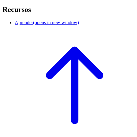
Recursos
Aprender
(opens in new window)