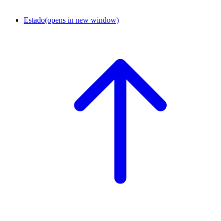
Estado
(opens in new window)