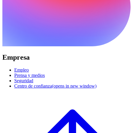
Empresa
Empleo
Prensa y medios
Seguridad
Centro de confianza
(opens in new window)