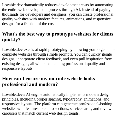
Lovable.dev dramatically reduces development costs by automating
the entire web development process through AI. Instead of paying
thousands for developers and designers, you can create professional-
quality websites with modern features, animations, and responsive
designs for a fraction of the cost.
What's the best way to prototype websites for clients
quickly?
Lovable.dev excels at rapid prototyping by allowing you to generate
complete websites through simple prompts. You can quickly iterate
designs, incorporate client feedback, and even pull inspiration from
existing designs, all while maintaining professional quality and
responsive layouts.
How can I ensure my no-code website looks
professional and modern?
Lovable.dev's AI engine automatically implements modern design
principles, including proper spacing, typography, animations, and
responsive layouts. The platform can generate professional-looking
websites with features like hero sections, service cards, and review
carousels that match current web design trends.