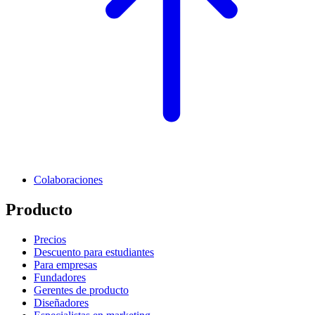
Colaboraciones
Producto
Precios
Descuento para estudiantes
Para empresas
Fundadores
Gerentes de producto
Diseñadores