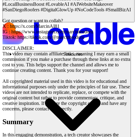
#LocalBusinessBoost #LovableAI #AIWebsiteMakeover
#SanDiegoRoofers #DigitalGlowUp #NoCodeTools #SmallBizAI
Got question or want to collab?
X : https://x.com/MarcinAI81
IG : https://www.instagram.com/marcinteodoru
Tiktok: https://tiktok.com/@marcinteodoru
DISCLAIMER:
This video may contain affiliate links, meaning I may earn a small
Soluciones
commission if you make a purchase through these links at no extra
cost to you. This helps support the channel and allows me to
continue creating content. Thank you for your support!
All copyrighted material used in this video is for educational and
informational purposes only under the principles of fair use. These
videos are not intended to replicate, replace, or compete with the
original content but rather to provide commentary, critique, and
creative inspiration. If you are the copyright owner and have any
concerns, please contact me directly.
Summary
In this engaging demonstration, a tech creator showcases the