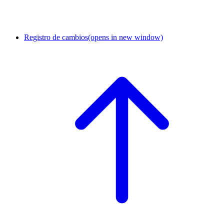
Registro de cambios
(opens in new window)