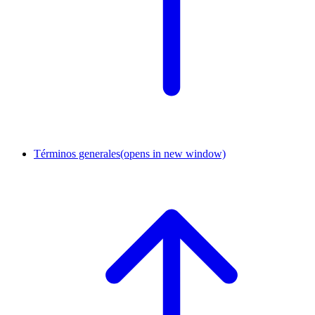
Términos generales
(opens in new window)