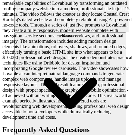
remarkable capabilities of Lovable.ai by transforming an outdated
roofing company website into a modern, professional site in just 15
minutes. The video follows the creator as they locate Coastal Crest
Roofing's dated website and completely rebuild it using AI-powered
no-code tools. Through a series of just five prompts to Lovable.ai,
they create a fully responsive, modern website complete with
navigation, service sections, customer reviews, and professional
Recursos
imagery. The transformation includes adding modern design
elements like animations, rollovers, shadows, and rounded edges,
effectively turning a basic HTML site into what appears to be a
$10,000 professional web design. The creator demonstrates practical
techniques like using Dribbble for design inspiration and
incorporating Google review carousels. The video showcases how
Lovable.ai can interpret natural language commands to generate
complex web components, handle image uploads, and manage
responsive layouts. The final result features a clean, professional
design with proper spacing, typography, and mobile optimization -
all achieved without writing a single line of code. This real-world
example perfectly illustrates how AI-powered tools are
revolutionizing web development, making professional web design
accessible to non-developers while dramatically reducing
development time and costs.
Frequently Asked Questions