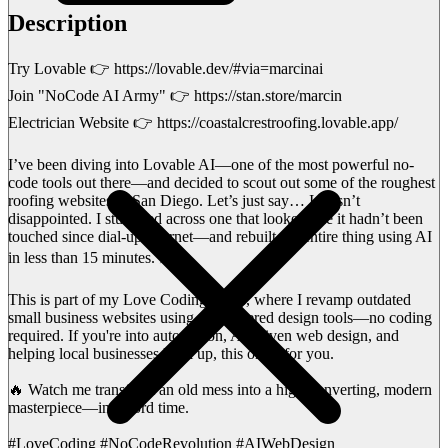
Description
Try Lovable 👉 https://lovable.dev/#via=marcinai
Join "NoCode AI Army" 👉 https://stan.store/marcin
Electrician Website 👉 https://coastalcrestroofing.lovable.app/
I’ve been diving into Lovable AI—one of the most powerful no-
code tools out there—and decided to scout out some of the roughest
roofing websites in San Diego. Let’s just say… I wasn’t
disappointed. I stumbled across one that looked like it hadn’t been
touched since dial-up internet—and rebuilt the entire thing using AI
in less than 15 minutes. ⚡🛠️
This is part of my Love Coding series, where I revamp outdated
small business websites using AI-powered design tools—no coding
required. If you're into automation, AI-driven web design, and
helping local businesses level up, this one’s for you.
🔥 Watch me transform an old mess into a high-converting, modern
masterpiece—in record time.
#LoveCoding #NoCodeRevolution #AIWebDesign