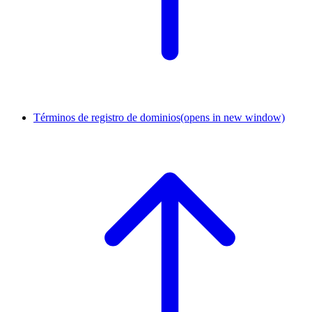
Términos de registro de dominios
(opens in new window)