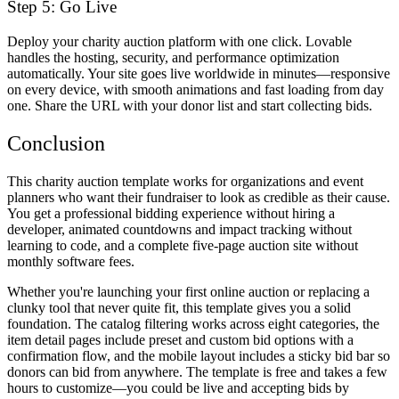
Step 5: Go Live
Deploy your charity auction platform with one click. Lovable
handles the hosting, security, and performance optimization
automatically. Your site goes live worldwide in minutes—responsive
on every device, with smooth animations and fast loading from day
one. Share the URL with your donor list and start collecting bids.
Conclusion
This charity auction template works for organizations and event
planners who want their fundraiser to look as credible as their cause.
You get a professional bidding experience without hiring a
developer, animated countdowns and impact tracking without
learning to code, and a complete five-page auction site without
monthly software fees.
Whether you're launching your first online auction or replacing a
clunky tool that never quite fit, this template gives you a solid
foundation. The catalog filtering works across eight categories, the
item detail pages include preset and custom bid options with a
confirmation flow, and the mobile layout includes a sticky bid bar so
donors can bid from anywhere. The template is free and takes a few
hours to customize—you could be live and accepting bids by