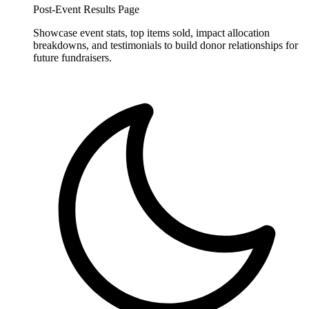
Post-Event Results Page
Showcase event stats, top items sold, impact allocation
breakdowns, and testimonials to build donor relationships for
future fundraisers.