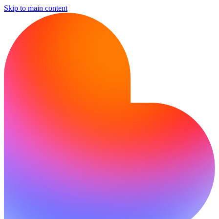
Skip to main content