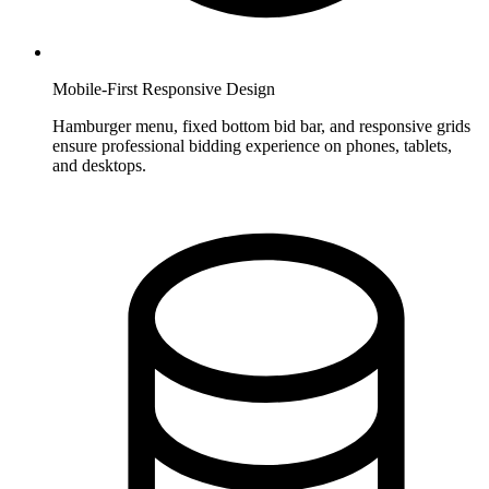
Mobile-First Responsive Design
Hamburger menu, fixed bottom bid bar, and responsive grids
ensure professional bidding experience on phones, tablets,
and desktops.