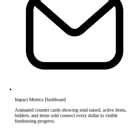
Impact Metrics Dashboard
Animated counter cards showing total raised, active items,
bidders, and items sold connect every dollar to visible
fundraising progress.