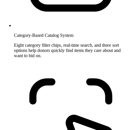
Category-Based Catalog System
Eight category filter chips, real-time search, and three sort
options help donors quickly find items they care about and
want to bid on.