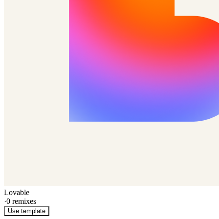
Lovable
·
0
remixes
Use template