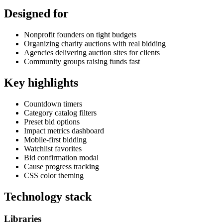
Designed for
Nonprofit founders on tight budgets
Organizing charity auctions with real bidding
Agencies delivering auction sites for clients
Community groups raising funds fast
Key highlights
Countdown timers
Category catalog filters
Preset bid options
Impact metrics dashboard
Mobile-first bidding
Watchlist favorites
Bid confirmation modal
Cause progress tracking
CSS color theming
Technology stack
Libraries