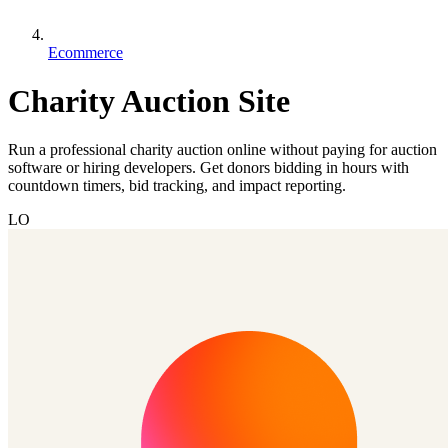
Ecommerce
Charity Auction Site
Run a professional charity auction online without paying for auction
software or hiring developers. Get donors bidding in hours with
countdown timers, bid tracking, and impact reporting.
LO