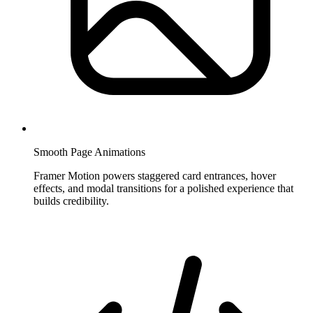
Smooth Page Animations
Framer Motion powers staggered card entrances, hover
effects, and modal transitions for a polished experience that
builds credibility.