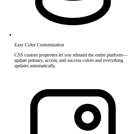
Easy Color Customization
CSS custom properties let you rebrand the entire platform—
update primary, accent, and success colors and everything
updates automatically.