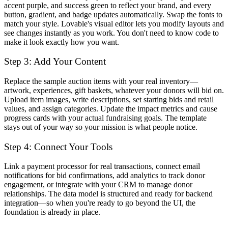
accent purple, and success green to reflect your brand, and every
button, gradient, and badge updates automatically. Swap the fonts to
match your style. Lovable's visual editor lets you modify layouts and
see changes instantly as you work. You don't need to know code to
make it look exactly how you want.
Step 3: Add Your Content
Replace the sample auction items with your real inventory—
artwork, experiences, gift baskets, whatever your donors will bid on.
Upload item images, write descriptions, set starting bids and retail
values, and assign categories. Update the impact metrics and cause
progress cards with your actual fundraising goals. The template
stays out of your way so your mission is what people notice.
Step 4: Connect Your Tools
Link a payment processor for real transactions, connect email
notifications for bid confirmations, add analytics to track donor
engagement, or integrate with your CRM to manage donor
relationships. The data model is structured and ready for backend
integration—so when you're ready to go beyond the UI, the
foundation is already in place.