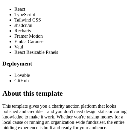
React
TypeScript
Tailwind CSS
shadcn/ui
Recharts
Framer Motion
Embla Carousel
Vaul
React Resizable Panels
Deployment
Lovable
GitHub
About this template
This template gives you a charity auction platform that looks
polished and credible—and you don't need design skills or coding
knowledge to make it work. Whether you're raising money for a
local cause or running an organization-wide fundraiser, the entire
bidding experience is built and ready for your audience.