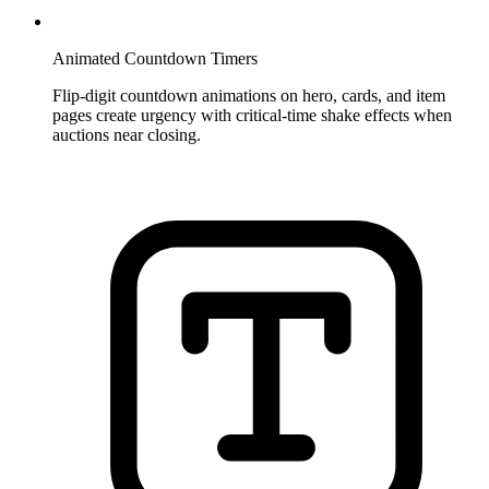
Animated Countdown Timers
Flip-digit countdown animations on hero, cards, and item
pages create urgency with critical-time shake effects when
auctions near closing.