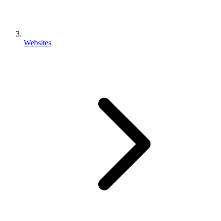
Websites