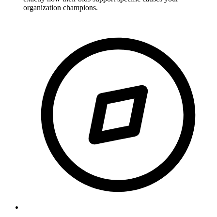
organization champions.