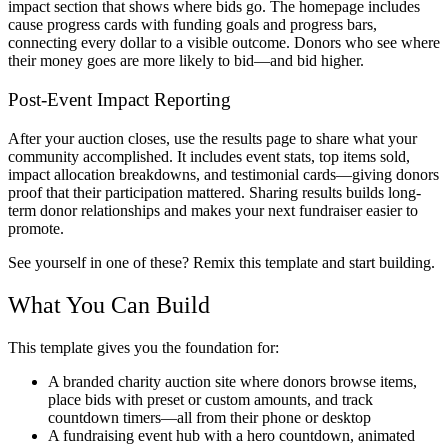
impact section that shows where bids go. The homepage includes
cause progress cards with funding goals and progress bars,
connecting every dollar to a visible outcome. Donors who see where
their money goes are more likely to bid—and bid higher.
Post-Event Impact Reporting
After your auction closes, use the results page to share what your
community accomplished. It includes event stats, top items sold,
impact allocation breakdowns, and testimonial cards—giving donors
proof that their participation mattered. Sharing results builds long-
term donor relationships and makes your next fundraiser easier to
promote.
See yourself in one of these? Remix this template and start building.
What You Can Build
This template gives you the foundation for:
A branded charity auction site where donors browse items,
place bids with preset or custom amounts, and track
countdown timers—all from their phone or desktop
A fundraising event hub with a hero countdown, animated