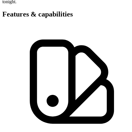
tonight.
Features & capabilities