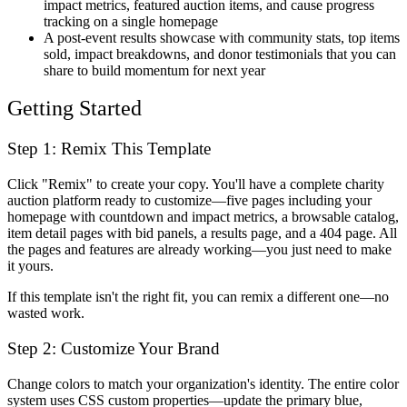
impact metrics, featured auction items, and cause progress
tracking on a single homepage
A post-event results showcase with community stats, top items
sold, impact breakdowns, and donor testimonials that you can
share to build momentum for next year
Getting Started
Step 1: Remix This Template
Click "Remix" to create your copy. You'll have a complete charity
auction platform ready to customize—five pages including your
homepage with countdown and impact metrics, a browsable catalog,
item detail pages with bid panels, a results page, and a 404 page. All
the pages and features are already working—you just need to make
it yours.
If this template isn't the right fit, you can remix a different one—no
wasted work.
Step 2: Customize Your Brand
Change colors to match your organization's identity. The entire color
system uses CSS custom properties—update the primary blue,