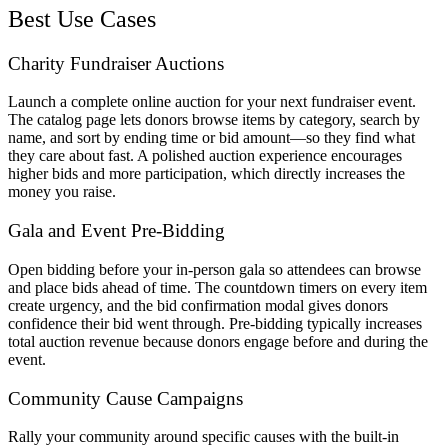
Best Use Cases
Charity Fundraiser Auctions
Launch a complete online auction for your next fundraiser event.
The catalog page lets donors browse items by category, search by
name, and sort by ending time or bid amount—so they find what
they care about fast. A polished auction experience encourages
higher bids and more participation, which directly increases the
money you raise.
Gala and Event Pre-Bidding
Open bidding before your in-person gala so attendees can browse
and place bids ahead of time. The countdown timers on every item
create urgency, and the bid confirmation modal gives donors
confidence their bid went through. Pre-bidding typically increases
total auction revenue because donors engage before and during the
event.
Community Cause Campaigns
Rally your community around specific causes with the built-in