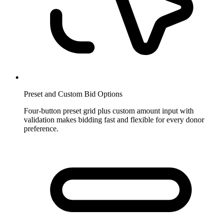
Preset and Custom Bid Options
Four-button preset grid plus custom amount input with
validation makes bidding fast and flexible for every donor
preference.