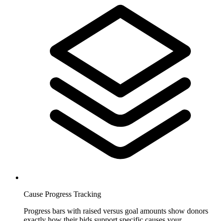
Cause Progress Tracking
Progress bars with raised versus goal amounts show donors
exactly how their bids support specific causes your