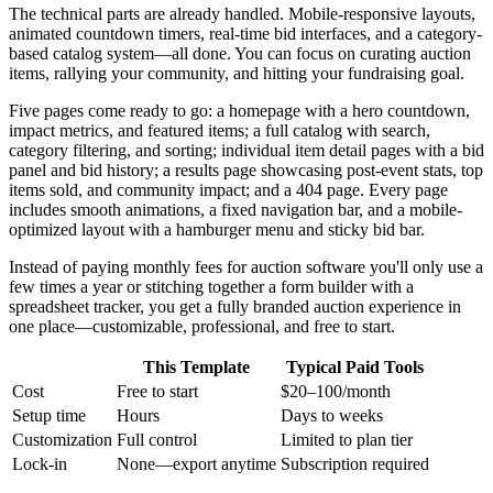
The technical parts are already handled. Mobile-responsive layouts,
animated countdown timers, real-time bid interfaces, and a category-
based catalog system—all done. You can focus on curating auction
items, rallying your community, and hitting your fundraising goal.
Five pages come ready to go: a homepage with a hero countdown,
impact metrics, and featured items; a full catalog with search,
category filtering, and sorting; individual item detail pages with a bid
panel and bid history; a results page showcasing post-event stats, top
items sold, and community impact; and a 404 page. Every page
includes smooth animations, a fixed navigation bar, and a mobile-
optimized layout with a hamburger menu and sticky bid bar.
Instead of paying monthly fees for auction software you'll only use a
few times a year or stitching together a form builder with a
spreadsheet tracker, you get a fully branded auction experience in
one place—customizable, professional, and free to start.
This Template
Typical Paid Tools
Cost
Free to start
$20–100/month
Setup time
Hours
Days to weeks
Customization
Full control
Limited to plan tier
Lock-in
None—export anytime
Subscription required