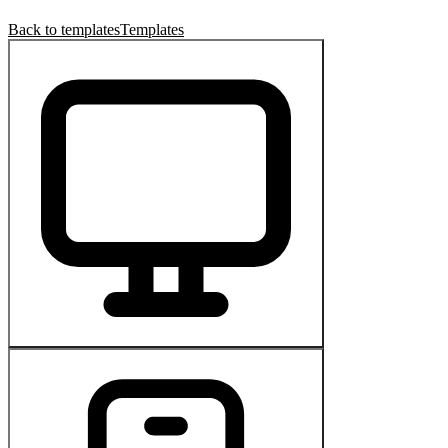
Back to templates
Templates