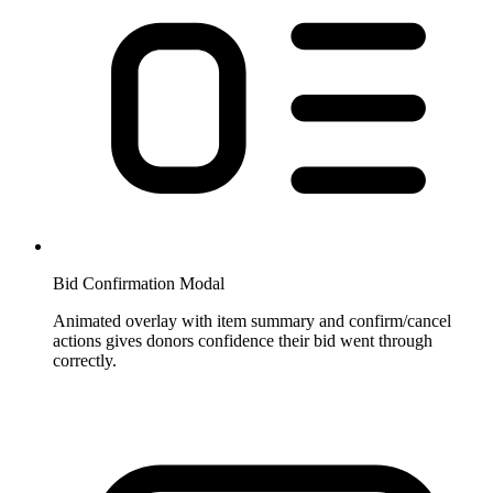
Bid Confirmation Modal
Animated overlay with item summary and confirm/cancel
actions gives donors confidence their bid went through
correctly.