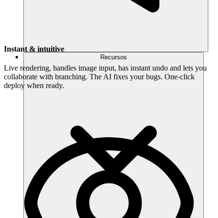
Instant & intuitive
Recursos
Live rendering, handles image input, has instant undo and lets you
collaborate with branching. The AI fixes your bugs. One-click
deploy when ready.