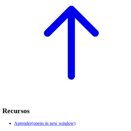
Recursos
Aprender
(opens in new window)