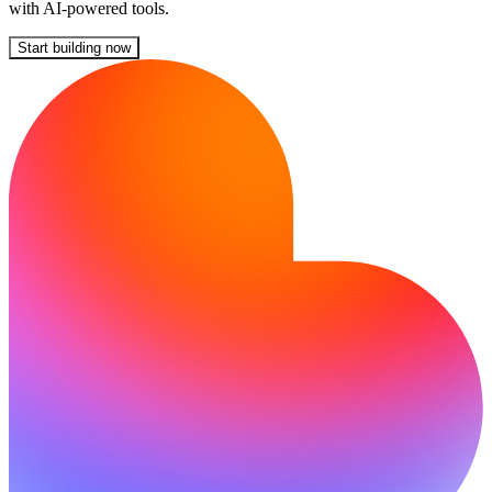
with AI-powered tools.
Start building now