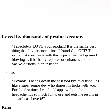
Loved by thousands of product creators
“
I absolutely LOVE your product! It is the single best
thing that I experienced since I found ChatGPT! The
value that you create with this is just over the top mind-
blowing as it basically replaces or enhances a ton of
SaaS-Solutions in an instant.
”
Thomas
“
Lovable is hands down the best tool I've ever used. It's
like a super senior dev who shares his tricks with you.
For the first time, I can build apps without the
headache. It's so much fun to use and gets me results in
a heartbeat. Love it!
”
Karin