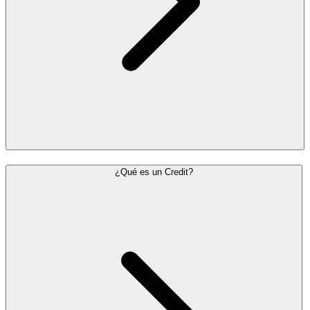
¿Qué es un Credit?