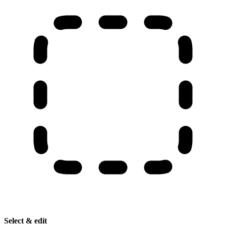
Select & edit