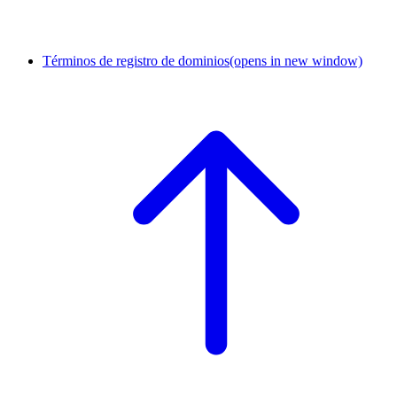
Términos de registro de dominios
(opens in new window)