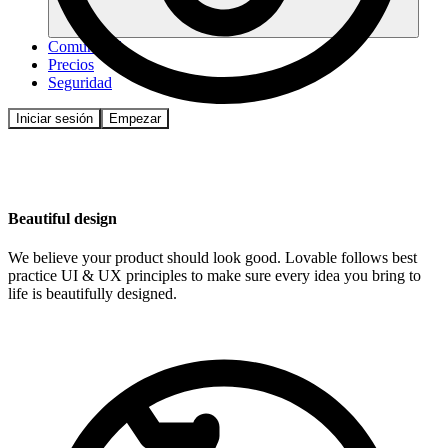
Comunidad
Precios
Seguridad
Iniciar sesión
Empezar
Beautiful design
We believe your product should look good. Lovable follows best
practice UI & UX principles to make sure every idea you bring to
life is beautifully designed.