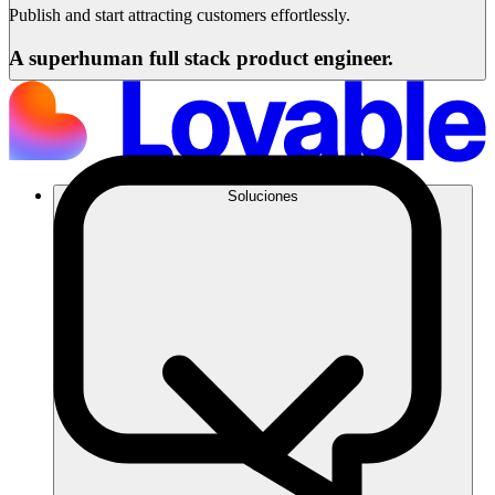
Publish and start attracting customers effortlessly.
A superhuman full stack product engineer.
Soluciones