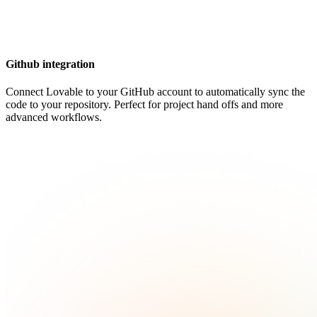
Github integration
Connect Lovable to your GitHub account to automatically sync the
code to your repository. Perfect for project hand offs and more
advanced workflows.