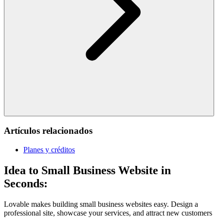
Artículos relacionados
Planes y créditos
Idea to Small Business Website in
Seconds:
Lovable makes building small business websites easy. Design a
professional site, showcase your services, and attract new customers