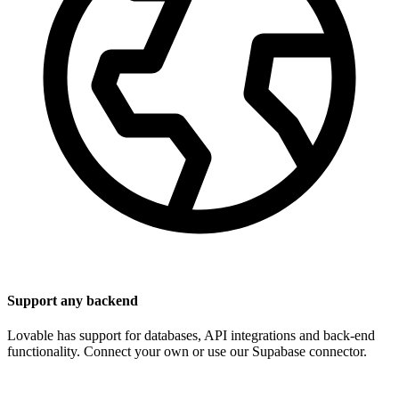
Support any backend
Lovable has support for databases, API integrations and back-end
functionality. Connect your own or use our Supabase connector.