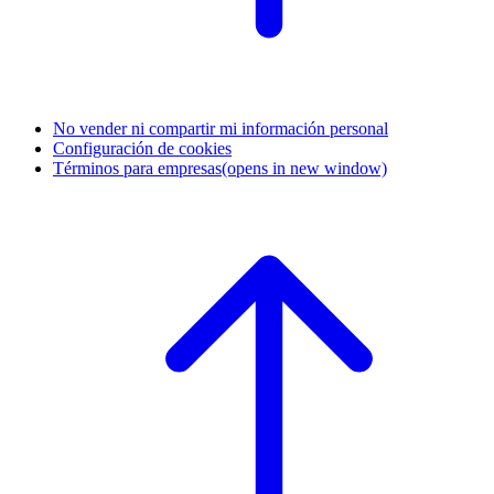
No vender ni compartir mi información personal
Configuración de cookies
Términos para empresas
(opens in new window)