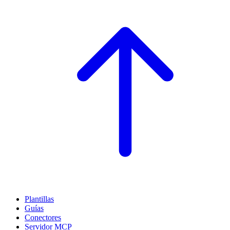
Plantillas
Guías
Conectores
Servidor MCP