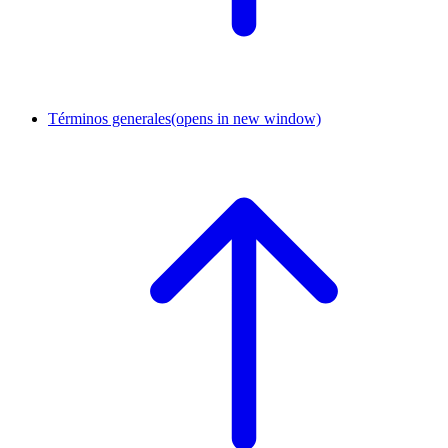
Términos generales
(opens in new window)