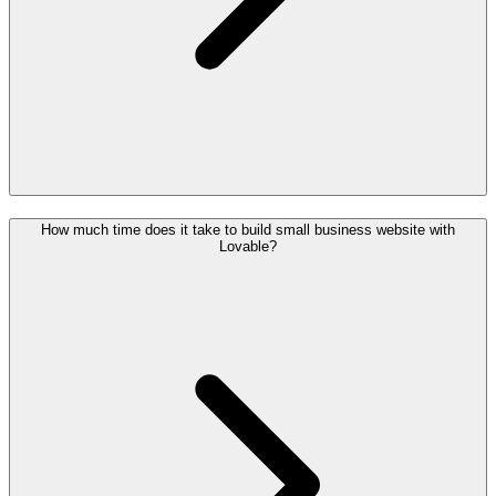
How much time does it take to build small business website with
Lovable?