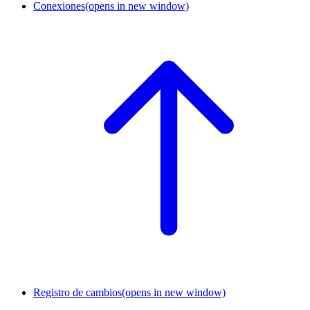
Conexiones
(opens in new window)
Registro de cambios
(opens in new window)