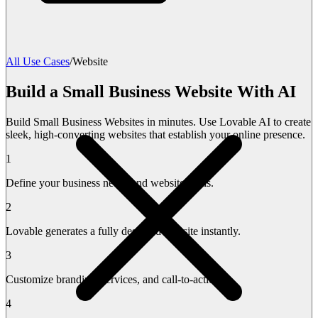
All Use Cases
/
Website
Build a Small Business Website With AI
Build Small Business Websites in minutes. Use Lovable AI to create
sleek, high-converting websites that establish your online presence.
1
Define your business needs and website goals.
2
Lovable generates a fully designed website instantly.
3
Customize branding, services, and call-to-actions.
4