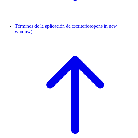
Términos de la aplicación de escritorio
(opens in new
window)