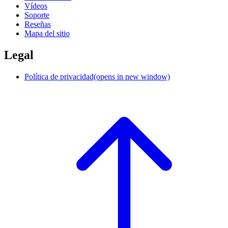
Vídeos
Soporte
Reseñas
Mapa del sitio
Legal
Política de privacidad
(opens in new window)