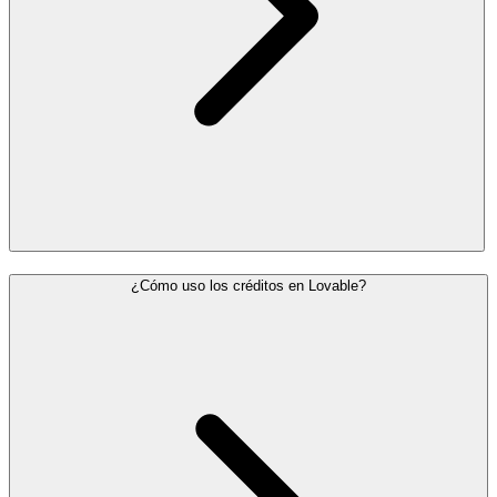
¿Cómo uso los créditos en Lovable?