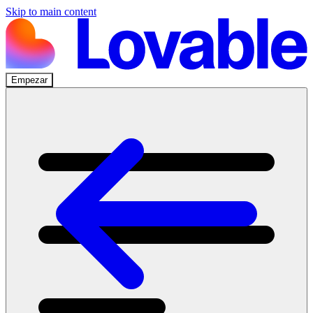
Skip to main content
Empezar