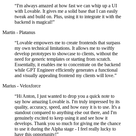
“
I'm always amazed at how fast we can whip up a UI
with Lovable. It gives me a solid base that I can easily
tweak and build on. Plus, using it to integrate it with the
backend is magical!
”
Martin - Platanus
“
Lovable empowers me to create frontends that surpass
my own technical limitations. It allows me to swiftly
develop prototypes to showcase to clients, without the
need for generic templates or starting from scratch.
Essentially, it enables me to concentrate on the backend
while GPT Engineer efficiently generates a functional
and visually appealing frontend my clients will love.
”
Marius - Veloxforce
“
Hi Anton, I just wanted to drop you a quick note to
say how amazing Lovable is. I'm truly impressed by its
quality, accuracy, speed, and how easy it is to use. It's a
standout compared to anything else out there, and I'm
genuinely excited to keep using it and see how it
develops. Thank you so much for giving me the chance
to use it during the Alpha stage - I feel really lucky to
have this opportunity!
”