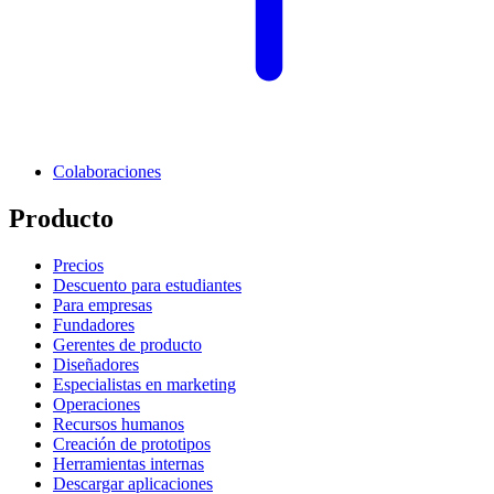
Colaboraciones
Producto
Precios
Descuento para estudiantes
Para empresas
Fundadores
Gerentes de producto
Diseñadores
Especialistas en marketing
Operaciones
Recursos humanos
Creación de prototipos
Herramientas internas
Descargar aplicaciones