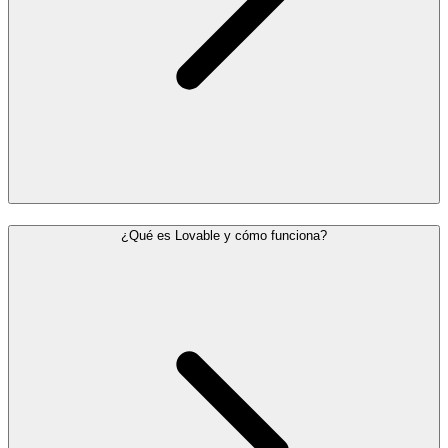
¿Qué es Lovable y cómo funciona?