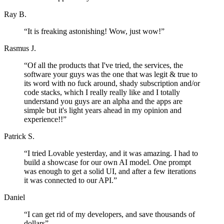
Ray B.
“
It is freaking astonishing! Wow, just wow!
”
Rasmus J.
“
Of all the products that I've tried, the services, the
software your guys was the one that was legit & true to
its word with no fuck around, shady subscription and/or
code stacks, which I really really like and I totally
understand you guys are an alpha and the apps are
simple but it's light years ahead in my opinion and
experience!!
”
Patrick S.
“
I tried Lovable yesterday, and it was amazing. I had to
build a showcase for our own AI model. One prompt
was enough to get a solid UI, and after a few iterations
it was connected to our API.
”
Daniel
“
I can get rid of my developers, and save thousands of
dollars
”