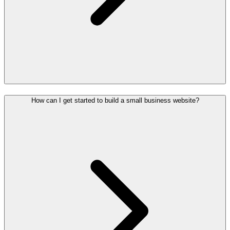
How can I get started to build a small business website?