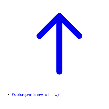
Estado
(opens in new window)