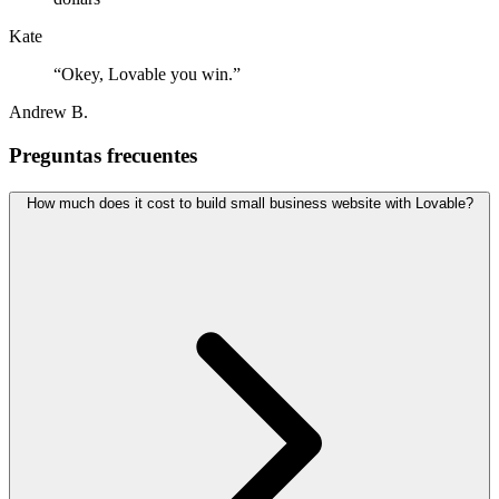
Kate
“
Okey, Lovable you win.
”
Andrew B.
Preguntas frecuentes
How much does it cost to build small business website with Lovable?