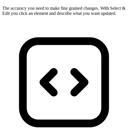
The accuracy you need to make fine grained changes. With Select &
Edit you click an element and describe what you want updated.