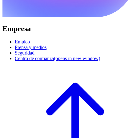
Empresa
Empleo
Prensa y medios
Seguridad
Centro de confianza
(opens in new window)