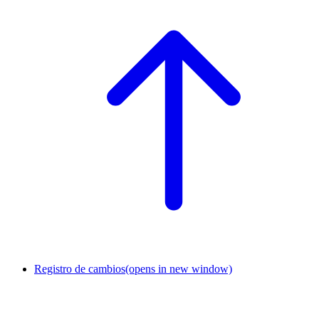
Registro de cambios
(opens in new window)