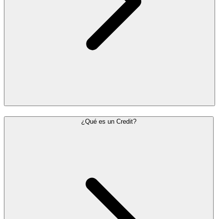
¿Qué es un Credit?