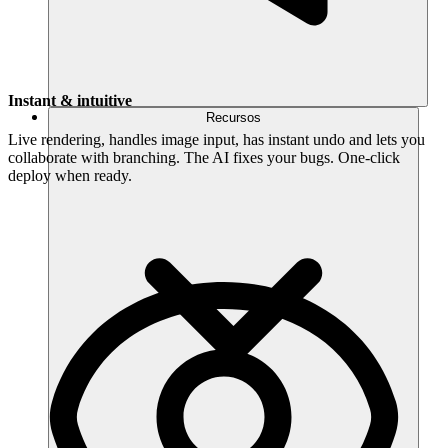
Instant & intuitive
Recursos
Live rendering, handles image input, has instant undo and lets you
collaborate with branching. The AI fixes your bugs. One-click
deploy when ready.