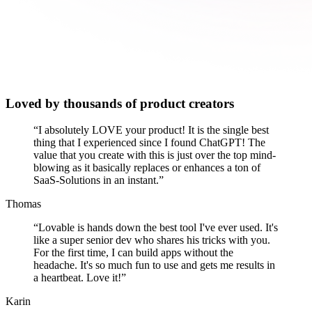
Loved by thousands of product creators
“
I absolutely LOVE your product! It is the single best
thing that I experienced since I found ChatGPT! The
value that you create with this is just over the top mind-
blowing as it basically replaces or enhances a ton of
SaaS-Solutions in an instant.
”
Thomas
“
Lovable is hands down the best tool I've ever used. It's
like a super senior dev who shares his tricks with you.
For the first time, I can build apps without the
headache. It's so much fun to use and gets me results in
a heartbeat. Love it!
”
Karin