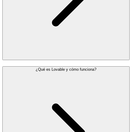
¿Qué es Lovable y cómo funciona?