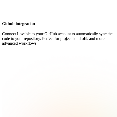
Github integration
Connect Lovable to your GitHub account to automatically sync the
code to your repository. Perfect for project hand offs and more
advanced workflows.