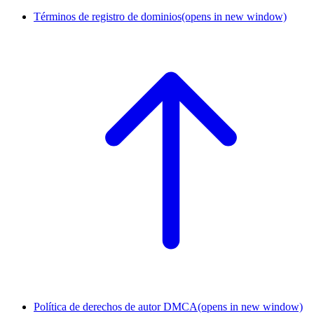
Términos de registro de dominios
(opens in new window)
Política de derechos de autor DMCA
(opens in new window)