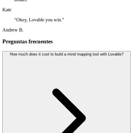
Kate
“
Okey, Lovable you win.
”
Andrew B.
Preguntas frecuentes
How much does it cost to build a mind mapping tool with Lovable?