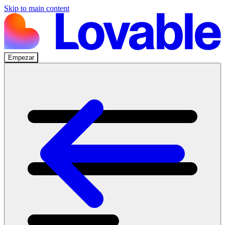
Skip to main content
Empezar