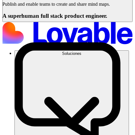
Publish and enable teams to create and share mind maps.
A superhuman full stack product engineer.
Soluciones