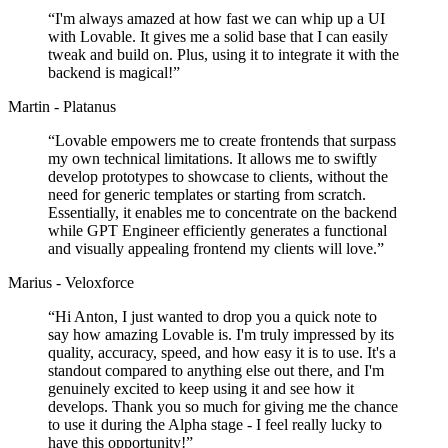
“
I'm always amazed at how fast we can whip up a UI
with Lovable. It gives me a solid base that I can easily
tweak and build on. Plus, using it to integrate it with the
backend is magical!
”
Martin - Platanus
“
Lovable empowers me to create frontends that surpass
my own technical limitations. It allows me to swiftly
develop prototypes to showcase to clients, without the
need for generic templates or starting from scratch.
Essentially, it enables me to concentrate on the backend
while GPT Engineer efficiently generates a functional
and visually appealing frontend my clients will love.
”
Marius - Veloxforce
“
Hi Anton, I just wanted to drop you a quick note to
say how amazing Lovable is. I'm truly impressed by its
quality, accuracy, speed, and how easy it is to use. It's a
standout compared to anything else out there, and I'm
genuinely excited to keep using it and see how it
develops. Thank you so much for giving me the chance
to use it during the Alpha stage - I feel really lucky to
have this opportunity!
”