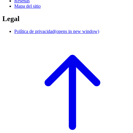
Reseñas
Mapa del sitio
Legal
Política de privacidad
(opens in new window)