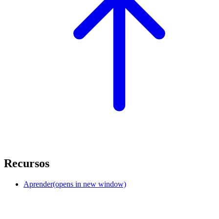
Recursos
Aprender
(opens in new window)