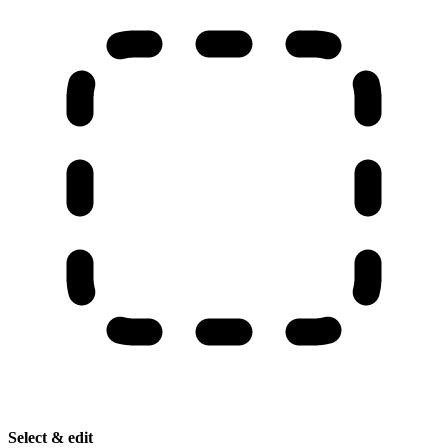
Select & edit