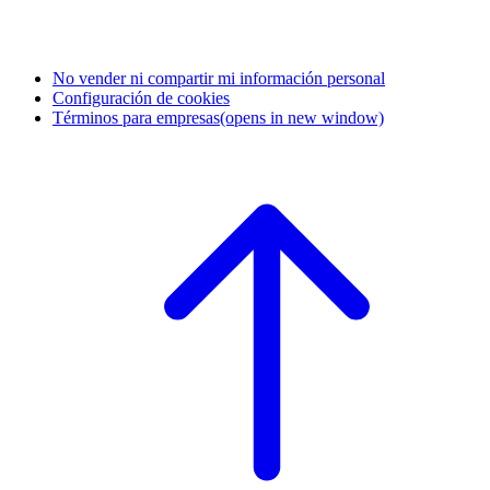
No vender ni compartir mi información personal
Configuración de cookies
Términos para empresas
(opens in new window)