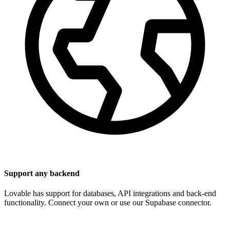
Support any backend
Lovable has support for databases, API integrations and back-end
functionality. Connect your own or use our Supabase connector.