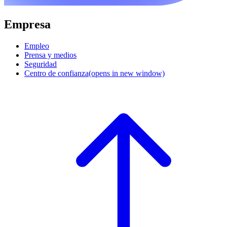
Empresa
Empleo
Prensa y medios
Seguridad
Centro de confianza
(opens in new window)