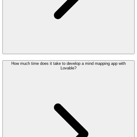
How much time does it take to develop a mind mapping app with
Lovable?