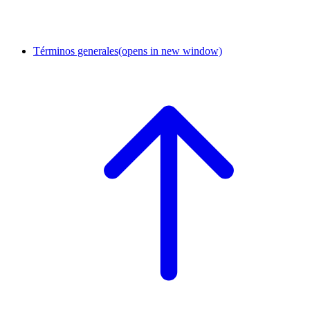
Términos generales
(opens in new window)