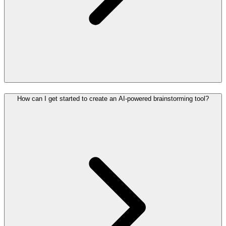
How can I get started to create an AI-powered brainstorming tool?