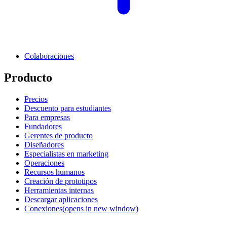
Colaboraciones
Producto
Precios
Descuento para estudiantes
Para empresas
Fundadores
Gerentes de producto
Diseñadores
Especialistas en marketing
Operaciones
Recursos humanos
Creación de prototipos
Herramientas internas
Descargar aplicaciones
Conexiones
(opens in new window)