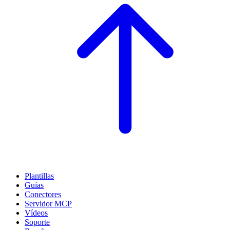
Plantillas
Guías
Conectores
Servidor MCP
Vídeos
Soporte