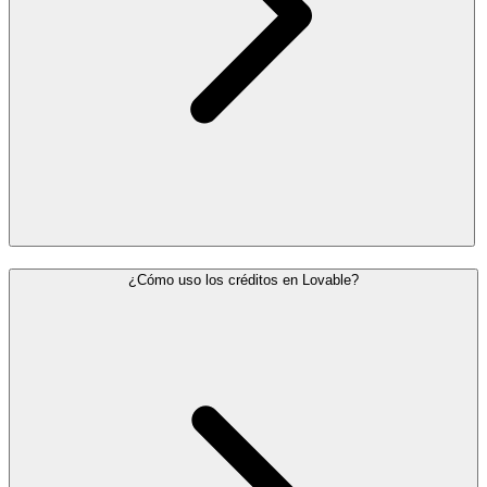
¿Cómo uso los créditos en Lovable?