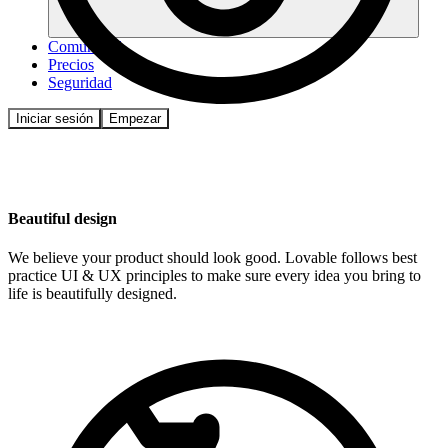
Comunidad
Precios
Seguridad
Iniciar sesión
Empezar
Beautiful design
We believe your product should look good. Lovable follows best
practice UI & UX principles to make sure every idea you bring to
life is beautifully designed.