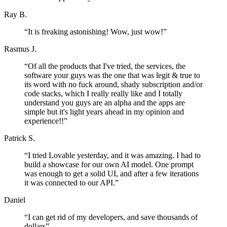
Ray B.
“
It is freaking astonishing! Wow, just wow!
”
Rasmus J.
“
Of all the products that I've tried, the services, the
software your guys was the one that was legit & true to
its word with no fuck around, shady subscription and/or
code stacks, which I really really like and I totally
understand you guys are an alpha and the apps are
simple but it's light years ahead in my opinion and
experience!!
”
Patrick S.
“
I tried Lovable yesterday, and it was amazing. I had to
build a showcase for our own AI model. One prompt
was enough to get a solid UI, and after a few iterations
it was connected to our API.
”
Daniel
“
I can get rid of my developers, and save thousands of
dollars
”