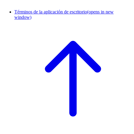
Términos de la aplicación de escritorio
(opens in new
window)