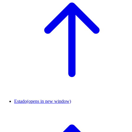
Estado
(opens in new window)