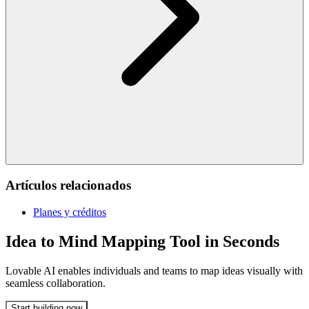
Artículos relacionados
Planes y créditos
Idea to Mind Mapping Tool in Seconds
Lovable AI enables individuals and teams to map ideas visually with
seamless collaboration.
Start building now