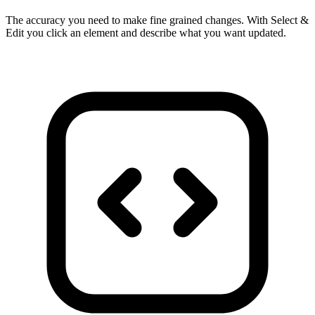
The accuracy you need to make fine grained changes. With Select &
Edit you click an element and describe what you want updated.