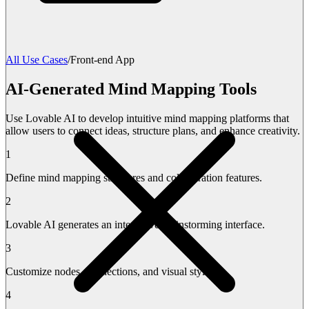
All Use Cases
/
Front-end App
AI-Generated Mind Mapping Tools
Use Lovable AI to develop intuitive mind mapping platforms that
allow users to connect ideas, structure plans, and enhance creativity.
1
Define mind mapping structures and collaboration features.
2
Lovable AI generates an interactive brainstorming interface.
3
Customize nodes, connections, and visual styles.
4