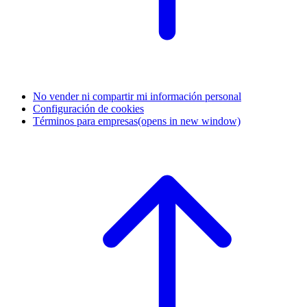
No vender ni compartir mi información personal
Configuración de cookies
Términos para empresas
(opens in new window)