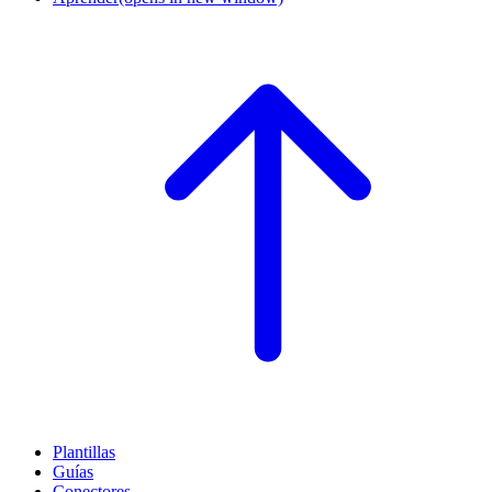
Plantillas
Guías
Conectores