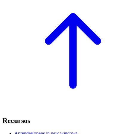
Recursos
Aprender
(opens in new window)