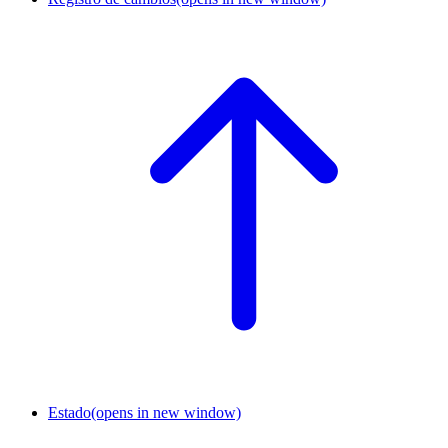
Estado
(opens in new window)