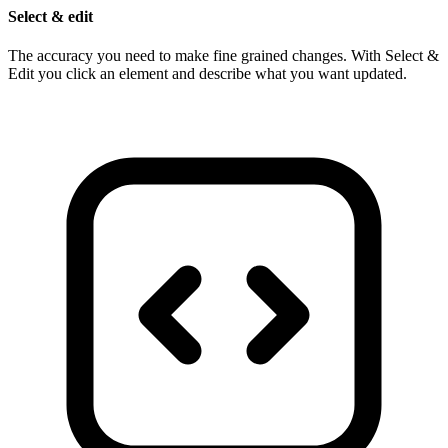
Select & edit
The accuracy you need to make fine grained changes. With Select &
Edit you click an element and describe what you want updated.