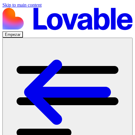
Skip to main content
Empezar