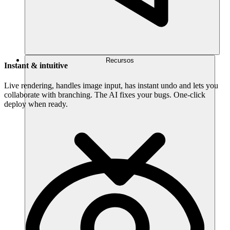
Recursos
Instant & intuitive
Live rendering, handles image input, has instant undo and lets you
collaborate with branching. The AI fixes your bugs. One-click
deploy when ready.