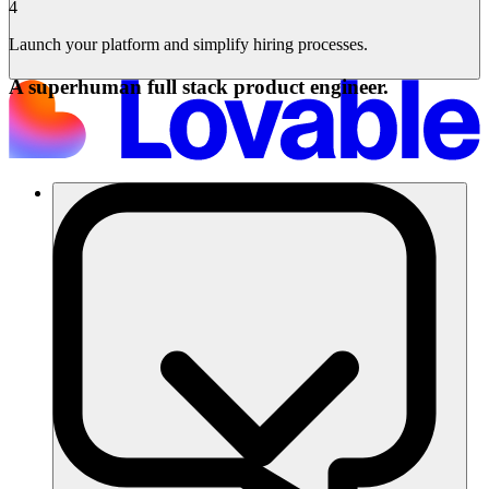
4
Launch your platform and simplify hiring processes.
A superhuman full stack product engineer.
Soluciones