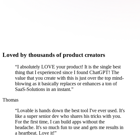
Loved by thousands of product creators
“
I absolutely LOVE your product! It is the single best
thing that I experienced since I found ChatGPT! The
value that you create with this is just over the top mind-
blowing as it basically replaces or enhances a ton of
SaaS-Solutions in an instant.
”
Thomas
“
Lovable is hands down the best tool I've ever used. It's
like a super senior dev who shares his tricks with you.
For the first time, I can build apps without the
headache. It's so much fun to use and gets me results in
a heartbeat. Love it!
”