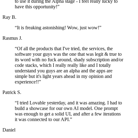
to use it during the Alpha stage - I feel really lucky to
have this opportunity!
”
Ray B.
“
It is freaking astonishing! Wow, just wow!
”
Rasmus J.
“
Of all the products that I've tried, the services, the
software your guys was the one that was legit & true to
its word with no fuck around, shady subscription and/or
code stacks, which I really really like and I totally
understand you guys are an alpha and the apps are
simple but it's light years ahead in my opinion and
experience!!
”
Patrick S.
“
I tried Lovable yesterday, and it was amazing. I had to
build a showcase for our own AI model. One prompt
was enough to get a solid UI, and after a few iterations
it was connected to our API.
”
Daniel