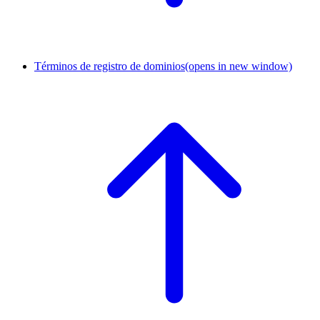
Términos de registro de dominios
(opens in new window)