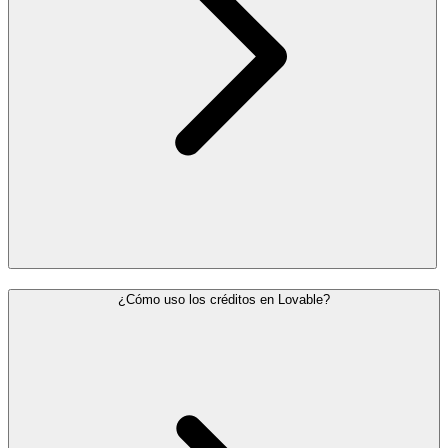
¿Cómo uso los créditos en Lovable?