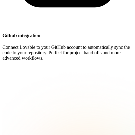
Github integration
Connect Lovable to your GitHub account to automatically sync the
code to your repository. Perfect for project hand offs and more
advanced workflows.