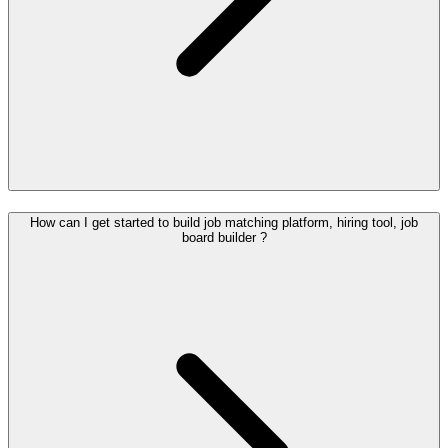
How can I get started to build job matching platform, hiring tool, job
board builder ?