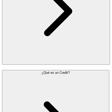
¿Qué es un Credit?