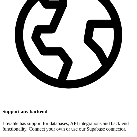
Support any backend
Lovable has support for databases, API integrations and back-end
functionality. Connect your own or use our Supabase connector.