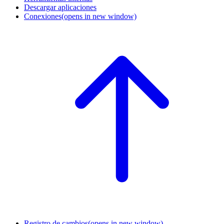
Descargar aplicaciones
Conexiones
(opens in new window)
Registro de cambios
(opens in new window)