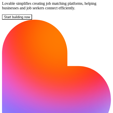
Lovable simplifies creating job matching platforms, helping
businesses and job seekers connect efficiently.
Start building now