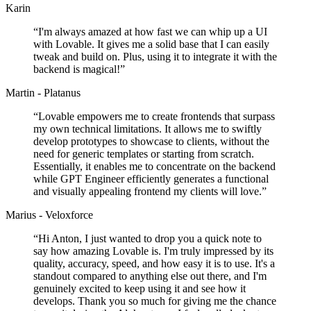
Karin
“
I'm always amazed at how fast we can whip up a UI
with Lovable. It gives me a solid base that I can easily
tweak and build on. Plus, using it to integrate it with the
backend is magical!
”
Martin - Platanus
“
Lovable empowers me to create frontends that surpass
my own technical limitations. It allows me to swiftly
develop prototypes to showcase to clients, without the
need for generic templates or starting from scratch.
Essentially, it enables me to concentrate on the backend
while GPT Engineer efficiently generates a functional
and visually appealing frontend my clients will love.
”
Marius - Veloxforce
“
Hi Anton, I just wanted to drop you a quick note to
say how amazing Lovable is. I'm truly impressed by its
quality, accuracy, speed, and how easy it is to use. It's a
standout compared to anything else out there, and I'm
genuinely excited to keep using it and see how it
develops. Thank you so much for giving me the chance