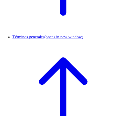
Términos generales
(opens in new window)