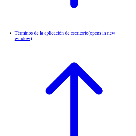
Términos de la aplicación de escritorio
(opens in new
window)