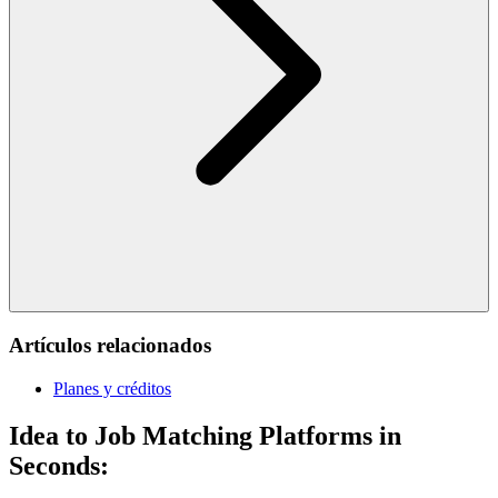
Artículos relacionados
Planes y créditos
Idea to Job Matching Platforms in
Seconds: