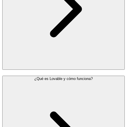
¿Qué es Lovable y cómo funciona?