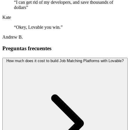
“
I can get rid of my developers, and save thousands of
dollars
”
Kate
“
Okey, Lovable you win.
”
Andrew B.
Preguntas frecuentes
How much does it cost to build Job Matching Platforms with Lovable?