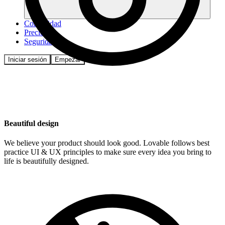
Comunidad
Precios
Seguridad
Iniciar sesión
Empezar
Beautiful design
We believe your product should look good. Lovable follows best
practice UI & UX principles to make sure every idea you bring to
life is beautifully designed.