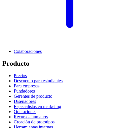
Colaboraciones
Producto
Precios
Descuento para estudiantes
Para empresas
Fundadores
Gerentes de producto
Diseñadores
Especialistas en marketing
Operaciones
Recursos humanos
Creación de prototipos
Herramientas internas