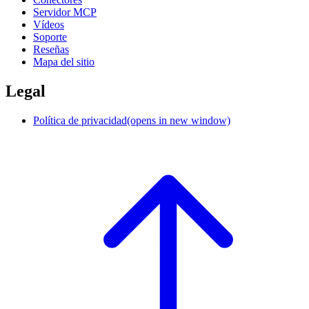
Servidor MCP
Vídeos
Soporte
Reseñas
Mapa del sitio
Legal
Política de privacidad
(opens in new window)