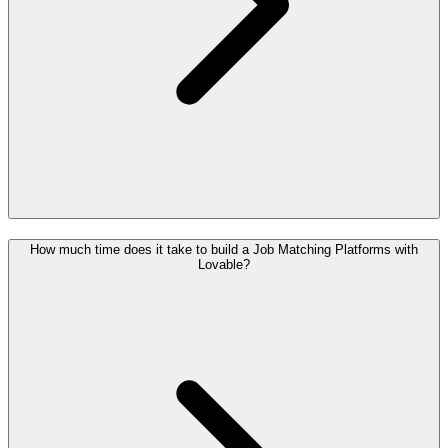
How much time does it take to build a Job Matching Platforms with
Lovable?