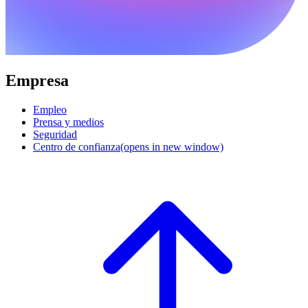
Empresa
Empleo
Prensa y medios
Seguridad
Centro de confianza
(opens in new window)