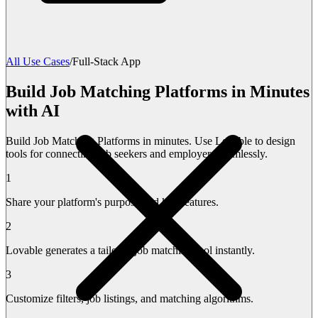
All Use Cases
/
Full-Stack App
Build Job Matching Platforms in Minutes
with AI
Build Job Matching Platforms in minutes. Use Lovable to design
tools for connecting job seekers and employers seamlessly.
1
Share your platform's purpose and key features.
2
Lovable generates a tailored job matching tool instantly.
3
Customize filters, job listings, and matching algorithms.