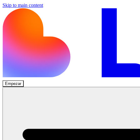
Skip to main content
Empezar