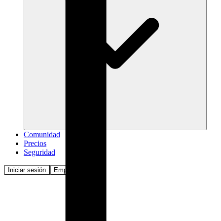
Comunidad
Precios
Seguridad
Iniciar sesión
Empezar