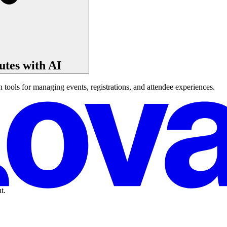
tes with AI
ools for managing events, registrations, and attendee experiences.
t.