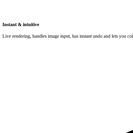
Instant & intuitive
Live rendering, handles image input, has instant undo and lets you c