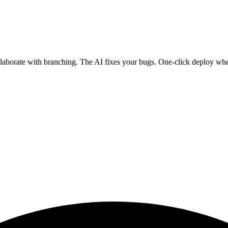
ollaborate with branching. The AI fixes your bugs. One-click deploy wh