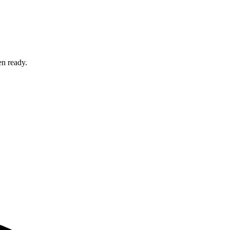
en ready.