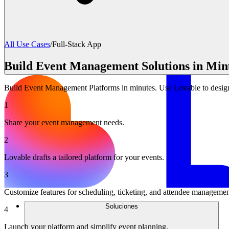
All Use Cases
/
Full-Stack App
Build Event Management Solutions in Minu
Build Event Management Platforms in minutes. Use Lovable to design t
1
Share your event management needs.
2
Lovable drafts a tailored platform for your events.
3
Customize features for scheduling, ticketing, and attendee managemen
Soluciones
4
Launch your platform and simplify event planning.