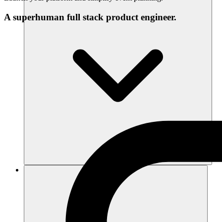
A superhuman full stack product engineer.
Recursos