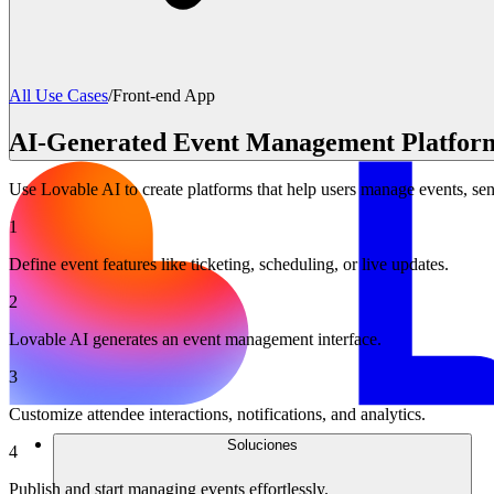
All Use Cases
/
Front-end App
AI-Generated Event Management Platfor
Use Lovable AI to create platforms that help users manage events, send
1
Define event features like ticketing, scheduling, or live updates.
2
Lovable AI generates an event management interface.
3
Customize attendee interactions, notifications, and analytics.
Soluciones
4
Publish and start managing events effortlessly.