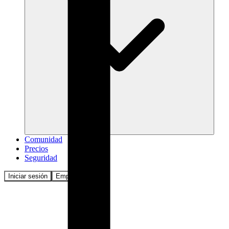
Comunidad
Precios
Seguridad
Iniciar sesión
Empezar