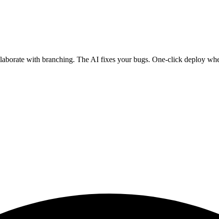
ollaborate with branching. The AI fixes your bugs. One-click deploy wh