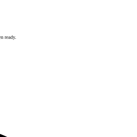
en ready.