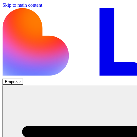
Skip to main content
Empezar