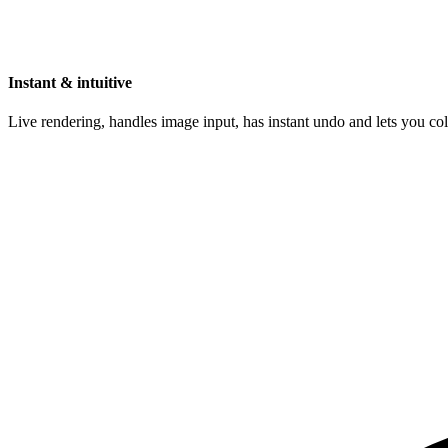
Instant & intuitive
Live rendering, handles image input, has instant undo and lets you c