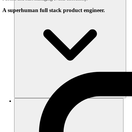
A superhuman full stack product engineer.
Recursos