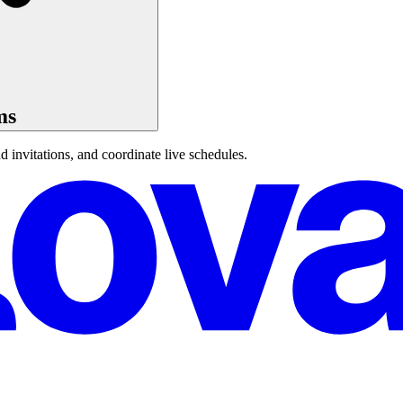
ms
 invitations, and coordinate live schedules.