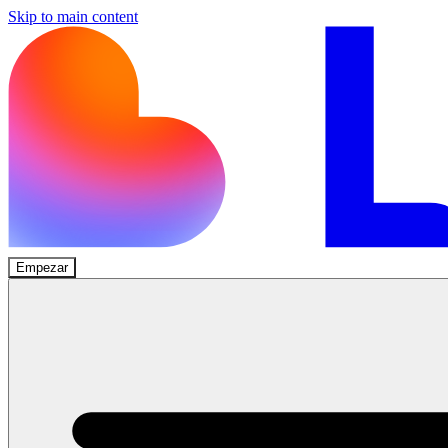
Skip to main content
Empezar