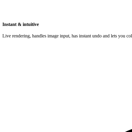
Instant & intuitive
Live rendering, handles image input, has instant undo and lets you c