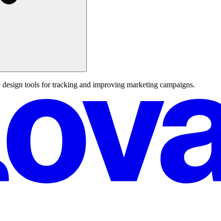
design tools for tracking and improving marketing campaigns.