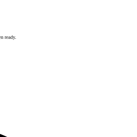
en ready.