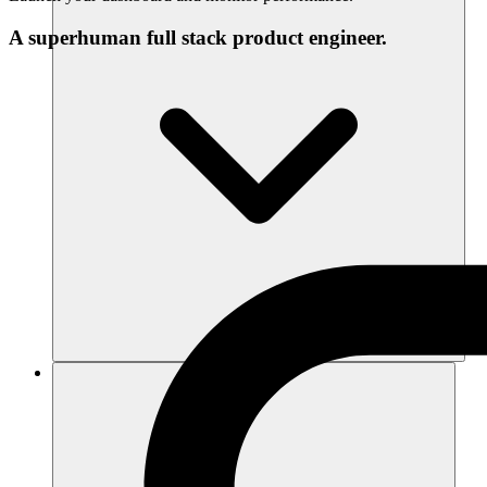
A superhuman full stack product engineer.
Recursos