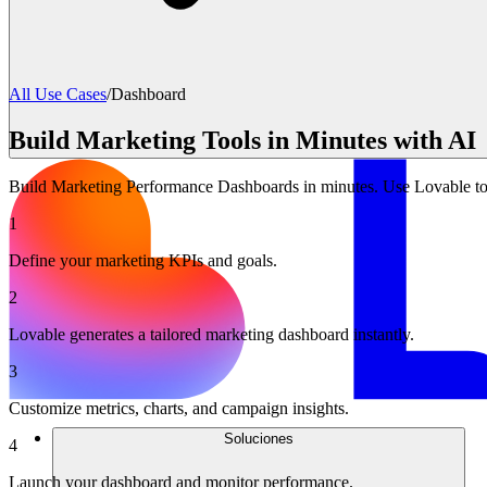
All Use Cases
/
Dashboard
Build Marketing Tools in Minutes with AI
Build Marketing Performance Dashboards in minutes. Use Lovable to 
1
Define your marketing KPIs and goals.
2
Lovable generates a tailored marketing dashboard instantly.
3
Customize metrics, charts, and campaign insights.
Soluciones
4
Launch your dashboard and monitor performance.