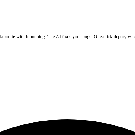
ollaborate with branching. The AI fixes your bugs. One-click deploy wh