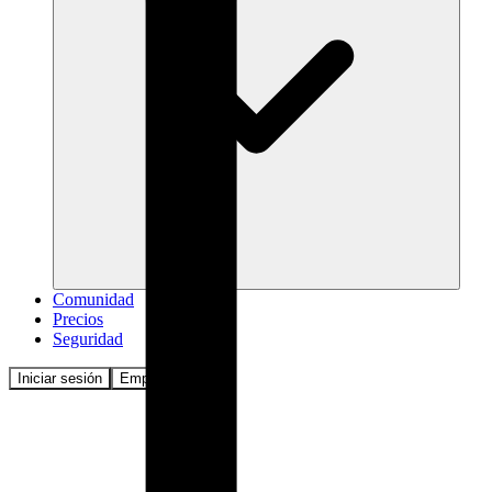
Comunidad
Precios
Seguridad
Iniciar sesión
Empezar